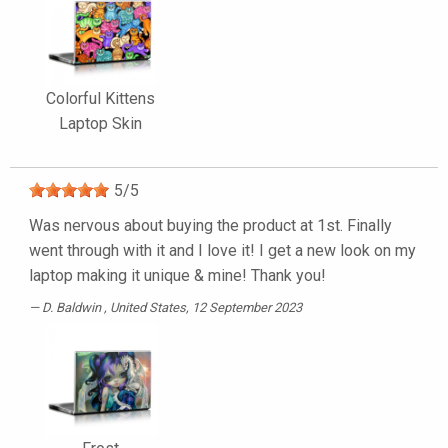
Colorful Kittens
Laptop Skin
5
/
5
Was nervous about buying the product at 1st. Finally
went through with it and I love it! I get a new look on my
laptop making it unique & mine! Thank you!
D. Baldwin
, United States, 12 September 2023