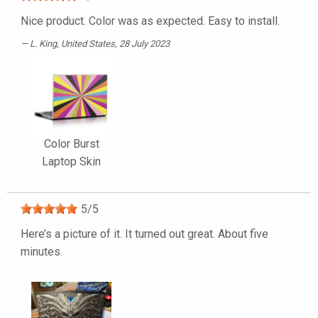
Nice product. Color was as expected. Easy to install.
L. King
, United States, 28 July 2023
Color Burst
Laptop Skin
5
/
5
Here’s a picture of it. It turned out great. About five
minutes.