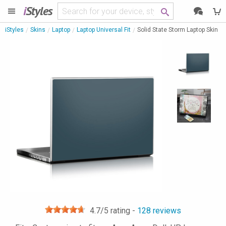
i
Styles
iStyles
Skins
Laptop
Laptop Universal Fit
Solid State Storm Laptop Skin
4.7
/5 rating -
128
reviews