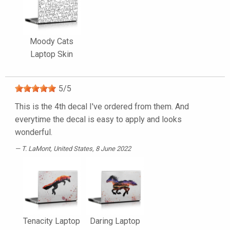
Moody Cats
Laptop Skin
5
/
5
This is the 4th decal I've ordered from them. And
everytime the decal is easy to apply and looks
wonderful.
T. LaMont
, United States, 8 June 2022
Tenacity Laptop
Daring Laptop