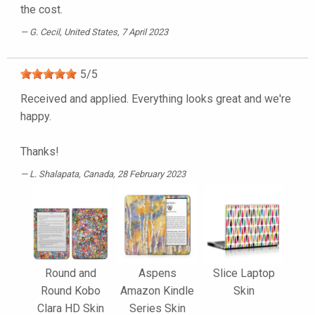
the cost.
G. Cecil
, United States, 7 April 2023
5
/
5
Received and applied. Everything looks great and we're
happy.
Thanks!
L. Shalapata
, Canada, 28 February 2023
Round and
Aspens
Slice Laptop
Round Kobo
Amazon Kindle
Skin
Clara HD Skin
Series Skin