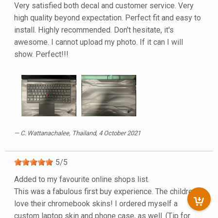
Very satisfied both decal and customer service. Very
high quality beyond expectation. Perfect fit and easy to
install. Highly recommended. Don't hesitate, it's
awesome. I cannot upload my photo. If it can I will
show. Perfect!!!
C. Wattanachalee
, Thailand, 4 October 2021
5
/
5
Added to my favourite online shops list.
This was a fabulous first buy experience. The children
love their chromebook skins! I ordered myself a
custom laptop skin and phone case, as well. (Tip for