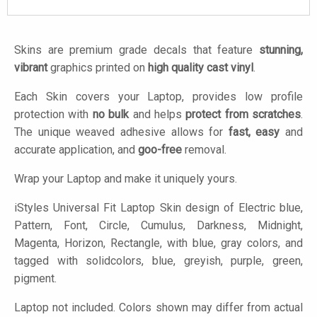
Skins are premium grade decals that feature
stunning,
vibrant
graphics printed on
high quality cast vinyl
.
Each Skin covers your Laptop, provides low profile
protection with
no bulk
and helps
protect from scratches
.
The unique weaved adhesive allows for
fast, easy
and
accurate application, and
goo-free
removal.
Wrap your Laptop and make it uniquely yours.
iStyles
Universal Fit Laptop Skin design of Electric blue,
Pattern, Font, Circle, Cumulus, Darkness, Midnight,
Magenta, Horizon, Rectangle, with blue, gray colors, and
tagged with solidcolors, blue, greyish, purple, green,
pigment.
Laptop not included. Colors shown may differ from actual