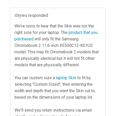
iStyles responded:
We're sorry to hear that the Skin was not the
right size for your laptop. The
product that you
purchased
will only fit the Samsung
Chromebook 2 11.6-inch XE500C12-K01US
model. This may fit Chromebook 2 models that
are physically identical but it will not fit other
models that are physically different.
You can custom size a
laptop Skin
to fit by
selecting "Custom Sized", then entering the
width and depth that you want the Skin cut to,
based on the dimensions of your laptop lid.
We'll send you return instructions via email