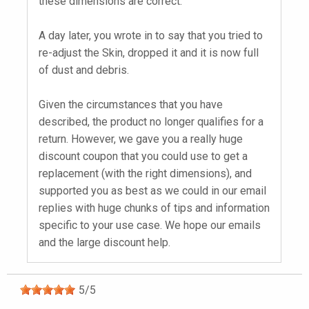
these dimensions are correct.
A day later, you wrote in to say that you tried to
re-adjust the Skin, dropped it and it is now full
of dust and debris.
Given the circumstances that you have
described, the product no longer qualifies for a
return. However, we gave you a really huge
discount coupon that you could use to get a
replacement (with the right dimensions), and
supported you as best as we could in our email
replies with huge chunks of tips and information
specific to your use case. We hope our emails
and the large discount help.
5
/
5