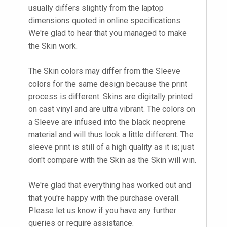
usually differs slightly from the laptop
dimensions quoted in online specifications.
We're glad to hear that you managed to make
the Skin work.
The Skin colors may differ from the Sleeve
colors for the same design because the print
process is different. Skins are digitally printed
on cast vinyl and are ultra vibrant. The colors on
a Sleeve are infused into the black neoprene
material and will thus look a little different. The
sleeve print is still of a high quality as it is; just
don't compare with the Skin as the Skin will win.
We're glad that everything has worked out and
that you're happy with the purchase overall.
Please let us know if you have any further
queries or require assistance.