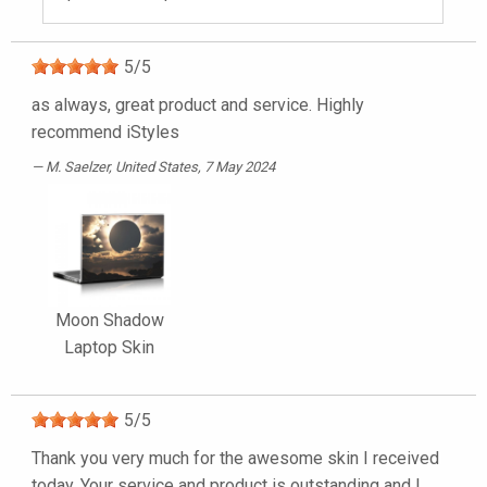
5
/
5
as always, great product and service. Highly
recommend iStyles
M. Saelzer
, United States, 7 May 2024
Moon Shadow
Laptop Skin
5
/
5
Thank you very much for the awesome skin I received
today. Your service and product is outstanding and I