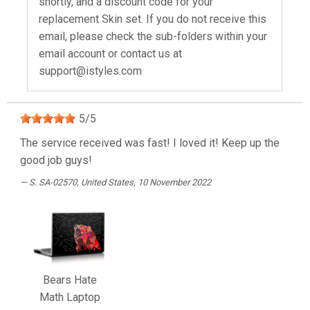
shortly, and a discount code for your
replacement Skin set. If you do not receive this
email, please check the sub-folders within your
email account or contact us at
support@istyles.com
5
/
5
The service received was fast! I loved it! Keep up the
good job guys!
S. SA-02570
, United States, 10 November 2022
Bears Hate
Math Laptop