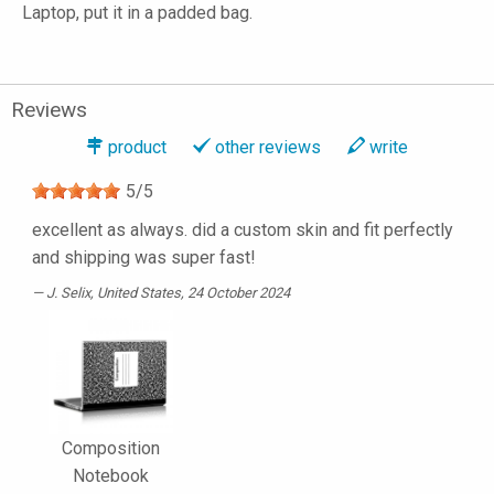
Laptop, put it in a padded bag.
Reviews
product
other reviews
write
5
/
5
excellent as always. did a custom skin and fit perfectly
and shipping was super fast!
J. Selix
, United States, 24 October 2024
Composition
Notebook