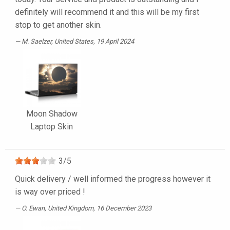
definitely will recommend it and this will be my first
stop to get another skin.
M. Saelzer
, United States, 19 April 2024
Moon Shadow
Laptop Skin
3
/
5
Quick delivery / well informed the progress however it
is way over priced !
O. Ewan
, United Kingdom, 16 December 2023