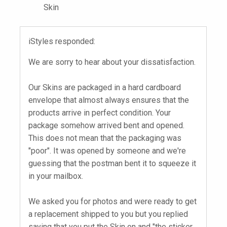
Skin
iStyles responded:
We are sorry to hear about your dissatisfaction.
Our Skins are packaged in a hard cardboard
envelope that almost always ensures that the
products arrive in perfect condition. Your
package somehow arrived bent and opened.
This does not mean that the packaging was
"poor". It was opened by someone and we're
guessing that the postman bent it to squeeze it
in your mailbox.
We asked you for photos and were ready to get
a replacement shipped to you but you replied
saying that you put the Skin on and "the sticker