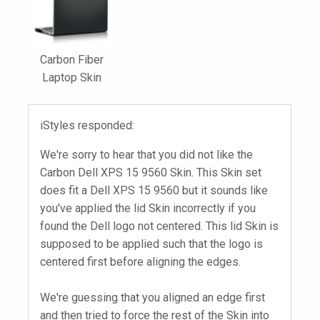
Carbon Fiber
Laptop Skin
iStyles responded:
We're sorry to hear that you did not like the
Carbon Dell XPS 15 9560 Skin. This Skin set
does fit a Dell XPS 15 9560 but it sounds like
you've applied the lid Skin incorrectly if you
found the Dell logo not centered. This lid Skin is
supposed to be applied such that the logo is
centered first before aligning the edges.
We're guessing that you aligned an edge first
and then tried to force the rest of the Skin into