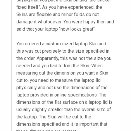
fixed itself". As you have experienced, the
Skins are flexible and minor folds do not
damage it whatsoever. You were happy then and
said that your laptop "now looks great".
You ordered a custom sized laptop Skin and
this was cut precisely to the size specified in
the order. Apparently, this was not the size you
needed and you had to trim the Skin. When
measuring out the dimension you want a Skin
cut to, you need to measure the laptop lid
physically and not use the dimensions of the
laptop provided in online specifications. The
dimensions of the flat surface on a laptop lid is
usually slightly smaller than the overall size of
the laptop. The Skin will be cut to the
dimensions specified and it is important that