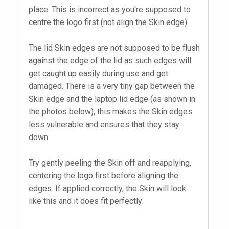
place. This is incorrect as you're supposed to
centre the logo first (not align the Skin edge).
The lid Skin edges are not supposed to be flush
against the edge of the lid as such edges will
get caught up easily during use and get
damaged. There is a very tiny gap between the
Skin edge and the laptop lid edge (as shown in
the photos below); this makes the Skin edges
less vulnerable and ensures that they stay
down.
Try gently peeling the Skin off and reapplying,
centering the logo first before aligning the
edges. If applied correctly, the Skin will look
like this and it does fit perfectly: