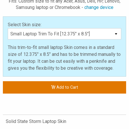
Fits: Custom size to fit any Acer, Asus, Dell, HP, Lenovo,
Samsung laptop or Chromebook -
change device
Select Skin size:
This trim-to-fit small laptop Skin comes in a standard
size of 12.375" x 8.5" and has to be trimmed manually to
fit your laptop. It can be cut easily with a penknife and
gives you the flexibility to be creative with coverage.
Add to Cart
Solid State Storm Laptop Skin