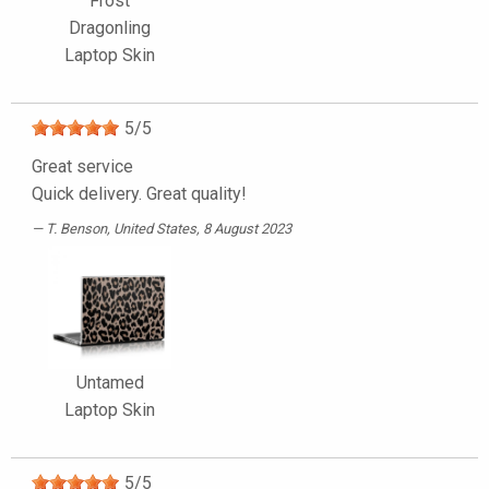
Frost
Dragonling
Laptop Skin
5
/
5
Great service
Quick delivery. Great quality!
T. Benson
, United States, 8 August 2023
Untamed
Laptop Skin
5
/
5