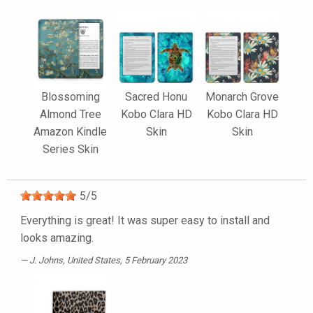
Blossoming
Sacred Honu
Monarch Grove
Almond Tree
Kobo Clara HD
Kobo Clara HD
Amazon Kindle
Skin
Skin
Series Skin
5
/
5
Everything is great! It was super easy to install and
looks amazing.
J. Johns
, United States, 5 February 2023