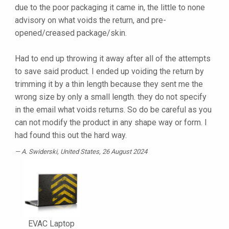
due to the poor packaging it came in, the little to none
advisory on what voids the return, and pre-
opened/creased package/skin.
Had to end up throwing it away after all of the attempts
to save said product. I ended up voiding the return by
trimming it by a thin length because they sent me the
wrong size by only a small length. they do not specify
in the email what voids returns. So do be careful as you
can not modify the product in any shape way or form. I
had found this out the hard way.
A. Swiderski
, United States, 26 August 2024
EVAC Laptop