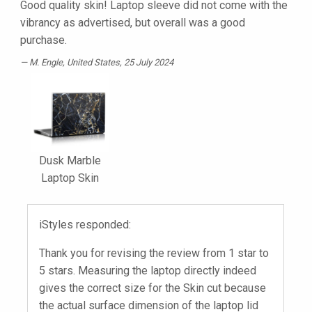
Good quality skin! Laptop sleeve did not come with the
vibrancy as advertised, but overall was a good
purchase.
M. Engle
, United States, 25 July 2024
Dusk Marble
Laptop Skin
iStyles responded:
Thank you for revising the review from 1 star to
5 stars. Measuring the laptop directly indeed
gives the correct size for the Skin cut because
the actual surface dimension of the laptop lid