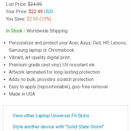
List Price:
$24.99
Your Price:
$
22.49
USD
You Save:
$2.50
(10%)
In Stock
- Worldwide Shipping
Personalize and protect your Acer, Asus, Dell, HP, Lenovo,
Samsung laptop or Chromebook
Vibrant, art-quality digital print
Premium grade cast vinyl, UV resistant ink
Artwork laminated for long-lasting protection
Adds no bulk, provides scratch protection
Easy to apply (repositionable), goo-free removal
Made in USA
View other Laptop Universal Fit Skins
Style another device with "Solid State Storm"