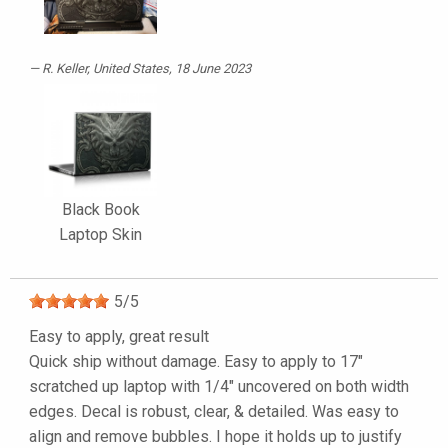
R. Keller
, United States, 18 June 2023
Black Book
Laptop Skin
5
/
5
Easy to apply, great result
Quick ship without damage. Easy to apply to 17"
scratched up laptop with 1/4" uncovered on both width
edges. Decal is robust, clear, & detailed. Was easy to
align and remove bubbles. I hope it holds up to justify