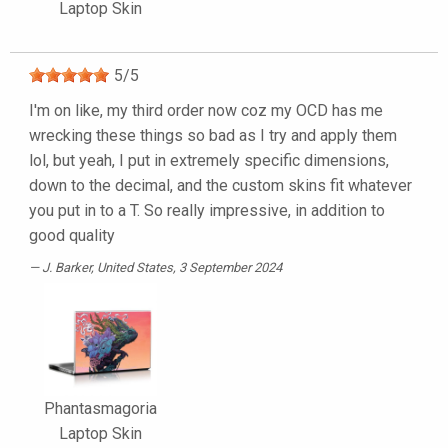
Laptop Skin
5
/
5
I'm on like, my third order now coz my OCD has me
wrecking these things so bad as I try and apply them
lol, but yeah, I put in extremely specific dimensions,
down to the decimal, and the custom skins fit whatever
you put in to a T. So really impressive, in addition to
good quality
J. Barker
, United States, 3 September 2024
Phantasmagoria
Laptop Skin