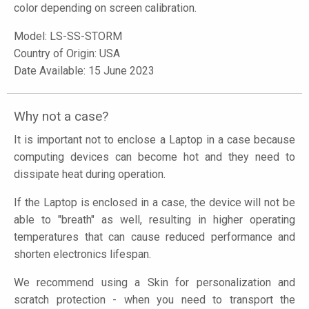
color depending on screen calibration.
Model:
LS-SS-STORM
Country of Origin: USA
Date Available: 15 June 2023
Why not a case?
It is important not to enclose a Laptop in a case because
computing devices can become hot and they need to
dissipate heat during operation.
If the Laptop is enclosed in a case, the device will not be
able to "breath" as well, resulting in higher operating
temperatures that can cause reduced performance and
shorten electronics lifespan.
We recommend using a Skin for personalization and
scratch protection - when you need to transport the