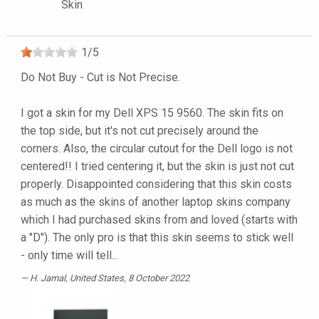
Skin
1
/
5
Do Not Buy - Cut is Not Precise.
I got a skin for my Dell XPS 15 9560. The skin fits on
the top side, but it's not cut precisely around the
corners. Also, the circular cutout for the Dell logo is not
centered!! I tried centering it, but the skin is just not cut
properly. Disappointed considering that this skin costs
as much as the skins of another laptop skins company
which I had purchased skins from and loved (starts with
a "D"). The only pro is that this skin seems to stick well
- only time will tell...
H. Jamal
, United States, 8 October 2022