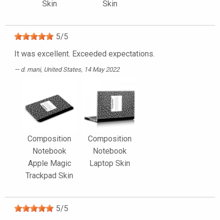
Skin
Skin
5
/
5
It was excellent. Exceeded expectations.
d. mani
, United States, 14 May 2022
Composition
Composition
Notebook
Notebook
Apple Magic
Laptop Skin
Trackpad Skin
5
/
5