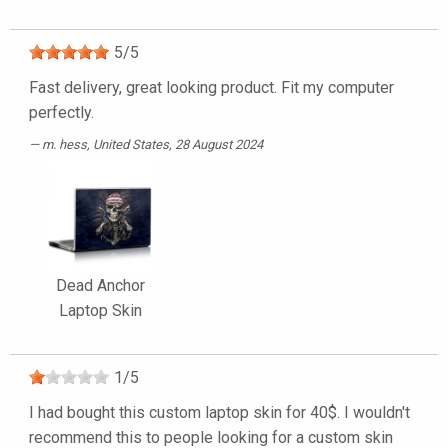
5
/
5
Fast delivery, great looking product. Fit my computer
perfectly.
m. hess
, United States, 28 August 2024
Dead Anchor
Laptop Skin
1
/
5
I had bought this custom laptop skin for 40$. I wouldn't
recommend this to people looking for a custom skin