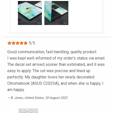
5
/
5
Good communication, fast handling, quality product
I was kept well-informed of my order's status via email.
The decal set arrived sooner than estimated, and it was
easy to apply. The cut was precise and lined up
perfectly. My daughter loves her newly decorated
Chromebook (ASUS C202SA), and when she is happy, I
am happy.
B. Jones
, United States, 20 August 2022