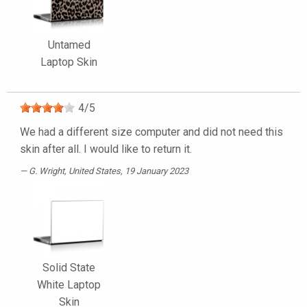
Untamed
Laptop Skin
4
/
5
We had a different size computer and did not need this
skin after all. I would like to return it.
G. Wright
, United States, 19 January 2023
Solid State
White Laptop
Skin