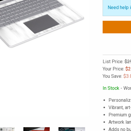
Need help i
List Price:
$2
Your Price:
$
2
You Save:
$3.
In Stock
- Wor
Personaliz
Vibrant, art
Premium gra
Artwork lam
Adds no bu