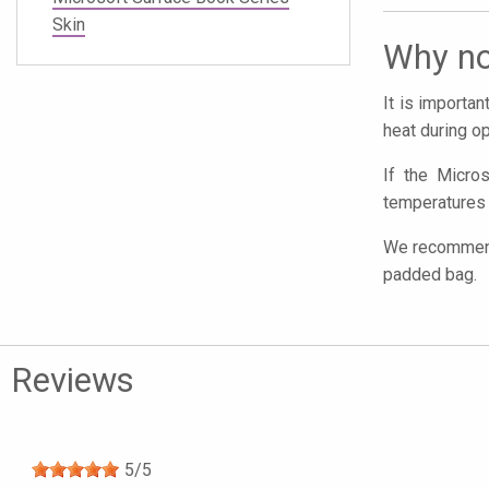
Skin
Why no
It is importa
heat during op
If the Micros
temperatures 
We recommend 
padded bag.
Reviews
5
/
5