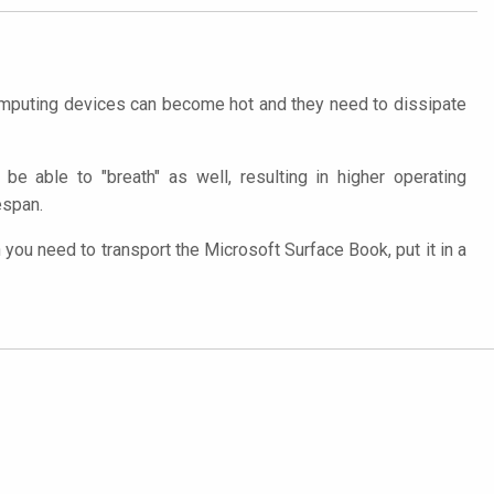
computing devices can become hot and they need to dissipate
be able to "breath" as well, resulting in higher operating
espan.
ou need to transport the Microsoft Surface Book, put it in a