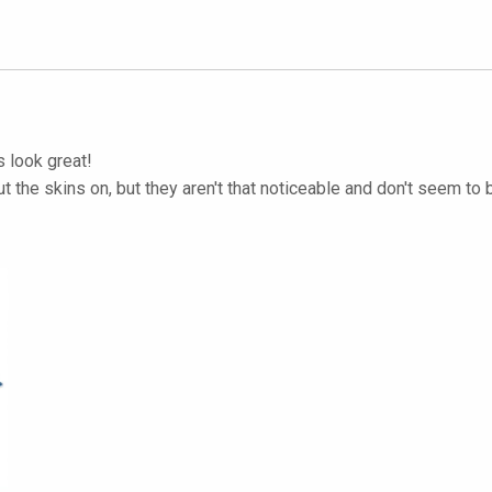
s look great!
put the skins on, but they aren't that noticeable and don't seem to