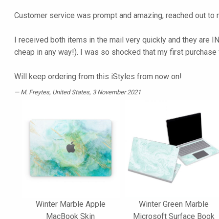
Customer service was prompt and amazing, reached out to m
I received both items in the mail very quickly and they are I
cheap in any way!). I was so shocked that my first purchase
Will keep ordering from this iStyles from now on!
M. Freytes
, United States, 3 November 2021
Winter Marble Apple
Winter Green Marble
MacBook Skin
Microsoft Surface Book