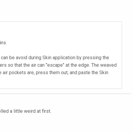
ins.
is can be avoid during Skin application by pressing the
gers so that the air can "escape" at the edge. The weaved
se air pockets are, press them out, and paste the Skin
d a little weird at first.