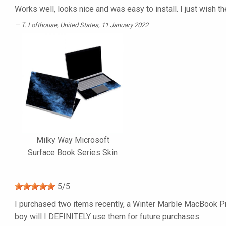
Works well, looks nice and was easy to install. I just wish t
T. Lofthouse
, United States, 11 January 2022
Milky Way Microsoft
Surface Book Series Skin
5
/
5
I purchased two items recently, a Winter Marble MacBook Pro
boy will I DEFINITELY use them for future purchases.