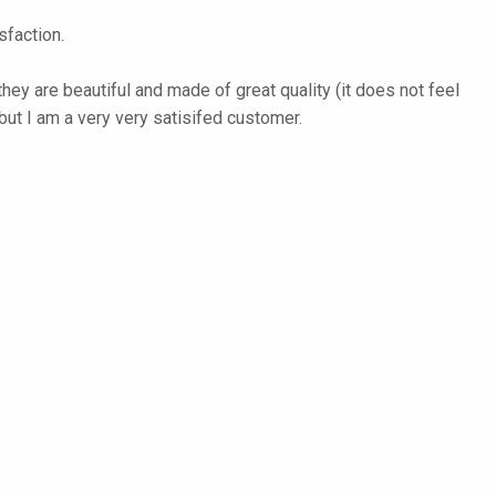
faction.
they are beautiful and made of great quality (it does not feel
but I am a very very satisifed customer.