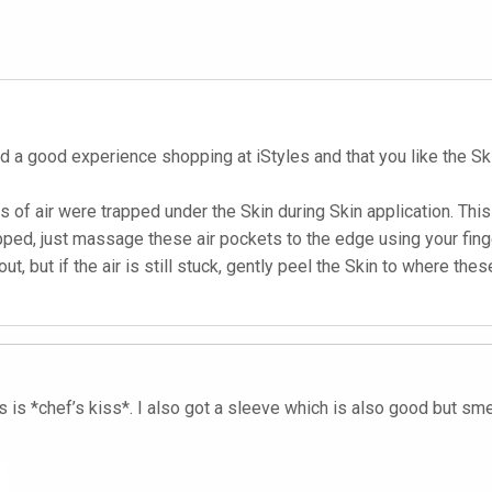
d a good experience shopping at iStyles and that you like the Sk
ets of air were trapped under the Skin during Skin application. Th
apped, just massage these air pockets to the edge using your fin
, but if the air is still stuck, gently peel the Skin to where the
s *chef’s kiss*. I also got a sleeve which is also good but smelle