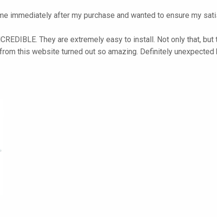
e immediately after my purchase and wanted to ensure my satis
NCREDIBLE. They are extremely easy to install. Not only that, but 
 from this website turned out so amazing. Definitely unexpected 