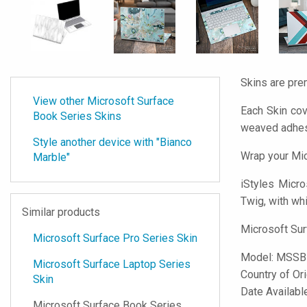
Skins are pre
View other Microsoft Surface
Each Skin cov
Book Series Skins
weaved adhes
Style another device with "Bianco
Wrap your Mic
Marble"
iStyles
Micros
Twig, with whi
Similar products
Microsoft Sur
Microsoft Surface Pro Series Skin
Model:
MSSB
Microsoft Surface Laptop Series
Country of Or
Skin
Date Availabl
Microsoft Surface Book Series