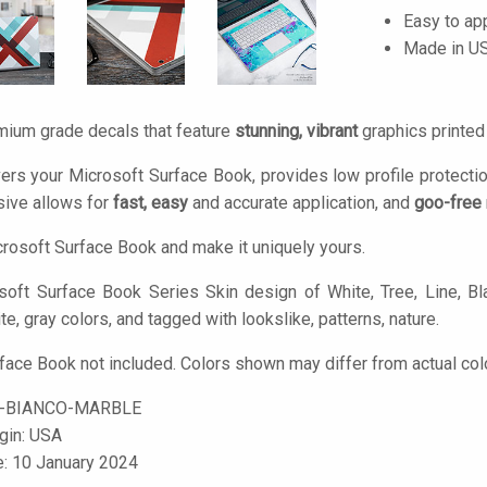
Easy to ap
Made in U
mium grade decals that feature
stunning, vibrant
graphics printe
ers your Microsoft Surface Book, provides low profile protecti
ive allows for
fast, easy
and accurate application, and
goo-free
rosoft Surface Book and make it uniquely yours.
oft Surface Book Series Skin design of White, Tree, Line, Bl
te, gray colors, and tagged with lookslike, patterns, nature.
face Book not included. Colors shown may differ from actual col
-BIANCO-MARBLE
igin: USA
e: 10 January 2024