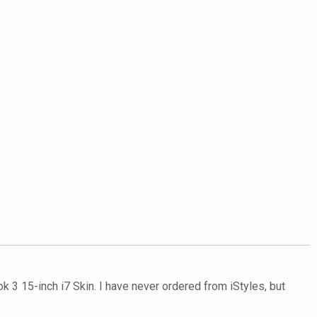
3 15-inch i7 Skin. I have never ordered from iStyles, but