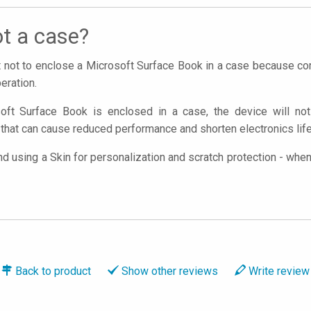
t a case?
nt not to enclose a Microsoft Surface Book in a case because 
eration.
oft Surface Book is enclosed in a case, the device will not 
that can cause reduced performance and shorten electronics lif
using a Skin for personalization and scratch protection - when y
Back to
product
Show
other reviews
Write
review