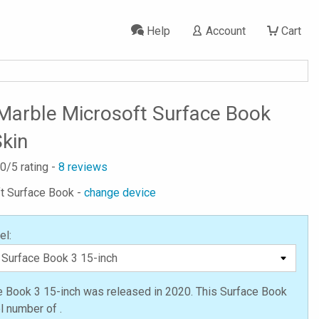
Help
Account
Cart
Marble Microsoft Surface Book
Skin
.0
/5 rating -
8
reviews
ft Surface Book -
change device
el:
e Book 3 15-inch was released in 2020. This Surface Book
 number of .