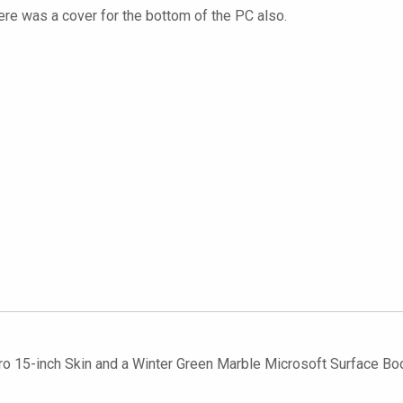
here was a cover for the bottom of the PC also.
 15-inch Skin and a Winter Green Marble Microsoft Surface Book 