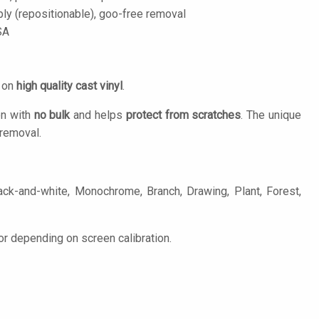
ply (repositionable), goo-free removal
SA
d on
high quality cast vinyl
.
on with
no bulk
and helps
protect from scratches
. The unique
removal.
ack-and-white, Monochrome, Branch, Drawing, Plant, Forest,
or depending on screen calibration.