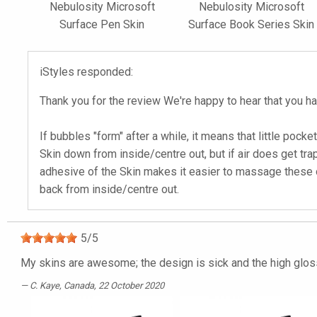
Nebulosity Microsoft
Nebulosity Microsoft
Surface Pen Skin
Surface Book Series Skin
iStyles responded:
Thank you for the review We're happy to hear that you ha
If bubbles "form" after a while, it means that little pock
Skin down from inside/centre out, but if air does get tr
adhesive of the Skin makes it easier to massage these out
back from inside/centre out.
5
/
5
My skins are awesome; the design is sick and the high gloss i
C. Kaye
, Canada, 22 October 2020