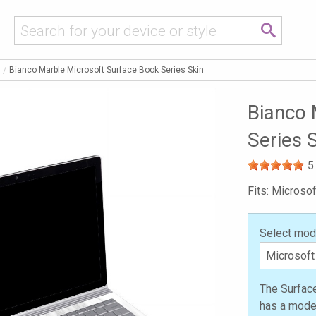
Bianco Marble Microsoft Surface Book Series Skin
Bianco 
Series 
5
Fits: Microso
Select mod
The Surfac
has a model