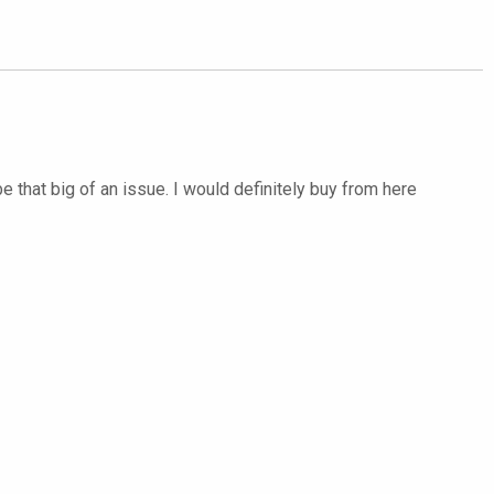
 be that big of an issue. I would definitely buy from here