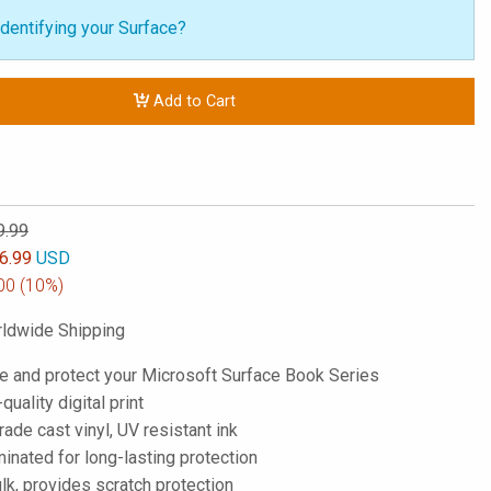
dentifying your Surface?
Add to Cart
9.99
6.99
USD
00
(10%)
ldwide Shipping
e and protect your Microsoft Surface Book Series
-quality digital print
de cast vinyl, UV resistant ink
inated for long-lasting protection
lk, provides scratch protection