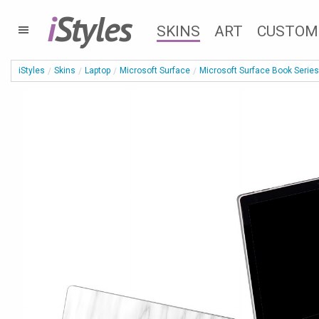
i
Styles
SKINS
ART
CUSTOM
iStyles
Skins
Laptop
Microsoft Surface
Microsoft Surface Book Series