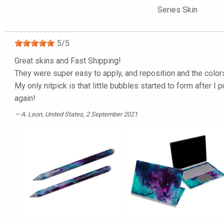
Series Skin
5
/
5
Great skins and Fast Shipping!
They were super easy to apply, and reposition and the color
My only nitpick is that little bubbles started to form after I 
again!
A. Leon
, United States, 2 September 2021