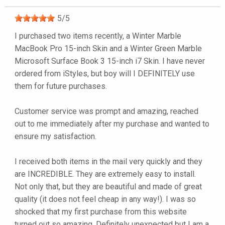
5
/
5
I purchased two items recently, a Winter Marble
MacBook Pro 15-inch Skin and a Winter Green Marble
Microsoft Surface Book 3 15-inch i7 Skin. I have never
ordered from iStyles, but boy will I DEFINITELY use
them for future purchases.
Customer service was prompt and amazing, reached
out to me immediately after my purchase and wanted to
ensure my satisfaction.
I received both items in the mail very quickly and they
are INCREDIBLE. They are extremely easy to install.
Not only that, but they are beautiful and made of great
quality (it does not feel cheap in any way!). I was so
shocked that my first purchase from this website
turned out so amazing. Definitely unexpected but I am a