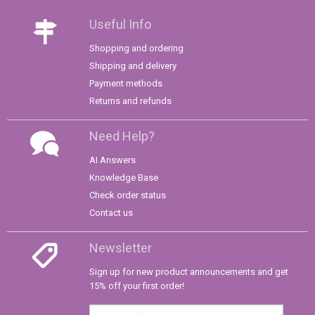
Useful Info
Shopping and ordering
Shipping and delivery
Payment methods
Returns and refunds
Need Help?
AI Answers
Knowledge Base
Check order status
Contact us
Newsletter
Sign up for new product announcements and get
15% off your first order!