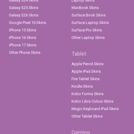
Galaxy S24 Skins
Laptop Skins
Galaxy S25 Skins
MacBook Skins
Galaxy S26 Skins
Surface Book Skins
Google Pixel 10 Skins
Surface Laptop Skins
iPhone 15 Skins
Surface Pro Skins
iPhone 16 Skins
Other Laptop Skins
iPhone 17 Skins
Other Phone Skins
Tablet
Apple Pencil Skins
Apple iPad Skins
Fire Tablet Skins
Kindle Skins
Kobo Forma Skins
Kobo Libra Colour Skins
Magic Keyboard iPad Skins
Other Tablet Skins
Gaming