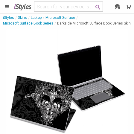
i
Styles
iStyles
Skins
Laptop
Microsoft Surface
Microsoft Surface Book Series
Darkside Microsoft Surface Book Series Skin