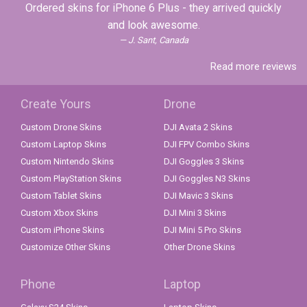
Ordered skins for iPhone 6 Plus - they arrived quickly
and look awesome.
J. Sant, Canada
Read more reviews
Create Yours
Drone
Custom Drone Skins
DJI Avata 2 Skins
Custom Laptop Skins
DJI FPV Combo Skins
Custom Nintendo Skins
DJI Goggles 3 Skins
Custom PlayStation Skins
DJI Goggles N3 Skins
Custom Tablet Skins
DJI Mavic 3 Skins
Custom Xbox Skins
DJI Mini 3 Skins
Custom iPhone Skins
DJI Mini 5 Pro Skins
Customize Other Skins
Other Drone Skins
Phone
Laptop