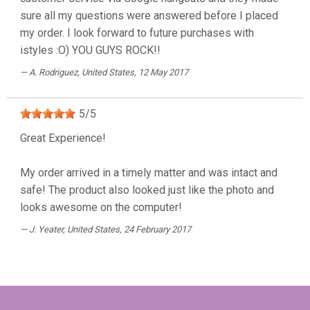
sure all my questions were answered before I placed
my order. I look forward to future purchases with
istyles :O) YOU GUYS ROCK!!
A. Rodriguez
, United States, 12 May 2017
5
/
5
Great Experience!
My order arrived in a timely matter and was intact and
safe! The product also looked just like the photo and
looks awesome on the computer!
J. Yeater
, United States, 24 February 2017