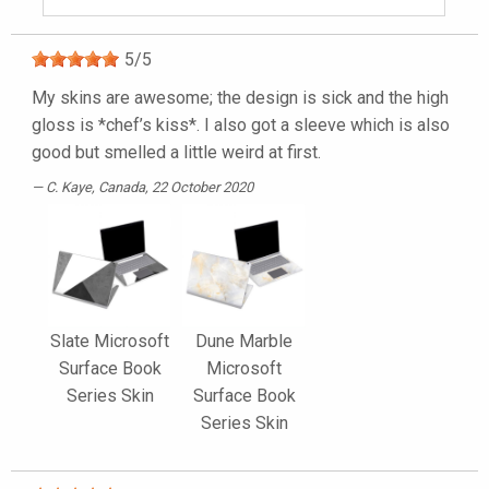
5
/
5
My skins are awesome; the design is sick and the high
gloss is *chef’s kiss*. I also got a sleeve which is also
good but smelled a little weird at first.
C. Kaye
, Canada, 22 October 2020
Slate Microsoft
Dune Marble
Surface Book
Microsoft
Series Skin
Surface Book
Series Skin