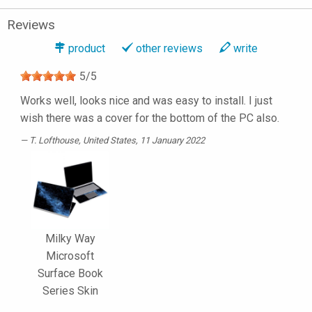
Reviews
product
other reviews
write
5
/
5
Works well, looks nice and was easy to install. I just
wish there was a cover for the bottom of the PC also.
T. Lofthouse
, United States, 11 January 2022
Milky Way
Microsoft
Surface Book
Series Skin