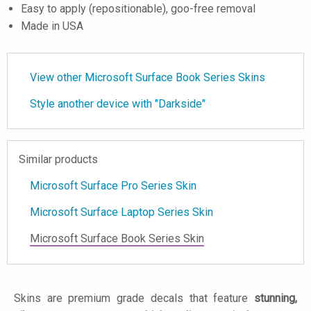
Easy to apply (repositionable), goo-free removal
Made in USA
View other Microsoft Surface Book Series Skins
Style another device with "Darkside"
Similar products
Microsoft Surface Pro Series Skin
Microsoft Surface Laptop Series Skin
Microsoft Surface Book Series Skin
Skins are premium grade decals that feature
stunning,