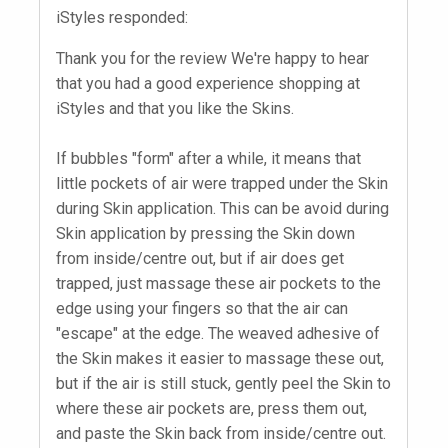
iStyles responded:
Thank you for the review We're happy to hear
that you had a good experience shopping at
iStyles and that you like the Skins.
If bubbles "form" after a while, it means that
little pockets of air were trapped under the Skin
during Skin application. This can be avoid during
Skin application by pressing the Skin down
from inside/centre out, but if air does get
trapped, just massage these air pockets to the
edge using your fingers so that the air can
"escape" at the edge. The weaved adhesive of
the Skin makes it easier to massage these out,
but if the air is still stuck, gently peel the Skin to
where these air pockets are, press them out,
and paste the Skin back from inside/centre out.