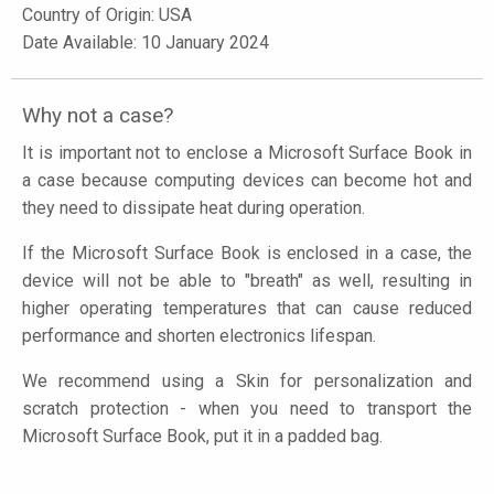
Country of Origin: USA
Date Available: 10 January 2024
Why not a case?
It is important not to enclose a Microsoft Surface Book in
a case because computing devices can become hot and
they need to dissipate heat during operation.
If the Microsoft Surface Book is enclosed in a case, the
device will not be able to "breath" as well, resulting in
higher operating temperatures that can cause reduced
performance and shorten electronics lifespan.
We recommend using a Skin for personalization and
scratch protection - when you need to transport the
Microsoft Surface Book, put it in a padded bag.