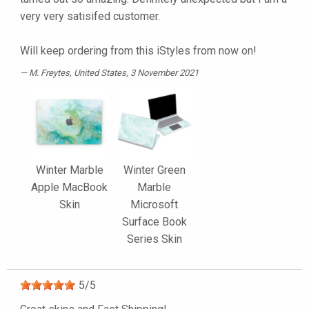
very very satisifed customer.
Will keep ordering from this iStyles from now on!
M. Freytes
, United States, 3 November 2021
Winter Marble
Winter Green
Apple MacBook
Marble
Skin
Microsoft
Surface Book
Series Skin
5
/
5