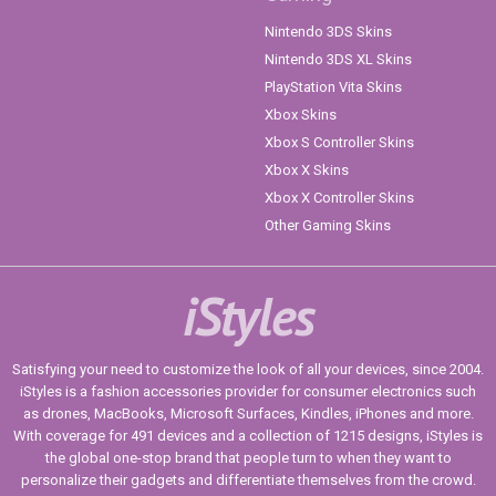
Nintendo 3DS Skins
Nintendo 3DS XL Skins
PlayStation Vita Skins
Xbox Skins
Xbox S Controller Skins
Xbox X Skins
Xbox X Controller Skins
Other Gaming Skins
iStyles
Satisfying your need to customize the look of all your devices, since 2004.
iStyles is a fashion accessories provider for consumer electronics such
as drones, MacBooks, Microsoft Surfaces, Kindles, iPhones and more.
With coverage for 491 devices and a collection of 1215 designs, iStyles is
the global one-stop brand that people turn to when they want to
personalize their gadgets and differentiate themselves from the crowd.