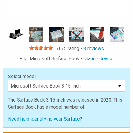
5.0
/5 rating -
8
reviews
Fits: Microsoft Surface Book -
change device
Select model:
The Surface Book 3 15-inch was released in 2020. This
Surface Book has a model number of .
Need help identifying your Surface?