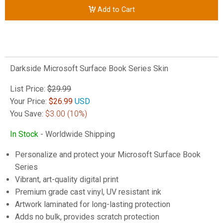
Add to Cart
Darkside Microsoft Surface Book Series Skin
List Price:
$29.99
Your Price:
$
26.99
USD
You Save:
$3.00
(10%)
In Stock
- Worldwide Shipping
Personalize and protect your Microsoft Surface Book
Series
Vibrant, art-quality digital print
Premium grade cast vinyl, UV resistant ink
Artwork laminated for long-lasting protection
Adds no bulk, provides scratch protection