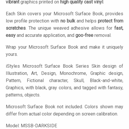
vibrant
graphics printed on
high quality cast vinyl
.
Each Skin covers your Microsoft Surface Book, provides
low profile protection with
no bulk
and helps
protect from
scratches
. The unique weaved adhesive allows for
fast,
easy
and accurate application, and
goo-free
removal.
Wrap your Microsoft Surface Book and make it uniquely
yours.
iStyles
Microsoft Surface Book Series Skin design of
Illustration, Art, Design, Monochrome, Graphic design,
Pattern, Fictional character, Skull, Black-and-white,
Graphics, with black, gray colors, and tagged with fantasy,
patterns, objects.
Microsoft Surface Book not included. Colors shown may
differ from actual color depending on screen calibration.
Model:
MSSB-DARKSIDE