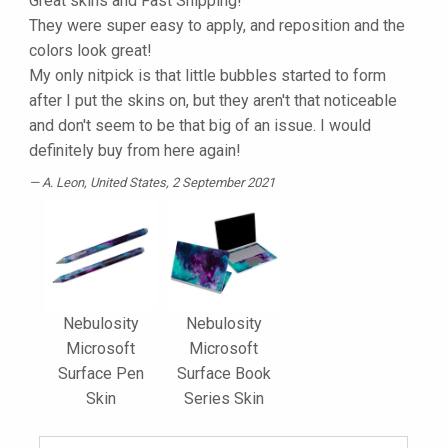
Great skins and Fast Shipping!
They were super easy to apply, and reposition and the
colors look great!
My only nitpick is that little bubbles started to form
after I put the skins on, but they aren't that noticeable
and don't seem to be that big of an issue. I would
definitely buy from here again!
A. Leon
, United States, 2 September 2021
Nebulosity
Nebulosity
Microsoft
Microsoft
Surface Pen
Surface Book
Skin
Series Skin