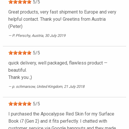
5
/
5
Great products, very fast shipment to Europe and very
helpful contact. Thank you! Greetins from Austria
(Peter)
P. Pferschy
, Austria, 30 July 2019
5
/
5
quick delivery, well packaged, flawless product —
beautiful.
Thank you ;)
p. schmarsow
, United Kingdom, 21 July 2018
5
/
5
I purchased the Apocalypse Red Skin for my Surface
Book i7 (Gen 2) and it fits perfectly. I chatted with
customer service via Google hangouts and they made