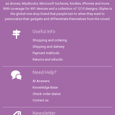
as drones, MacBooks, Microsoft Surfaces, Kindles, iPhones and more.
With coverage for 491 devices and a collection of 1215 designs, iStyles is
the global one-stop brand that people turn to when they want to
personalize their gadgets and differentiate themselves from the crowd.
Useful Info
Shopping and ordering
Shipping and delivery
Payment methods
Returns and refunds
Need Help?
AI Answers
Knowledge Base
Check order status
Contact us
Newsletter