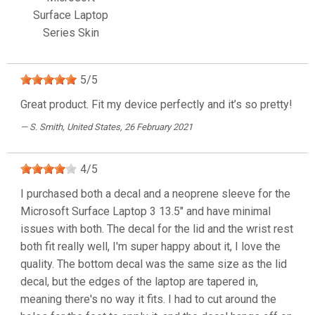
Surface Laptop
Series Skin
5
/
5
Great product. Fit my device perfectly and it’s so pretty!
S. Smith
, United States, 26 February 2021
4
/
5
I purchased both a decal and a neoprene sleeve for the
Microsoft Surface Laptop 3 13.5" and have minimal
issues with both. The decal for the lid and the wrist rest
both fit really well, I'm super happy about it, I love the
quality. The bottom decal was the same size as the lid
decal, but the edges of the laptop are tapered in,
meaning there's no way it fits. I had to cut around the