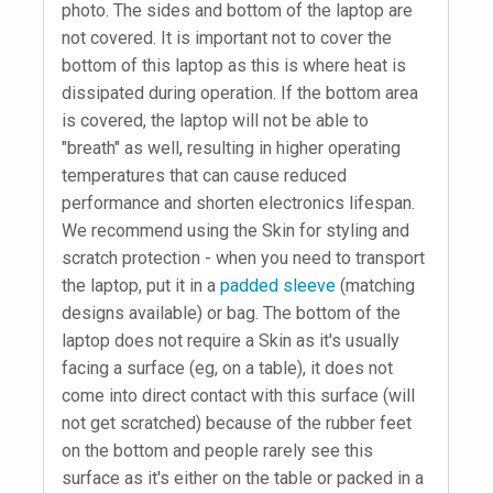
photo. The sides and bottom of the laptop are
not covered. It is important not to cover the
bottom of this laptop as this is where heat is
dissipated during operation. If the bottom area
is covered, the laptop will not be able to
"breath" as well, resulting in higher operating
temperatures that can cause reduced
performance and shorten electronics lifespan.
We recommend using the Skin for styling and
scratch protection - when you need to transport
the laptop, put it in a
padded sleeve
(matching
designs available) or bag. The bottom of the
laptop does not require a Skin as it's usually
facing a surface (eg, on a table), it does not
come into direct contact with this surface (will
not get scratched) because of the rubber feet
on the bottom and people rarely see this
surface as it's either on the table or packed in a