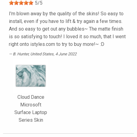
5
/
5
I'm blown away by the quality of the skins! So easy to
install, even if you have to lift & try again a few times.
And so easy to get out any bubbles~ The matte finish
is so satisfying to touch! I loved it so much, that I went
right onto istyles.com to try to buy more!~ :D
B. Hunter
, United States, 4 June 2022
Cloud Dance
Microsoft
Surface Laptop
Series Skin