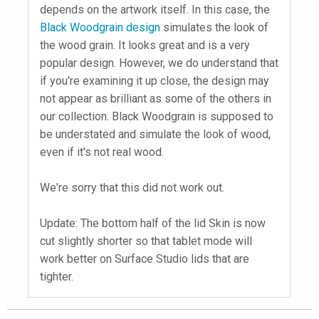
depends on the artwork itself. In this case, the
Black Woodgrain design
simulates the look of
the wood grain. It looks great and is a very
popular design. However, we do understand that
if you're examining it up close, the design may
not appear as brilliant as some of the others in
our collection. Black Woodgrain is supposed to
be understated and simulate the look of wood,
even if it's not real wood.
We're sorry that this did not work out.
Update: The bottom half of the lid Skin is now
cut slightly shorter so that tablet mode will
work better on Surface Studio lids that are
tighter.