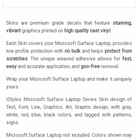
Skins are premium grade decals that feature
stunning,
vibrant
graphics printed on
high quality cast vinyl
.
Each Skin covers your Microsoft Surface Laptop, provides
low profile protection with
no bulk
and helps
protect from
scratches
. The unique weaved adhesive allows for
fast,
easy
and accurate application, and
goo-free
removal.
Wrap your Microsoft Surface Laptop and make it uniquely
yours.
iStyles
Microsoft Surface Laptop Series Skin design of
Text, Font, Line, Graphics, Art, Graphic design, with gray,
white, red, blue, black colors, and tagged with patterns,
signs.
Microsoft Surface Laptop not included. Colors shown may