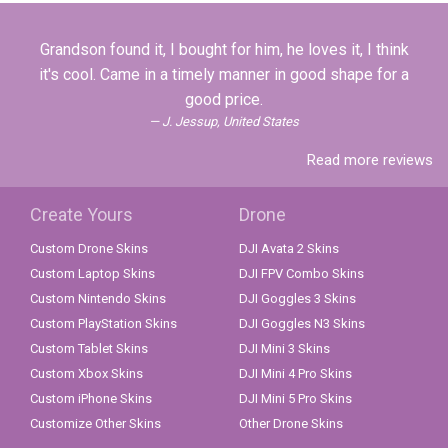
Grandson found it, I bought for him, he loves it, I think
it's cool. Came in a timely manner in good shape for a
good price.
J. Jessup, United States
Read more reviews
Create Yours
Drone
Custom Drone Skins
DJI Avata 2 Skins
Custom Laptop Skins
DJI FPV Combo Skins
Custom Nintendo Skins
DJI Goggles 3 Skins
Custom PlayStation Skins
DJI Goggles N3 Skins
Custom Tablet Skins
DJI Mini 3 Skins
Custom Xbox Skins
DJI Mini 4 Pro Skins
Custom iPhone Skins
DJI Mini 5 Pro Skins
Customize Other Skins
Other Drone Skins