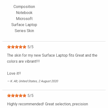
Composition
Notebook
Microsoft
Surface Laptop
Series Skin
5
/
5
The skin for my new Surface Laptop fits Great and the
colors are vibrant!!!
Love it!!
K. Alt
, United States, 2 August 2020
5
/
5
Highly recommended! Great selection, precision