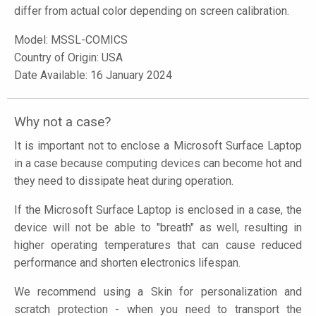
differ from actual color depending on screen calibration.
Model:
MSSL-COMICS
Country of Origin: USA
Date Available: 16 January 2024
Why not a case?
It is important not to enclose a Microsoft Surface Laptop
in a case because computing devices can become hot and
they need to dissipate heat during operation.
If the Microsoft Surface Laptop is enclosed in a case, the
device will not be able to "breath" as well, resulting in
higher operating temperatures that can cause reduced
performance and shorten electronics lifespan.
We recommend using a Skin for personalization and
scratch protection - when you need to transport the