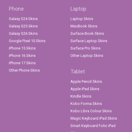
Phone
Laptop
Galaxy S24 Skins
Laptop Skins
Galaxy S25 Skins
MacBook Skins
Galaxy S26 Skins
Surface Book Skins
Google Pixel 10 Skins
Surface Laptop Skins
iPhone 15 Skins
Surface Pro Skins
iPhone 16 Skins
Other Laptop Skins
iPhone 17 Skins
Other Phone Skins
Tablet
Apple Pencil Skins
Apple iPad Skins
Kindle Skins
Kobo Forma Skins
Kobo Libra Colour Skins
Magic Keyboard iPad Skins
Smart Keyboard Folio iPad