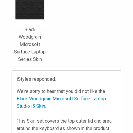
Black
Woodgrain
Microsoft
Surface Laptop
Series Skin
iStyles responded:
We're sorry to hear that you did not like the
Black Woodgrain Microsoft Surface Laptop
Studio i5 Skin
.
This Skin set covers the top outer lid and area
around the keyboard as shown in the product