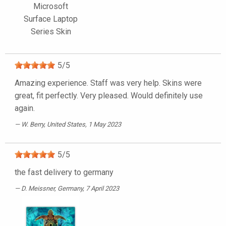
Microsoft
Surface Laptop
Series Skin
5
/
5
Amazing experience. Staff was very help. Skins were
great, fit perfectly. Very pleased. Would definitely use
again.
W. Berry
, United States, 1 May 2023
5
/
5
the fast delivery to germany
D. Meissner
, Germany, 7 April 2023