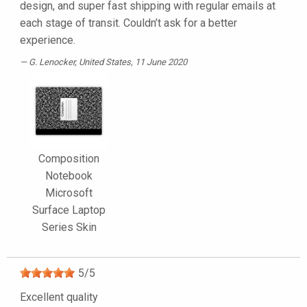
design, and super fast shipping with regular emails at
each stage of transit. Couldn’t ask for a better
experience.
G. Lenocker
, United States, 11 June 2020
Composition
Notebook
Microsoft
Surface Laptop
Series Skin
5
/
5
Excellent quality