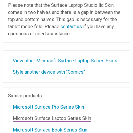
Please note that the Surface Laptop Studio lid Skin
comes in two halves and there is a gap in between the
top and bottom halves. This gap is necessary for the
tablet mode fold. Please
contact us
if you have any
questions or need assistance.
View other Microsoft Surface Laptop Series Skins
Style another device with "Comics"
Similar products
Microsoft Surface Pro Series Skin
Microsoft Surface Laptop Series Skin
Microsoft Surface Book Series Skin