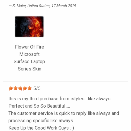
S. Maier
, United States, 17 March 2019
Flower Of Fire
Microsoft
Surface Laptop
Series Skin
5
/
5
this is my third purchase from istyles , like always
Perfect and So So Beautiful ....
The customer service is quick to reply like always and
processing specific like always .....
Keep Up the Good Work Guys :-)