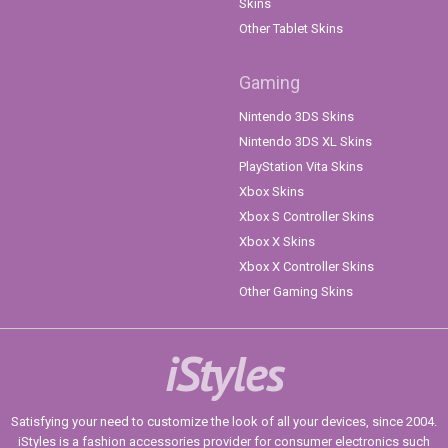
Skins
Other Tablet Skins
Gaming
Nintendo 3DS Skins
Nintendo 3DS XL Skins
PlayStation Vita Skins
Xbox Skins
Xbox S Controller Skins
Xbox X Skins
Xbox X Controller Skins
Other Gaming Skins
iStyles
Satisfying your need to customize the look of all your devices, since 2004.
iStyles is a fashion accessories provider for consumer electronics such