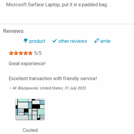
Microsoft Surface Laptop, put it in a padded bag.
Reviews
product
other reviews
write
5
/
5
Great experience!
Excellent transaction with friendly service!
M. Blazejewski
, United States, 31 July 2023
Cooled