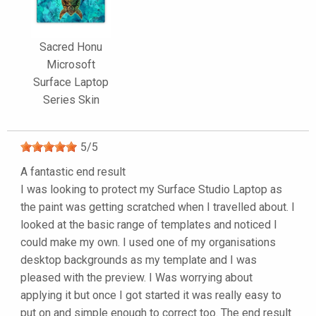
Sacred Honu
Microsoft
Surface Laptop
Series Skin
5
/
5
A fantastic end result
I was looking to protect my Surface Studio Laptop as
the paint was getting scratched when I travelled about. I
looked at the basic range of templates and noticed I
could make my own. I used one of my organisations
desktop backgrounds as my template and I was
pleased with the preview. I Was worrying about
applying it but once I got started it was really easy to
put on and simple enough to correct too. The end result