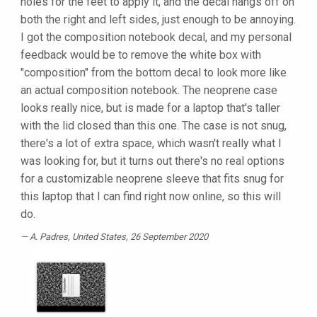
holes for the feet to apply it, and the decal hangs off on
both the right and left sides, just enough to be annoying.
I got the composition notebook decal, and my personal
feedback would be to remove the white box with
"composition" from the bottom decal to look more like
an actual composition notebook. The neoprene case
looks really nice, but is made for a laptop that's taller
with the lid closed than this one. The case is not snug,
there's a lot of extra space, which wasn't really what I
was looking for, but it turns out there's no real options
for a customizable neoprene sleeve that fits snug for
this laptop that I can find right now online, so this will
do.
A. Padres
, United States, 26 September 2020