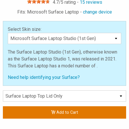
4.7
/5 rating -
15
reviews
Fits: Microsoft Surface Laptop -
change device
Select Skin size:
The Surface Laptop Studio (1st Gen), otherwise known
as the Surface Laptop Studio 1, was released in 2021.
This Surface Laptop has a model number of .
Need help identifying your Surface?
Add to Cart