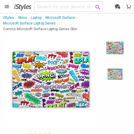
i
Styles
iStyles
Skins
Laptop
Microsoft Surface
Microsoft Surface Laptop Series
Comics Microsoft Surface Laptop Series Skin