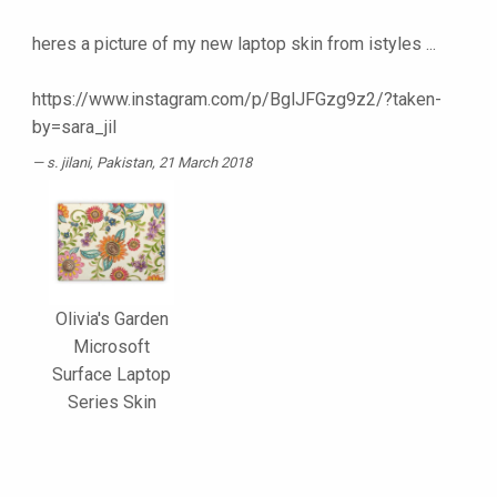
heres a picture of my new laptop skin from istyles ...
https://www.instagram.com/p/BglJFGzg9z2/?taken-
by=sara_jil
s. jilani
, Pakistan, 21 March 2018
Olivia's Garden
Microsoft
Surface Laptop
Series Skin