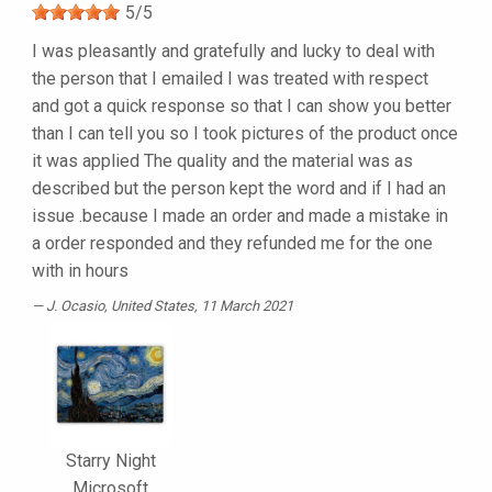
5
/
5
I was pleasantly and gratefully and lucky to deal with
the person that I emailed I was treated with respect
and got a quick response so that I can show you better
than I can tell you so I took pictures of the product once
it was applied The quality and the material was as
described but the person kept the word and if I had an
issue .because I made an order and made a mistake in
a order responded and they refunded me for the one
with in hours
J. Ocasio
, United States, 11 March 2021
Starry Night
Microsoft