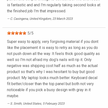
is fantastic and and I'm regularly taking second looks at
the finished job I'm that impressed.
C. Casingena
, United Kingdom, 23 March 2023
5
/
5
Super easy to apply, very forgiving material if you dont
like the placement it is easy to retry as long as you do
not push down all the way. It feels thick good quality as
well so I'm not afraid my dog's nails will rip it. Only
negative was shipping cost half as much as the actual
product so that's why I was hesitant to buy but good
product. My laptop looks much better. Keyboard decal
fit better/closer than the top panel but both not very
noticeable if you pick a busy design with gray in it
maybe.
S. Smith
, United States, 5 February 2023