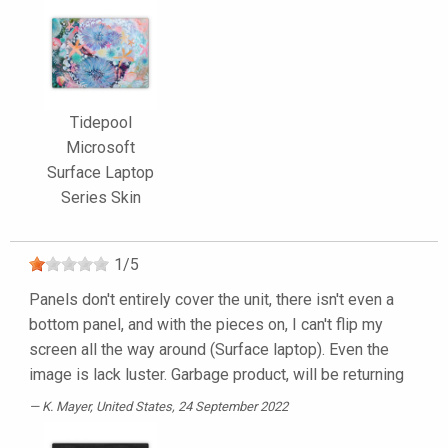
Tidepool
Microsoft
Surface Laptop
Series Skin
1
/
5
Panels don't entirely cover the unit, there isn't even a
bottom panel, and with the pieces on, I can't flip my
screen all the way around (Surface laptop). Even the
image is lack luster. Garbage product, will be returning
K. Mayer
, United States, 24 September 2022