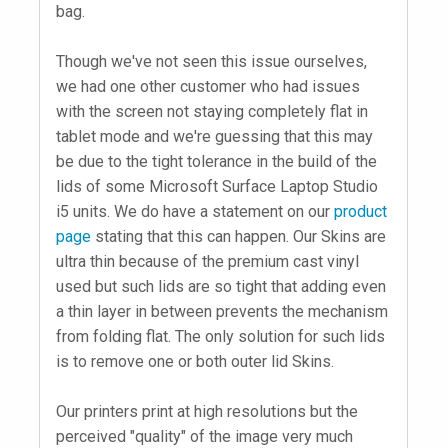
bag.
Though we've not seen this issue ourselves,
we had one other customer who had issues
with the screen not staying completely flat in
tablet mode and we're guessing that this may
be due to the tight tolerance in the build of the
lids of some Microsoft Surface Laptop Studio
i5 units. We do have a statement on our
product
page
stating that this can happen. Our Skins are
ultra thin because of the premium cast vinyl
used but such lids are so tight that adding even
a thin layer in between prevents the mechanism
from folding flat. The only solution for such lids
is to remove one or both outer lid Skins.
Our printers print at high resolutions but the
perceived "quality" of the image very much