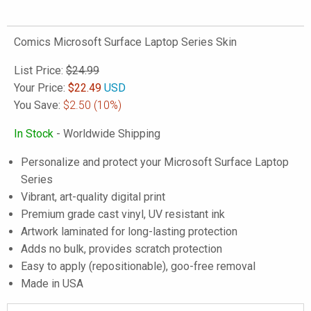
Comics Microsoft Surface Laptop Series Skin
List Price:
$24.99
Your Price:
$
22.49
USD
You Save:
$2.50
(10%)
In Stock
- Worldwide Shipping
Personalize and protect your Microsoft Surface Laptop
Series
Vibrant, art-quality digital print
Premium grade cast vinyl, UV resistant ink
Artwork laminated for long-lasting protection
Adds no bulk, provides scratch protection
Easy to apply (repositionable), goo-free removal
Made in USA