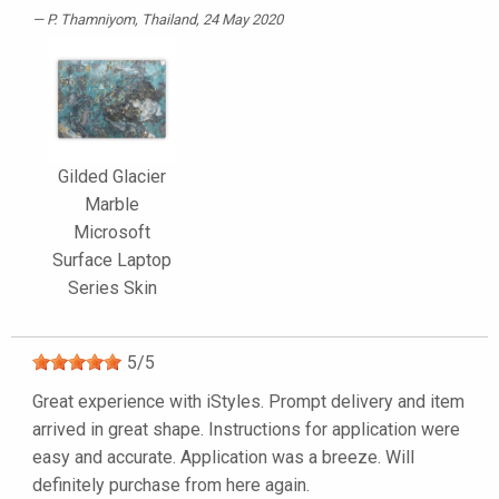
P. Thamniyom
, Thailand, 24 May 2020
Gilded Glacier
Marble
Microsoft
Surface Laptop
Series Skin
5
/
5
Great experience with iStyles. Prompt delivery and item
arrived in great shape. Instructions for application were
easy and accurate. Application was a breeze. Will
definitely purchase from here again.