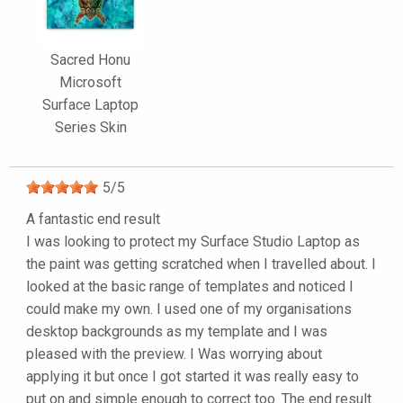
Sacred Honu
Microsoft
Surface Laptop
Series Skin
5
/
5
A fantastic end result
I was looking to protect my Surface Studio Laptop as
the paint was getting scratched when I travelled about. I
looked at the basic range of templates and noticed I
could make my own. I used one of my organisations
desktop backgrounds as my template and I was
pleased with the preview. I Was worrying about
applying it but once I got started it was really easy to
put on and simple enough to correct too. The end result