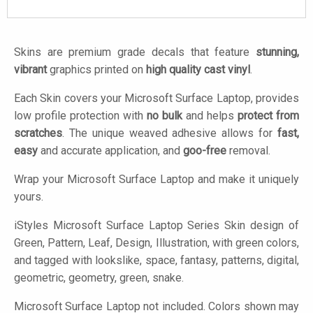
Skins are premium grade decals that feature
stunning,
vibrant
graphics printed on
high quality cast vinyl
.
Each Skin covers your Microsoft Surface Laptop, provides
low profile protection with
no bulk
and helps
protect from
scratches
. The unique weaved adhesive allows for
fast,
easy
and accurate application, and
goo-free
removal.
Wrap your Microsoft Surface Laptop and make it uniquely
yours.
iStyles
Microsoft Surface Laptop Series Skin design of
Green, Pattern, Leaf, Design, Illustration, with green colors,
and tagged with lookslike, space, fantasy, patterns, digital,
geometric, geometry, green, snake.
Microsoft Surface Laptop not included. Colors shown may