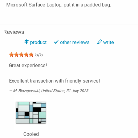
Microsoft Surface Laptop, put it in a padded bag.
Reviews
product
other reviews
write
5
/
5
Great experience!
Excellent transaction with friendly service!
M. Blazejewski
, United States, 31 July 2023
Cooled