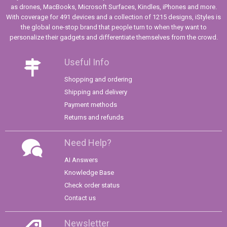
as drones, MacBooks, Microsoft Surfaces, Kindles, iPhones and more.
With coverage for 491 devices and a collection of 1215 designs, iStyles is
the global one-stop brand that people turn to when they want to
personalize their gadgets and differentiate themselves from the crowd.
Useful Info
Shopping and ordering
Shipping and delivery
Payment methods
Returns and refunds
Need Help?
AI Answers
Knowledge Base
Check order status
Contact us
Newsletter