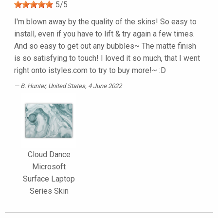
5
/
5
I'm blown away by the quality of the skins! So easy to
install, even if you have to lift & try again a few times.
And so easy to get out any bubbles~ The matte finish
is so satisfying to touch! I loved it so much, that I went
right onto istyles.com to try to buy more!~ :D
B. Hunter
, United States, 4 June 2022
Cloud Dance
Microsoft
Surface Laptop
Series Skin