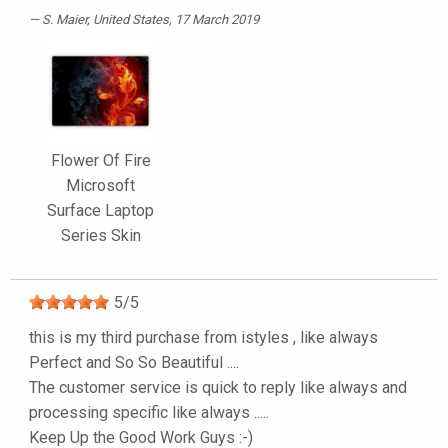
S. Maier
, United States, 17 March 2019
Flower Of Fire
Microsoft
Surface Laptop
Series Skin
5
/
5
this is my third purchase from istyles , like always
Perfect and So So Beautiful ....
The customer service is quick to reply like always and
processing specific like always .....
Keep Up the Good Work Guys :-)