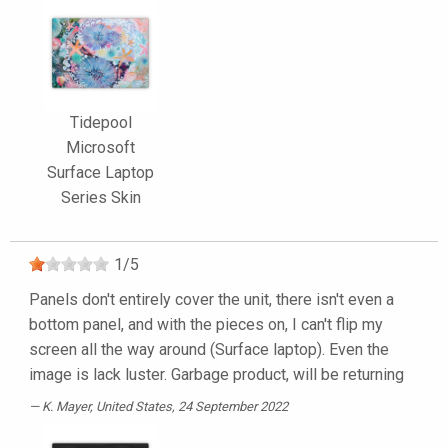
Tidepool
Microsoft
Surface Laptop
Series Skin
1
/
5
Panels don't entirely cover the unit, there isn't even a
bottom panel, and with the pieces on, I can't flip my
screen all the way around (Surface laptop). Even the
image is lack luster. Garbage product, will be returning
K. Mayer
, United States, 24 September 2022