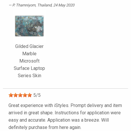
P. Thamniyom
, Thailand, 24 May 2020
Gilded Glacier
Marble
Microsoft
Surface Laptop
Series Skin
5
/
5
Great experience with iStyles. Prompt delivery and item
arrived in great shape. Instructions for application were
easy and accurate. Application was a breeze. Will
definitely purchase from here again.