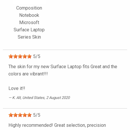
Composition
Notebook
Microsoft
Surface Laptop
Series Skin
5
/
5
The skin for my new Surface Laptop fits Great and the
colors are vibrant!!!
Love it!!
K. Alt
, United States, 2 August 2020
5
/
5
Highly recommended! Great selection, precision