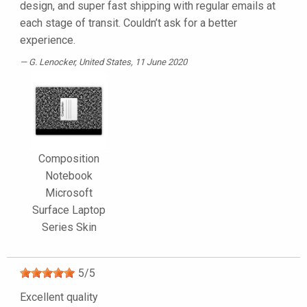
design, and super fast shipping with regular emails at
each stage of transit. Couldn’t ask for a better
experience.
G. Lenocker
, United States, 11 June 2020
Composition
Notebook
Microsoft
Surface Laptop
Series Skin
5
/
5
Excellent quality