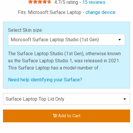
4.7
/5 rating -
15
reviews
Fits: Microsoft Surface Laptop -
change device
Select Skin size:
The Surface Laptop Studio (1st Gen), otherwise known
as the Surface Laptop Studio 1, was released in 2021.
This Surface Laptop has a model number of .
Need help identifying your Surface?
Add to Cart