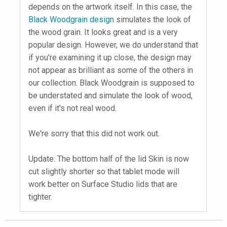
depends on the artwork itself. In this case, the
Black Woodgrain design
simulates the look of
the wood grain. It looks great and is a very
popular design. However, we do understand that
if you're examining it up close, the design may
not appear as brilliant as some of the others in
our collection. Black Woodgrain is supposed to
be understated and simulate the look of wood,
even if it's not real wood.
We're sorry that this did not work out.
Update: The bottom half of the lid Skin is now
cut slightly shorter so that tablet mode will
work better on Surface Studio lids that are
tighter.