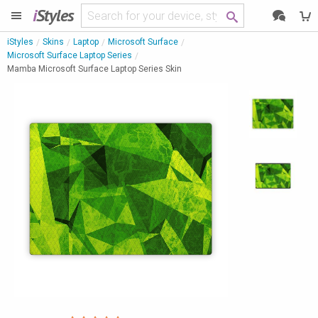
i
Styles
iStyles
Skins
Laptop
Microsoft Surface
Microsoft Surface Laptop Series
Mamba Microsoft Surface Laptop Series Skin