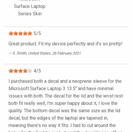
Surface Laptop
Series Skin
5
/
5
Great product. Fit my device perfectly and it’s so pretty!
S. Smith
, United States, 26 February 2021
4
/
5
I purchased both a decal and a neoprene sleeve for the
Microsoft Surface Laptop 3 13.5" and have minimal
issues with both. The decal for the lid and the wrist rest
both fit really well, I'm super happy about it, I love the
quality. The bottom decal was the same size as the lid
decal, but the edges of the laptop are tapered in,
meaning there's no way it fits. I had to cut around the