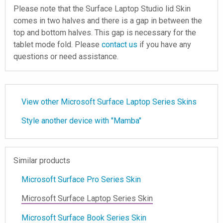
Please note that the Surface Laptop Studio lid Skin
comes in two halves and there is a gap in between the
top and bottom halves. This gap is necessary for the
tablet mode fold. Please
contact us
if you have any
questions or need assistance.
View other Microsoft Surface Laptop Series Skins
Style another device with "Mamba"
Similar products
Microsoft Surface Pro Series Skin
Microsoft Surface Laptop Series Skin
Microsoft Surface Book Series Skin