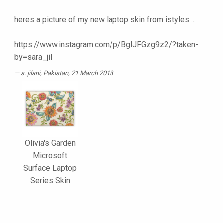
heres a picture of my new laptop skin from istyles ...
https://www.instagram.com/p/BglJFGzg9z2/?taken-
by=sara_jil
s. jilani
, Pakistan, 21 March 2018
Olivia's Garden
Microsoft
Surface Laptop
Series Skin