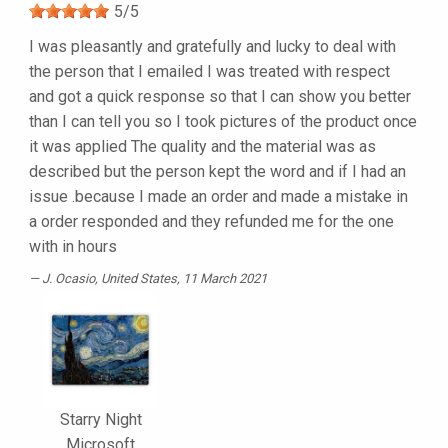
5
/
5
I was pleasantly and gratefully and lucky to deal with
the person that I emailed I was treated with respect
and got a quick response so that I can show you better
than I can tell you so I took pictures of the product once
it was applied The quality and the material was as
described but the person kept the word and if I had an
issue .because I made an order and made a mistake in
a order responded and they refunded me for the one
with in hours
J. Ocasio
, United States, 11 March 2021
Starry Night
Microsoft