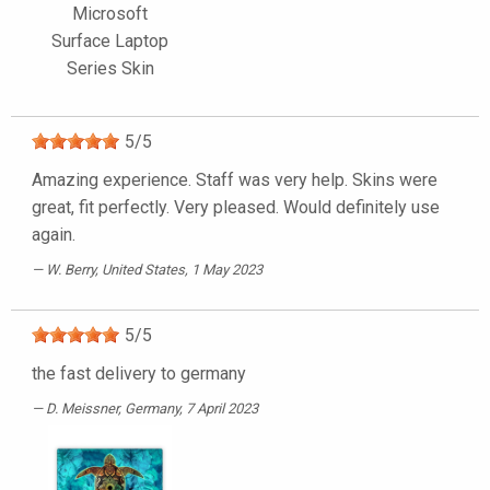
Microsoft
Surface Laptop
Series Skin
5
/
5
Amazing experience. Staff was very help. Skins were
great, fit perfectly. Very pleased. Would definitely use
again.
W. Berry
, United States, 1 May 2023
5
/
5
the fast delivery to germany
D. Meissner
, Germany, 7 April 2023