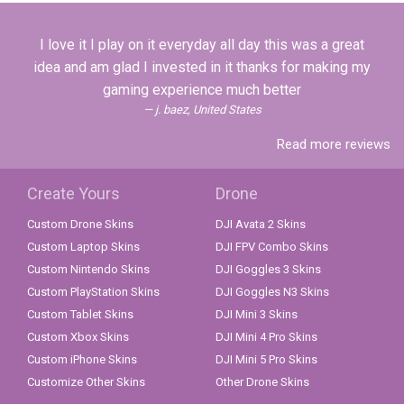
I love it I play on it everyday all day this was a great
idea and am glad I invested in it thanks for making my
gaming experience much better
j. baez, United States
Read more reviews
Create Yours
Drone
Custom Drone Skins
DJI Avata 2 Skins
Custom Laptop Skins
DJI FPV Combo Skins
Custom Nintendo Skins
DJI Goggles 3 Skins
Custom PlayStation Skins
DJI Goggles N3 Skins
Custom Tablet Skins
DJI Mini 3 Skins
Custom Xbox Skins
DJI Mini 4 Pro Skins
Custom iPhone Skins
DJI Mini 5 Pro Skins
Customize Other Skins
Other Drone Skins