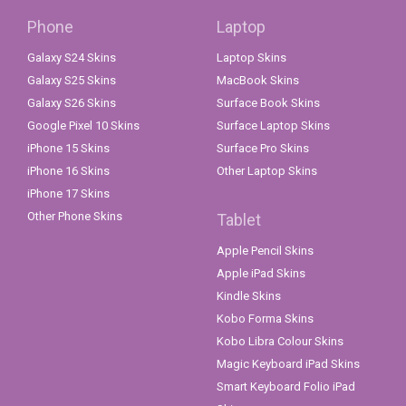
Phone
Laptop
Galaxy S24 Skins
Laptop Skins
Galaxy S25 Skins
MacBook Skins
Galaxy S26 Skins
Surface Book Skins
Google Pixel 10 Skins
Surface Laptop Skins
iPhone 15 Skins
Surface Pro Skins
iPhone 16 Skins
Other Laptop Skins
iPhone 17 Skins
Other Phone Skins
Tablet
Apple Pencil Skins
Apple iPad Skins
Kindle Skins
Kobo Forma Skins
Kobo Libra Colour Skins
Magic Keyboard iPad Skins
Smart Keyboard Folio iPad