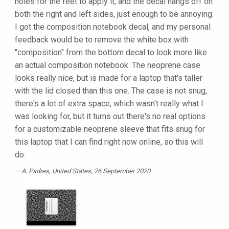
holes for the feet to apply it, and the decal hangs off on
both the right and left sides, just enough to be annoying.
I got the composition notebook decal, and my personal
feedback would be to remove the white box with
"composition" from the bottom decal to look more like
an actual composition notebook. The neoprene case
looks really nice, but is made for a laptop that's taller
with the lid closed than this one. The case is not snug,
there's a lot of extra space, which wasn't really what I
was looking for, but it turns out there's no real options
for a customizable neoprene sleeve that fits snug for
this laptop that I can find right now online, so this will
do.
A. Padres
, United States, 26 September 2020