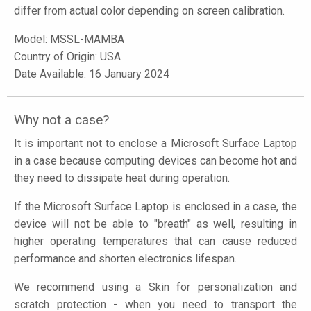
differ from actual color depending on screen calibration.
Model:
MSSL-MAMBA
Country of Origin: USA
Date Available: 16 January 2024
Why not a case?
It is important not to enclose a Microsoft Surface Laptop
in a case because computing devices can become hot and
they need to dissipate heat during operation.
If the Microsoft Surface Laptop is enclosed in a case, the
device will not be able to "breath" as well, resulting in
higher operating temperatures that can cause reduced
performance and shorten electronics lifespan.
We recommend using a Skin for personalization and
scratch protection - when you need to transport the