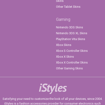
Skins
Other Tablet Skins
Gaming
Nintendo 3DS Skins
Nintendo 3DS XL Skins
PlayStation Vita Skins
Xbox Skins
Xbox S Controller Skins
Xbox X Skins
Xbox X Controller Skins
Other Gaming Skins
iStyles
Satisfying your need to customize the look of all your devices, since 2004.
iStyles is a fashion accessories provider for consumer electronics such