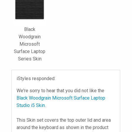
Black
Woodgrain
Microsoft
Surface Laptop
Series Skin
iStyles responded:
We're sorry to hear that you did not like the
Black Woodgrain Microsoft Surface Laptop
Studio i5 Skin
.
This Skin set covers the top outer lid and area
around the keyboard as shown in the product