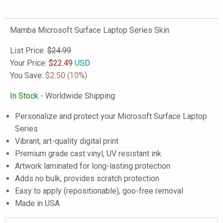
Mamba Microsoft Surface Laptop Series Skin
List Price:
$24.99
Your Price:
$
22.49
USD
You Save:
$2.50
(10%)
In Stock
- Worldwide Shipping
Personalize and protect your Microsoft Surface Laptop
Series
Vibrant, art-quality digital print
Premium grade cast vinyl, UV resistant ink
Artwork laminated for long-lasting protection
Adds no bulk, provides scratch protection
Easy to apply (repositionable), goo-free removal
Made in USA