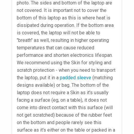
photo. The sides and bottom of the laptop are
not covered. It is important not to cover the
bottom of this laptop as this is where heat is
dissipated during operation. If the bottom area
is covered, the laptop will not be able to
"breath" as well, resulting in higher operating
temperatures that can cause reduced
performance and shorten electronics lifespan.
We recommend using the Skin for styling and
scratch protection - when you need to transport
the laptop, put it in a
padded sleeve
(matching
designs available) or bag. The bottom of the
laptop does not require a Skin as it's usually
facing a surface (eg, on a table), it does not
come into direct contact with this surface (will
not get scratched) because of the rubber feet
on the bottom and people rarely see this
surface as it's either on the table or packed in a