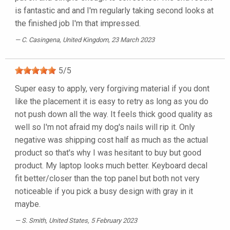
is fantastic and and I'm regularly taking second looks at
the finished job I'm that impressed.
C. Casingena
, United Kingdom, 23 March 2023
5
/
5
Super easy to apply, very forgiving material if you dont
like the placement it is easy to retry as long as you do
not push down all the way. It feels thick good quality as
well so I'm not afraid my dog's nails will rip it. Only
negative was shipping cost half as much as the actual
product so that's why I was hesitant to buy but good
product. My laptop looks much better. Keyboard decal
fit better/closer than the top panel but both not very
noticeable if you pick a busy design with gray in it
maybe.
S. Smith
, United States, 5 February 2023