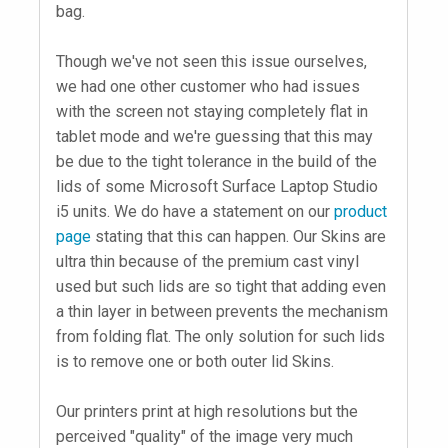
bag.
Though we've not seen this issue ourselves,
we had one other customer who had issues
with the screen not staying completely flat in
tablet mode and we're guessing that this may
be due to the tight tolerance in the build of the
lids of some Microsoft Surface Laptop Studio
i5 units. We do have a statement on our
product
page
stating that this can happen. Our Skins are
ultra thin because of the premium cast vinyl
used but such lids are so tight that adding even
a thin layer in between prevents the mechanism
from folding flat. The only solution for such lids
is to remove one or both outer lid Skins.
Our printers print at high resolutions but the
perceived "quality" of the image very much