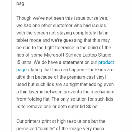
bag.
Though we've not seen this issue ourselves,
we had one other customer who had issues
with the screen not staying completely flat in
tablet mode and we're guessing that this may
be due to the tight tolerance in the build of the
lids of some Microsoft Surface Laptop Studio
i5 units. We do have a statement on our
product
page
stating that this can happen. Our Skins are
ultra thin because of the premium cast vinyl
used but such lids are so tight that adding even
a thin layer in between prevents the mechanism
from folding flat. The only solution for such lids
is to remove one or both outer lid Skins.
Our printers print at high resolutions but the
perceived "quality" of the image very much