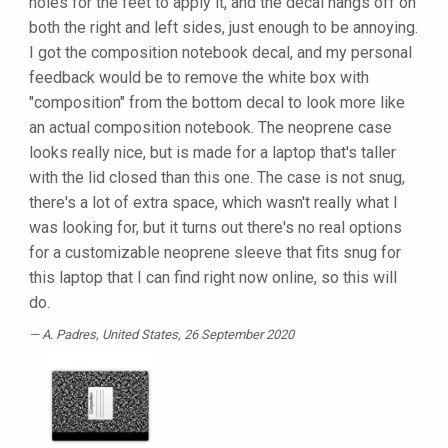
holes for the feet to apply it, and the decal hangs off on
both the right and left sides, just enough to be annoying.
I got the composition notebook decal, and my personal
feedback would be to remove the white box with
"composition" from the bottom decal to look more like
an actual composition notebook. The neoprene case
looks really nice, but is made for a laptop that's taller
with the lid closed than this one. The case is not snug,
there's a lot of extra space, which wasn't really what I
was looking for, but it turns out there's no real options
for a customizable neoprene sleeve that fits snug for
this laptop that I can find right now online, so this will
do.
A. Padres
, United States, 26 September 2020