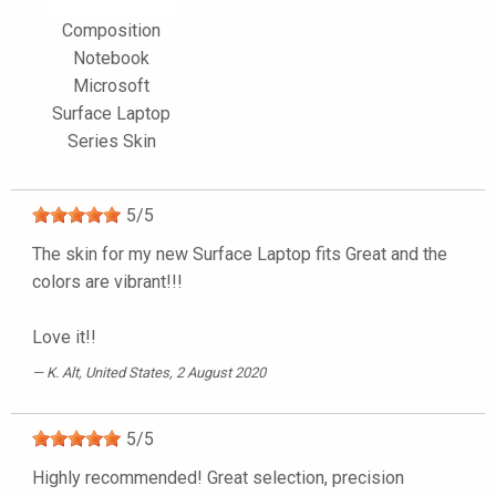
Composition
Notebook
Microsoft
Surface Laptop
Series Skin
5
/
5
The skin for my new Surface Laptop fits Great and the
colors are vibrant!!!
Love it!!
K. Alt
, United States, 2 August 2020
5
/
5
Highly recommended! Great selection, precision