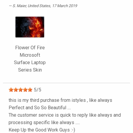
S. Maier
, United States, 17 March 2019
Flower Of Fire
Microsoft
Surface Laptop
Series Skin
5
/
5
this is my third purchase from istyles , like always
Perfect and So So Beautiful ....
The customer service is quick to reply like always and
processing specific like always .....
Keep Up the Good Work Guys :-)