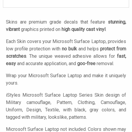
Skins are premium grade decals that feature
stunning,
vibrant
graphics printed on
high quality cast vinyl
.
Each Skin covers your Microsoft Surface Laptop, provides
low profile protection with
no bulk
and helps
protect from
scratches
. The unique weaved adhesive allows for
fast,
easy
and accurate application, and
goo-free
removal.
Wrap your Microsoft Surface Laptop and make it uniquely
yours.
iStyles
Microsoft Surface Laptop Series Skin design of
Military camouflage, Pattern, Clothing, Camouflage,
Uniform, Design, Textile, with black, gray colors, and
tagged with military, lookslike, patterns.
Microsoft Surface Laptop not included. Colors shown may