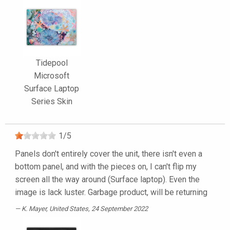
Tidepool
Microsoft
Surface Laptop
Series Skin
1
/
5
Panels don't entirely cover the unit, there isn't even a
bottom panel, and with the pieces on, I can't flip my
screen all the way around (Surface laptop). Even the
image is lack luster. Garbage product, will be returning
K. Mayer
, United States, 24 September 2022