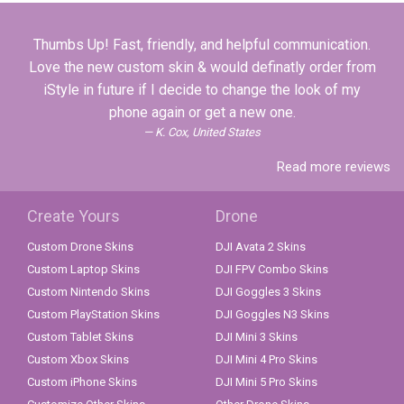
Thumbs Up! Fast, friendly, and helpful communication.
Love the new custom skin & would definatly order from
iStyle in future if I decide to change the look of my
phone again or get a new one.
K. Cox, United States
Read more reviews
Create Yours
Drone
Custom Drone Skins
DJI Avata 2 Skins
Custom Laptop Skins
DJI FPV Combo Skins
Custom Nintendo Skins
DJI Goggles 3 Skins
Custom PlayStation Skins
DJI Goggles N3 Skins
Custom Tablet Skins
DJI Mini 3 Skins
Custom Xbox Skins
DJI Mini 4 Pro Skins
Custom iPhone Skins
DJI Mini 5 Pro Skins