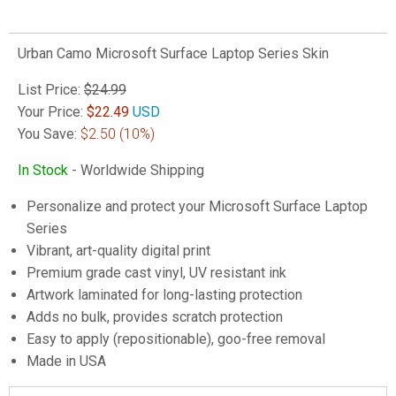
Urban Camo Microsoft Surface Laptop Series Skin
List Price:
$24.99
Your Price:
$
22.49
USD
You Save:
$2.50
(10%)
In Stock
- Worldwide Shipping
Personalize and protect your Microsoft Surface Laptop
Series
Vibrant, art-quality digital print
Premium grade cast vinyl, UV resistant ink
Artwork laminated for long-lasting protection
Adds no bulk, provides scratch protection
Easy to apply (repositionable), goo-free removal
Made in USA