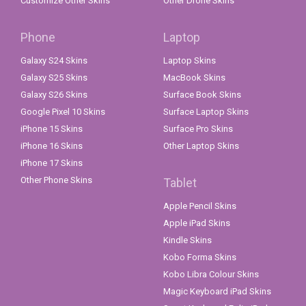
Customize Other Skins
Other Drone Skins
Phone
Laptop
Galaxy S24 Skins
Laptop Skins
Galaxy S25 Skins
MacBook Skins
Galaxy S26 Skins
Surface Book Skins
Google Pixel 10 Skins
Surface Laptop Skins
iPhone 15 Skins
Surface Pro Skins
iPhone 16 Skins
Other Laptop Skins
iPhone 17 Skins
Other Phone Skins
Tablet
Apple Pencil Skins
Apple iPad Skins
Kindle Skins
Kobo Forma Skins
Kobo Libra Colour Skins
Magic Keyboard iPad Skins