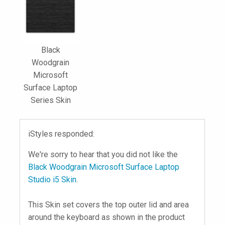
Black
Woodgrain
Microsoft
Surface Laptop
Series Skin
iStyles responded:
We're sorry to hear that you did not like the
Black Woodgrain Microsoft Surface Laptop
Studio i5 Skin
.
This Skin set covers the top outer lid and area
around the keyboard as shown in the product