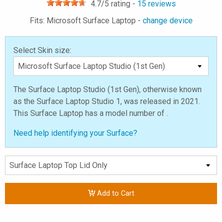
4.7
/5 rating -
15
reviews
Fits: Microsoft Surface Laptop -
change device
Select Skin size:
The Surface Laptop Studio (1st Gen), otherwise known
as the Surface Laptop Studio 1, was released in 2021.
This Surface Laptop has a model number of .
Need help identifying your Surface?
Add to Cart