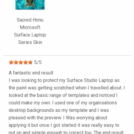
Sacred Honu
Microsoft
Surface Laptop
Series Skin
5
/
5
A fantastic end result
I was looking to protect my Surface Studio Laptop as
the paint was getting scratched when I travelled about. I
looked at the basic range of templates and noticed I
could make my own. I used one of my organisations
desktop backgrounds as my template and I was
pleased with the preview. I Was worrying about
applying it but once I got started it was really easy to
put on and simple enough to correct too. The end result