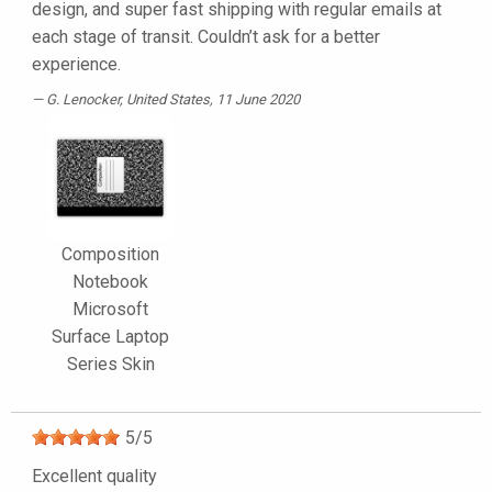
design, and super fast shipping with regular emails at
each stage of transit. Couldn’t ask for a better
experience.
G. Lenocker
, United States, 11 June 2020
Composition
Notebook
Microsoft
Surface Laptop
Series Skin
5
/
5
Excellent quality