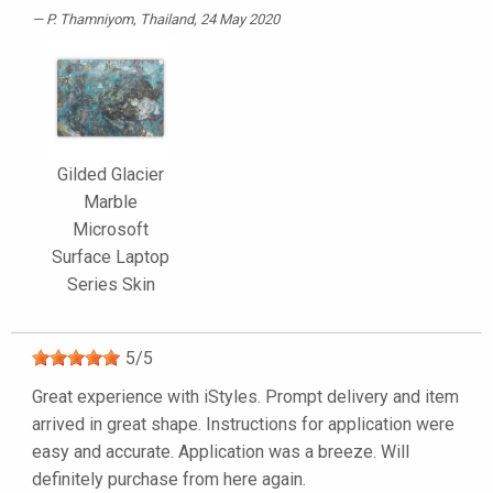
P. Thamniyom
, Thailand, 24 May 2020
Gilded Glacier
Marble
Microsoft
Surface Laptop
Series Skin
5
/
5
Great experience with iStyles. Prompt delivery and item
arrived in great shape. Instructions for application were
easy and accurate. Application was a breeze. Will
definitely purchase from here again.