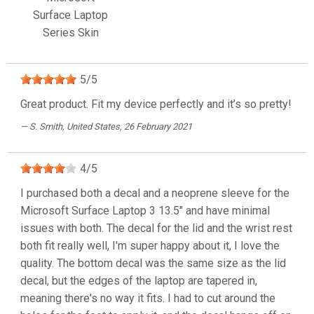
Surface Laptop
Series Skin
5
/
5
Great product. Fit my device perfectly and it’s so pretty!
S. Smith
, United States, 26 February 2021
4
/
5
I purchased both a decal and a neoprene sleeve for the
Microsoft Surface Laptop 3 13.5" and have minimal
issues with both. The decal for the lid and the wrist rest
both fit really well, I'm super happy about it, I love the
quality. The bottom decal was the same size as the lid
decal, but the edges of the laptop are tapered in,
meaning there's no way it fits. I had to cut around the