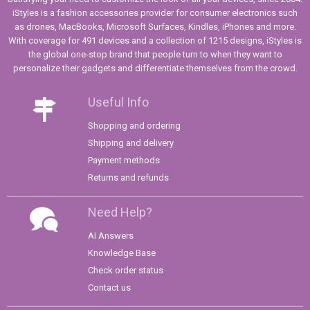
iStyles is a fashion accessories provider for consumer electronics such
as drones, MacBooks, Microsoft Surfaces, Kindles, iPhones and more.
With coverage for 491 devices and a collection of 1215 designs, iStyles is
the global one-stop brand that people turn to when they want to
personalize their gadgets and differentiate themselves from the crowd.
Useful Info
Shopping and ordering
Shipping and delivery
Payment methods
Returns and refunds
Need Help?
AI Answers
Knowledge Base
Check order status
Contact us