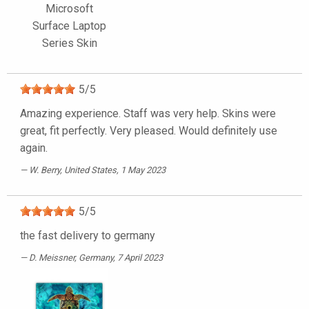
Microsoft
Surface Laptop
Series Skin
5
/
5
Amazing experience. Staff was very help. Skins were
great, fit perfectly. Very pleased. Would definitely use
again.
W. Berry
, United States, 1 May 2023
5
/
5
the fast delivery to germany
D. Meissner
, Germany, 7 April 2023