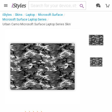
i
Styles
iStyles
Skins
Laptop
Microsoft Surface
Microsoft Surface Laptop Series
Urban Camo Microsoft Surface Laptop Series Skin