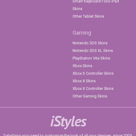
Smart Keyboard Folio iPad
Skins
Other Tablet Skins
Gaming
Nintendo 3DS Skins
Nintendo 3DS XL Skins
PlayStation Vita Skins
Xbox Skins
Xbox S Controller Skins
Xbox X Skins
Xbox X Controller Skins
Other Gaming Skins
iStyles
Satisfying your need to customize the look of all your devices, since 2004.