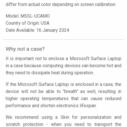
differ from actual color depending on screen calibration.
Model:
MSSL-UCAMO
Country of Origin: USA
Date Available: 16 January 2024
Why not a case?
It is important not to enclose a Microsoft Surface Laptop
in a case because computing devices can become hot and
they need to dissipate heat during operation.
If the Microsoft Surface Laptop is enclosed in a case, the
device will not be able to "breath" as well, resulting in
higher operating temperatures that can cause reduced
performance and shorten electronics lifespan.
We recommend using a Skin for personalization and
scratch protection - when you need to transport the