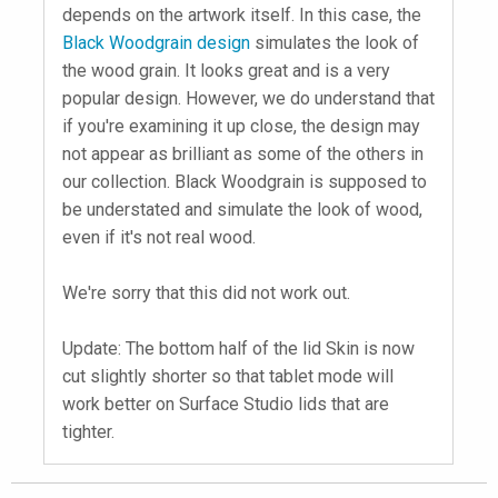
depends on the artwork itself. In this case, the
Black Woodgrain design
simulates the look of
the wood grain. It looks great and is a very
popular design. However, we do understand that
if you're examining it up close, the design may
not appear as brilliant as some of the others in
our collection. Black Woodgrain is supposed to
be understated and simulate the look of wood,
even if it's not real wood.
We're sorry that this did not work out.
Update: The bottom half of the lid Skin is now
cut slightly shorter so that tablet mode will
work better on Surface Studio lids that are
tighter.