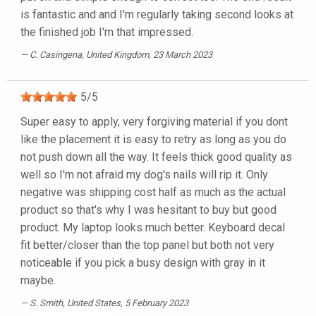
is fantastic and and I'm regularly taking second looks at
the finished job I'm that impressed.
C. Casingena
, United Kingdom, 23 March 2023
5
/
5
Super easy to apply, very forgiving material if you dont
like the placement it is easy to retry as long as you do
not push down all the way. It feels thick good quality as
well so I'm not afraid my dog's nails will rip it. Only
negative was shipping cost half as much as the actual
product so that's why I was hesitant to buy but good
product. My laptop looks much better. Keyboard decal
fit better/closer than the top panel but both not very
noticeable if you pick a busy design with gray in it
maybe.
S. Smith
, United States, 5 February 2023