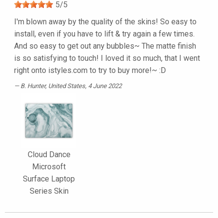
5
/
5
I'm blown away by the quality of the skins! So easy to
install, even if you have to lift & try again a few times.
And so easy to get out any bubbles~ The matte finish
is so satisfying to touch! I loved it so much, that I went
right onto istyles.com to try to buy more!~ :D
B. Hunter
, United States, 4 June 2022
Cloud Dance
Microsoft
Surface Laptop
Series Skin