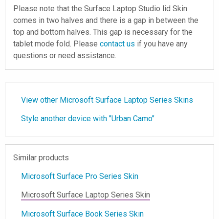
Please note that the Surface Laptop Studio lid Skin
comes in two halves and there is a gap in between the
top and bottom halves. This gap is necessary for the
tablet mode fold. Please
contact us
if you have any
questions or need assistance.
View other Microsoft Surface Laptop Series Skins
Style another device with "Urban Camo"
Similar products
Microsoft Surface Pro Series Skin
Microsoft Surface Laptop Series Skin
Microsoft Surface Book Series Skin