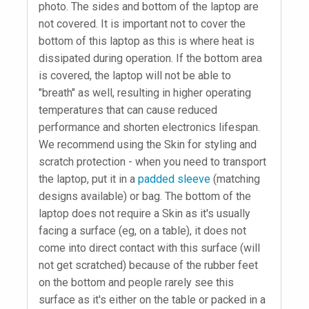
photo. The sides and bottom of the laptop are
not covered. It is important not to cover the
bottom of this laptop as this is where heat is
dissipated during operation. If the bottom area
is covered, the laptop will not be able to
"breath" as well, resulting in higher operating
temperatures that can cause reduced
performance and shorten electronics lifespan.
We recommend using the Skin for styling and
scratch protection - when you need to transport
the laptop, put it in a
padded sleeve
(matching
designs available) or bag. The bottom of the
laptop does not require a Skin as it's usually
facing a surface (eg, on a table), it does not
come into direct contact with this surface (will
not get scratched) because of the rubber feet
on the bottom and people rarely see this
surface as it's either on the table or packed in a