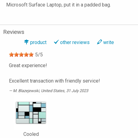
Microsoft Surface Laptop, put it in a padded bag.
Reviews
product
other reviews
write
5
/
5
Great experience!
Excellent transaction with friendly service!
M. Blazejewski
, United States, 31 July 2023
Cooled