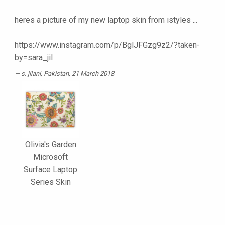
heres a picture of my new laptop skin from istyles ...
https://www.instagram.com/p/BglJFGzg9z2/?taken-
by=sara_jil
s. jilani
, Pakistan, 21 March 2018
Olivia's Garden
Microsoft
Surface Laptop
Series Skin