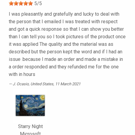
5
/
5
I was pleasantly and gratefully and lucky to deal with
the person that I emailed I was treated with respect
and got a quick response so that I can show you better
than I can tell you so I took pictures of the product once
it was applied The quality and the material was as
described but the person kept the word and if I had an
issue .because I made an order and made a mistake in
a order responded and they refunded me for the one
with in hours
J. Ocasio
, United States, 11 March 2021
Starry Night
Microsoft