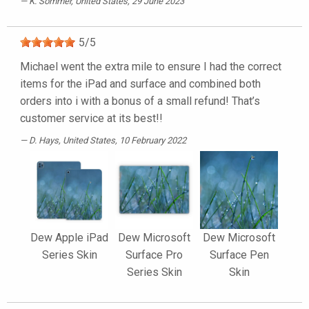
K. Sommer
, United States, 29 June 2023
5
/
5
Michael went the extra mile to ensure I had the correct
items for the iPad and surface and combined both
orders into i with a bonus of a small refund! That’s
customer service at its best!!
D. Hays
, United States, 10 February 2022
Dew Apple iPad
Dew Microsoft
Dew Microsoft
Series Skin
Surface Pro
Surface Pen
Series Skin
Skin