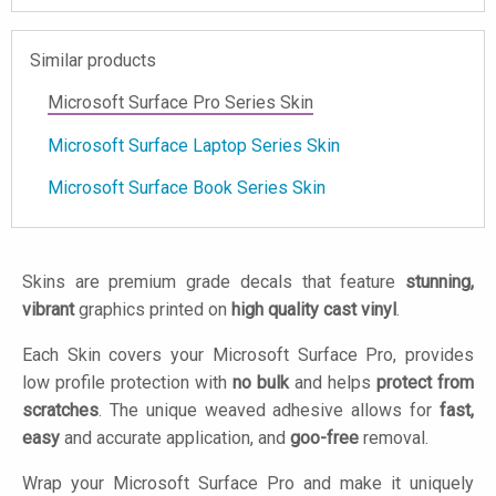
Similar products
Microsoft Surface Pro Series Skin
Microsoft Surface Laptop Series Skin
Microsoft Surface Book Series Skin
Skins are premium grade decals that feature
stunning,
vibrant
graphics printed on
high quality cast vinyl
.
Each Skin covers your Microsoft Surface Pro, provides
low profile protection with
no bulk
and helps
protect from
scratches
. The unique weaved adhesive allows for
fast,
easy
and accurate application, and
goo-free
removal.
Wrap your Microsoft Surface Pro and make it uniquely