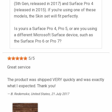
(5th Gen, released in 2017) and Surface Pro 4
(released in 2015). If you're using one of these
models, the Skin set will fit perfectly.
Is yours a Surface Pro 4, Pro 5, or are you using
a different Microsoft Surface device, such as
the Surface Pro 6 or Pro 7?
5
/
5
Great service
The product was shipped VERY quickly and was exactly
what I expected. Thank you!
B. Redemske
, United States, 21 July 2017