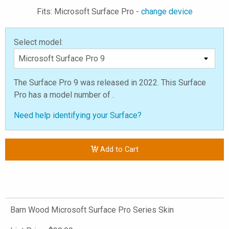
Fits: Microsoft Surface Pro -
change device
Select model:
The Surface Pro 9 was released in 2022. This Surface
Pro has a model number of .
Need help identifying your Surface?
Add to Cart
Barn Wood Microsoft Surface Pro Series Skin