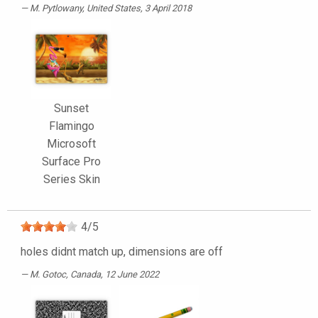
M. Pytlowany
, United States, 3 April 2018
Sunset
Flamingo
Microsoft
Surface Pro
Series Skin
4
/
5
holes didnt match up, dimensions are off
M. Gotoc
, Canada, 12 June 2022