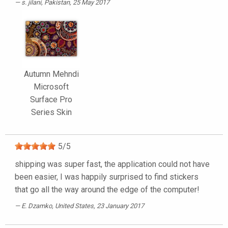
s. jilani
, Pakistan, 25 May 2017
Autumn Mehndi
Microsoft
Surface Pro
Series Skin
5
/
5
shipping was super fast, the application could not have
been easier, I was happily surprised to find stickers
that go all the way around the edge of the computer!
E. Dzamko
, United States, 23 January 2017