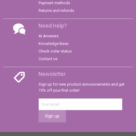
Payment methods
Returns and refunds
Need Help?
AI Answers
Knowledge Base
Check order status
Contact us
Newsletter
Sign up for new product announcements and get
15% off your first order!
Sign up