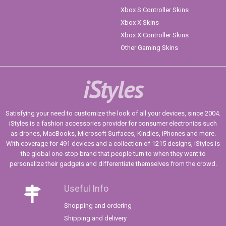
Xbox S Controller Skins
Xbox X Skins
Xbox X Controller Skins
Other Gaming Skins
iStyles
Satisfying your need to customize the look of all your devices, since 2004.
iStyles is a fashion accessories provider for consumer electronics such
as drones, MacBooks, Microsoft Surfaces, Kindles, iPhones and more.
With coverage for 491 devices and a collection of 1215 designs, iStyles is
the global one-stop brand that people turn to when they want to
personalize their gadgets and differentiate themselves from the crowd.
Useful Info
Shopping and ordering
Shipping and delivery