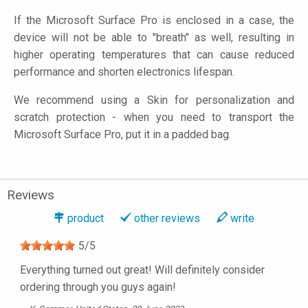
If the Microsoft Surface Pro is enclosed in a case, the
device will not be able to "breath" as well, resulting in
higher operating temperatures that can cause reduced
performance and shorten electronics lifespan.
We recommend using a Skin for personalization and
scratch protection - when you need to transport the
Microsoft Surface Pro, put it in a padded bag.
Reviews
product
other reviews
write
5
/
5
Everything turned out great! Will definitely consider
ordering through you guys again!