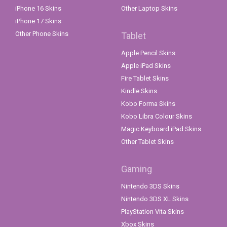
iPhone 16 Skins
Other Laptop Skins
iPhone 17 Skins
Other Phone Skins
Tablet
Apple Pencil Skins
Apple iPad Skins
Fire Tablet Skins
Kindle Skins
Kobo Forma Skins
Kobo Libra Colour Skins
Magic Keyboard iPad Skins
Other Tablet Skins
Gaming
Nintendo 3DS Skins
Nintendo 3DS XL Skins
PlayStation Vita Skins
Xbox Skins