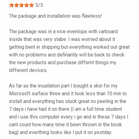
5
/
5
The package and installation was flawless!
The package was in a nice evenlope with carboard
inside that was very stabe. I was worried about it
getting bent in shipping but everything worked out great
with no problems and definantly will be back to check
the new products and purchase differnt things my
different devices.
As far as the insallation part I bought a skin for my
Microsoft surface three and it took less than 10 min to
install and everything has stuck great no peeling in the
7 days i have had it on there (I am a full time student
and i use this computer every i go and in these 7 days I
cant count how many time it been thrown in the book
bag) and everthing looks like I put it on yestday.