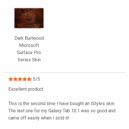
Dark Burlwood
Microsoft
Surface Pro
Series Skin
5
/
5
Excellent product.
This is the second time I have bought an iStyles skin.
The last one for my Galaxy Tab 10.1 was so good and
came off easily when I sold it!