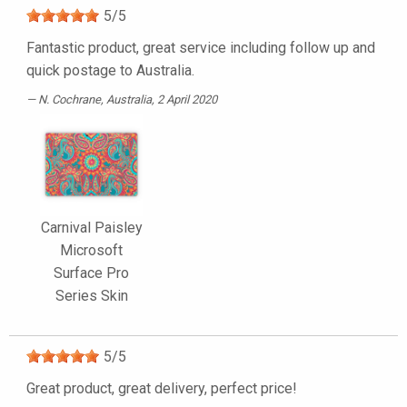
5
/
5
Fantastic product, great service including follow up and
quick postage to Australia.
N. Cochrane
, Australia, 2 April 2020
Carnival Paisley
Microsoft
Surface Pro
Series Skin
5
/
5
Great product, great delivery, perfect price!