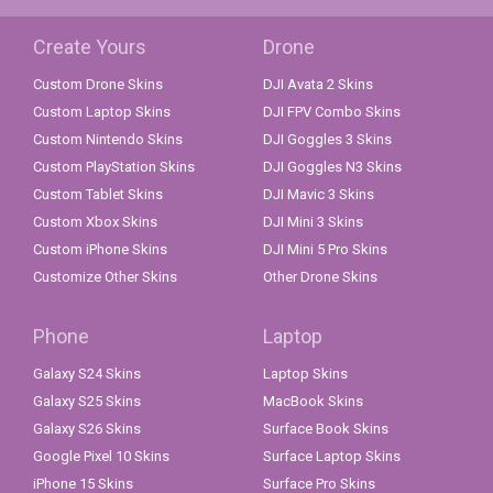
Create Yours
Drone
Custom Drone Skins
DJI Avata 2 Skins
Custom Laptop Skins
DJI FPV Combo Skins
Custom Nintendo Skins
DJI Goggles 3 Skins
Custom PlayStation Skins
DJI Goggles N3 Skins
Custom Tablet Skins
DJI Mavic 3 Skins
Custom Xbox Skins
DJI Mini 3 Skins
Custom iPhone Skins
DJI Mini 5 Pro Skins
Customize Other Skins
Other Drone Skins
Phone
Laptop
Galaxy S24 Skins
Laptop Skins
Galaxy S25 Skins
MacBook Skins
Galaxy S26 Skins
Surface Book Skins
Google Pixel 10 Skins
Surface Laptop Skins
iPhone 15 Skins
Surface Pro Skins