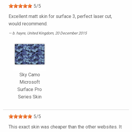
5
/
5
Excellent matt skin for surface 3, perfect laser cut,
would recommend.
b. hayre
, United Kingdom, 20 December 2015
Sky Camo
Microsoft
Surface Pro
Series Skin
5
/
5
This exact skin was cheaper than the other websites. It