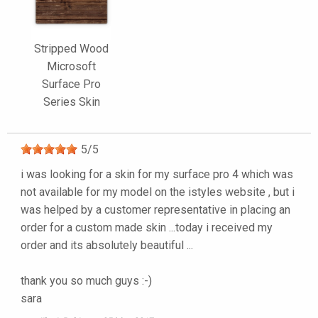
Stripped Wood
Microsoft
Surface Pro
Series Skin
5
/
5
i was looking for a skin for my surface pro 4 which was
not available for my model on the istyles website , but i
was helped by a customer representative in placing an
order for a custom made skin ...today i received my
order and its absolutely beautiful ...
thank you so much guys :-)
sara