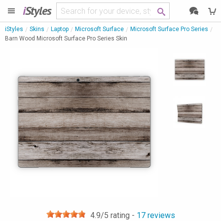
i
Styles
iStyles
Skins
Laptop
Microsoft Surface
Microsoft Surface Pro Series
Barn Wood Microsoft Surface Pro Series Skin
4.9
/5 rating -
17
reviews