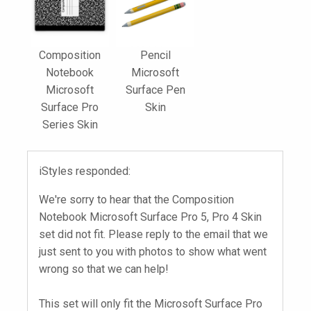
Composition
Pencil
Notebook
Microsoft
Microsoft
Surface Pen
Surface Pro
Skin
Series Skin
iStyles responded:
We're sorry to hear that the Composition
Notebook Microsoft Surface Pro 5, Pro 4 Skin
set did not fit. Please reply to the email that we
just sent to you with photos to show what went
wrong so that we can help!
This set will only fit the Microsoft Surface Pro