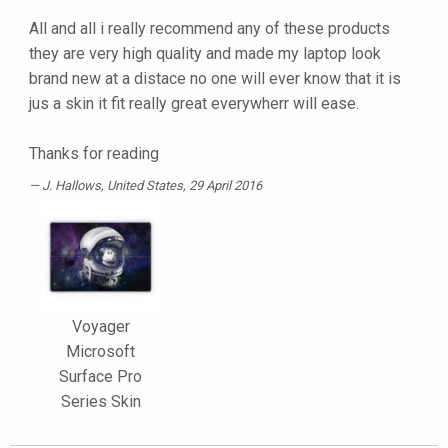
All and all i really recommend any of these products
they are very high quality and made my laptop look
brand new at a distace no one will ever know that it is
jus a skin it fit really great everywherr will ease.
Thanks for reading
J. Hallows
, United States, 29 April 2016
Voyager
Microsoft
Surface Pro
Series Skin