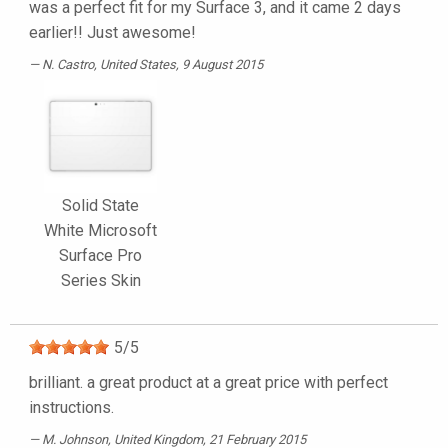
was a perfect fit for my Surface 3, and it came 2 days
earlier!! Just awesome!
N. Castro
, United States, 9 August 2015
Solid State
White Microsoft
Surface Pro
Series Skin
5
/
5
brilliant. a great product at a great price with perfect
instructions.
M. Johnson
, United Kingdom, 21 February 2015