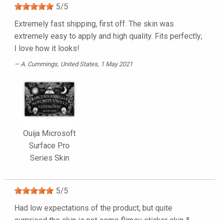
5
/
5
Extremely fast shipping, first off. The skin was
extremely easy to apply and high quality. Fits perfectly;
I love how it looks!
A. Cummings
, United States, 1 May 2021
Ouija Microsoft
Surface Pro
Series Skin
5
/
5
Had low expectations of the product, but quite