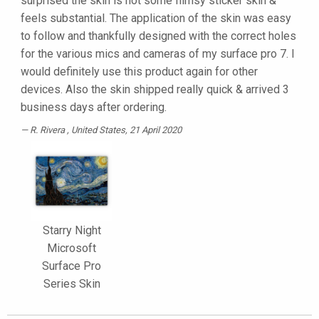
surprised the skin is not some flimsy sticker skin &
feels substantial. The application of the skin was easy
to follow and thankfully designed with the correct holes
for the various mics and cameras of my surface pro 7. I
would definitely use this product again for other
devices. Also the skin shipped really quick & arrived 3
business days after ordering.
R. Rivera
, United States, 21 April 2020
Starry Night
Microsoft
Surface Pro
Series Skin