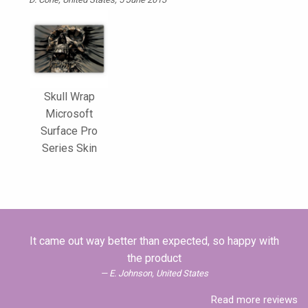
Skull Wrap
Microsoft
Surface Pro
Series Skin
It came out way better than expected, so happy with
the product
E. Johnson, United States
Read more reviews