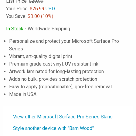
List Price:
$29.99
Your Price:
$
26.99
USD
You Save:
$3.00
(10%)
In Stock
- Worldwide Shipping
Personalize and protect your Microsoft Surface Pro
Series
Vibrant, art-quality digital print
Premium grade cast vinyl, UV resistant ink
Artwork laminated for long-lasting protection
Adds no bulk, provides scratch protection
Easy to apply (repositionable), goo-free removal
Made in USA
View other Microsoft Surface Pro Series Skins
Style another device with "Barn Wood"