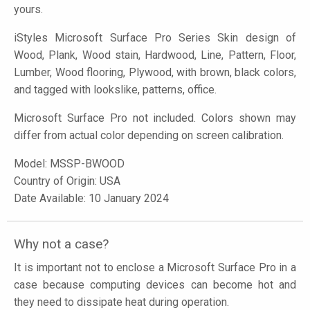
yours.
iStyles
Microsoft Surface Pro Series Skin design of
Wood, Plank, Wood stain, Hardwood, Line, Pattern, Floor,
Lumber, Wood flooring, Plywood, with brown, black colors,
and tagged with lookslike, patterns, office.
Microsoft Surface Pro not included. Colors shown may
differ from actual color depending on screen calibration.
Model:
MSSP-BWOOD
Country of Origin: USA
Date Available: 10 January 2024
Why not a case?
It is important not to enclose a Microsoft Surface Pro in a
case because computing devices can become hot and
they need to dissipate heat during operation.