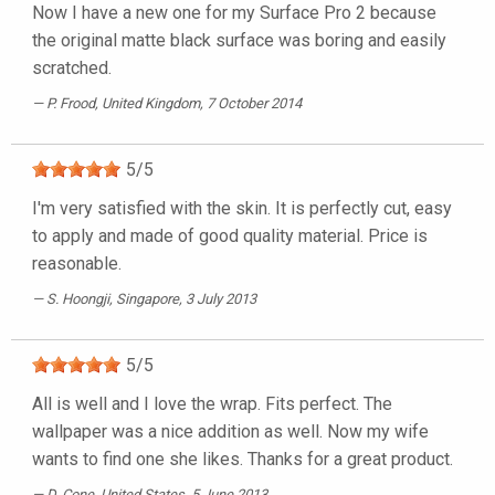
Now I have a new one for my Surface Pro 2 because
the original matte black surface was boring and easily
scratched.
P. Frood
, United Kingdom, 7 October 2014
5
/
5
I'm very satisfied with the skin. It is perfectly cut, easy
to apply and made of good quality material. Price is
reasonable.
S. Hoongji
, Singapore, 3 July 2013
5
/
5
All is well and I love the wrap. Fits perfect. The
wallpaper was a nice addition as well. Now my wife
wants to find one she likes. Thanks for a great product.
D. Cone
, United States, 5 June 2013