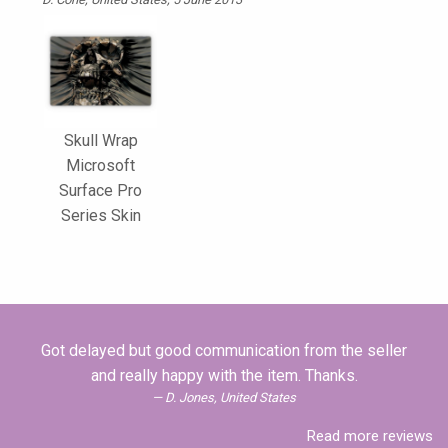
Skull Wrap
Microsoft
Surface Pro
Series Skin
Got delayed but good communication from the seller
and really happy with the item. Thanks.
D. Jones, United States
Read more reviews