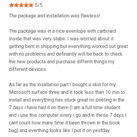
5
/
5
The package and installation was flawless!
The package was in a nice evenlope with carboard
inside that was very stabe. I was worried about it
getting bent in shipping but everything worked out great
with no problems and definantly will be back to check
the new products and purchase differnt things my
different devices.
As far as the insallation part I bought a skin for my
Microsoft surface three and it took less than 10 min to
install and everything has stuck great no peeling in the
7 days i have had it on there (I am a full time student
and i use this computer every i go and in these 7 days I
cant count how many time it been thrown in the book
bag) and everthing looks like I put it on yestday.