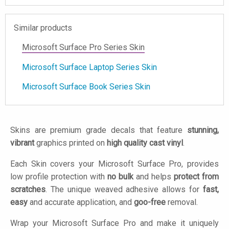
Similar products
Microsoft Surface Pro Series Skin
Microsoft Surface Laptop Series Skin
Microsoft Surface Book Series Skin
Skins are premium grade decals that feature
stunning,
vibrant
graphics printed on
high quality cast vinyl
.
Each Skin covers your Microsoft Surface Pro, provides
low profile protection with
no bulk
and helps
protect from
scratches
. The unique weaved adhesive allows for
fast,
easy
and accurate application, and
goo-free
removal.
Wrap your Microsoft Surface Pro and make it uniquely