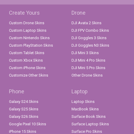
Create Yours
Drone
Custom Drone Skins
DJI Avata 2 Skins
Custom Laptop Skins
DJI FPV Combo Skins
Custom Nintendo Skins
DJI Goggles 3 Skins
Custom PlayStation Skins
DJI Goggles N3 Skins
Custom Tablet Skins
DJI Mini 3 Skins
Custom Xbox Skins
DJI Mini 4 Pro Skins
Custom iPhone Skins
DJI Mini 5 Pro Skins
Customize Other Skins
Other Drone Skins
Phone
Laptop
Galaxy S24 Skins
Laptop Skins
Galaxy S25 Skins
MacBook Skins
Galaxy S26 Skins
Surface Book Skins
Google Pixel 10 Skins
Surface Laptop Skins
iPhone 15 Skins
Surface Pro Skins