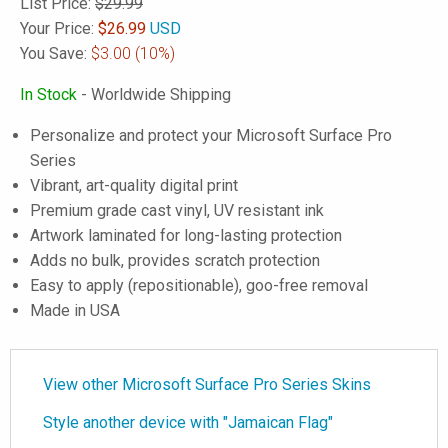
List Price:
$29.99
Your Price:
$
26.99
USD
You Save:
$3.00
(10%)
In Stock
- Worldwide Shipping
Personalize and protect your Microsoft Surface Pro
Series
Vibrant, art-quality digital print
Premium grade cast vinyl, UV resistant ink
Artwork laminated for long-lasting protection
Adds no bulk, provides scratch protection
Easy to apply (repositionable), goo-free removal
Made in USA
View other Microsoft Surface Pro Series Skins
Style another device with "Jamaican Flag"