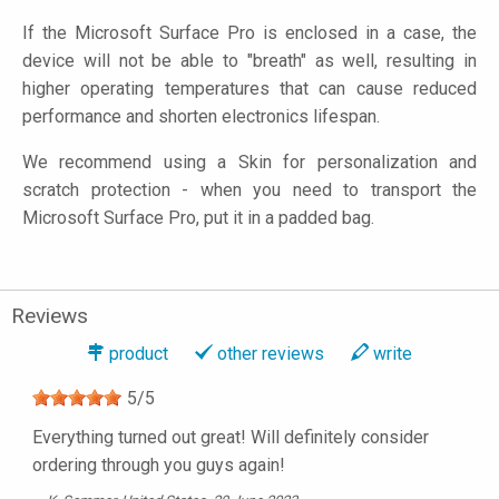
If the Microsoft Surface Pro is enclosed in a case, the
device will not be able to "breath" as well, resulting in
higher operating temperatures that can cause reduced
performance and shorten electronics lifespan.
We recommend using a Skin for personalization and
scratch protection - when you need to transport the
Microsoft Surface Pro, put it in a padded bag.
Reviews
product
other reviews
write
5
/
5
Everything turned out great! Will definitely consider
ordering through you guys again!