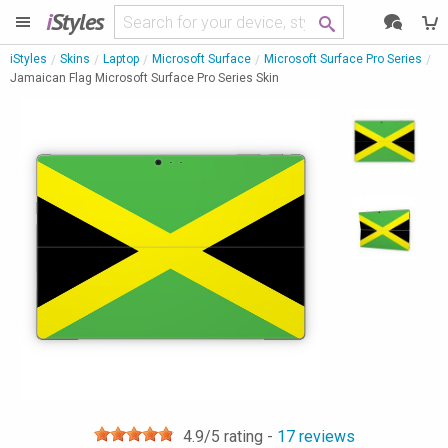
i
Styles
iStyles
Skins
Laptop
Microsoft Surface
Microsoft Surface Pro Series
Jamaican Flag Microsoft Surface Pro Series Skin
4.9
/5 rating -
17
reviews