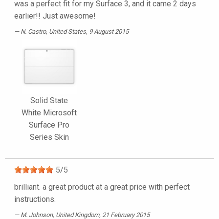
was a perfect fit for my Surface 3, and it came 2 days
earlier!! Just awesome!
N. Castro
, United States, 9 August 2015
Solid State
White Microsoft
Surface Pro
Series Skin
5
/
5
brilliant. a great product at a great price with perfect
instructions.
M. Johnson
, United Kingdom, 21 February 2015