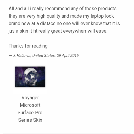
All and all i really recommend any of these products
they are very high quality and made my laptop look
brand new at a distace no one will ever know that it is
jus a skin it fit really great everywherr will ease.
Thanks for reading
J. Hallows
, United States, 29 April 2016
Voyager
Microsoft
Surface Pro
Series Skin