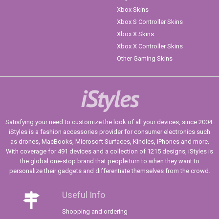
Xbox Skins
Xbox S Controller Skins
Xbox X Skins
Xbox X Controller Skins
Other Gaming Skins
iStyles
Satisfying your need to customize the look of all your devices, since 2004.
iStyles is a fashion accessories provider for consumer electronics such
as drones, MacBooks, Microsoft Surfaces, Kindles, iPhones and more.
With coverage for 491 devices and a collection of 1215 designs, iStyles is
the global one-stop brand that people turn to when they want to
personalize their gadgets and differentiate themselves from the crowd.
Useful Info
Shopping and ordering