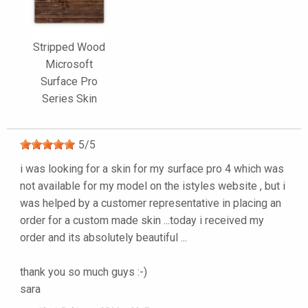
Stripped Wood
Microsoft
Surface Pro
Series Skin
5
/
5
i was looking for a skin for my surface pro 4 which was
not available for my model on the istyles website , but i
was helped by a customer representative in placing an
order for a custom made skin ...today i received my
order and its absolutely beautiful ...
thank you so much guys :-)
sara