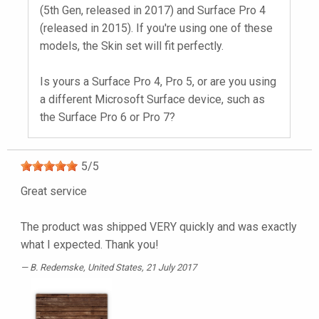
(5th Gen, released in 2017) and Surface Pro 4
(released in 2015). If you're using one of these
models, the Skin set will fit perfectly.
Is yours a Surface Pro 4, Pro 5, or are you using
a different Microsoft Surface device, such as
the Surface Pro 6 or Pro 7?
5
/
5
Great service
The product was shipped VERY quickly and was exactly
what I expected. Thank you!
B. Redemske
, United States, 21 July 2017