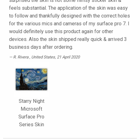
surprised the skin is not some flimsy sticker skin &
feels substantial. The application of the skin was easy
to follow and thankfully designed with the correct holes
for the various mics and cameras of my surface pro 7. I
would definitely use this product again for other
devices. Also the skin shipped really quick & arrived 3
business days after ordering.
R. Rivera
, United States, 21 April 2020
Starry Night
Microsoft
Surface Pro
Series Skin