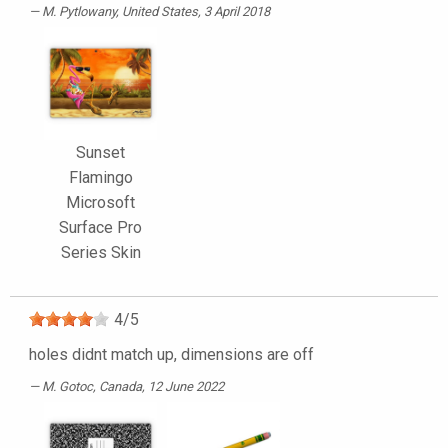
M. Pytlowany
, United States, 3 April 2018
Sunset
Flamingo
Microsoft
Surface Pro
Series Skin
4
/
5
holes didnt match up, dimensions are off
M. Gotoc
, Canada, 12 June 2022