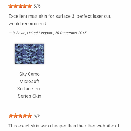
5
/
5
Excellent matt skin for surface 3, perfect laser cut,
would recommend.
b. hayre
, United Kingdom, 20 December 2015
Sky Camo
Microsoft
Surface Pro
Series Skin
5
/
5
This exact skin was cheaper than the other websites. It