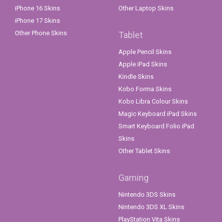
iPhone 16 Skins
Other Laptop Skins
iPhone 17 Skins
Other Phone Skins
Tablet
Apple Pencil Skins
Apple iPad Skins
Kindle Skins
Kobo Forma Skins
Kobo Libra Colour Skins
Magic Keyboard iPad Skins
Smart Keyboard Folio iPad
Skins
Other Tablet Skins
Gaming
Nintendo 3DS Skins
Nintendo 3DS XL Skins
PlayStation Vita Skins