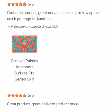
5
/
5
Fantastic product, great service including follow up and
quick postage to Australia.
N. Cochrane
, Australia, 2 April 2020
Carnival Paisley
Microsoft
Surface Pro
Series Skin
5
/
5
Great product, great delivery, perfect price!