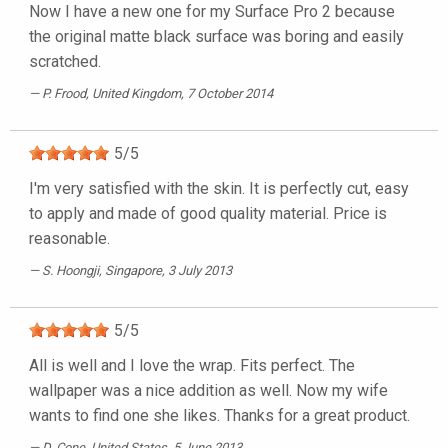
Now I have a new one for my Surface Pro 2 because
the original matte black surface was boring and easily
scratched.
P. Frood
, United Kingdom, 7 October 2014
5
/
5
I'm very satisfied with the skin. It is perfectly cut, easy
to apply and made of good quality material. Price is
reasonable.
S. Hoongji
, Singapore, 3 July 2013
5
/
5
All is well and I love the wrap. Fits perfect. The
wallpaper was a nice addition as well. Now my wife
wants to find one she likes. Thanks for a great product.
D. Cone
, United States, 5 June 2013