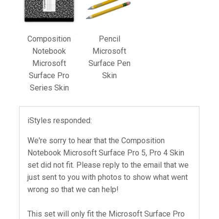
Composition
Pencil
Notebook
Microsoft
Microsoft
Surface Pen
Surface Pro
Skin
Series Skin
iStyles responded:
We're sorry to hear that the Composition
Notebook Microsoft Surface Pro 5, Pro 4 Skin
set did not fit. Please reply to the email that we
just sent to you with photos to show what went
wrong so that we can help!
This set will only fit the Microsoft Surface Pro