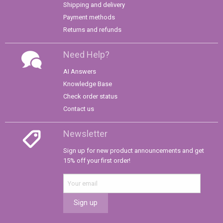
Shipping and delivery
Payment methods
Returns and refunds
Need Help?
AI Answers
Knowledge Base
Check order status
Contact us
Newsletter
Sign up for new product announcements and get
15% off your first order!
Sign up