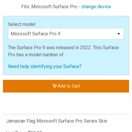
Fits: Microsoft Surface Pro -
change device
Select model:
The Surface Pro 9 was released in 2022. This Surface
Pro has a model number of .
Need help identifying your Surface?
Add to Cart
Jamaican Flag Microsoft Surface Pro Series Skin