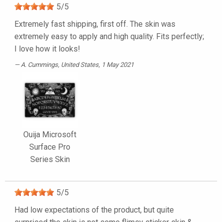
5
/
5
Extremely fast shipping, first off. The skin was
extremely easy to apply and high quality. Fits perfectly;
I love how it looks!
A. Cummings
, United States, 1 May 2021
Ouija Microsoft
Surface Pro
Series Skin
5
/
5
Had low expectations of the product, but quite