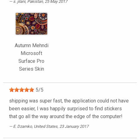
s. jilani
, Pakistan, 25 May 2017
Autumn Mehndi
Microsoft
Surface Pro
Series Skin
5
/
5
shipping was super fast, the application could not have
been easier, I was happily surprised to find stickers
that go all the way around the edge of the computer!
E. Dzamko
, United States, 23 January 2017