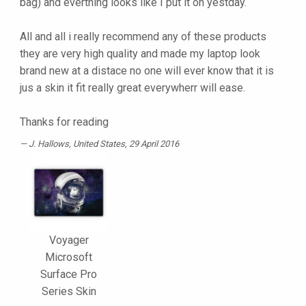
bag) and everthing looks like I put it on yestday.
All and all i really recommend any of these products
they are very high quality and made my laptop look
brand new at a distace no one will ever know that it is
jus a skin it fit really great everywherr will ease.
Thanks for reading
J. Hallows
, United States, 29 April 2016
Voyager
Microsoft
Surface Pro
Series Skin