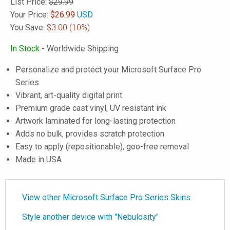
List Price:
$29.99
Your Price:
$
26.99
USD
You Save:
$3.00
(10%)
In Stock
- Worldwide Shipping
Personalize and protect your Microsoft Surface Pro
Series
Vibrant, art-quality digital print
Premium grade cast vinyl, UV resistant ink
Artwork laminated for long-lasting protection
Adds no bulk, provides scratch protection
Easy to apply (repositionable), goo-free removal
Made in USA
View other Microsoft Surface Pro Series Skins
Style another device with "Nebulosity"