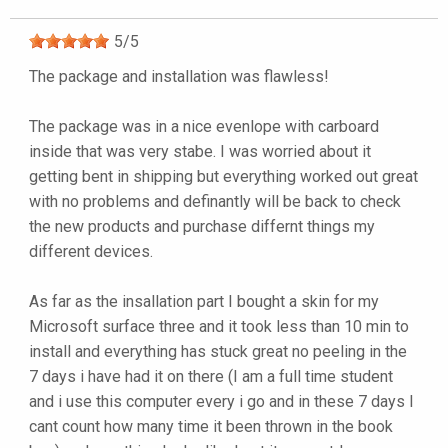
5
/
5
The package and installation was flawless!
The package was in a nice evenlope with carboard
inside that was very stabe. I was worried about it
getting bent in shipping but everything worked out great
with no problems and definantly will be back to check
the new products and purchase differnt things my
different devices.
As far as the insallation part I bought a skin for my
Microsoft surface three and it took less than 10 min to
install and everything has stuck great no peeling in the
7 days i have had it on there (I am a full time student
and i use this computer every i go and in these 7 days I
cant count how many time it been thrown in the book