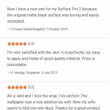
Now I have a new one for my Surface Pro 2 because
the original matte black surface was boring and easily
scratched.
P. Frood
, United Kingdom, 7 October 2014
5
/
5
I'm very satisfied with the skin. It is perfectly cut, easy
to apply and made of good quality material. Price is
reasonable.
S. Hoongji
, Singapore, 3 July 2013
5
/
5
All is well and I love the wrap. Fits perfect. The
wallpaper was a nice addition as well. Now my wife
wants to find one she likes. Thanks for a great product.