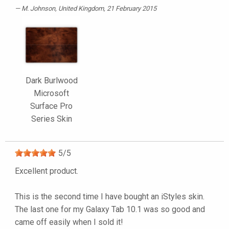
M. Johnson
, United Kingdom, 21 February 2015
Dark Burlwood
Microsoft
Surface Pro
Series Skin
5
/
5
Excellent product.
This is the second time I have bought an iStyles skin.
The last one for my Galaxy Tab 10.1 was so good and
came off easily when I sold it!