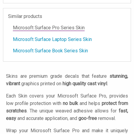
Similar products
Microsoft Surface Pro Series Skin
Microsoft Surface Laptop Series Skin
Microsoft Surface Book Series Skin
Skins are premium grade decals that feature
stunning,
vibrant
graphics printed on
high quality cast vinyl
.
Each Skin covers your Microsoft Surface Pro, provides
low profile protection with
no bulk
and helps
protect from
scratches
. The unique weaved adhesive allows for
fast,
easy
and accurate application, and
goo-free
removal.
Wrap your Microsoft Surface Pro and make it uniquely