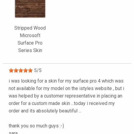
Stripped Wood
Microsoft
Surface Pro
Series Skin
5
/
5
i was looking for a skin for my surface pro 4 which was
not available for my model on the istyles website , but i
was helped by a customer representative in placing an
order for a custom made skin ...today i received my
order and its absolutely beautiful ...
thank you so much guys :-)
sara