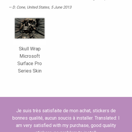
D. Cone
, United States, 5 June 2013
Skull Wrap
Microsoft
Surface Pro
Series Skin
Je suis très satisfaite de mon achat, stickers de
bonnes qualité, aucun soucis à installer. Translated: I
am very satisfied with my purchase, good quality