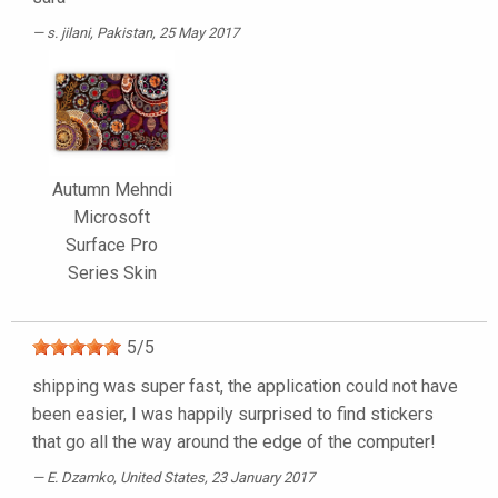
s. jilani
, Pakistan, 25 May 2017
Autumn Mehndi
Microsoft
Surface Pro
Series Skin
5
/
5
shipping was super fast, the application could not have
been easier, I was happily surprised to find stickers
that go all the way around the edge of the computer!
E. Dzamko
, United States, 23 January 2017