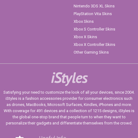
Nintendo 3DS XL Skins
PlayStation Vita Skins
Xbox Skins
Xbox S Controller Skins
Xbox X Skins
Xbox X Controller Skins
Other Gaming Skins
iStyles
Satisfying your need to customize the look of all your devices, since 2004.
iStyles is a fashion accessories provider for consumer electronics such
as drones, MacBooks, Microsoft Surfaces, Kindles, iPhones and more.
With coverage for 491 devices and a collection of 1215 designs, iStyles is
the global one-stop brand that people turn to when they want to
personalize their gadgets and differentiate themselves from the crowd.