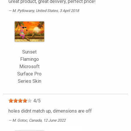
Great product, great delivery, perfect price!
M. Pytlowany
, United States, 3 April 2018
Sunset
Flamingo
Microsoft
Surface Pro
Series Skin
4
/
5
holes didnt match up, dimensions are off
M. Gotoc
, Canada, 12 June 2022