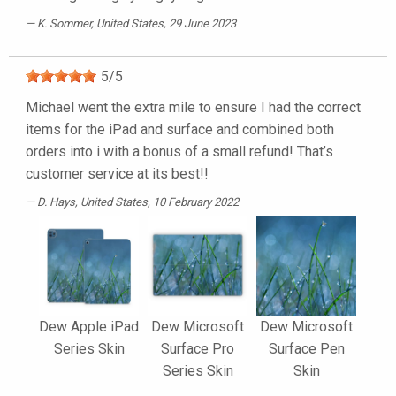
K. Sommer
, United States, 29 June 2023
5
/
5
Michael went the extra mile to ensure I had the correct
items for the iPad and surface and combined both
orders into i with a bonus of a small refund! That’s
customer service at its best!!
D. Hays
, United States, 10 February 2022
Dew Apple iPad
Dew Microsoft
Dew Microsoft
Series Skin
Surface Pro
Surface Pen
Series Skin
Skin