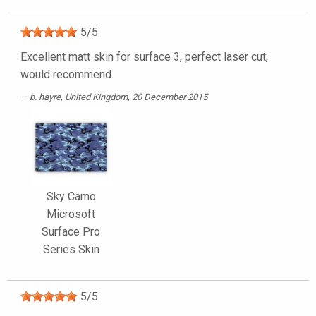
5
/
5
Excellent matt skin for surface 3, perfect laser cut,
would recommend.
b. hayre
, United Kingdom, 20 December 2015
Sky Camo
Microsoft
Surface Pro
Series Skin
5
/
5