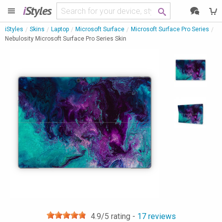
i
Styles
iStyles
Skins
Laptop
Microsoft Surface
Microsoft Surface Pro Series
Nebulosity Microsoft Surface Pro Series Skin
4.9
/5 rating -
17
reviews