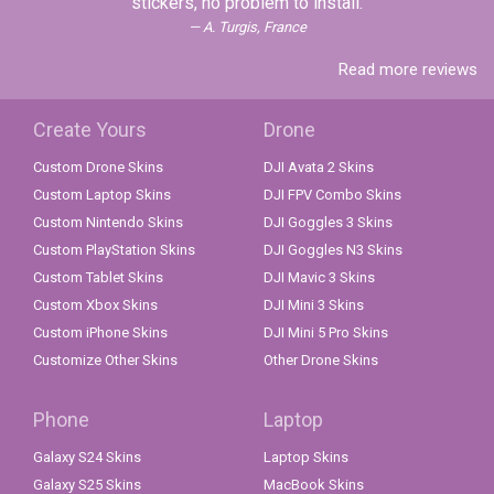
stickers, no problem to install.
A. Turgis, France
Read more reviews
Create Yours
Drone
Custom Drone Skins
DJI Avata 2 Skins
Custom Laptop Skins
DJI FPV Combo Skins
Custom Nintendo Skins
DJI Goggles 3 Skins
Custom PlayStation Skins
DJI Goggles N3 Skins
Custom Tablet Skins
DJI Mavic 3 Skins
Custom Xbox Skins
DJI Mini 3 Skins
Custom iPhone Skins
DJI Mini 5 Pro Skins
Customize Other Skins
Other Drone Skins
Phone
Laptop
Galaxy S24 Skins
Laptop Skins
Galaxy S25 Skins
MacBook Skins