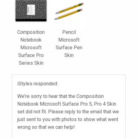
Composition
Pencil
Notebook
Microsoft
Microsoft
Surface Pen
Surface Pro
Skin
Series Skin
iStyles responded:
We're sorry to hear that the Composition
Notebook Microsoft Surface Pro 5, Pro 4 Skin
set did not fit. Please reply to the email that we
just sent to you with photos to show what went
wrong so that we can help!