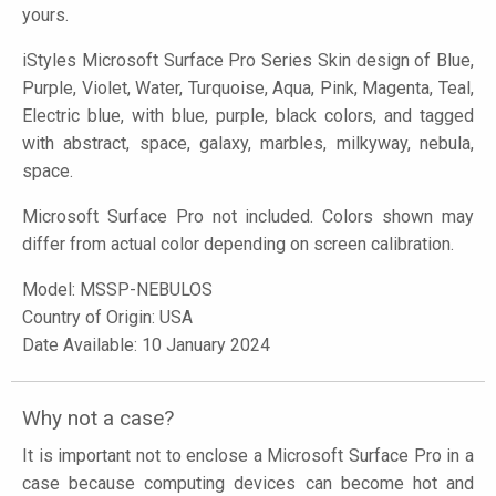
yours.
iStyles
Microsoft Surface Pro Series Skin design of Blue,
Purple, Violet, Water, Turquoise, Aqua, Pink, Magenta, Teal,
Electric blue, with blue, purple, black colors, and tagged
with abstract, space, galaxy, marbles, milkyway, nebula,
space.
Microsoft Surface Pro not included. Colors shown may
differ from actual color depending on screen calibration.
Model:
MSSP-NEBULOS
Country of Origin: USA
Date Available: 10 January 2024
Why not a case?
It is important not to enclose a Microsoft Surface Pro in a
case because computing devices can become hot and