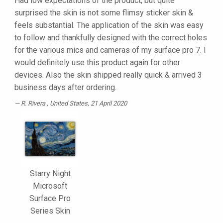
Had low expectations of the product, but quite
surprised the skin is not some flimsy sticker skin &
feels substantial. The application of the skin was easy
to follow and thankfully designed with the correct holes
for the various mics and cameras of my surface pro 7. I
would definitely use this product again for other
devices. Also the skin shipped really quick & arrived 3
business days after ordering.
R. Rivera
, United States, 21 April 2020
Starry Night
Microsoft
Surface Pro
Series Skin