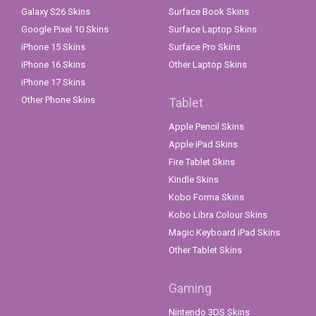
Galaxy S26 Skins
Surface Book Skins
Google Pixel 10 Skins
Surface Laptop Skins
iPhone 15 Skins
Surface Pro Skins
iPhone 16 Skins
Other Laptop Skins
iPhone 17 Skins
Other Phone Skins
Tablet
Apple Pencil Skins
Apple iPad Skins
Fire Tablet Skins
Kindle Skins
Kobo Forma Skins
Kobo Libra Colour Skins
Magic Keyboard iPad Skins
Other Tablet Skins
Gaming
Nintendo 3DS Skins