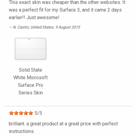
This exact skin was cheaper than the other websites. It
was a perfect fit for my Surface 3, and it came 2 days
earlier!! Just awesome!
N. Castro
, United States, 9 August 2015
Solid State
White Microsoft
Surface Pro
Series Skin
5
/
5
brilliant. a great product at a great price with perfect
instructions.