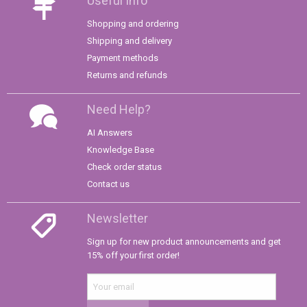
Useful Info
Shopping and ordering
Shipping and delivery
Payment methods
Returns and refunds
Need Help?
AI Answers
Knowledge Base
Check order status
Contact us
Newsletter
Sign up for new product announcements and get
15% off your first order!