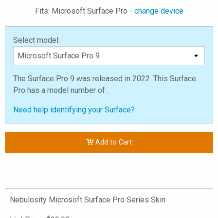
Fits: Microsoft Surface Pro -
change device
Select model:
The Surface Pro 9 was released in 2022. This Surface
Pro has a model number of .
Need help identifying your Surface?
Add to Cart
Nebulosity Microsoft Surface Pro Series Skin