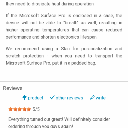
they need to dissipate heat during operation.
If the Microsoft Surface Pro is enclosed in a case, the
device will not be able to "breath" as well, resulting in
higher operating temperatures that can cause reduced
performance and shorten electronics lifespan.
We recommend using a Skin for personalization and
scratch protection - when you need to transport the
Microsoft Surface Pro, put it in a padded bag.
Reviews
product
other reviews
write
5
/
5
Everything turned out great! Will definitely consider
ordering through you guys again!