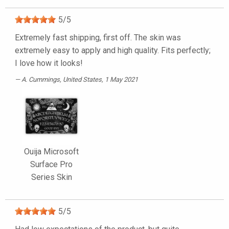
5
/
5
Extremely fast shipping, first off. The skin was
extremely easy to apply and high quality. Fits perfectly;
I love how it looks!
A. Cummings
, United States, 1 May 2021
Ouija Microsoft
Surface Pro
Series Skin
5
/
5