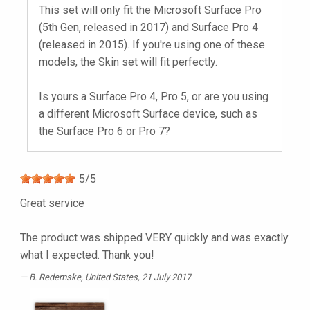
This set will only fit the Microsoft Surface Pro
(5th Gen, released in 2017) and Surface Pro 4
(released in 2015). If you're using one of these
models, the Skin set will fit perfectly.
Is yours a Surface Pro 4, Pro 5, or are you using
a different Microsoft Surface device, such as
the Surface Pro 6 or Pro 7?
5
/
5
Great service
The product was shipped VERY quickly and was exactly
what I expected. Thank you!
B. Redemske
, United States, 21 July 2017