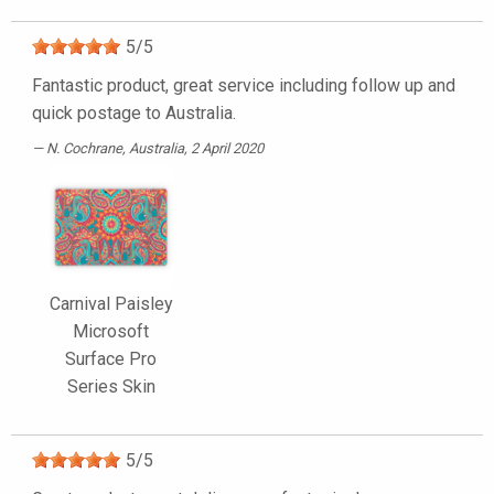
5
/
5
Fantastic product, great service including follow up and
quick postage to Australia.
N. Cochrane
, Australia, 2 April 2020
Carnival Paisley
Microsoft
Surface Pro
Series Skin
5
/
5