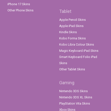
iPhone 17 Skins
Other Phone Skins
Tablet
Apple Pencil Skins
Apple iPad Skins
Kindle Skins
Kobo Forma Skins
Kobo Libra Colour Skins
Magic Keyboard iPad Skins
Smart Keyboard Folio iPad
Skins
Other Tablet Skins
Gaming
Nintendo 3DS Skins
Nintendo 3DS XL Skins
PlayStation Vita Skins
Xbox Skins