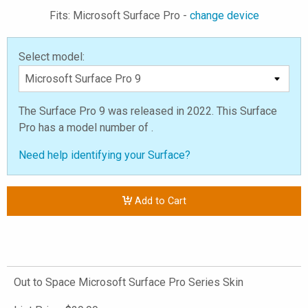
Fits: Microsoft Surface Pro -
change device
Select model:
The Surface Pro 9 was released in 2022. This Surface
Pro has a model number of .
Need help identifying your Surface?
Add to Cart
Out to Space Microsoft Surface Pro Series Skin