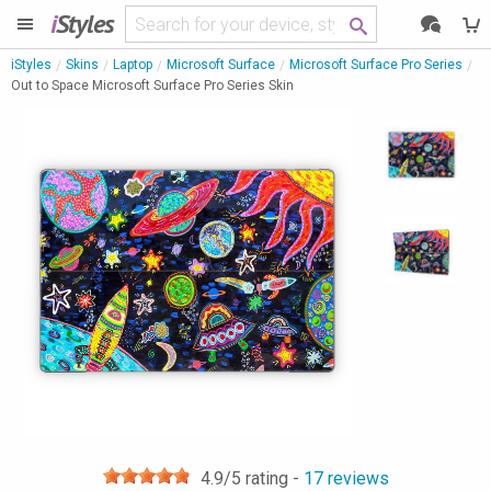
i
Styles
iStyles
Skins
Laptop
Microsoft Surface
Microsoft Surface Pro Series
Out to Space Microsoft Surface Pro Series Skin
4.9
/5 rating -
17
reviews