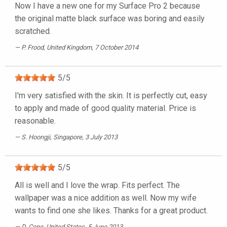
Now I have a new one for my Surface Pro 2 because
the original matte black surface was boring and easily
scratched.
P. Frood
, United Kingdom, 7 October 2014
5
/
5
I'm very satisfied with the skin. It is perfectly cut, easy
to apply and made of good quality material. Price is
reasonable.
S. Hoongji
, Singapore, 3 July 2013
5
/
5
All is well and I love the wrap. Fits perfect. The
wallpaper was a nice addition as well. Now my wife
wants to find one she likes. Thanks for a great product.
D. Cone
, United States, 5 June 2013