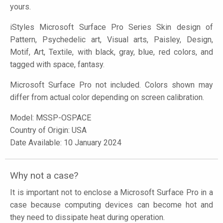
yours.
iStyles
Microsoft Surface Pro Series Skin design of
Pattern, Psychedelic art, Visual arts, Paisley, Design,
Motif, Art, Textile, with black, gray, blue, red colors, and
tagged with space, fantasy.
Microsoft Surface Pro not included. Colors shown may
differ from actual color depending on screen calibration.
Model:
MSSP-OSPACE
Country of Origin: USA
Date Available: 10 January 2024
Why not a case?
It is important not to enclose a Microsoft Surface Pro in a
case because computing devices can become hot and
they need to dissipate heat during operation.