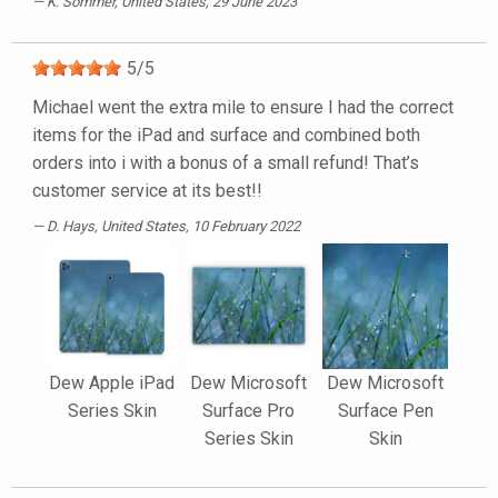
K. Sommer
, United States, 29 June 2023
5
/
5
Michael went the extra mile to ensure I had the correct
items for the iPad and surface and combined both
orders into i with a bonus of a small refund! That’s
customer service at its best!!
D. Hays
, United States, 10 February 2022
Dew Apple iPad
Dew Microsoft
Dew Microsoft
Series Skin
Surface Pro
Surface Pen
Series Skin
Skin