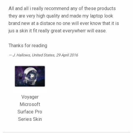
All and all i really recommend any of these products
they are very high quality and made my laptop look
brand new at a distace no one will ever know that it is
jus a skin it fit really great everywherr will ease.
Thanks for reading
J. Hallows
, United States, 29 April 2016
Voyager
Microsoft
Surface Pro
Series Skin