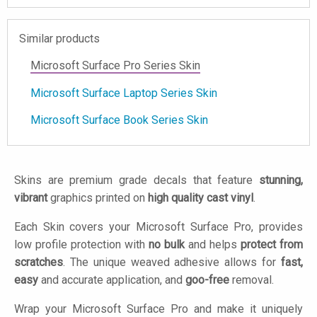
Similar products
Microsoft Surface Pro Series Skin
Microsoft Surface Laptop Series Skin
Microsoft Surface Book Series Skin
Skins are premium grade decals that feature
stunning,
vibrant
graphics printed on
high quality cast vinyl
.
Each Skin covers your Microsoft Surface Pro, provides
low profile protection with
no bulk
and helps
protect from
scratches
. The unique weaved adhesive allows for
fast,
easy
and accurate application, and
goo-free
removal.
Wrap your Microsoft Surface Pro and make it uniquely