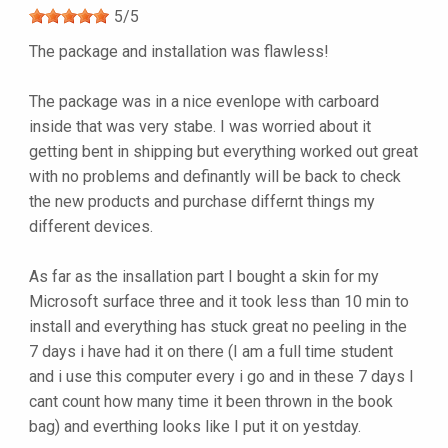
5
/
5
The package and installation was flawless!
The package was in a nice evenlope with carboard
inside that was very stabe. I was worried about it
getting bent in shipping but everything worked out great
with no problems and definantly will be back to check
the new products and purchase differnt things my
different devices.
As far as the insallation part I bought a skin for my
Microsoft surface three and it took less than 10 min to
install and everything has stuck great no peeling in the
7 days i have had it on there (I am a full time student
and i use this computer every i go and in these 7 days I
cant count how many time it been thrown in the book
bag) and everthing looks like I put it on yestday.