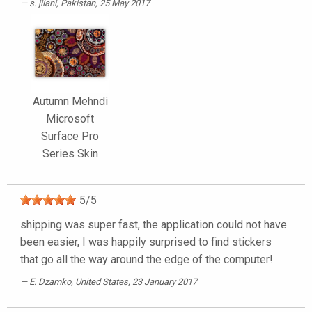
s. jilani
, Pakistan, 25 May 2017
Autumn Mehndi
Microsoft
Surface Pro
Series Skin
5
/
5
shipping was super fast, the application could not have
been easier, I was happily surprised to find stickers
that go all the way around the edge of the computer!
E. Dzamko
, United States, 23 January 2017