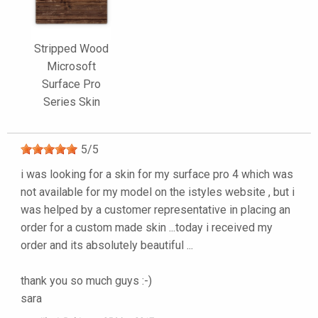
Stripped Wood
Microsoft
Surface Pro
Series Skin
5
/
5
i was looking for a skin for my surface pro 4 which was
not available for my model on the istyles website , but i
was helped by a customer representative in placing an
order for a custom made skin ...today i received my
order and its absolutely beautiful ...
thank you so much guys :-)
sara