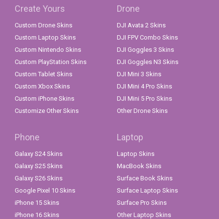
Create Yours
Drone
Custom Drone Skins
DJI Avata 2 Skins
Custom Laptop Skins
DJI FPV Combo Skins
Custom Nintendo Skins
DJI Goggles 3 Skins
Custom PlayStation Skins
DJI Goggles N3 Skins
Custom Tablet Skins
DJI Mini 3 Skins
Custom Xbox Skins
DJI Mini 4 Pro Skins
Custom iPhone Skins
DJI Mini 5 Pro Skins
Customize Other Skins
Other Drone Skins
Phone
Laptop
Galaxy S24 Skins
Laptop Skins
Galaxy S25 Skins
MacBook Skins
Galaxy S26 Skins
Surface Book Skins
Google Pixel 10 Skins
Surface Laptop Skins
iPhone 15 Skins
Surface Pro Skins
iPhone 16 Skins
Other Laptop Skins