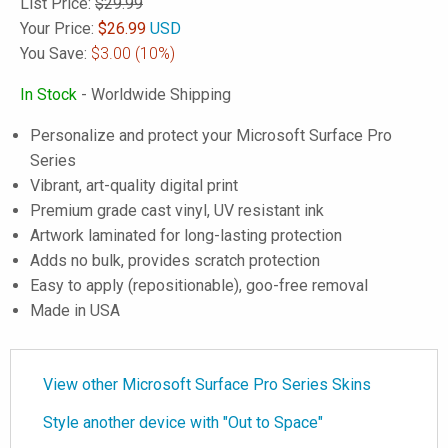
List Price:
$29.99
Your Price:
$
26.99
USD
You Save:
$3.00
(10%)
In Stock
- Worldwide Shipping
Personalize and protect your Microsoft Surface Pro
Series
Vibrant, art-quality digital print
Premium grade cast vinyl, UV resistant ink
Artwork laminated for long-lasting protection
Adds no bulk, provides scratch protection
Easy to apply (repositionable), goo-free removal
Made in USA
View other Microsoft Surface Pro Series Skins
Style another device with "Out to Space"