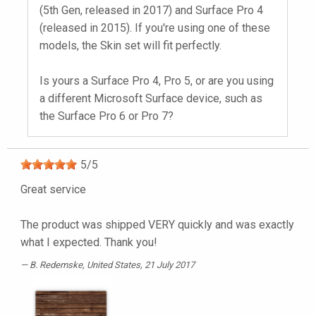
(5th Gen, released in 2017) and Surface Pro 4
(released in 2015). If you're using one of these
models, the Skin set will fit perfectly.
Is yours a Surface Pro 4, Pro 5, or are you using
a different Microsoft Surface device, such as
the Surface Pro 6 or Pro 7?
5
/
5
Great service
The product was shipped VERY quickly and was exactly
what I expected. Thank you!
B. Redemske
, United States, 21 July 2017