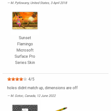
M. Pytlowany
, United States, 3 April 2018
Sunset
Flamingo
Microsoft
Surface Pro
Series Skin
4
/
5
holes didnt match up, dimensions are off
M. Gotoc
, Canada, 12 June 2022