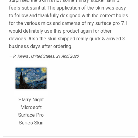
surprised the skin is not some flimsy sticker skin &
feels substantial. The application of the skin was easy
to follow and thankfully designed with the correct holes
for the various mics and cameras of my surface pro 7. I
would definitely use this product again for other
devices. Also the skin shipped really quick & arrived 3
business days after ordering.
R. Rivera
, United States, 21 April 2020
Starry Night
Microsoft
Surface Pro
Series Skin