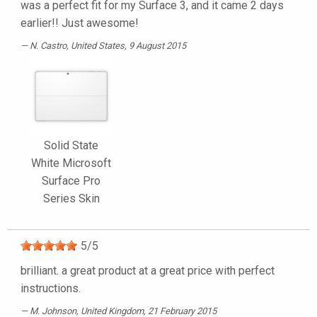
was a perfect fit for my Surface 3, and it came 2 days
earlier!! Just awesome!
N. Castro
, United States, 9 August 2015
Solid State
White Microsoft
Surface Pro
Series Skin
5
/
5
brilliant. a great product at a great price with perfect
instructions.
M. Johnson
, United Kingdom, 21 February 2015