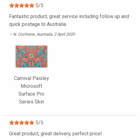
5
/
5
Fantastic product, great service including follow up and
quick postage to Australia.
N. Cochrane
, Australia, 2 April 2020
Carnival Paisley
Microsoft
Surface Pro
Series Skin
5
/
5
Great product, great delivery, perfect price!