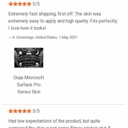
5
/
5
Extremely fast shipping, first off. The skin was
extremely easy to apply and high quality. Fits perfectly;
I love how it looks!
A. Cummings
, United States, 1 May 2021
Ouija Microsoft
Surface Pro
Series Skin
5
/
5
Had low expectations of the product, but quite