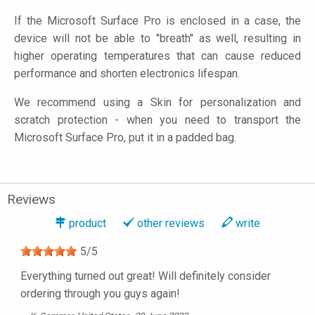
If the Microsoft Surface Pro is enclosed in a case, the
device will not be able to "breath" as well, resulting in
higher operating temperatures that can cause reduced
performance and shorten electronics lifespan.
We recommend using a Skin for personalization and
scratch protection - when you need to transport the
Microsoft Surface Pro, put it in a padded bag.
Reviews
product
other reviews
write
5
/
5
Everything turned out great! Will definitely consider
ordering through you guys again!