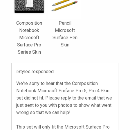
Composition
Pencil
Notebook
Microsoft
Microsoft
Surface Pen
Surface Pro
Skin
Series Skin
iStyles responded:
We're sorry to hear that the Composition
Notebook Microsoft Surface Pro 5, Pro 4 Skin
set did not fit. Please reply to the email that we
just sent to you with photos to show what went
wrong so that we can help!
This set will only fit the Microsoft Surface Pro