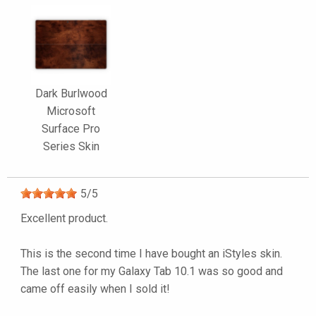
Dark Burlwood
Microsoft
Surface Pro
Series Skin
5
/
5
Excellent product.
This is the second time I have bought an iStyles skin.
The last one for my Galaxy Tab 10.1 was so good and
came off easily when I sold it!