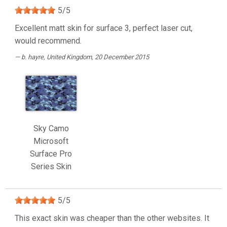
5
/
5
Excellent matt skin for surface 3, perfect laser cut,
would recommend.
b. hayre
, United Kingdom, 20 December 2015
Sky Camo
Microsoft
Surface Pro
Series Skin
5
/
5
This exact skin was cheaper than the other websites. It