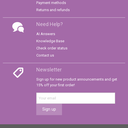
Payment methods
Returns and refunds
Need Help?
AI Answers
Knowledge Base
Check order status
Contact us
Newsletter
Sign up for new product announcements and get
15% off your first order!
Sign up