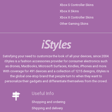
Xbox S Controller Skins
Xbox X Skins
Xbox X Controller Skins
Other Gaming Skins
iStyles
Satisfying your need to customize the look of all your devices, since 2004.
iStyles is a fashion accessories provider for consumer electronics such
as drones, MacBooks, Microsoft Surfaces, Kindles, iPhones and more.
With coverage for 491 devices and a collection of 1215 designs, iStyles is
the global one-stop brand that people turn to when they want to
personalize their gadgets and differentiate themselves from the crowd.
Useful Info
Shopping and ordering
Shipping and delivery