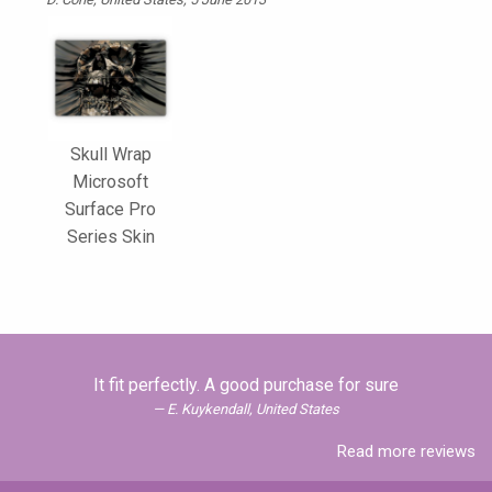
Skull Wrap
Microsoft
Surface Pro
Series Skin
It fit perfectly. A good purchase for sure
E. Kuykendall, United States
Read more reviews