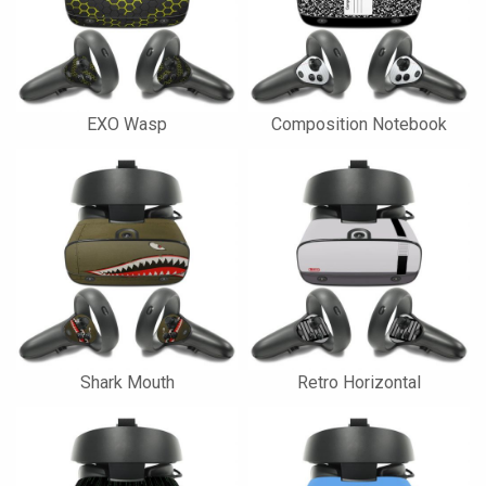
EXO Wasp
Composition Notebook
Shark Mouth
Retro Horizontal