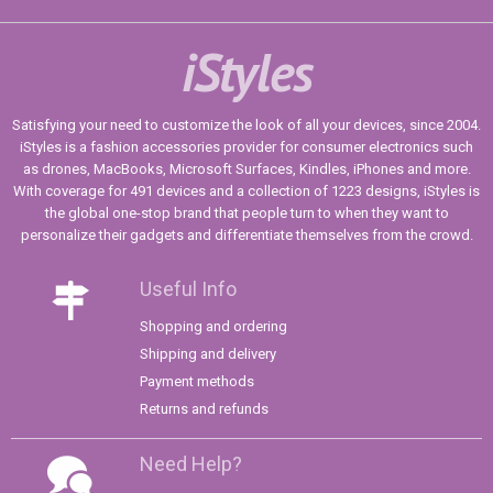
iStyles
Satisfying your need to customize the look of all your devices, since 2004.
iStyles is a fashion accessories provider for consumer electronics such
as drones, MacBooks, Microsoft Surfaces, Kindles, iPhones and more.
With coverage for 491 devices and a collection of 1223 designs, iStyles is
the global one-stop brand that people turn to when they want to
personalize their gadgets and differentiate themselves from the crowd.
Useful Info
Shopping and ordering
Shipping and delivery
Payment methods
Returns and refunds
Need Help?