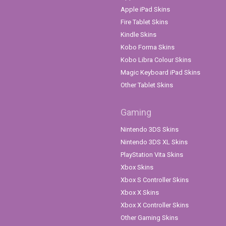
Apple iPad Skins
Fire Tablet Skins
Kindle Skins
Kobo Forma Skins
Kobo Libra Colour Skins
Magic Keyboard iPad Skins
Other Tablet Skins
Gaming
Nintendo 3DS Skins
Nintendo 3DS XL Skins
PlayStation Vita Skins
Xbox Skins
Xbox S Controller Skins
Xbox X Skins
Xbox X Controller Skins
Other Gaming Skins