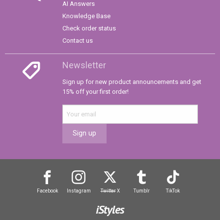
AI Answers
Knowledge Base
Check order status
Contact us
Newsletter
Sign up for new product announcements and get
15% off your first order!
Sign up
Facebook
Instagram
Twitter
X
Tumblr
TikTok
iStyles