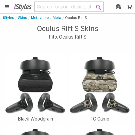
i
Styles
iStyles
Skins
Metaverse
Meta
Oculus Rift S
Oculus Rift S Skins
Fits: Oculus Rift S
Black Woodgrain
FC Camo