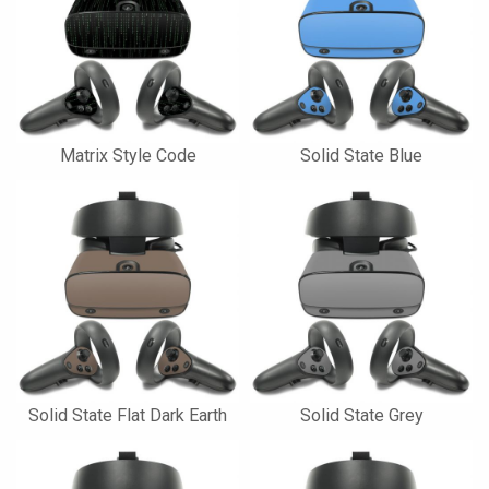
Matrix Style Code
Solid State Blue
Solid State Flat Dark Earth
Solid State Grey