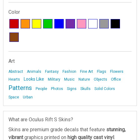
Color
Art
Abstract
Animals
Fantasy
Fashion
Fine Art
Flags
Flowers
Looks Like
Hearts
Military
Music
Nature
Objects
Office
Patterns
People
Photos
Signs
Skulls
Solid Colors
Space
Urban
What are Oculus Rift S Skins?
Skins are premium grade decals that feature
stunning,
vibrant
graphics printed on
high quality cast vinyl
.