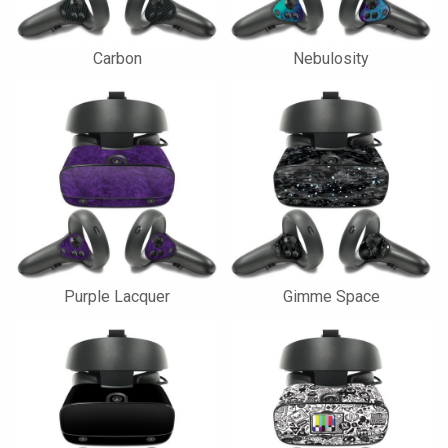
Carbon
Nebulosity
Purple Lacquer
Gimme Space