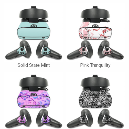
Solid State Mint
Pink Tranquility