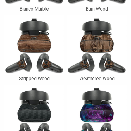
Bianco Marble
Barn Wood
Stripped Wood
Weathered Wood