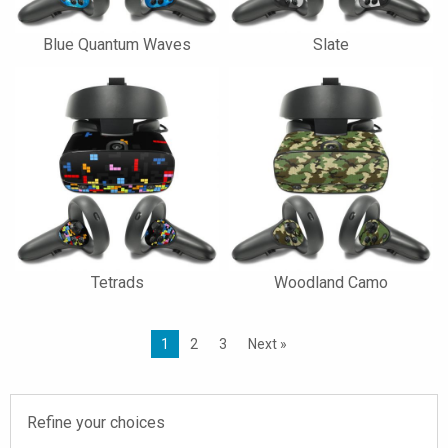
Blue Quantum Waves
Slate
Tetrads
Woodland Camo
1
2
3
Next »
Refine your choices