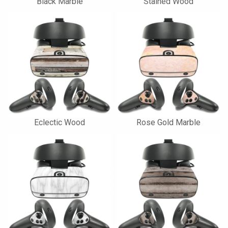
Black Marble
Stained Wood
Eclectic Wood
Rose Gold Marble