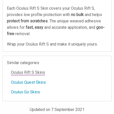
Each Oculus Rift S Skin covers your Oculus Rift S,
provides low profile protection with
no bulk
and helps
protect from scratches
. The unique weaved adhesive
allows for
fast, easy
and accurate application, and
goo-
free
removal.
Wrap your Oculus Rift S and make it uniquely yours.
Similar categories
Oculus Rift S Skins
Oculus Quest Skins
Oculus Go Skins
Updated on 7 September 2021