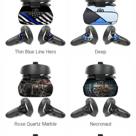
Thin Blue Line Hero
Deep
Rose Quartz Marble
Necronaut