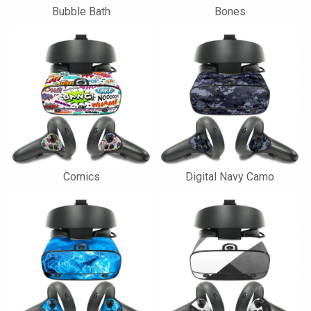
Bubble Bath
Bones
Comics
Digital Navy Camo