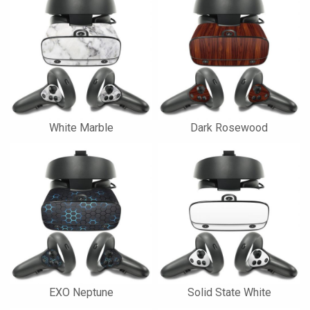
White Marble
Dark Rosewood
EXO Neptune
Solid State White