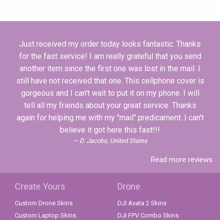
Just received my order today looks fantastic. Thanks
for the fast service! I am really grateful that you send
another item since the first one was lost in the mail. I
still have not received that one. This cellphone cover is
gorgeous and I can't wait to put it on my phone. I will
tell all my friends about your great service. Thanks
again for helping me with my "mail" predicament. I can't
believe it got here this fast!!!
D. Jacobs, United States
Read more reviews
Create Yours
Drone
Custom Drone Skins
DJI Avata 2 Skins
Custom Laptop Skins
DJI FPV Combo Skins