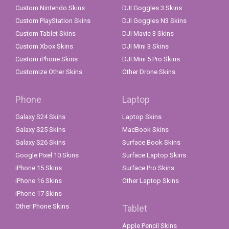
Custom Nintendo Skins
DJI Goggles 3 Skins
Custom PlayStation Skins
DJI Goggles N3 Skins
Custom Tablet Skins
DJI Mavic 3 Skins
Custom Xbox Skins
DJI Mini 3 Skins
Custom iPhone Skins
DJI Mini 5 Pro Skins
Customize Other Skins
Other Drone Skins
Phone
Laptop
Galaxy S24 Skins
Laptop Skins
Galaxy S25 Skins
MacBook Skins
Galaxy S26 Skins
Surface Book Skins
Google Pixel 10 Skins
Surface Laptop Skins
iPhone 15 Skins
Surface Pro Skins
iPhone 16 Skins
Other Laptop Skins
iPhone 17 Skins
Other Phone Skins
Tablet
Apple Pencil Skins