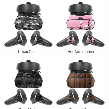
Urban Camo
Her Abstraction