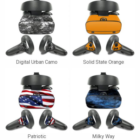
Digital Urban Camo
Solid State Orange
Patriotic
Milky Way