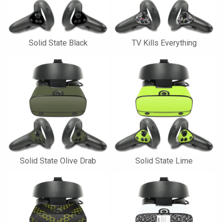
Solid State Black
TV Kills Everything
Solid State Olive Drab
Solid State Lime