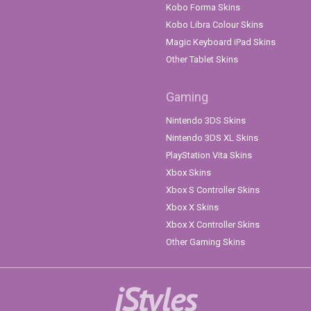
Kobo Forma Skins
Kobo Libra Colour Skins
Magic Keyboard iPad Skins
Other Tablet Skins
Gaming
Nintendo 3DS Skins
Nintendo 3DS XL Skins
PlayStation Vita Skins
Xbox Skins
Xbox S Controller Skins
Xbox X Skins
Xbox X Controller Skins
Other Gaming Skins
iStyles