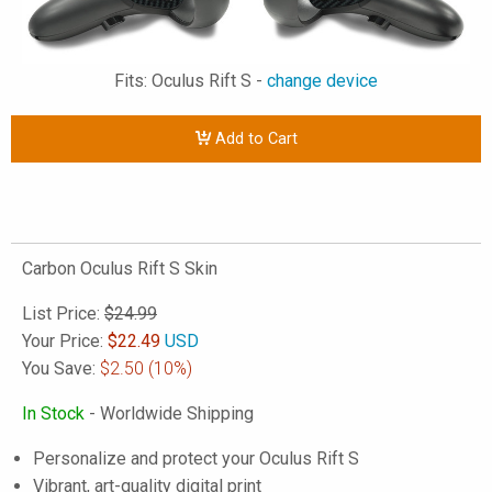
Fits: Oculus Rift S -
change device
Add to Cart
Carbon Oculus Rift S Skin
List Price:
$24.99
Your Price:
$
22.49
USD
You Save:
$2.50
(10%)
In Stock
- Worldwide Shipping
Personalize and protect your Oculus Rift S
Vibrant, art-quality digital print