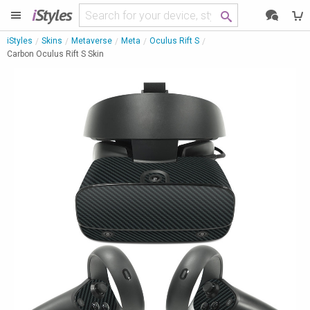
i
Styles
iStyles
Skins
Metaverse
Meta
Oculus Rift S
Carbon Oculus Rift S Skin