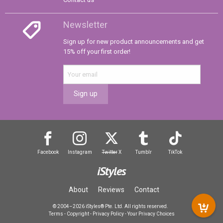
Newsletter
Sign up for new product announcements and get
15% off your first order!
Sign up
Facebook
Instagram
Twitter
X
Tumblr
TikTok
iStyles
About
Reviews
Contact
© 2004–2026 iStyles® Pte. Ltd. All rights reserved.
Terms
-
Copyright
-
Privacy Policy
-
Your Privacy Choices