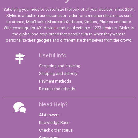
Satisfying your need to customize the look of all your devices, since 2004.
iStyles is a fashion accessories provider for consumer electronics such
as drones, MacBooks, Microsoft Surfaces, Kindles, iPhones and more.
With coverage for 491 devices and a collection of 1223 designs, iStyles is
the global one-stop brand that people turn to when they want to
personalize their gadgets and differentiate themselves from the crowd.
Useful Info
Shopping and ordering
Shipping and delivery
Payment methods
Returns and refunds
Need Help?
AI Answers
Knowledge Base
Check order status
Contact us