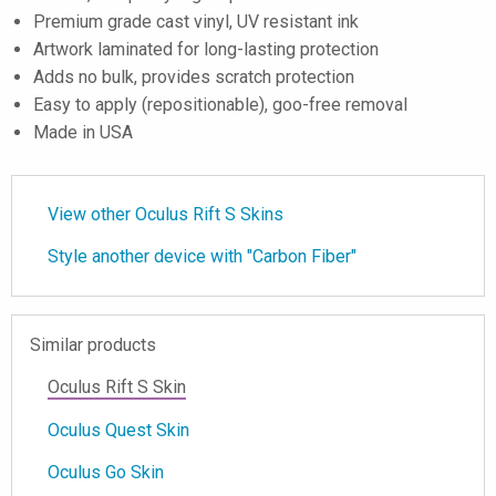
Premium grade cast vinyl, UV resistant ink
Artwork laminated for long-lasting protection
Adds no bulk, provides scratch protection
Easy to apply (repositionable), goo-free removal
Made in USA
View other Oculus Rift S Skins
Style another device with "Carbon Fiber"
Similar products
Oculus Rift S Skin
Oculus Quest Skin
Oculus Go Skin