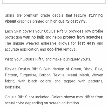
Skins are premium grade decals that feature
stunning,
vibrant
graphics printed on
high quality cast vinyl
.
Each Skin covers your Oculus Rift S, provides low profile
protection with
no bulk
and helps
protect from scratches
.
The unique weaved adhesive allows for
fast, easy
and
accurate application, and
goo-free
removal.
Wrap your Oculus Rift S and make it uniquely yours.
iStyles
Oculus Rift S Skin design of Green, Black, Blue,
Pattern, Turquoise, Carbon, Textile, Metal, Mesh, Woven
fabric, with black colors, and tagged with patterns,
lookslike.
Oculus Rift S not included. Colors shown may differ from
actual color depending on screen calibration.