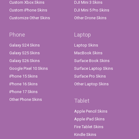
Custom Xbox Skins
DJI Mini 3 Skins
Custom iPhone Skins
DJI Mini 5 Pro Skins
Customize Other Skins
Other Drone Skins
Phone
Laptop
Galaxy S24 Skins
Laptop Skins
Galaxy S25 Skins
MacBook Skins
Galaxy S26 Skins
Surface Book Skins
Google Pixel 10 Skins
Surface Laptop Skins
iPhone 15 Skins
Surface Pro Skins
iPhone 16 Skins
Other Laptop Skins
iPhone 17 Skins
Other Phone Skins
Tablet
Apple Pencil Skins
Apple iPad Skins
Fire Tablet Skins
Kindle Skins