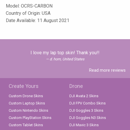
Model:
OCRS-CARBON
Country of Origin: USA
Date Available: 11 August 2021
I love my lap top skin! Thank you!!
d. horn, United States
Read more reviews
Create Yours
Drone
Custom Drone Skins
DJI Avata 2 Skins
Custom Laptop Skins
DJI FPV Combo Skins
Custom Nintendo Skins
DJI Goggles 3 Skins
Custom PlayStation Skins
DJI Goggles N3 Skins
Custom Tablet Skins
DJI Mavic 3 Skins