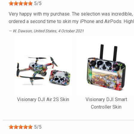
5
/
5
Very happy with my purchase. The selection was incredible, t
ordered a second time to skin my iPhone and AirPods. Hig
W. Dawson
, United States, 4 October 2021
Visionary DJI Air 2S Skin
Visionary DJI Smart
Controller Skin
5
/
5