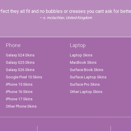
fect they all fit and no bubbles or creases you cant ask for bette
s. mclachlan, United Kingdom
Phone
Laptop
Galaxy S24 Skins
Laptop Skins
Galaxy S25 Skins
MacBook Skins
Galaxy S26 Skins
Surface Book Skins
Google Pixel 10 Skins
Surface Laptop Skins
iPhone 15 Skins
Surface Pro Skins
iPhone 16 Skins
Other Laptop Skins
iPhone 17 Skins
Other Phone Skins