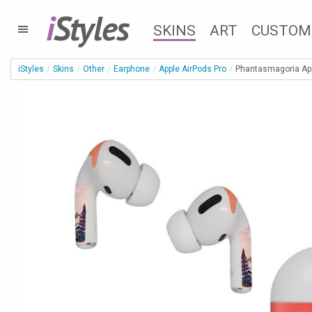
i
Styles
SKINS
ART
CUSTOM
iStyles
Skins
Other
Earphone
Apple AirPods Pro
Phantasmagoria App