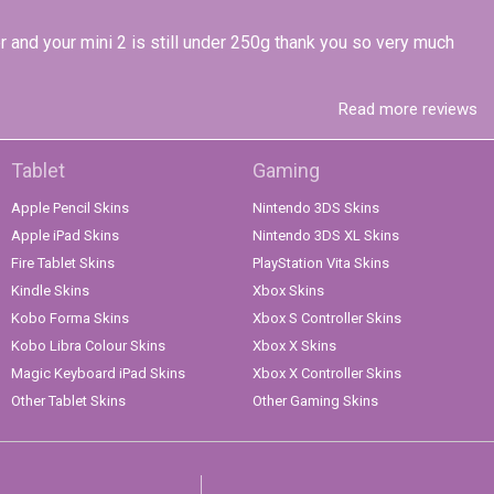
r and your mini 2 is still under 250g thank you so very much
Read more reviews
Tablet
Gaming
Apple Pencil Skins
Nintendo 3DS Skins
Apple iPad Skins
Nintendo 3DS XL Skins
Fire Tablet Skins
PlayStation Vita Skins
Kindle Skins
Xbox Skins
Kobo Forma Skins
Xbox S Controller Skins
Kobo Libra Colour Skins
Xbox X Skins
Magic Keyboard iPad Skins
Xbox X Controller Skins
Other Tablet Skins
Other Gaming Skins