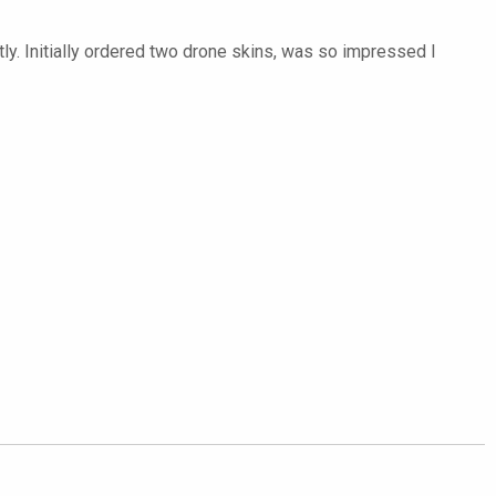
ly. Initially ordered two drone skins, was so impressed I