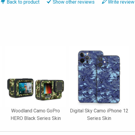
Back to
product
Show
other reviews
Write
review
Woodland Camo GoPro
Digital Sky Camo iPhone 12
HERO Black Series Skin
Series Skin