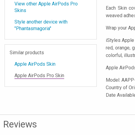
View other Apple AirPods Pro
Each Skin co
Skins
weaved adhes
Style another device with
Wrap your App
"Phantasmagoria"
iStyles
Apple A
red, orange, g
Similar products
colorful, illust
Apple AirPods Skin
Apple AirPods
Apple AirPods Pro Skin
Model:
AAPP
Country of Or
Date Availabl
Reviews