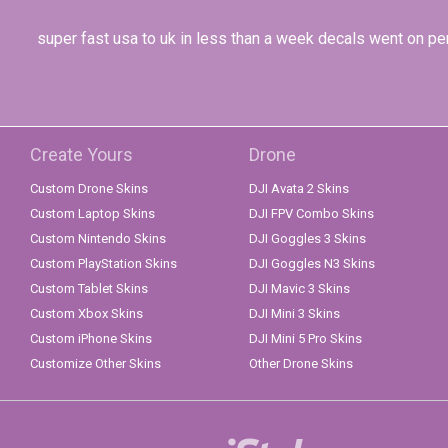
super fast usa to uk in less than a week decals went on per
Create Yours
Drone
Custom Drone Skins
DJI Avata 2 Skins
Custom Laptop Skins
DJI FPV Combo Skins
Custom Nintendo Skins
DJI Goggles 3 Skins
Custom PlayStation Skins
DJI Goggles N3 Skins
Custom Tablet Skins
DJI Mavic 3 Skins
Custom Xbox Skins
DJI Mini 3 Skins
Custom iPhone Skins
DJI Mini 5 Pro Skins
Customize Other Skins
Other Drone Skins