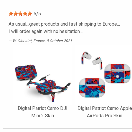
5
/
5
As usual…great products and fast shipping to Europe…
I will order again with no hesitation…
W. Ginestet
, France, 9 October 2021
Digital Patriot Camo DJI
Digital Patriot Camo Apple
Mini 2 Skin
AirPods Pro Skin