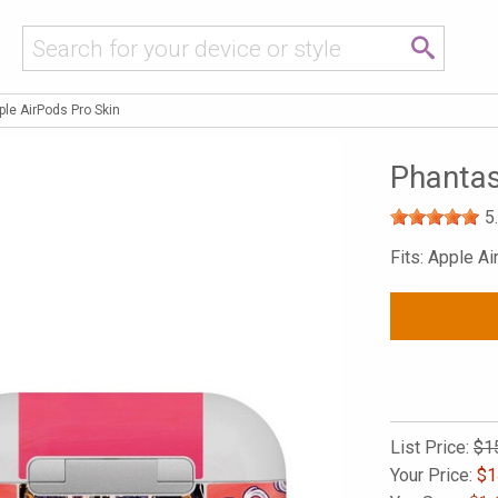
le AirPods Pro Skin
Phantas
5
Fits: Apple A
List Price:
$1
Your Price:
$
1