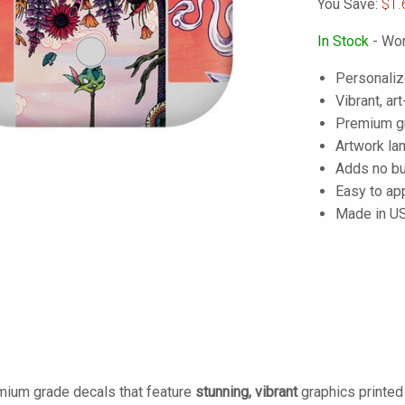
You Save:
$1.
In Stock
- Wor
Personaliz
Vibrant, art
Premium gra
Artwork lam
Adds no bu
Easy to ap
Made in U
mium grade decals that feature
stunning, vibrant
graphics printe