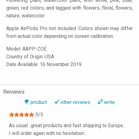
Flowering plant, Watercolor paint, with white, pink, blue,
green, red colors, and tagged with flowers, floral, flowers,
nature, watercolor.
Apple AirPods Pro not included. Colors shown may differ
from actual color depending on screen calibration.
Model:
AAPP-ZOE
Country of Origin: USA
Date Available: 16 November 2019
Reviews
product
other reviews
write
5
/
5
As usual…great products and fast shipping to Europe…
I will order again with no hesitation…