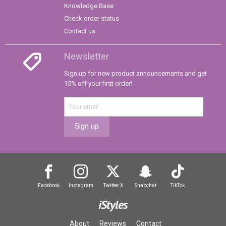
Knowledge Base
Check order status
Contact us
Newsletter
Sign up for new product announcements and get
15% off your first order!
Sign up
Facebook
Instagram
Twitter
X
Snapchat
TikTok
iStyles
About
Reviews
Contact