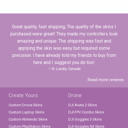
Great quality, fast shipping; The quality of the skins I
purchased were great! They made my controllers look
amazing and unique. The shipping was fast and
applying the skin was easy but required some
precision. I have already told my friends to buy from
here and I suggest you do too!
N. Landry, Canada
Read more reviews
Create Yours
Drone
Custom Drone Skins
DJI Avata 2 Skins
Custom Laptop Skins
DJI FPV Combo Skins
Custom Nintendo Skins
DJI Goggles 3 Skins
Custom PlayStation Skins
DJI Goggles N3 Skins