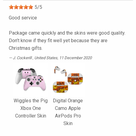
5
/
5
Good service
Package came quickly and the skins were good quality.
Don’t know if they fit well yet because they are
Christmas gifts.
J. Cockerill
, United States, 11 December 2020
Wiggles the Pig
Digital Orange
Xbox One
Camo Apple
Controller Skin
AirPods Pro
Skin