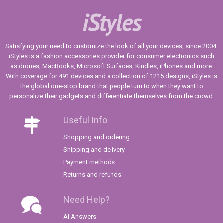
iStyles
Satisfying your need to customize the look of all your devices, since 2004.
iStyles is a fashion accessories provider for consumer electronics such
as drones, MacBooks, Microsoft Surfaces, Kindles, iPhones and more.
With coverage for 491 devices and a collection of 1215 designs, iStyles is
the global one-stop brand that people turn to when they want to
personalize their gadgets and differentiate themselves from the crowd.
Useful Info
Shopping and ordering
Shipping and delivery
Payment methods
Returns and refunds
Need Help?
AI Answers