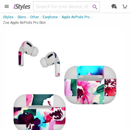
i
Styles
iStyles
Skins
Other
Earphone
Apple AirPods Pro
Zoe Apple AirPods Pro Skin