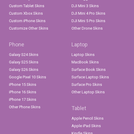
Custom Tablet Skins
DJI Mini 3 Skins
Custom Xbox Skins
DJI Mini 4 Pro Skins
Custom iPhone Skins
DJI Mini 5 Pro Skins
Customize Other Skins
Other Drone Skins
Phone
Laptop
Galaxy S24 Skins
Laptop Skins
Galaxy S25 Skins
MacBook Skins
Galaxy S26 Skins
Surface Book Skins
Google Pixel 10 Skins
Surface Laptop Skins
iPhone 15 Skins
Surface Pro Skins
iPhone 16 Skins
Other Laptop Skins
iPhone 17 Skins
Other Phone Skins
Tablet
Apple Pencil Skins
Apple iPad Skins
Kindle Skins