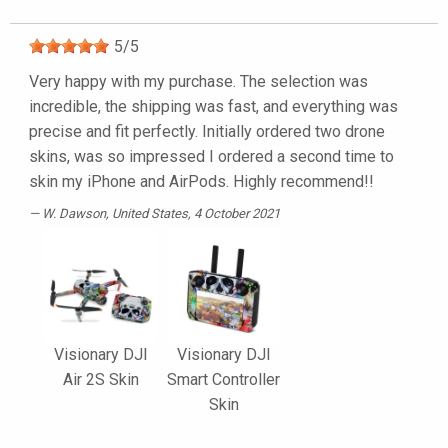
5
/
5
Very happy with my purchase. The selection was
incredible, the shipping was fast, and everything was
precise and fit perfectly. Initially ordered two drone
skins, was so impressed I ordered a second time to
skin my iPhone and AirPods. Highly recommend!!
W. Dawson
, United States, 4 October 2021
Visionary DJI
Visionary DJI
Air 2S Skin
Smart Controller
Skin