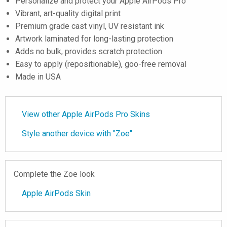
Personalize and protect your Apple AirPods Pro
Vibrant, art-quality digital print
Premium grade cast vinyl, UV resistant ink
Artwork laminated for long-lasting protection
Adds no bulk, provides scratch protection
Easy to apply (repositionable), goo-free removal
Made in USA
View other Apple AirPods Pro Skins
Style another device with "Zoe"
Complete the Zoe look
Apple AirPods Skin