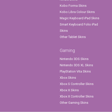
Kobo Forma Skins
Kobo Libra Colour Skins
Magic Keyboard iPad Skins
Smart Keyboard Folio iPad
Skins
Other Tablet Skins
Gaming
Nintendo 3DS Skins
Nintendo 3DS XL Skins
PlayStation Vita Skins
Xbox Skins
Xbox S Controller Skins
Xbox X Skins
Xbox X Controller Skins
Other Gaming Skins