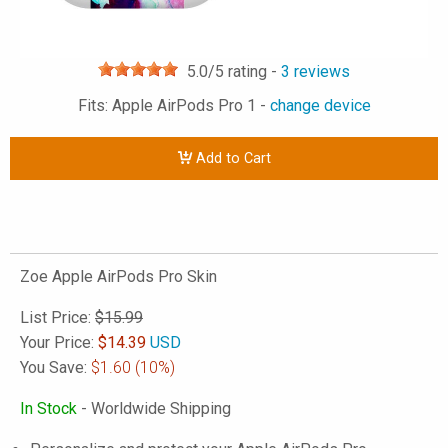
5.0
/5 rating -
3
reviews
Fits: Apple AirPods Pro 1 -
change device
Add to Cart
Zoe Apple AirPods Pro Skin
List Price:
$15.99
Your Price:
$
14.39
USD
You Save:
$1.60
(10%)
In Stock
- Worldwide Shipping