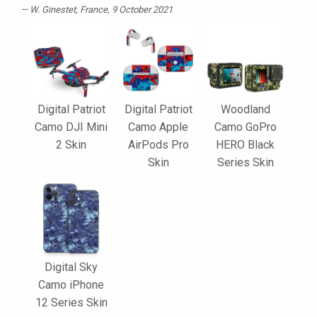
W. Ginestet
, France, 9 October 2021
Digital Patriot
Digital Patriot
Woodland
Camo DJI Mini
Camo Apple
Camo GoPro
2 Skin
AirPods Pro
HERO Black
Skin
Series Skin
Digital Sky
Camo iPhone
12 Series Skin