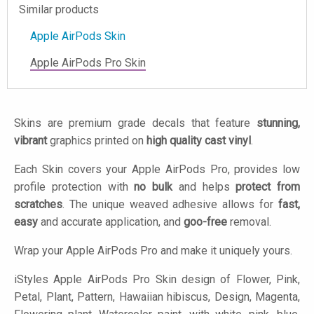
Similar products
Apple AirPods Skin
Apple AirPods Pro Skin
Skins are premium grade decals that feature
stunning,
vibrant
graphics printed on
high quality cast vinyl
.
Each Skin covers your Apple AirPods Pro, provides low
profile protection with
no bulk
and helps
protect from
scratches
. The unique weaved adhesive allows for
fast,
easy
and accurate application, and
goo-free
removal.
Wrap your Apple AirPods Pro and make it uniquely yours.
iStyles
Apple AirPods Pro Skin design of Flower, Pink,
Petal, Plant, Pattern, Hawaiian hibiscus, Design, Magenta,