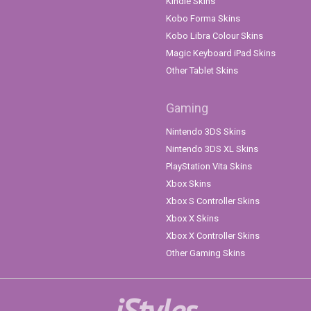
Kindle Skins
Kobo Forma Skins
Kobo Libra Colour Skins
Magic Keyboard iPad Skins
Other Tablet Skins
Gaming
Nintendo 3DS Skins
Nintendo 3DS XL Skins
PlayStation Vita Skins
Xbox Skins
Xbox S Controller Skins
Xbox X Skins
Xbox X Controller Skins
Other Gaming Skins
iStyles