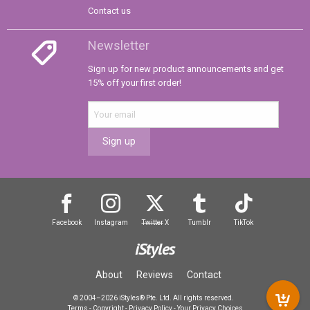
Contact us
Newsletter
Sign up for new product announcements and get
15% off your first order!
Sign up
Facebook
Instagram
Twitter
X
Tumblr
TikTok
iStyles
About
Reviews
Contact
© 2004–2026 iStyles® Pte. Ltd. All rights reserved.
Terms
-
Copyright
-
Privacy Policy
-
Your Privacy Choices