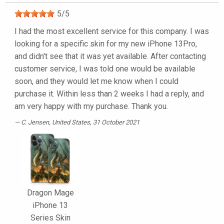
5
/
5
I had the most excellent service for this company. I was
looking for a specific skin for my new iPhone 13Pro,
and didn't see that it was yet available. After contacting
customer service, I was told one would be available
soon, and they would let me know when I could
purchase it. Within less than 2 weeks I had a reply, and
am very happy with my purchase. Thank you.
C. Jensen
, United States, 31 October 2021
Dragon Mage
iPhone 13
Series Skin