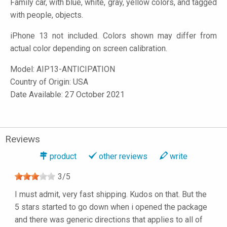
Family car, with blue, white, gray, yellow colors, and tagged
with people, objects.
iPhone 13 not included. Colors shown may differ from
actual color depending on screen calibration.
Model:
AIP13-ANTICIPATION
Country of Origin: USA
Date Available: 27 October 2021
Reviews
product
other reviews
write
3
/
5
I must admit, very fast shipping. Kudos on that. But the
5 stars started to go down when i opened the package
and there was generic directions that applies to all of