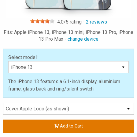
4.0
/5 rating -
2
reviews
Fits: Apple iPhone 13, iPhone 13 mini, iPhone 13 Pro, iPhone
13 Pro Max -
change device
Select model:
The iPhone 13 features a 6.1-inch display, aluminium
frame, glass back and ring/silent switch
Add to Cart