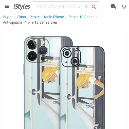
i
Styles
iStyles
Skins
Phone
Apple iPhone
iPhone 13 Series
Anticipation iPhone 13 Series Skin