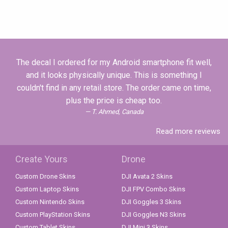
The decal I ordered for my Android smartphone fit well,
and it looks physically unique. This is something I
couldn't find in any retail store. The order came on time,
plus the price is cheap too.
T. Ahmed, Canada
Read more reviews
Create Yours
Drone
Custom Drone Skins
DJI Avata 2 Skins
Custom Laptop Skins
DJI FPV Combo Skins
Custom Nintendo Skins
DJI Goggles 3 Skins
Custom PlayStation Skins
DJI Goggles N3 Skins
Custom Tablet Skins
DJI Mini 3 Skins