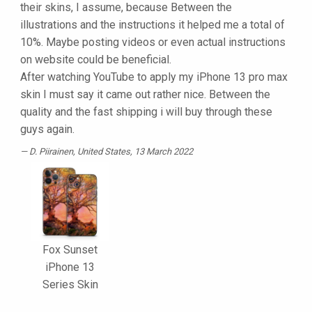
their skins, I assume, because Between the
illustrations and the instructions it helped me a total of
10%. Maybe posting videos or even actual instructions
on website could be beneficial.
After watching YouTube to apply my iPhone 13 pro max
skin I must say it came out rather nice. Between the
quality and the fast shipping i will buy through these
guys again.
D. Piirainen
, United States, 13 March 2022
Fox Sunset
iPhone 13
Series Skin