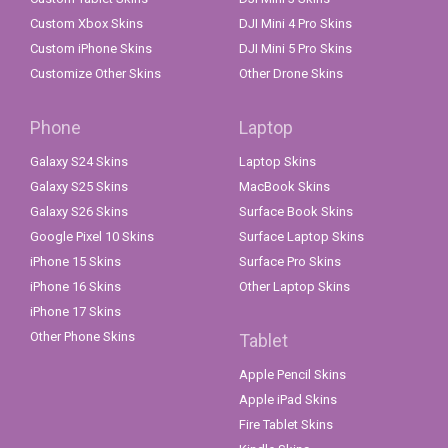
Custom Xbox Skins
DJI Mini 4 Pro Skins
Custom iPhone Skins
DJI Mini 5 Pro Skins
Customize Other Skins
Other Drone Skins
Phone
Laptop
Galaxy S24 Skins
Laptop Skins
Galaxy S25 Skins
MacBook Skins
Galaxy S26 Skins
Surface Book Skins
Google Pixel 10 Skins
Surface Laptop Skins
iPhone 15 Skins
Surface Pro Skins
iPhone 16 Skins
Other Laptop Skins
iPhone 17 Skins
Other Phone Skins
Tablet
Apple Pencil Skins
Apple iPad Skins
Fire Tablet Skins