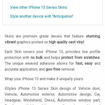
View other iPhone 13 Series Skins
Style another device with "Anticipation"
Skins are premium grade decals that feature
stunning,
vibrant
graphics printed on
high quality cast vinyl
.
Each Skin covers your iPhone 13, provides low profile
protection with
no bulk
and helps
protect from scratches
.
The unique weaved adhesive allows for
fast, easy
and
accurate application, and
goo-free
removal.
Wrap your iPhone 13 and make it uniquely yours.
iStyles
iPhone 13 Series Skin design of Vehicle door,
Vehicle, Automotive exterior, Automotive design, Car,
Headgear, Windshield, Dress, Automotive window part,