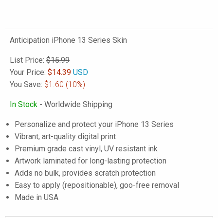
Anticipation iPhone 13 Series Skin
List Price:
$15.99
Your Price:
$
14.39
USD
You Save:
$1.60
(10%)
In Stock
- Worldwide Shipping
Personalize and protect your iPhone 13 Series
Vibrant, art-quality digital print
Premium grade cast vinyl, UV resistant ink
Artwork laminated for long-lasting protection
Adds no bulk, provides scratch protection
Easy to apply (repositionable), goo-free removal
Made in USA