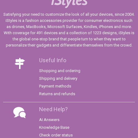
Satisfying your need to customize the look of all your devices, since 2004.
iStyles is a fashion accessories provider for consumer electronics such
as drones, MacBooks, Microsoft Surfaces, Kindles, iPhones and more.
With coverage for 491 devices and a collection of 1223 designs, iStyles is
the global one-stop brand that people turn to when they want to
personalize their gadgets and differentiate themselves from the crowd.
Useful Info
Shopping and ordering
Shipping and delivery
Payment methods
Returns and refunds
Need Help?
AI Answers
Knowledge Base
Check order status