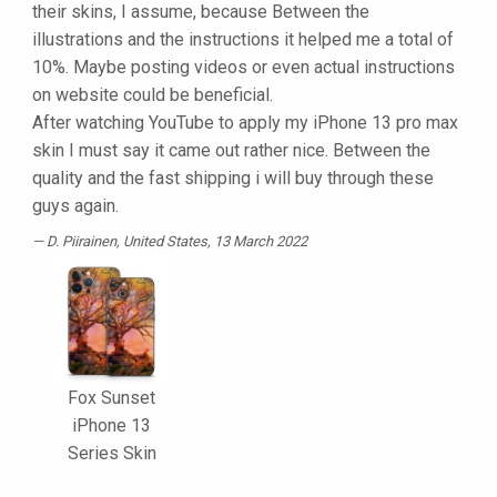
their skins, I assume, because Between the
illustrations and the instructions it helped me a total of
10%. Maybe posting videos or even actual instructions
on website could be beneficial.
After watching YouTube to apply my iPhone 13 pro max
skin I must say it came out rather nice. Between the
quality and the fast shipping i will buy through these
guys again.
D. Piirainen
, United States, 13 March 2022
Fox Sunset
iPhone 13
Series Skin