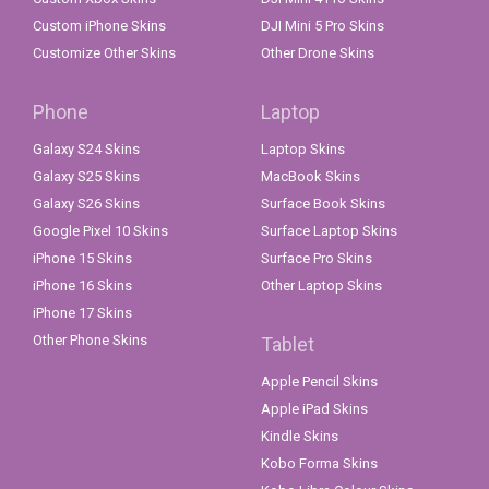
Custom iPhone Skins
DJI Mini 5 Pro Skins
Customize Other Skins
Other Drone Skins
Phone
Laptop
Galaxy S24 Skins
Laptop Skins
Galaxy S25 Skins
MacBook Skins
Galaxy S26 Skins
Surface Book Skins
Google Pixel 10 Skins
Surface Laptop Skins
iPhone 15 Skins
Surface Pro Skins
iPhone 16 Skins
Other Laptop Skins
iPhone 17 Skins
Other Phone Skins
Tablet
Apple Pencil Skins
Apple iPad Skins
Kindle Skins
Kobo Forma Skins