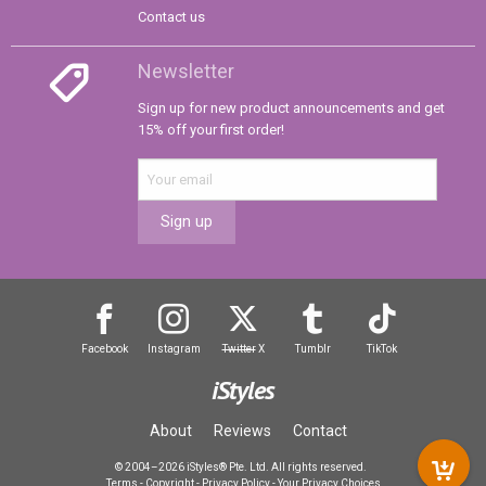
Contact us
Newsletter
Sign up for new product announcements and get
15% off your first order!
Sign up
Facebook
Instagram
Twitter
X
Tumblr
TikTok
iStyles
About
Reviews
Contact
© 2004–2026 iStyles® Pte. Ltd. All rights reserved.
Terms
-
Copyright
-
Privacy Policy
-
Your Privacy Choices