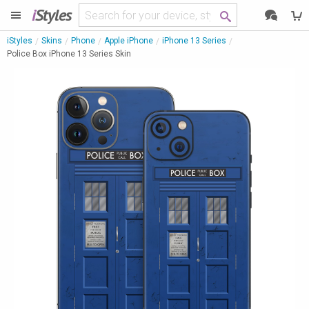
i
Styles
iStyles
Skins
Phone
Apple iPhone
iPhone 13 Series
Police Box iPhone 13 Series Skin