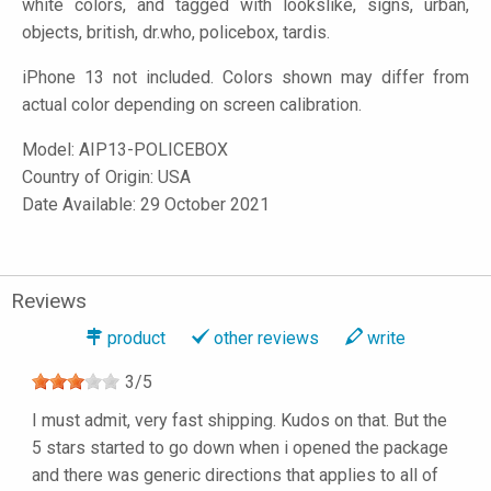
white colors, and tagged with lookslike, signs, urban,
objects, british, dr.who, policebox, tardis.
iPhone 13 not included. Colors shown may differ from
actual color depending on screen calibration.
Model:
AIP13-POLICEBOX
Country of Origin: USA
Date Available: 29 October 2021
Reviews
product
other reviews
write
3
/
5
I must admit, very fast shipping. Kudos on that. But the
5 stars started to go down when i opened the package
and there was generic directions that applies to all of