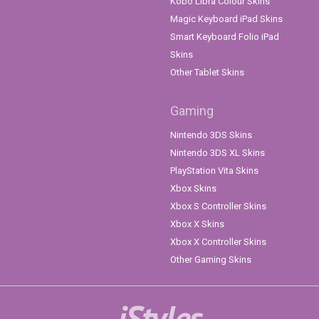
Kobo Libra Colour Skins
Magic Keyboard iPad Skins
Smart Keyboard Folio iPad
Skins
Other Tablet Skins
Gaming
Nintendo 3DS Skins
Nintendo 3DS XL Skins
PlayStation Vita Skins
Xbox Skins
Xbox S Controller Skins
Xbox X Skins
Xbox X Controller Skins
Other Gaming Skins
iStyles