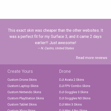
This exact skin was cheaper than the other websites. It
was a perfect fit for my Surface 3, and it came 2 days
earlier!! Just awesome!
N. Castro, United States
Read more reviews
Create Yours
Drone
Custom Drone Skins
DJI Avata 2 Skins
Custom Laptop Skins
DJI FPV Combo Skins
Custom Nintendo Skins
DJI Goggles 3 Skins
Custom PlayStation Skins
DJI Goggles N3 Skins
Custom Tablet Skins
DJI Mini 3 Skins
Custom Xbox Skins
DJI Mini 4 Pro Skins