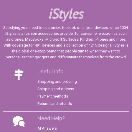
iStyles
Satisfying your need to customize the look of all your devices, since 2004.
iStyles is a fashion accessories provider for consumer electronics such
as drones, MacBooks, Microsoft Surfaces, Kindles, iPhones and more.
With coverage for 491 devices and a collection of 1215 designs, iStyles is
the global one-stop brand that people turn to when they want to
personalize their gadgets and differentiate themselves from the crowd.
Useful Info
Shopping and ordering
Shipping and delivery
Payment methods
Returns and refunds
Need Help?
AI Answers