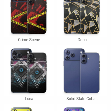
Crime Scene
Deco
Luna
Solid State Cobalt