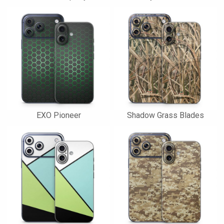
EXO Pioneer
Shadow Grass Blades