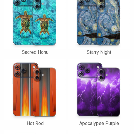
Sacred Honu
Starry Night
Hot Rod
Apocalypse Purple