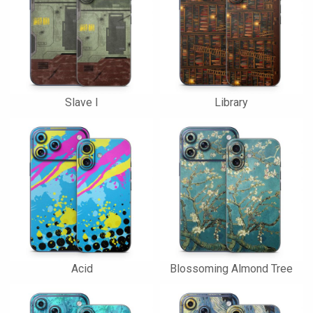
Slave I
Library
Acid
Blossoming Almond Tree