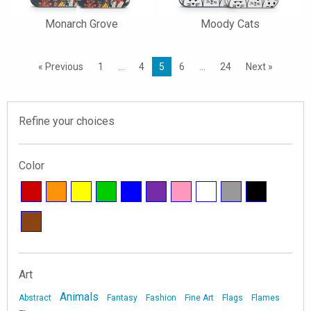
Monarch Grove
Moody Cats
« Previous
1
…
4
5
6
…
24
Next »
Refine your choices
Color
Art
Animals
Abstract
Fantasy
Fashion
Fine Art
Flags
Flames