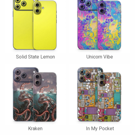
Solid State Lemon
Unicorn Vibe
Kraken
In My Pocket