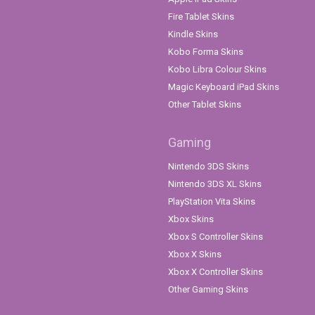
Fire Tablet Skins
Kindle Skins
Kobo Forma Skins
Kobo Libra Colour Skins
Magic Keyboard iPad Skins
Other Tablet Skins
Gaming
Nintendo 3DS Skins
Nintendo 3DS XL Skins
PlayStation Vita Skins
Xbox Skins
Xbox S Controller Skins
Xbox X Skins
Xbox X Controller Skins
Other Gaming Skins