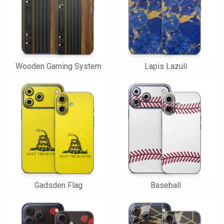
Wooden Gaming System
Lapis Lazuli
Gadsden Flag
Baseball