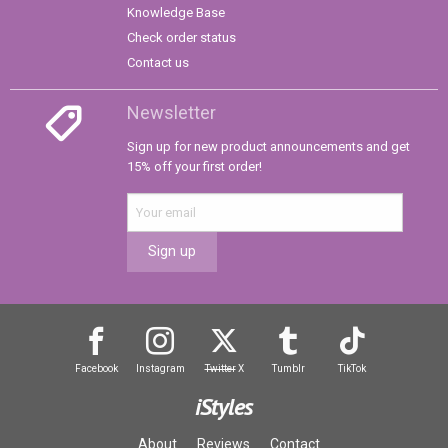
Knowledge Base
Check order status
Contact us
Newsletter
Sign up for new product announcements and get
15% off your first order!
Sign up
Facebook
Instagram
Twitter
X
Tumblr
TikTok
iStyles
About
Reviews
Contact