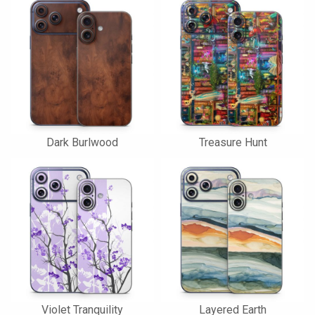
Dark Burlwood
Treasure Hunt
Violet Tranquility
Layered Earth