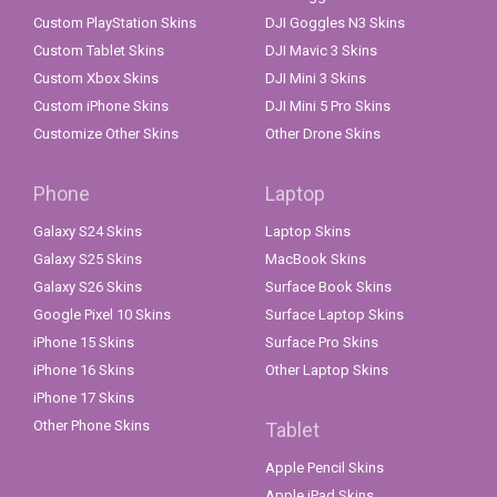
Custom PlayStation Skins
DJI Goggles N3 Skins
Custom Tablet Skins
DJI Mavic 3 Skins
Custom Xbox Skins
DJI Mini 3 Skins
Custom iPhone Skins
DJI Mini 5 Pro Skins
Customize Other Skins
Other Drone Skins
Phone
Laptop
Galaxy S24 Skins
Laptop Skins
Galaxy S25 Skins
MacBook Skins
Galaxy S26 Skins
Surface Book Skins
Google Pixel 10 Skins
Surface Laptop Skins
iPhone 15 Skins
Surface Pro Skins
iPhone 16 Skins
Other Laptop Skins
iPhone 17 Skins
Other Phone Skins
Tablet
Apple Pencil Skins
Apple iPad Skins