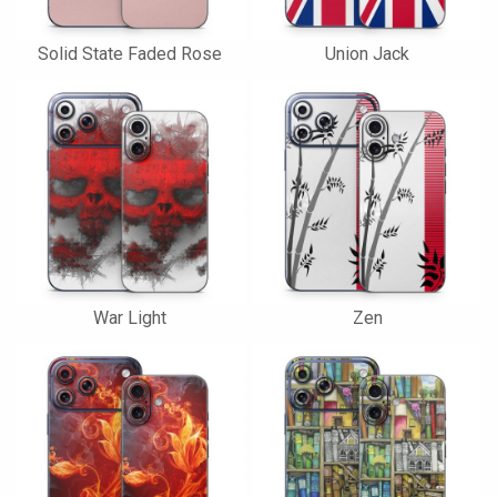
Solid State Faded Rose
Union Jack
War Light
Zen