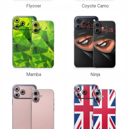
Flyover
Coyote Camo
Mamba
Ninja