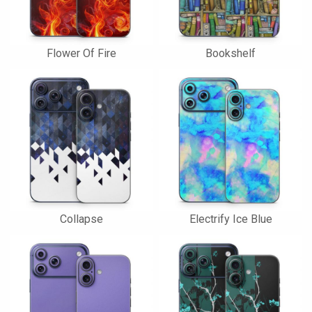
Flower Of Fire
Bookshelf
Collapse
Electrify Ice Blue