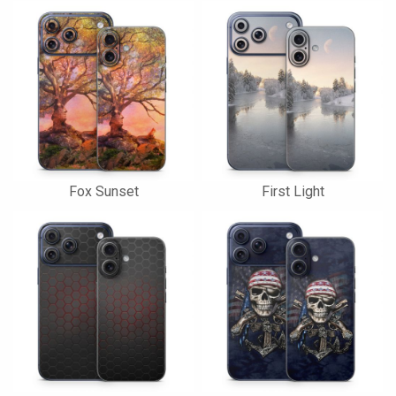
Fox Sunset
First Light