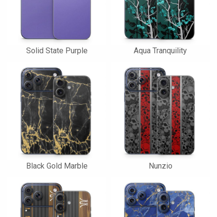
Solid State Purple
Aqua Tranquility
Black Gold Marble
Nunzio