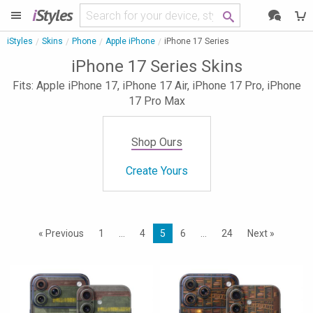
i
Styles
iStyles
Skins
Phone
Apple iPhone
iPhone 17 Series
iPhone 17 Series Skins
Fits: Apple iPhone 17, iPhone 17 Air, iPhone 17 Pro, iPhone
17 Pro Max
Shop Ours
Create Yours
« Previous
1
…
4
5
6
…
24
Next »