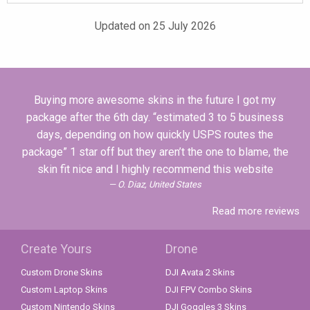
Updated on 25 July 2026
Buying more awesome skins in the future I got my
package after the 6th day. “estimated 3 to 5 business
days, depending on how quickly USPS routes the
package” 1 star off but they aren’t the one to blame, the
skin fit nice and I highly recommend this website
O. Diaz, United States
Read more reviews
Create Yours
Drone
Custom Drone Skins
DJI Avata 2 Skins
Custom Laptop Skins
DJI FPV Combo Skins
Custom Nintendo Skins
DJI Goggles 3 Skins