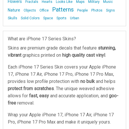
Flowers
Fractals
Hearts
Looks Like
Maps
Military
Music
Patterns
Nature
Objects
Office
People
Photos
Signs
Skulls
Solid Colors
Space
Sports
Urban
What are iPhone 17 Series Skins?
Skins are premium grade decals that feature
stunning,
vibrant
graphics printed on
high quality cast vinyl
.
Each iPhone 17 Series Skin covers your Apple iPhone
17, iPhone 17 Air, iPhone 17 Pro, iPhone 17 Pro Max,
provides low profile protection with
no bulk
and helps
protect from scratches
. The unique weaved adhesive
allows for
fast, easy
and accurate application, and
goo-
free
removal.
Wrap your Apple iPhone 17, iPhone 17 Air, iPhone 17
Pro, iPhone 17 Pro Max and make it uniquely yours.