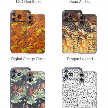
EXO Heartbeat
Dead Anchor
Digital Orange Camo
Dragon Legend