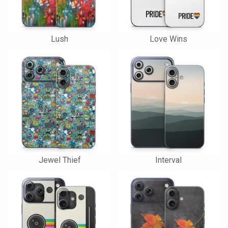
Lush
Love Wins
Jewel Thief
Interval