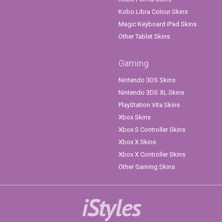
Kobo Libra Colour Skins
Magic Keyboard iPad Skins
Other Tablet Skins
Gaming
Nintendo 3DS Skins
Nintendo 3DS XL Skins
PlayStation Vita Skins
Xbox Skins
Xbox S Controller Skins
Xbox X Skins
Xbox X Controller Skins
Other Gaming Skins
iStyles