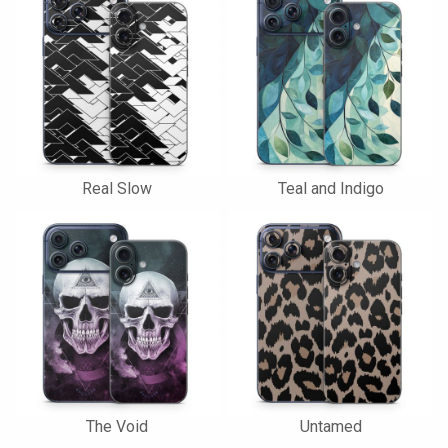
Real Slow
Teal and Indigo
The Void
Untamed