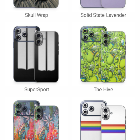
Skull Wrap
Solid State Lavender
SuperSport
The Hive