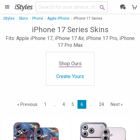
i
Styles
iStyles
Skins
Phone
Apple iPhone
iPhone 17 Series
iPhone 17 Series Skins
Fits: Apple iPhone 17, iPhone 17 Air, iPhone 17 Pro, iPhone
17 Pro Max
Shop Ours
Create Yours
« Previous
1
…
4
5
6
…
24
Next »