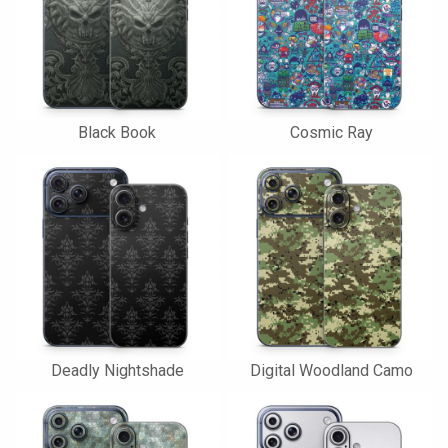
Black Book
Cosmic Ray
Deadly Nightshade
Digital Woodland Camo