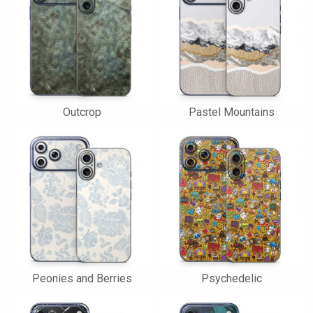
Outcrop
Pastel Mountains
Peonies and Berries
Psychedelic