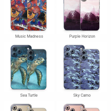
Music Madness
Purple Horizon
Sea Turtle
Sky Camo