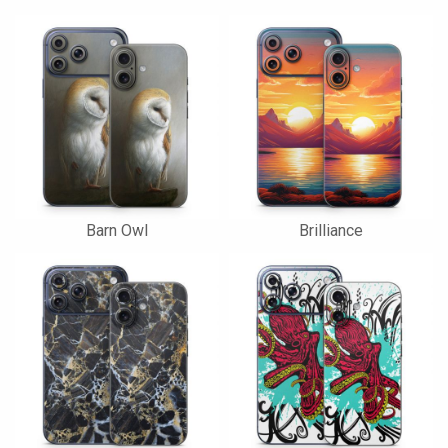
Barn Owl
Brilliance