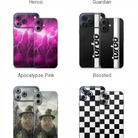
Heroic
Guardian
Apocalypse Pink
Boosted