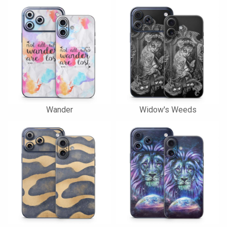
Wander
Widow's Weeds