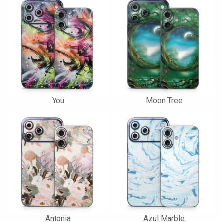
You
Moon Tree
Antonia
Azul Marble