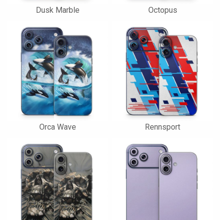
Dusk Marble
Octopus
Orca Wave
Rennsport