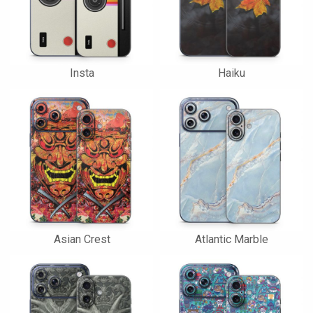
Insta
Haiku
Asian Crest
Atlantic Marble