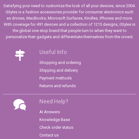
Satisfying your need to customize the look of all your devices, since 2004.
iStyles is a fashion accessories provider for consumer electronics such
as drones, MacBooks, Microsoft Surfaces, Kindles, iPhones and more.
With coverage for 491 devices and a collection of 1215 designs, iStyles is
the global one-stop brand that people turn to when they want to
personalize their gadgets and differentiate themselves from the crowd.
Useful Info
Shopping and ordering
Shipping and delivery
Payment methods
Returns and refunds
Need Help?
AI Answers
Knowledge Base
Check order status
Contact us