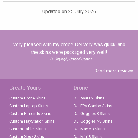
Updated on 25 July 2026
Very pleased with my order! Delivery was quick, and
the skins were packaged very well!
C. Shyrigh, United States
Read more reviews
Create Yours
Drone
Custom Drone Skins
DJI Avata 2 Skins
Custom Laptop Skins
DJI FPV Combo Skins
Custom Nintendo Skins
DJI Goggles 3 Skins
Custom PlayStation Skins
DJI Goggles N3 Skins
Custom Tablet Skins
DJI Mavic 3 Skins
Custom Xbox Skins
DJI Mini 3 Skins