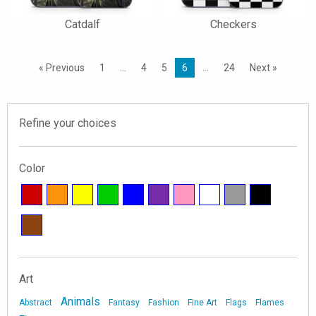
Catdalf
Checkers
« Previous
1
…
4
5
6
…
24
Next »
Refine your choices
Color
Art
Animals
Abstract
Fantasy
Fashion
Fine Art
Flags
Flames