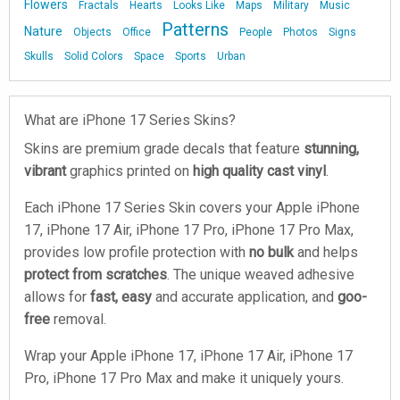
Flowers
Fractals
Hearts
Looks Like
Maps
Military
Music
Patterns
Nature
Objects
Office
People
Photos
Signs
Skulls
Solid Colors
Space
Sports
Urban
What are iPhone 17 Series Skins?
Skins are premium grade decals that feature
stunning,
vibrant
graphics printed on
high quality cast vinyl
.
Each iPhone 17 Series Skin covers your Apple iPhone
17, iPhone 17 Air, iPhone 17 Pro, iPhone 17 Pro Max,
provides low profile protection with
no bulk
and helps
protect from scratches
. The unique weaved adhesive
allows for
fast, easy
and accurate application, and
goo-
free
removal.
Wrap your Apple iPhone 17, iPhone 17 Air, iPhone 17
Pro, iPhone 17 Pro Max and make it uniquely yours.