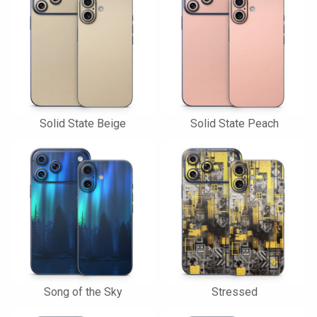
Solid State Beige
Solid State Peach
Song of the Sky
Stressed