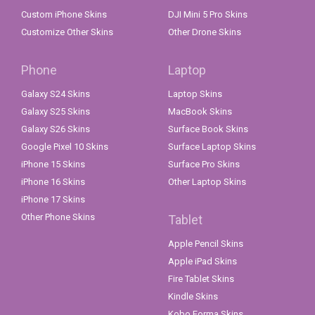
Custom iPhone Skins
DJI Mini 5 Pro Skins
Customize Other Skins
Other Drone Skins
Phone
Laptop
Galaxy S24 Skins
Laptop Skins
Galaxy S25 Skins
MacBook Skins
Galaxy S26 Skins
Surface Book Skins
Google Pixel 10 Skins
Surface Laptop Skins
iPhone 15 Skins
Surface Pro Skins
iPhone 16 Skins
Other Laptop Skins
iPhone 17 Skins
Other Phone Skins
Tablet
Apple Pencil Skins
Apple iPad Skins
Fire Tablet Skins
Kindle Skins
Kobo Forma Skins