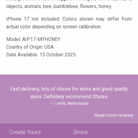
objects, animals, bee, bumblebee, flowers, honey.
iPhone 17 not included. Colors shown may differ from
actual color depending on screen calibration.
Model:
AIP17-MYHONEY
Country of Origin: USA
Date Available: 15 October 2025
Fast deliviery, lots of choice for skins and good quality
skins. Definitely recommend iStyles.
I. Hefti, Netherlands
Read more reviews
Create Yours
Drone