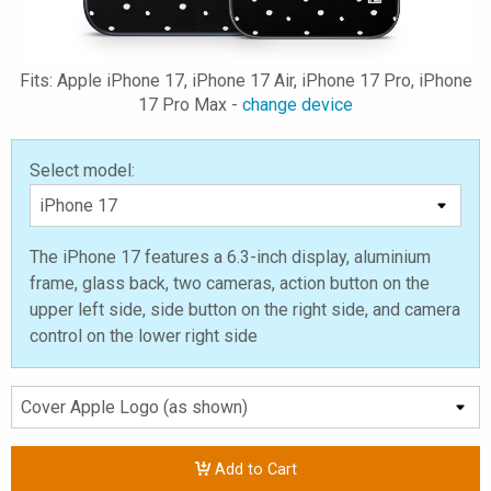
Fits: Apple iPhone 17, iPhone 17 Air, iPhone 17 Pro, iPhone
17 Pro Max -
change device
Select model:
The iPhone 17 features a 6.3-inch display, aluminium
frame, glass back, two cameras, action button on the
upper left side, side button on the right side, and camera
control on the lower right side
Add to Cart