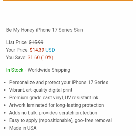
Be My Honey iPhone 17 Series Skin
List Price:
$15.99
Your Price:
$
14.39
USD
You Save:
$1.60
(10%)
In Stock
- Worldwide Shipping
Personalize and protect your iPhone 17 Series
Vibrant, art-quality digital print
Premium grade cast vinyl, UV resistant ink
Artwork laminated for long-lasting protection
Adds no bulk, provides scratch protection
Easy to apply (repositionable), goo-free removal
Made in USA