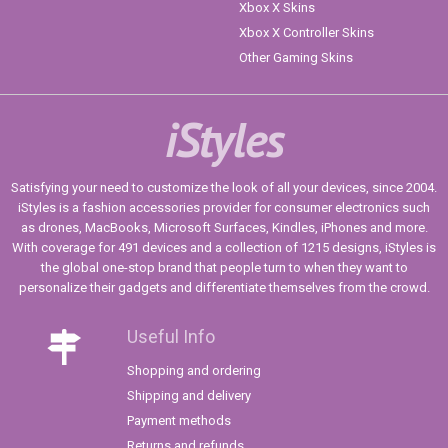
Xbox X Skins
Xbox X Controller Skins
Other Gaming Skins
iStyles
Satisfying your need to customize the look of all your devices, since 2004.
iStyles is a fashion accessories provider for consumer electronics such
as drones, MacBooks, Microsoft Surfaces, Kindles, iPhones and more.
With coverage for 491 devices and a collection of 1215 designs, iStyles is
the global one-stop brand that people turn to when they want to
personalize their gadgets and differentiate themselves from the crowd.
Useful Info
Shopping and ordering
Shipping and delivery
Payment methods
Returns and refunds