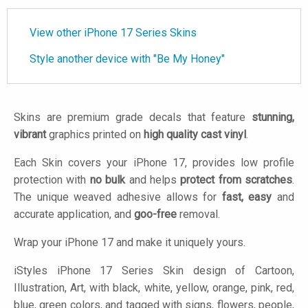
View other iPhone 17 Series Skins
Style another device with "Be My Honey"
Skins are premium grade decals that feature
stunning,
vibrant
graphics printed on
high quality cast vinyl
.
Each Skin covers your iPhone 17, provides low profile
protection with
no bulk
and helps
protect from scratches
.
The unique weaved adhesive allows for
fast, easy
and
accurate application, and
goo-free
removal.
Wrap your iPhone 17 and make it uniquely yours.
iStyles
iPhone 17 Series Skin design of Cartoon,
Illustration, Art, with black, white, yellow, orange, pink, red,
blue, green colors, and tagged with signs, flowers, people,