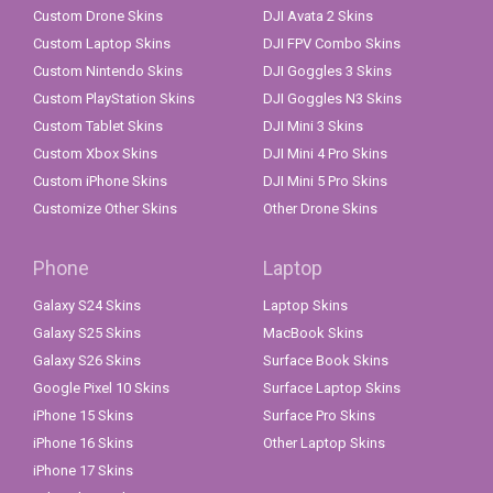
Custom Drone Skins
DJI Avata 2 Skins
Custom Laptop Skins
DJI FPV Combo Skins
Custom Nintendo Skins
DJI Goggles 3 Skins
Custom PlayStation Skins
DJI Goggles N3 Skins
Custom Tablet Skins
DJI Mini 3 Skins
Custom Xbox Skins
DJI Mini 4 Pro Skins
Custom iPhone Skins
DJI Mini 5 Pro Skins
Customize Other Skins
Other Drone Skins
Phone
Laptop
Galaxy S24 Skins
Laptop Skins
Galaxy S25 Skins
MacBook Skins
Galaxy S26 Skins
Surface Book Skins
Google Pixel 10 Skins
Surface Laptop Skins
iPhone 15 Skins
Surface Pro Skins
iPhone 16 Skins
Other Laptop Skins
iPhone 17 Skins