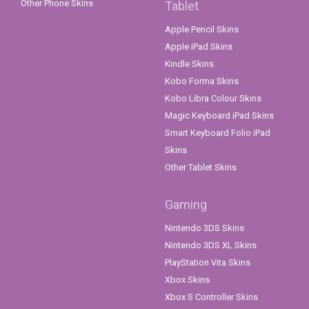
Other Phone Skins
Tablet
Apple Pencil Skins
Apple iPad Skins
Kindle Skins
Kobo Forma Skins
Kobo Libra Colour Skins
Magic Keyboard iPad Skins
Smart Keyboard Folio iPad
Skins
Other Tablet Skins
Gaming
Nintendo 3DS Skins
Nintendo 3DS XL Skins
PlayStation Vita Skins
Xbox Skins
Xbox S Controller Skins