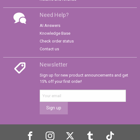
Need Help?
AI Answers
Knowledge Base
Check order status
Contact us
Newsletter
Sign up for new product announcements and get
15% off your first order!
Sign up