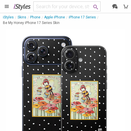
i
Styles
iStyles
Skins
Phone
Apple iPhone
iPhone 17 Series
Be My Honey iPhone 17 Series Skin