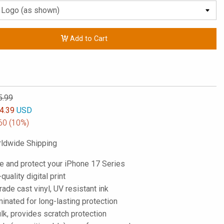
Add to Cart
5.99
4.39
USD
60
(10%)
ldwide Shipping
e and protect your iPhone 17 Series
-quality digital print
de cast vinyl, UV resistant ink
inated for long-lasting protection
lk, provides scratch protection