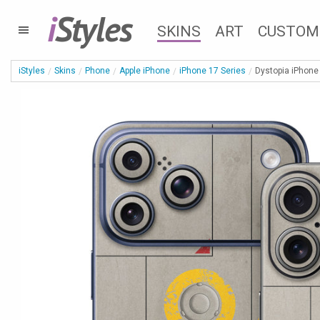
i
Styles
SKINS
ART
CUSTOM
iStyles
Skins
Phone
Apple iPhone
iPhone 17 Series
Dystopia iPhone 