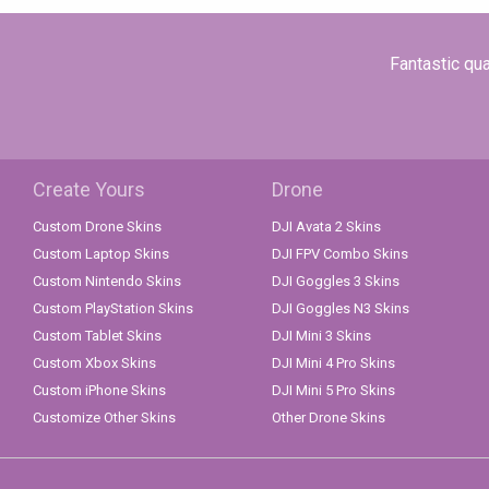
Fantastic qua
Create Yours
Drone
Custom Drone Skins
DJI Avata 2 Skins
Custom Laptop Skins
DJI FPV Combo Skins
Custom Nintendo Skins
DJI Goggles 3 Skins
Custom PlayStation Skins
DJI Goggles N3 Skins
Custom Tablet Skins
DJI Mini 3 Skins
Custom Xbox Skins
DJI Mini 4 Pro Skins
Custom iPhone Skins
DJI Mini 5 Pro Skins
Customize Other Skins
Other Drone Skins