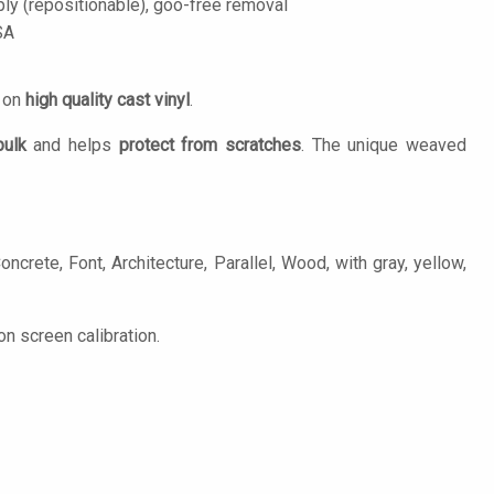
ply (repositionable), goo-free removal
SA
d on
high quality cast vinyl
.
bulk
and helps
protect from scratches
. The unique weaved
crete, Font, Architecture, Parallel, Wood, with gray, yellow,
n screen calibration.