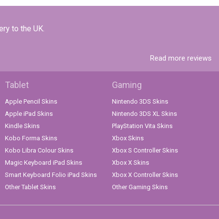
ery to the UK.
Read more reviews
Tablet
Gaming
Apple Pencil Skins
Nintendo 3DS Skins
Apple iPad Skins
Nintendo 3DS XL Skins
Kindle Skins
PlayStation Vita Skins
Kobo Forma Skins
Xbox Skins
Kobo Libra Colour Skins
Xbox S Controller Skins
Magic Keyboard iPad Skins
Xbox X Skins
Smart Keyboard Folio iPad Skins
Xbox X Controller Skins
Other Tablet Skins
Other Gaming Skins