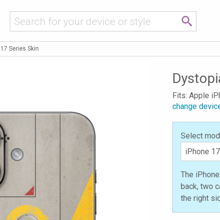
17 Series Skin
Dystopi
Fits: Apple i
change devic
Select mod
The iPhone 
back, two c
the right s