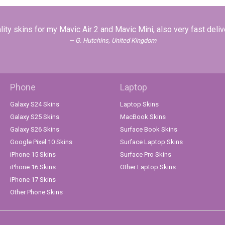
lity skins for my Mavic Air 2 and Mavic Mini, also very fast deliv
G. Hutchins, United Kingdom
Phone
Laptop
Galaxy S24 Skins
Laptop Skins
Galaxy S25 Skins
MacBook Skins
Galaxy S26 Skins
Surface Book Skins
Google Pixel 10 Skins
Surface Laptop Skins
iPhone 15 Skins
Surface Pro Skins
iPhone 16 Skins
Other Laptop Skins
iPhone 17 Skins
Other Phone Skins