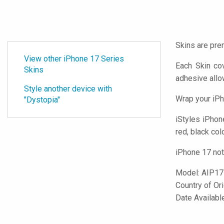
Skins are pre
View other iPhone 17 Series
Each Skin co
Skins
adhesive all
Style another device with
Wrap your iPh
"Dystopia"
iStyles
iPhone
red, black col
iPhone 17 not
Model:
AIP17
Country of Or
Date Availab