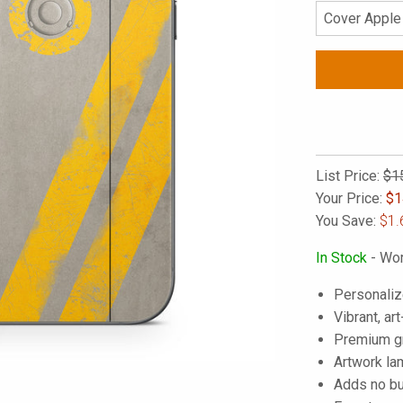
List Price:
$1
Your Price:
$
1
You Save:
$1.
In Stock
- Wor
Personaliz
Vibrant, art
Premium gra
Artwork lam
Adds no bu