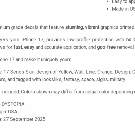
Easy to ap
Made in U
mium grade decals that feature
stunning, vibrant
graphics printe
vers your iPhone 17, provides low profile protection with
no 
ows for
fast, easy
and accurate application, and
goo-free
removal.
one 17 and make it uniquely yours.
 17 Series Skin design of Yellow, Wall, Line, Orange, Design, Con
ors, and tagged with lookslike, fantasy, space, signs, military.
 included. Colors shown may differ from actual color depending o
-DYSTOPIA
igin: USA
le: 27 September 2025