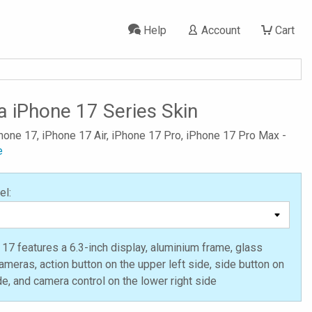
Help
Account
Cart
a iPhone 17 Series Skin
Phone 17, iPhone 17 Air, iPhone 17 Pro, iPhone 17 Pro Max -
e
el:
17 features a 6.3-inch display, aluminium frame, glass
ameras, action button on the upper left side, side button on
ide, and camera control on the lower right side