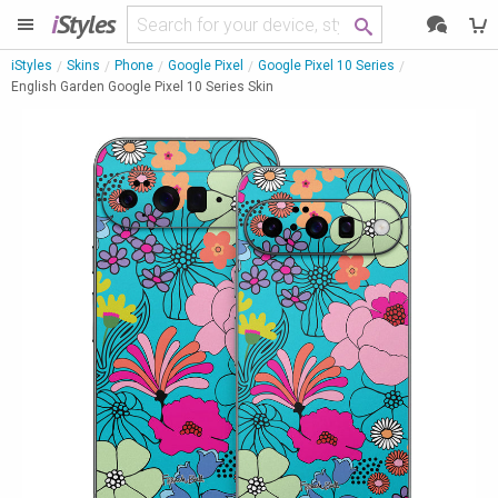
i
Styles
iStyles
Skins
Phone
Google Pixel
Google Pixel 10 Series
English Garden Google Pixel 10 Series Skin