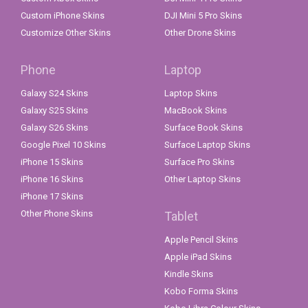
Custom iPhone Skins
DJI Mini 5 Pro Skins
Customize Other Skins
Other Drone Skins
Phone
Laptop
Galaxy S24 Skins
Laptop Skins
Galaxy S25 Skins
MacBook Skins
Galaxy S26 Skins
Surface Book Skins
Google Pixel 10 Skins
Surface Laptop Skins
iPhone 15 Skins
Surface Pro Skins
iPhone 16 Skins
Other Laptop Skins
iPhone 17 Skins
Other Phone Skins
Tablet
Apple Pencil Skins
Apple iPad Skins
Kindle Skins
Kobo Forma Skins