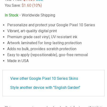
You Save:
$1.60
(10%)
In Stock
- Worldwide Shipping
Personalize and protect your Google Pixel 10 Series
Vibrant, art-quality digital print
Premium grade cast vinyl, UV resistant ink
Artwork laminated for long-lasting protection
Adds no bulk, provides scratch protection
Easy to apply (repositionable), goo-free removal
Made in USA
View other Google Pixel 10 Series Skins
Style another device with "English Garden"