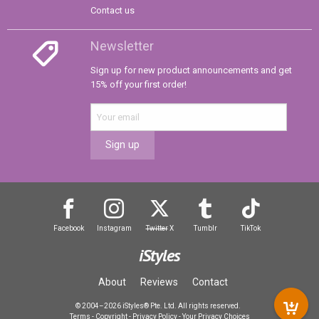
Contact us
Newsletter
Sign up for new product announcements and get
15% off your first order!
Sign up
Facebook
Instagram
Twitter
X
Tumblr
TikTok
iStyles
About
Reviews
Contact
© 2004–2026 iStyles® Pte. Ltd. All rights reserved.
Terms
-
Copyright
-
Privacy Policy
-
Your Privacy Choices