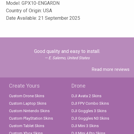
Model:
GPX10-ENGARDN
Country of Origin: USA
Date Available: 21 September 2025
Good quality and easy to install.
E. Salerno, United States
Read more reviews
Create Yours
Drone
Custom Drone Skins
DJI Avata 2 Skins
Custom Laptop Skins
DJI FPV Combo Skins
Custom Nintendo Skins
DJI Goggles 3 Skins
Custom PlayStation Skins
DJI Goggles N3 Skins
Custom Tablet Skins
DJI Mini 3 Skins
Custom Xbox Skins
DJI Mini 4 Pro Skins