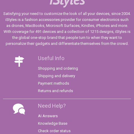
Satisfying your need to customize the look of all your devices, since 2004.
iStyles is a fashion accessories provider for consumer electronics such
as drones, MacBooks, Microsoft Surfaces, Kindles, iPhones and more.
With coverage for 491 devices and a collection of 1215 designs, iStyles is
the global one-stop brand that people turn to when they want to
personalize their gadgets and differentiate themselves from the crowd.
Useful Info
Shopping and ordering
Shipping and delivery
Payment methods
Returns and refunds
Need Help?
AI Answers
Knowledge Base
Check order status