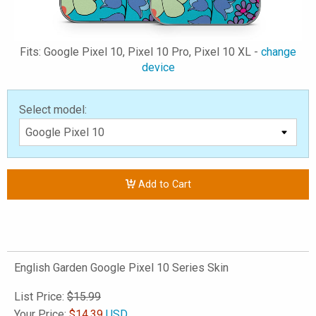
Fits: Google Pixel 10, Pixel 10 Pro, Pixel 10 XL -
change
device
Select model:
Add to Cart
English Garden Google Pixel 10 Series Skin
List Price:
$15.99
Your Price:
$
14.39
USD