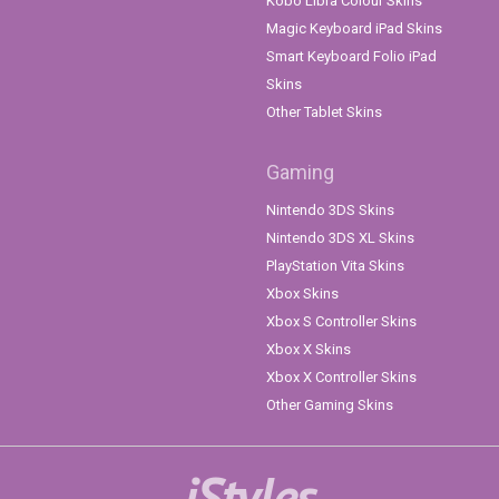
Kobo Libra Colour Skins
Magic Keyboard iPad Skins
Smart Keyboard Folio iPad
Skins
Other Tablet Skins
Gaming
Nintendo 3DS Skins
Nintendo 3DS XL Skins
PlayStation Vita Skins
Xbox Skins
Xbox S Controller Skins
Xbox X Skins
Xbox X Controller Skins
Other Gaming Skins
iStyles