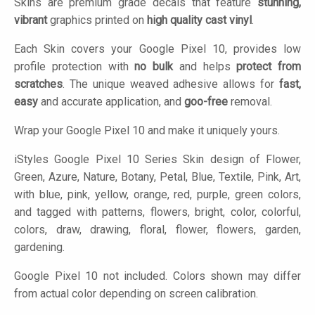
Skins are premium grade decals that feature
stunning,
vibrant
graphics printed on
high quality cast vinyl
.
Each Skin covers your Google Pixel 10, provides low
profile protection with
no bulk
and helps
protect from
scratches
. The unique weaved adhesive allows for
fast,
easy
and accurate application, and
goo-free
removal.
Wrap your Google Pixel 10 and make it uniquely yours.
iStyles
Google Pixel 10 Series Skin design of Flower,
Green, Azure, Nature, Botany, Petal, Blue, Textile, Pink, Art,
with blue, pink, yellow, orange, red, purple, green colors,
and tagged with patterns, flowers, bright, color, colorful,
colors, draw, drawing, floral, flower, flowers, garden,
gardening.
Google Pixel 10 not included. Colors shown may differ
from actual color depending on screen calibration.