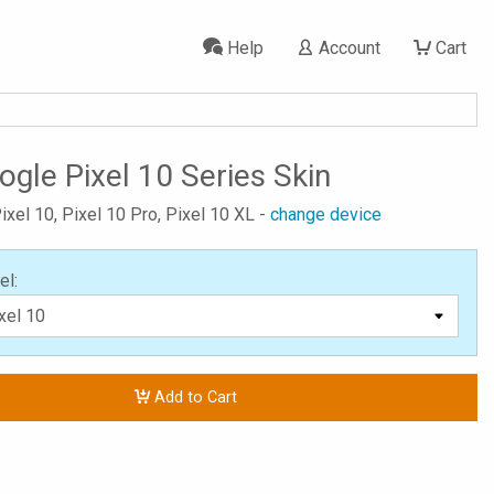
Help
Account
Cart
ogle Pixel 10 Series Skin
ixel 10, Pixel 10 Pro, Pixel 10 XL -
change device
el:
Add to Cart