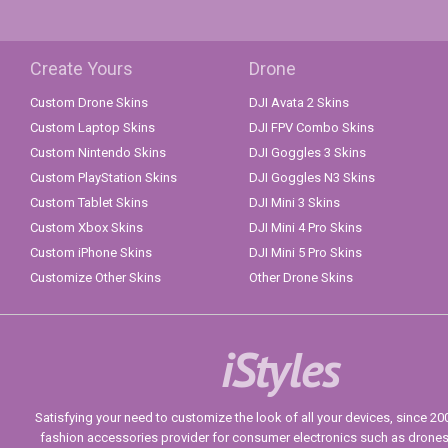
Create Yours
Drone
Custom Drone Skins
DJI Avata 2 Skins
Custom Laptop Skins
DJI FPV Combo Skins
Custom Nintendo Skins
DJI Goggles 3 Skins
Custom PlayStation Skins
DJI Goggles N3 Skins
Custom Tablet Skins
DJI Mini 3 Skins
Custom Xbox Skins
DJI Mini 4 Pro Skins
Custom iPhone Skins
DJI Mini 5 Pro Skins
Customize Other Skins
Other Drone Skins
iStyles
Satisfying your need to customize the look of all your devices, since 2004
fashion accessories provider for consumer electronics such as drone