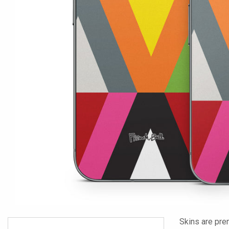
Skins are pre