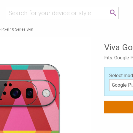
 Pixel 10 Series Skin
Viva Go
Fits: Google P
Select mod