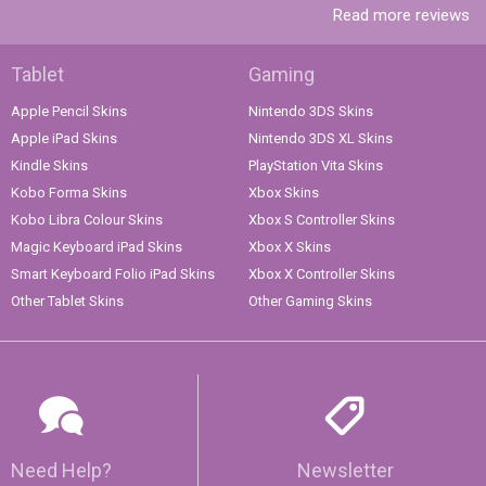
Read more reviews
Tablet
Gaming
Apple Pencil Skins
Nintendo 3DS Skins
Apple iPad Skins
Nintendo 3DS XL Skins
Kindle Skins
PlayStation Vita Skins
Kobo Forma Skins
Xbox Skins
Kobo Libra Colour Skins
Xbox S Controller Skins
Magic Keyboard iPad Skins
Xbox X Skins
Smart Keyboard Folio iPad Skins
Xbox X Controller Skins
Other Tablet Skins
Other Gaming Skins
Need Help?
Newsletter