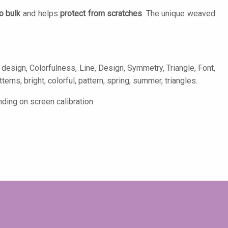
o bulk
and helps
protect from scratches
. The unique weaved
design, Colorfulness, Line, Design, Symmetry, Triangle, Font,
terns, bright, colorful, pattern, spring, summer, triangles.
ding on screen calibration.