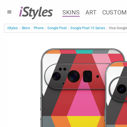
i
Styles
SKINS
ART
CUSTOM
iStyles
Skins
Phone
Google Pixel
Google Pixel 10 Series
Viva Google