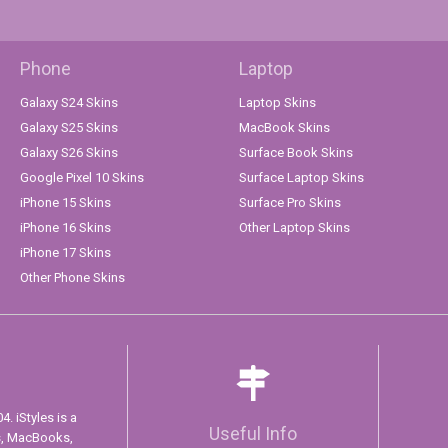
Phone
Laptop
Galaxy S24 Skins
Laptop Skins
Galaxy S25 Skins
MacBook Skins
Galaxy S26 Skins
Surface Book Skins
Google Pixel 10 Skins
Surface Laptop Skins
iPhone 15 Skins
Surface Pro Skins
iPhone 16 Skins
Other Laptop Skins
iPhone 17 Skins
Other Phone Skins
. iStyles is a
Useful Info
s, MacBooks,