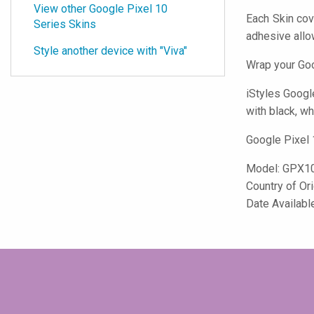
View other Google Pixel 10
Each Skin cov
Series Skins
adhesive all
Style another device with "Viva"
Wrap your Goo
iStyles
Google
with black, wh
Google Pixel 
Model:
GPX10
Country of Or
Date Availabl