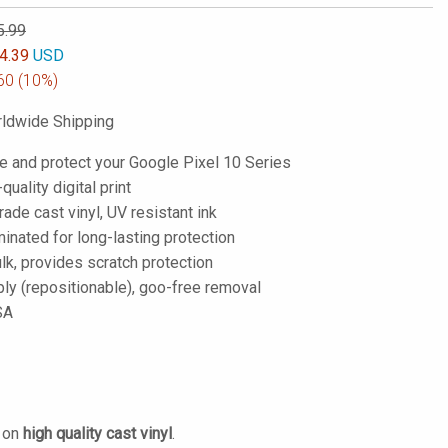
5.99
4.39
USD
60
(10%)
ldwide Shipping
e and protect your Google Pixel 10 Series
-quality digital print
de cast vinyl, UV resistant ink
inated for long-lasting protection
lk, provides scratch protection
ply (repositionable), goo-free removal
SA
d on
high quality cast vinyl
.