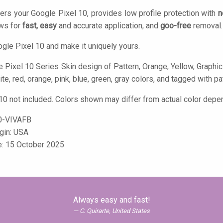
ers your Google Pixel 10, provides low profile protection with
n
ows for
fast, easy
and accurate application, and
goo-free
removal.
gle Pixel 10 and make it uniquely yours.
 Pixel 10 Series Skin design of Pattern, Orange, Yellow, Graphic 
ite, red, orange, pink, blue, green, gray colors, and tagged with pat
10 not included. Colors shown may differ from actual color depen
-VIVAFB
igin: USA
e: 15 October 2025
Always easy and fast!
C. Quirarte, United States