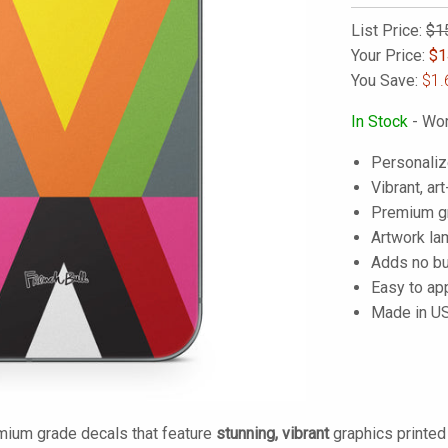
List Price:
$1
Your Price:
$
1
You Save:
$1.
In Stock
- Wor
Personaliz
Vibrant, art
Premium gra
Artwork lam
Adds no bu
Easy to ap
Made in U
mium grade decals that feature
stunning, vibrant
graphics printe