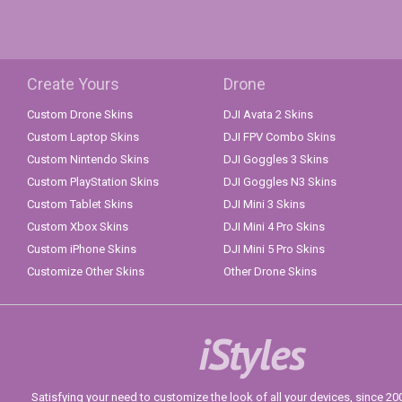
Create Yours
Drone
Custom Drone Skins
DJI Avata 2 Skins
Custom Laptop Skins
DJI FPV Combo Skins
Custom Nintendo Skins
DJI Goggles 3 Skins
Custom PlayStation Skins
DJI Goggles N3 Skins
Custom Tablet Skins
DJI Mini 3 Skins
Custom Xbox Skins
DJI Mini 4 Pro Skins
Custom iPhone Skins
DJI Mini 5 Pro Skins
Customize Other Skins
Other Drone Skins
iStyles
Satisfying your need to customize the look of all your devices, since 2004