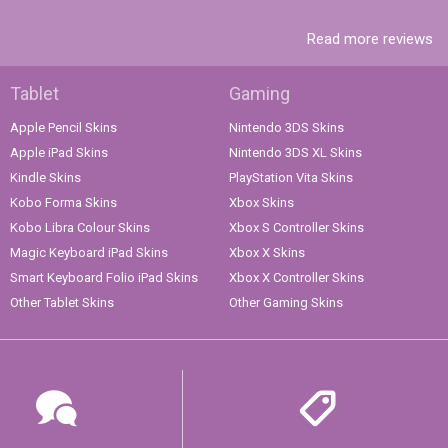
Read more reviews
Tablet
Gaming
Apple Pencil Skins
Nintendo 3DS Skins
Apple iPad Skins
Nintendo 3DS XL Skins
Kindle Skins
PlayStation Vita Skins
Kobo Forma Skins
Xbox Skins
Kobo Libra Colour Skins
Xbox S Controller Skins
Magic Keyboard iPad Skins
Xbox X Skins
Smart Keyboard Folio iPad Skins
Xbox X Controller Skins
Other Tablet Skins
Other Gaming Skins