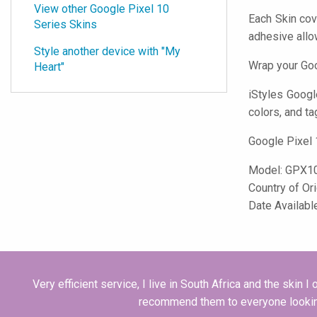
View other Google Pixel 10
Each Skin cov
Series Skins
adhesive all
Style another device with "My
Wrap your Goo
Heart"
iStyles
Google 
colors, and ta
Google Pixel 
Model:
GPX1
Country of Or
Date Availabl
Very efficient service, I live in South Africa and the skin 
recommend them to everyone lookin for