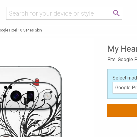
ogle Pixel 10 Series Skin
My Hear
Fits: Google P
Select mod