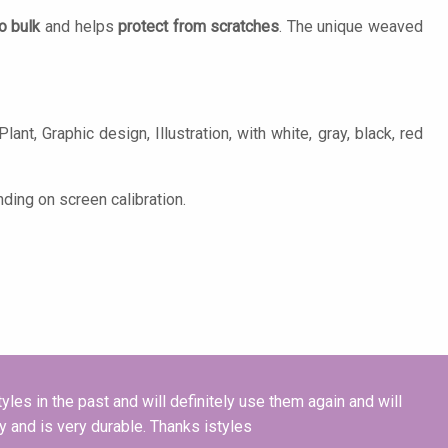
o bulk
and helps
protect from scratches
. The unique weaved
ant, Graphic design, Illustration, with white, gray, black, red
ding on screen calibration.
tyles in the past and will definitely use them again and will
ty and is very durable. Thanks istyles