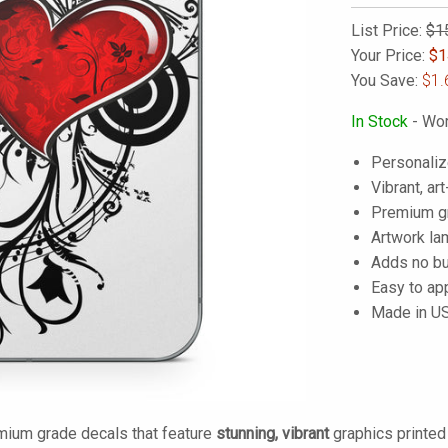
List Price:
$1
Your Price:
$
1
You Save:
$1.
In Stock
- Wor
Personaliz
Vibrant, art
Premium gra
Artwork lam
Adds no bu
Easy to ap
Made in U
mium grade decals that feature
stunning, vibrant
graphics printe