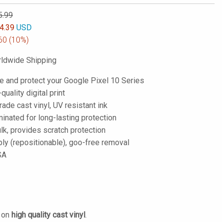
5.99
4.39
USD
60
(10%)
ldwide Shipping
e and protect your Google Pixel 10 Series
-quality digital print
de cast vinyl, UV resistant ink
inated for long-lasting protection
lk, provides scratch protection
ply (repositionable), goo-free removal
SA
d on
high quality cast vinyl
.