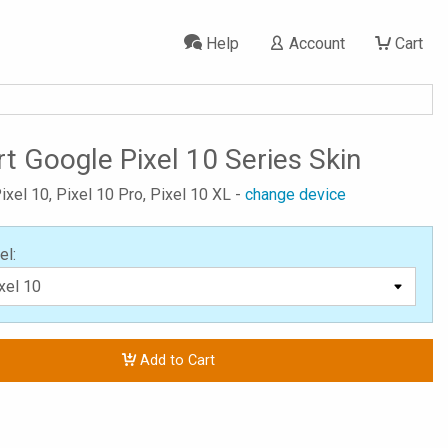
Help
Account
Cart
t Google Pixel 10 Series Skin
ixel 10, Pixel 10 Pro, Pixel 10 XL -
change device
el:
Add to Cart