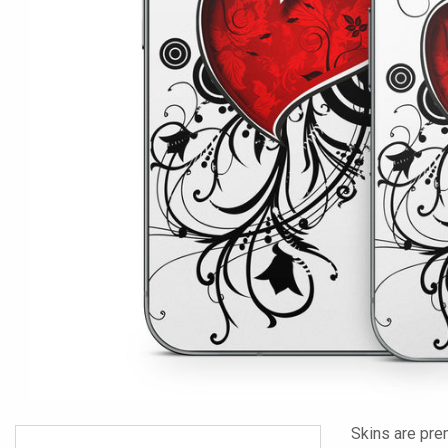
Skins are pre