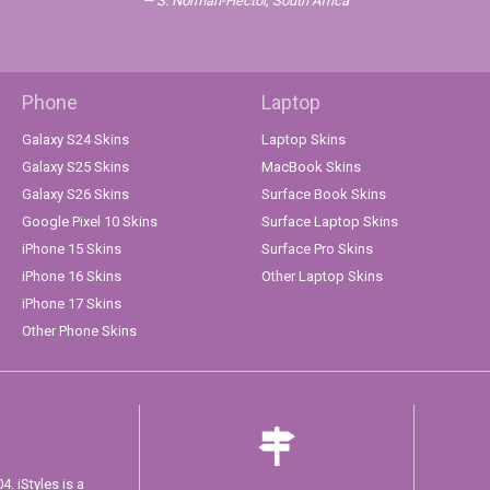
S. Norman-Hector, South Africa
Phone
Laptop
Galaxy S24 Skins
Laptop Skins
Galaxy S25 Skins
MacBook Skins
Galaxy S26 Skins
Surface Book Skins
Google Pixel 10 Skins
Surface Laptop Skins
iPhone 15 Skins
Surface Pro Skins
iPhone 16 Skins
Other Laptop Skins
iPhone 17 Skins
Other Phone Skins
. iStyles is a