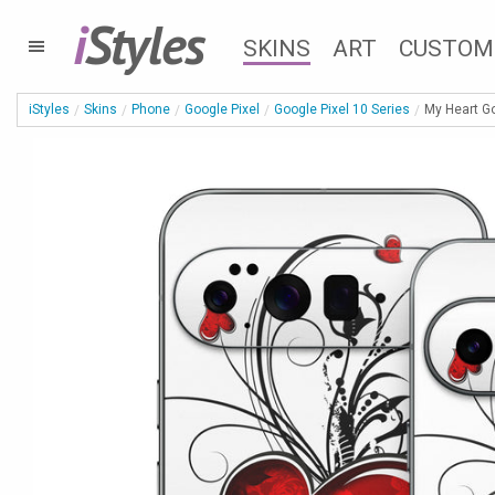
i
Styles
SKINS
ART
CUSTOM
iStyles
Skins
Phone
Google Pixel
Google Pixel 10 Series
My Heart Go