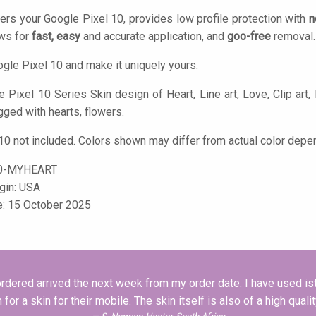
ers your Google Pixel 10, provides low profile protection with
n
ows for
fast, easy
and accurate application, and
goo-free
removal.
gle Pixel 10 and make it uniquely yours.
Pixel 10 Series Skin design of Heart, Line art, Love, Clip art, Pl
gged with hearts, flowers.
10 not included. Colors shown may differ from actual color depen
0-MYHEART
igin: USA
e: 15 October 2025
I ordered arrived the next week from my order date. I have used is
 a skin for their mobile. The skin itself is also of a high quali