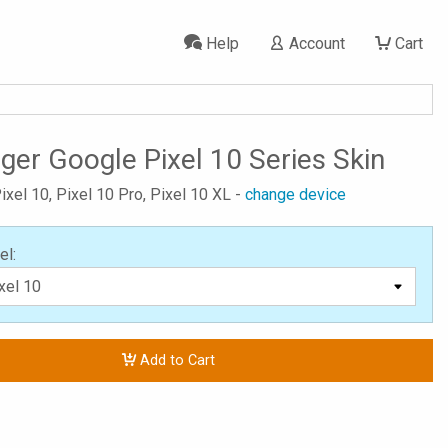
Help
Account
Cart
ger Google Pixel 10 Series Skin
ixel 10, Pixel 10 Pro, Pixel 10 XL -
change device
el:
Add to Cart