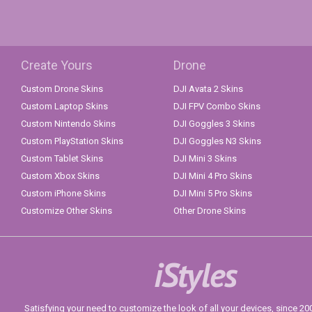
Create Yours
Drone
Custom Drone Skins
DJI Avata 2 Skins
Custom Laptop Skins
DJI FPV Combo Skins
Custom Nintendo Skins
DJI Goggles 3 Skins
Custom PlayStation Skins
DJI Goggles N3 Skins
Custom Tablet Skins
DJI Mini 3 Skins
Custom Xbox Skins
DJI Mini 4 Pro Skins
Custom iPhone Skins
DJI Mini 5 Pro Skins
Customize Other Skins
Other Drone Skins
iStyles
Satisfying your need to customize the look of all your devices, since 2004