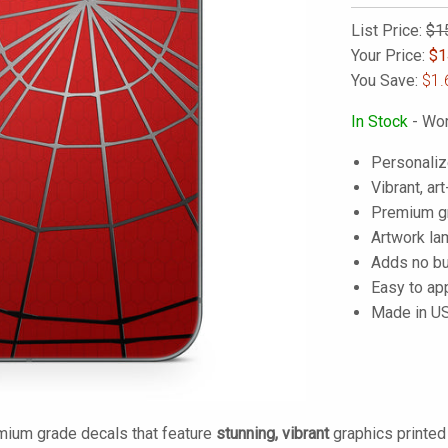
List Price:
$1
Your Price:
$
1
You Save:
$1.
In Stock
- Wor
Personaliz
Vibrant, art
Premium gra
Artwork lam
Adds no bu
Easy to ap
Made in U
mium grade decals that feature
stunning, vibrant
graphics printe