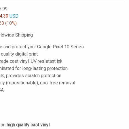
5.99
4.39
USD
60
(10%)
ldwide Shipping
e and protect your Google Pixel 10 Series
-quality digital print
de cast vinyl, UV resistant ink
inated for long-lasting protection
lk, provides scratch protection
ply (repositionable), goo-free removal
SA
d on
high quality cast vinyl
.