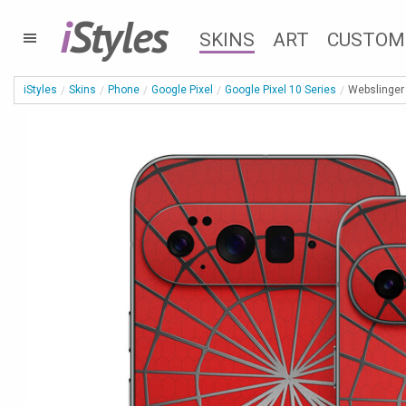
i
Styles
SKINS
ART
CUSTOM
iStyles
Skins
Phone
Google Pixel
Google Pixel 10 Series
Webslinger 