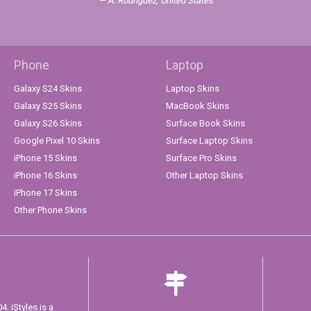
A. Rodriguez, United States
Phone
Laptop
Galaxy S24 Skins
Laptop Skins
Galaxy S25 Skins
MacBook Skins
Galaxy S26 Skins
Surface Book Skins
Google Pixel 10 Skins
Surface Laptop Skins
iPhone 15 Skins
Surface Pro Skins
iPhone 16 Skins
Other Laptop Skins
iPhone 17 Skins
Other Phone Skins
. iStyles is a