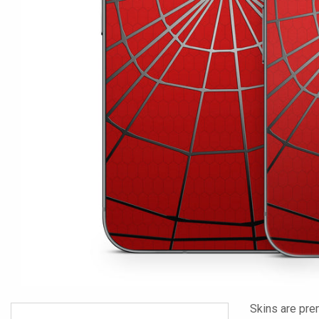
Skins are pre