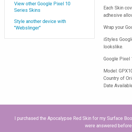
View other Google Pixel 10
Each Skin cov
Series Skins
adhesive all
Style another device with
Wrap your Goo
"Webslinger"
iStyles
Google
lookslike.
Google Pixel 
Model:
GPX1
Country of Or
Date Availabl
I purchased the Apocalypse Red Skin for my Surface Book 
were answered before I