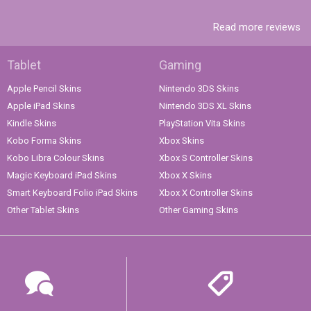
Read more reviews
Tablet
Gaming
Apple Pencil Skins
Nintendo 3DS Skins
Apple iPad Skins
Nintendo 3DS XL Skins
Kindle Skins
PlayStation Vita Skins
Kobo Forma Skins
Xbox Skins
Kobo Libra Colour Skins
Xbox S Controller Skins
Magic Keyboard iPad Skins
Xbox X Skins
Smart Keyboard Folio iPad Skins
Xbox X Controller Skins
Other Tablet Skins
Other Gaming Skins