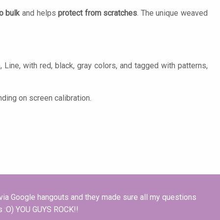
o bulk
and helps
protect from scratches
. The unique weaved
Line, with red, black, gray colors, and tagged with patterns,
ding on screen calibration.
e via Google hangouts and they made sure all my questions
les :O) YOU GUYS ROCK!!