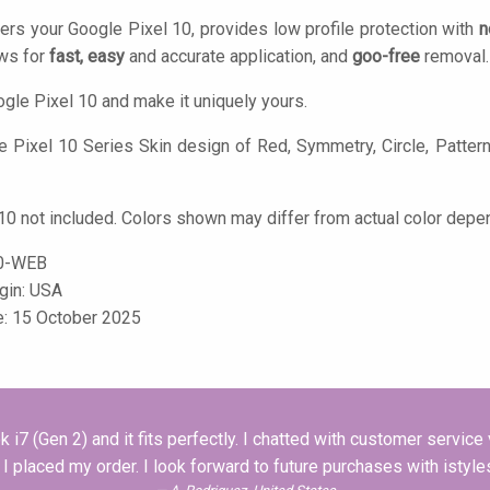
ers your Google Pixel 10, provides low profile protection with
n
ows for
fast, easy
and accurate application, and
goo-free
removal.
gle Pixel 10 and make it uniquely yours.
 Pixel 10 Series Skin design of Red, Symmetry, Circle, Pattern, 
10 not included. Colors shown may differ from actual color depen
0-WEB
igin: USA
e: 15 October 2025
i7 (Gen 2) and it fits perfectly. I chatted with customer servic
 placed my order. I look forward to future purchases with isty