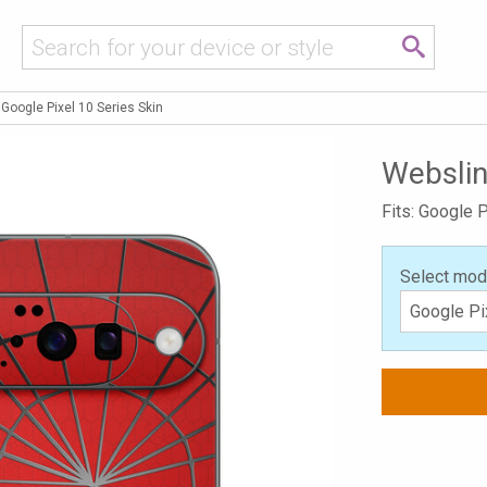
Google Pixel 10 Series Skin
Webslin
Fits: Google P
Select mod