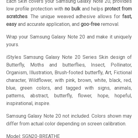
Each Skin covers your Samsung Galaxy Note 20, provides
low profile protection with
no bulk
and helps
protect from
scratches
. The unique weaved adhesive allows for
fast,
easy
and accurate application, and
goo-free
removal.
Wrap your Samsung Galaxy Note 20 and make it uniquely
yours.
iStyles
Samsung Galaxy Note 20 Series Skin design of
Butterfly, Moths and butterflies, Insect, Pollinator,
Organism, Illustration, Brush-footed butterfly, Art, Fictional
character, Wildflower, with pink, brown, white, black, red,
blue, green colors, and tagged with signs, animals,
patterns, abstract, butterfly, flower, hope, hopeful,
inspirational, inspire.
Samsung Galaxy Note 20 not included. Colors shown may
differ from actual color depending on screen calibration.
Model:
SGN20-BREATHE