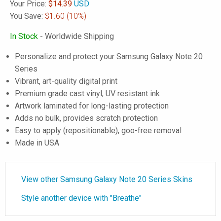
Your Price:
$
14.39
USD
You Save:
$1.60
(10%)
In Stock
- Worldwide Shipping
Personalize and protect your Samsung Galaxy Note 20
Series
Vibrant, art-quality digital print
Premium grade cast vinyl, UV resistant ink
Artwork laminated for long-lasting protection
Adds no bulk, provides scratch protection
Easy to apply (repositionable), goo-free removal
Made in USA
View other Samsung Galaxy Note 20 Series Skins
Style another device with "Breathe"