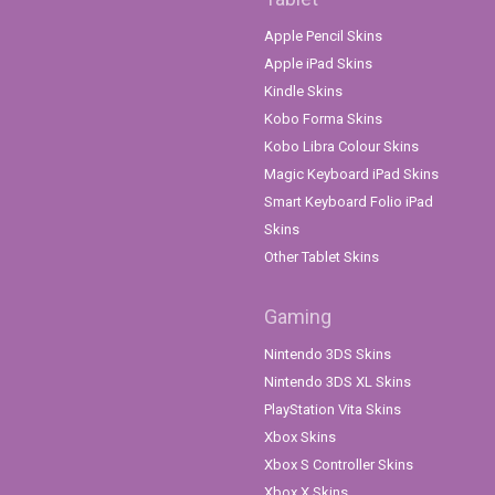
Apple Pencil Skins
Apple iPad Skins
Kindle Skins
Kobo Forma Skins
Kobo Libra Colour Skins
Magic Keyboard iPad Skins
Smart Keyboard Folio iPad
Skins
Other Tablet Skins
Gaming
Nintendo 3DS Skins
Nintendo 3DS XL Skins
PlayStation Vita Skins
Xbox Skins
Xbox S Controller Skins
Xbox X Skins