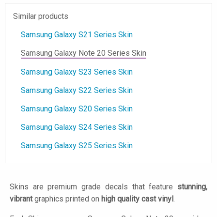
Similar products
Samsung Galaxy S21 Series Skin
Samsung Galaxy Note 20 Series Skin
Samsung Galaxy S23 Series Skin
Samsung Galaxy S22 Series Skin
Samsung Galaxy S20 Series Skin
Samsung Galaxy S24 Series Skin
Samsung Galaxy S25 Series Skin
Skins are premium grade decals that feature
stunning,
vibrant
graphics printed on
high quality cast vinyl
.