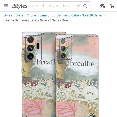
i
Styles
iStyles
Skins
Phone
Samsung
Samsung Galaxy Note 20 Series
Breathe Samsung Galaxy Note 20 Series Skin