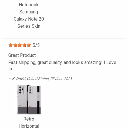
Notebook
Samsung
Galaxy Note 20
Series Skin
5
/
5
Great Product
Fast shipping, great quality, and looks amazing! I Love
it!
K. David
, United States, 23 June 2021
Retro
Horizontal