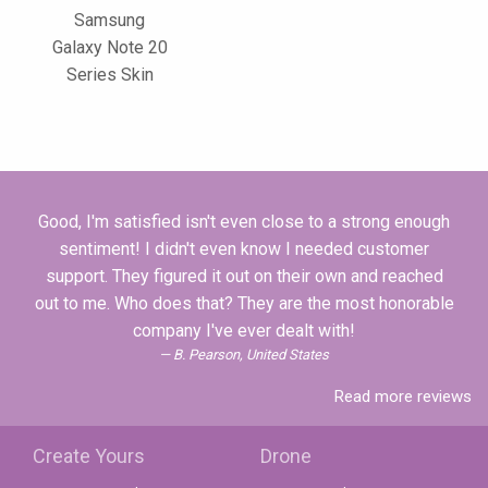
Samsung
Galaxy Note 20
Series Skin
Good, I'm satisfied isn't even close to a strong enough
sentiment! I didn't even know I needed customer
support. They figured it out on their own and reached
out to me. Who does that? They are the most honorable
company I've ever dealt with!
B. Pearson, United States
Read more reviews
Create Yours
Drone