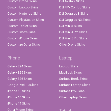
Custom Drone Skins
DJI Avata 2 Skins
Custom Laptop Skins
DJI FPV Combo Skins
Custom Nintendo Skins
DJI Goggles 3 Skins
Custom PlayStation Skins
DJI Goggles N3 Skins
Custom Tablet Skins
DJI Mini 3 Skins
Custom Xbox Skins
DJI Mini 4 Pro Skins
Custom iPhone Skins
DJI Mini 5 Pro Skins
Customize Other Skins
Other Drone Skins
Phone
Laptop
Galaxy S24 Skins
Laptop Skins
Galaxy S25 Skins
MacBook Skins
Galaxy S26 Skins
Surface Book Skins
Google Pixel 10 Skins
Surface Laptop Skins
iPhone 15 Skins
Surface Pro Skins
iPhone 16 Skins
Other Laptop Skins
iPhone 17 Skins
Other Phone Skins
Tablet