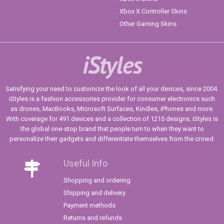
Xbox X Controller Skins
Other Gaming Skins
iStyles
Satisfying your need to customize the look of all your devices, since 2004.
iStyles is a fashion accessories provider for consumer electronics such
as drones, MacBooks, Microsoft Surfaces, Kindles, iPhones and more.
With coverage for 491 devices and a collection of 1215 designs, iStyles is
the global one-stop brand that people turn to when they want to
personalize their gadgets and differentiate themselves from the crowd.
Useful Info
Shopping and ordering
Shipping and delivery
Payment methods
Returns and refunds