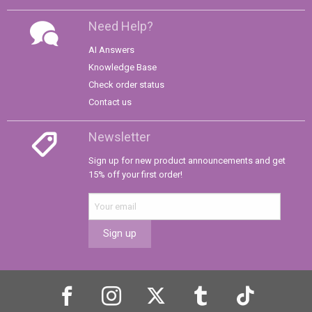
Need Help?
AI Answers
Knowledge Base
Check order status
Contact us
Newsletter
Sign up for new product announcements and get
15% off your first order!
Sign up