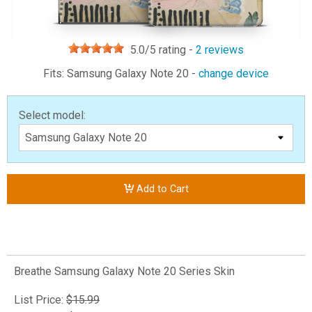
5.0
/5 rating -
2
reviews
Fits: Samsung Galaxy Note 20 -
change device
Select model:
Add to Cart
Breathe Samsung Galaxy Note 20 Series Skin
List Price:
$15.99