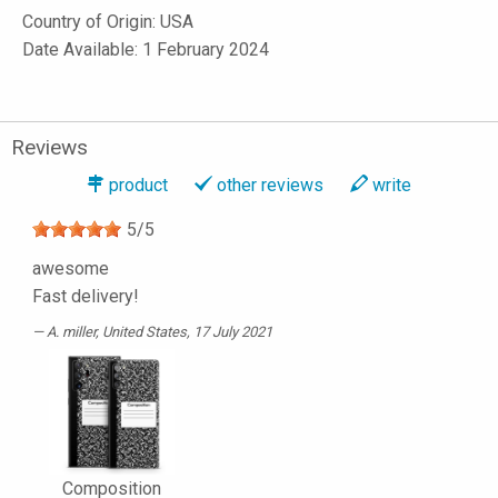
Country of Origin: USA
Date Available: 1 February 2024
Reviews
product
other reviews
write
5
/
5
awesome
Fast delivery!
A. miller
, United States, 17 July 2021
Composition