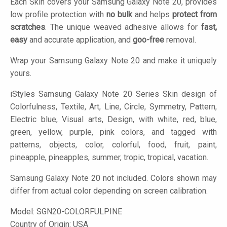
Each Skin covers your Samsung Galaxy Note 20, provides
low profile protection with
no bulk
and helps
protect from
scratches
. The unique weaved adhesive allows for
fast,
easy
and accurate application, and
goo-free
removal.
Wrap your Samsung Galaxy Note 20 and make it uniquely
yours.
iStyles
Samsung Galaxy Note 20 Series Skin design of
Colorfulness, Textile, Art, Line, Circle, Symmetry, Pattern,
Electric blue, Visual arts, Design, with white, red, blue,
green, yellow, purple, pink colors, and tagged with
patterns, objects, color, colorful, food, fruit, paint,
pineapple, pineapples, summer, tropic, tropical, vacation.
Samsung Galaxy Note 20 not included. Colors shown may
differ from actual color depending on screen calibration.
Model:
SGN20-COLORFULPINE
Country of Origin: USA