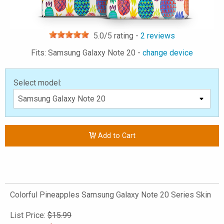
5.0
/5 rating -
2
reviews
Fits: Samsung Galaxy Note 20 -
change device
Select model:
Add to Cart
Colorful Pineapples Samsung Galaxy Note 20 Series Skin
List Price:
$15.99