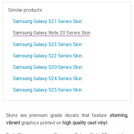
Similar products
Samsung Galaxy S21 Series Skin
Samsung Galaxy Note 20 Series Skin
Samsung Galaxy S23 Series Skin
Samsung Galaxy S22 Series Skin
Samsung Galaxy S20 Series Skin
Samsung Galaxy S24 Series Skin
Samsung Galaxy S25 Series Skin
Skins are premium grade decals that feature
stunning,
vibrant
graphics printed on
high quality cast vinyl
.