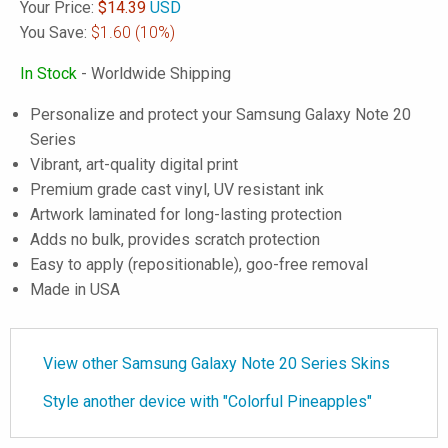
Your Price:
$
14.39
USD
You Save:
$1.60
(10%)
In Stock
- Worldwide Shipping
Personalize and protect your Samsung Galaxy Note 20
Series
Vibrant, art-quality digital print
Premium grade cast vinyl, UV resistant ink
Artwork laminated for long-lasting protection
Adds no bulk, provides scratch protection
Easy to apply (repositionable), goo-free removal
Made in USA
View other Samsung Galaxy Note 20 Series Skins
Style another device with "Colorful Pineapples"