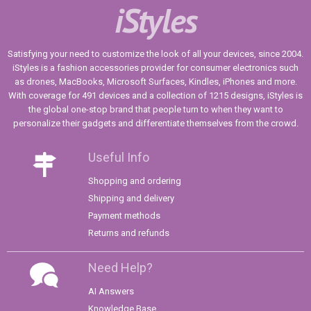
iStyles
Satisfying your need to customize the look of all your devices, since 2004.
iStyles is a fashion accessories provider for consumer electronics such
as drones, MacBooks, Microsoft Surfaces, Kindles, iPhones and more.
With coverage for 491 devices and a collection of 1215 designs, iStyles is
the global one-stop brand that people turn to when they want to
personalize their gadgets and differentiate themselves from the crowd.
Useful Info
Shopping and ordering
Shipping and delivery
Payment methods
Returns and refunds
Need Help?
AI Answers
Knowledge Base