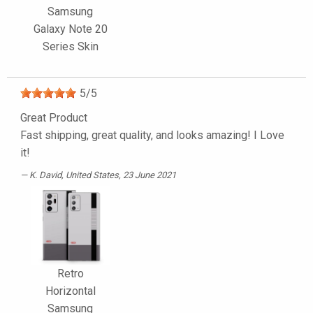
Samsung
Galaxy Note 20
Series Skin
5
/
5
Great Product
Fast shipping, great quality, and looks amazing! I Love
it!
K. David
, United States, 23 June 2021
Retro
Horizontal
Samsung