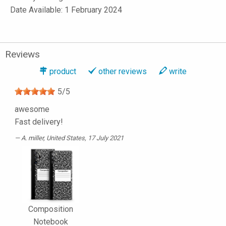
Date Available: 1 February 2024
Reviews
product
other reviews
write
5
/
5
awesome
Fast delivery!
A. miller
, United States, 17 July 2021
Composition
Notebook