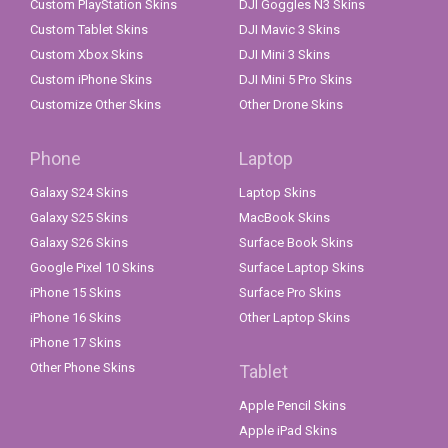
Custom PlayStation Skins
DJI Goggles N3 Skins
Custom Tablet Skins
DJI Mavic 3 Skins
Custom Xbox Skins
DJI Mini 3 Skins
Custom iPhone Skins
DJI Mini 5 Pro Skins
Customize Other Skins
Other Drone Skins
Phone
Laptop
Galaxy S24 Skins
Laptop Skins
Galaxy S25 Skins
MacBook Skins
Galaxy S26 Skins
Surface Book Skins
Google Pixel 10 Skins
Surface Laptop Skins
iPhone 15 Skins
Surface Pro Skins
iPhone 16 Skins
Other Laptop Skins
iPhone 17 Skins
Other Phone Skins
Tablet
Apple Pencil Skins
Apple iPad Skins