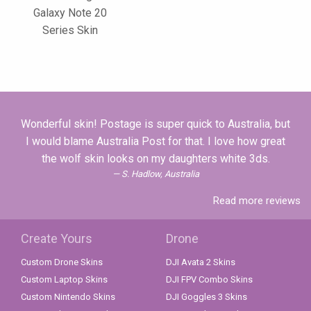
Galaxy Note 20
Series Skin
Wonderful skin! Postage is super quick to Australia, but
I would blame Australia Post for that. I love how great
the wolf skin looks on my daughters white 3ds.
S. Hadlow, Australia
Read more reviews
Create Yours
Drone
Custom Drone Skins
DJI Avata 2 Skins
Custom Laptop Skins
DJI FPV Combo Skins
Custom Nintendo Skins
DJI Goggles 3 Skins