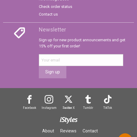
Check order status
Contact us
Newsletter
Sign up for new product announcements and get
15% off your first order!
Sign up
Facebook
Instagram
Twitter
X
Tumblr
TikTok
iStyles
About
Reviews
Contact