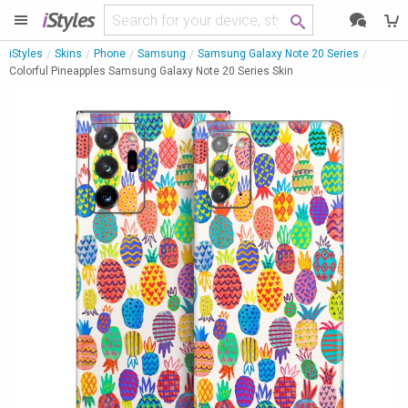
i
Styles
iStyles
Skins
Phone
Samsung
Samsung Galaxy Note 20 Series
Colorful Pineapples Samsung Galaxy Note 20 Series Skin