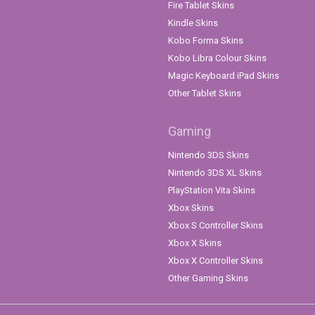
Fire Tablet Skins
Kindle Skins
Kobo Forma Skins
Kobo Libra Colour Skins
Magic Keyboard iPad Skins
Other Tablet Skins
Gaming
Nintendo 3DS Skins
Nintendo 3DS XL Skins
PlayStation Vita Skins
Xbox Skins
Xbox S Controller Skins
Xbox X Skins
Xbox X Controller Skins
Other Gaming Skins