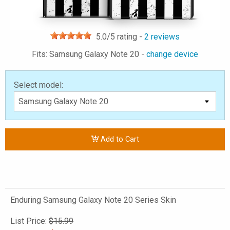
5.0
/5 rating -
2
reviews
Fits: Samsung Galaxy Note 20 -
change device
Select model:
Add to Cart
Enduring Samsung Galaxy Note 20 Series Skin
List Price:
$15.99