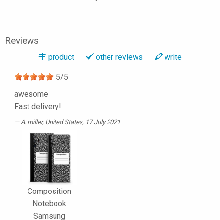
Reviews
product
other reviews
write
5
/
5
awesome
Fast delivery!
A. miller
, United States, 17 July 2021
Composition
Notebook
Samsung