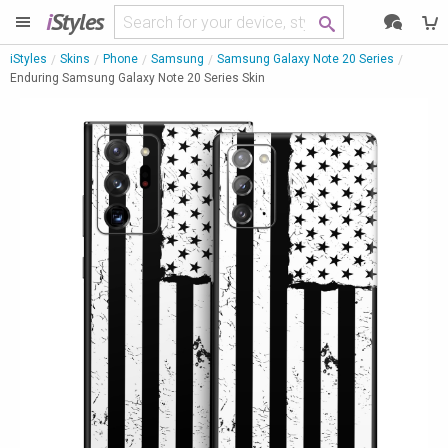
i
Styles
iStyles
Skins
Phone
Samsung
Samsung Galaxy Note 20 Series
Enduring Samsung Galaxy Note 20 Series Skin