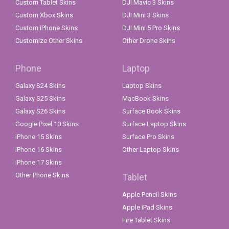
Custom Tablet Skins
DJI Mavic 3 Skins
Custom Xbox Skins
DJI Mini 3 Skins
Custom iPhone Skins
DJI Mini 5 Pro Skins
Customize Other Skins
Other Drone Skins
Phone
Laptop
Galaxy S24 Skins
Laptop Skins
Galaxy S25 Skins
MacBook Skins
Galaxy S26 Skins
Surface Book Skins
Google Pixel 10 Skins
Surface Laptop Skins
iPhone 15 Skins
Surface Pro Skins
iPhone 16 Skins
Other Laptop Skins
iPhone 17 Skins
Other Phone Skins
Tablet
Apple Pencil Skins
Apple iPad Skins
Fire Tablet Skins