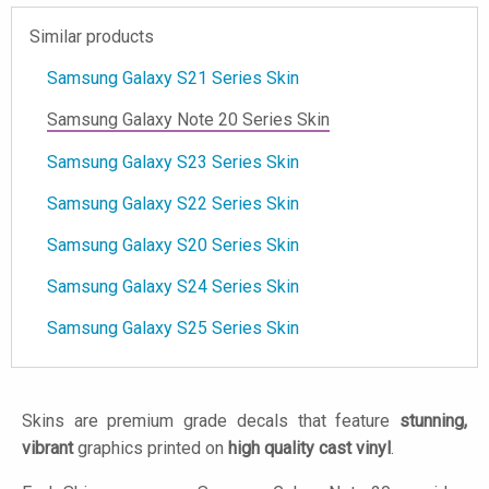
Similar products
Samsung Galaxy S21 Series Skin
Samsung Galaxy Note 20 Series Skin
Samsung Galaxy S23 Series Skin
Samsung Galaxy S22 Series Skin
Samsung Galaxy S20 Series Skin
Samsung Galaxy S24 Series Skin
Samsung Galaxy S25 Series Skin
Skins are premium grade decals that feature
stunning,
vibrant
graphics printed on
high quality cast vinyl
.