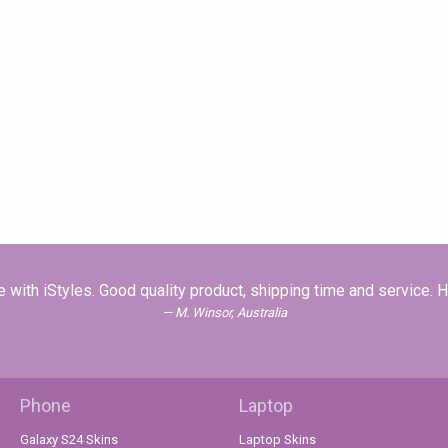
with iStyles. Good quality product, shipping time and service.
M. Winsor, Australia
Phone
Laptop
Galaxy S24 Skins
Laptop Skins