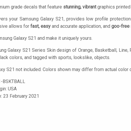
mium grade decals that feature
stunning, vibrant
graphics printe
vers your Samsung Galaxy S21, provides low profile protectio
ive allows for
fast, easy
and accurate application, and
goo-free
sung Galaxy S21 and make it uniquely yours.
g Galaxy S21 Series Skin design of Orange, Basketball, Line, Pa
lack colors, and tagged with sports, lookslike, objects.
y S21 not included. Colors shown may differ from actual color d
1-BSKTBALL
igin: USA
e: 23 February 2021