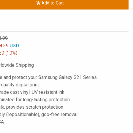
Add to Cart
5.99
4.39
USD
60
(10%)
ldwide Shipping
e and protect your Samsung Galaxy S21 Series
-quality digital print
de cast vinyl, UV resistant ink
inated for long-lasting protection
lk, provides scratch protection
ply (repositionable), goo-free removal
SA