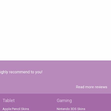
 Highly recommend to you!
Read more reviews
Tablet
Gaming
Apple Pencil Skins
Nintendo 3DS Skins