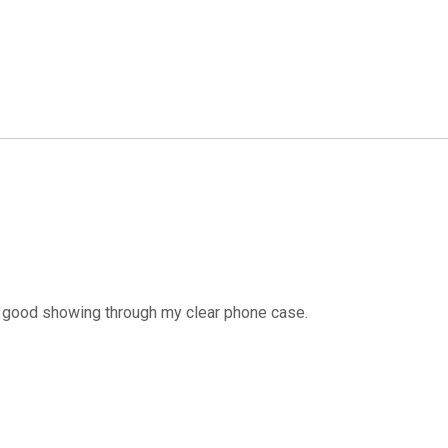
lly good showing through my clear phone case.