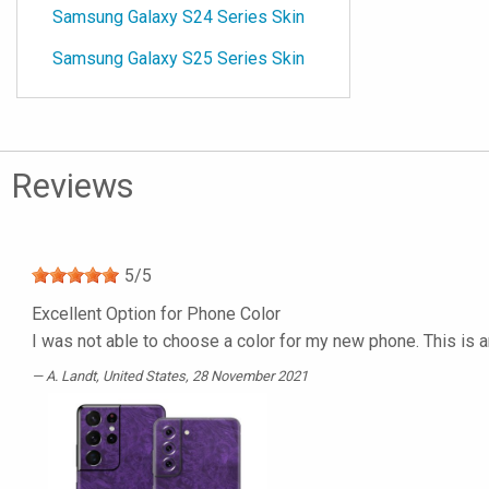
Samsung Galaxy S24 Series Skin
Samsung Galaxy S25 Series Skin
Reviews
5
/
5
Excellent Option for Phone Color
I was not able to choose a color for my new phone. This is a
A. Landt
, United States, 28 November 2021