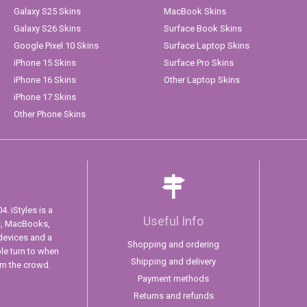
Galaxy S25 Skins
MacBook Skins
Galaxy S26 Skins
Surface Book Skins
Google Pixel 10 Skins
Surface Laptop Skins
iPhone 15 Skins
Surface Pro Skins
iPhone 16 Skins
Other Laptop Skins
iPhone 17 Skins
Other Phone Skins
. iStyles is a
Useful Info
s, MacBooks,
devices and a
Shopping and ordering
ple turn to when
Shipping and delivery
om the crowd.
Payment methods
Returns and refunds