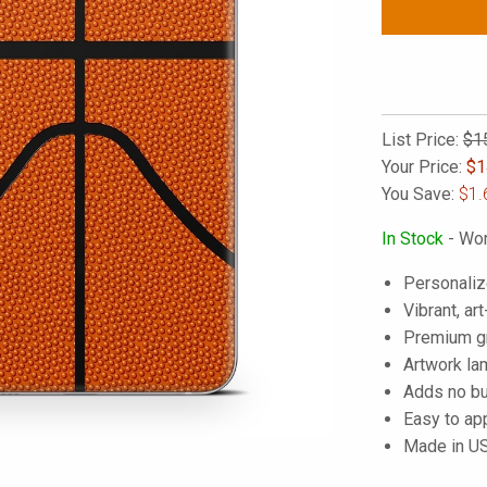
List Price:
$1
Your Price:
$
1
You Save:
$1.
In Stock
- Wor
Personaliz
Vibrant, art
Premium gra
Artwork lam
Adds no bu
Easy to ap
Made in U