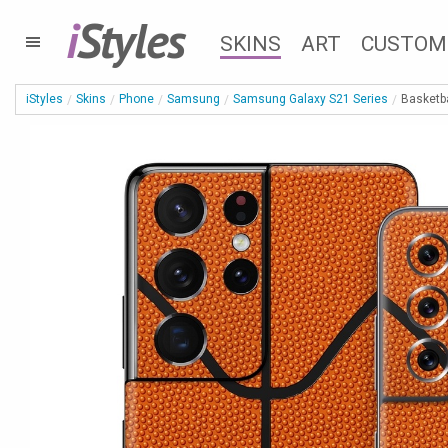
i
Styles
SKINS
ART
CUSTOM
iStyles
Skins
Phone
Samsung
Samsung Galaxy S21 Series
Basketb