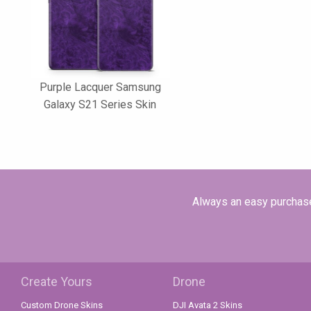
Purple Lacquer Samsung
Galaxy S21 Series Skin
Always an easy purchase 
Create Yours
Drone
Custom Drone Skins
DJI Avata 2 Skins