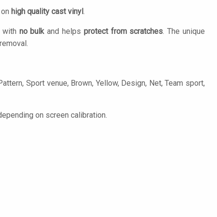
d on
high quality cast vinyl
.
n with
no bulk
and helps
protect from scratches
. The unique
removal.
ttern, Sport venue, Brown, Yellow, Design, Net, Team sport,
epending on screen calibration.