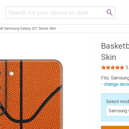
all Samsung Galaxy S21 Series Skin
Basketb
Skin
5
Fits: Samsung
-
change devi
Select mod