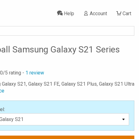
Help
Account
Cart
all Samsung Galaxy S21 Series
.0
/5 rating -
1
review
 Galaxy S21, Galaxy S21 FE, Galaxy S21 Plus, Galaxy S21 Ultra
ce
el: