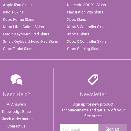
Apple iPad Skins
Nintendo 3DS XL Skins
Kindle Skins
PlayStation Vita Skins
Kobo Forma Skins
Xbox Skins
Kobo Libra Colour Skins
Xbox S Controller Skins
Magic Keyboard iPad Skins
Xbox X Skins
Smart Keyboard Folio iPad Skins
Xbox X Controller Skins
Other Tablet Skins
Other Gaming Skins
Need Help?
Newsletter
AI Answers
Sign up for new product
announcements and get 15% off your
Knowledge Base
first order!
Check order status
Contact us
Sign up