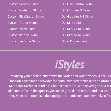
Custom Laptop Skins
DJI FPV Combo Skins
Custom Nintendo Skins
DJI Goggles 3 Skins
Custom PlayStation Skins
DJI Goggles N3 Skins
Custom Tablet Skins
DJI Mini 3 Skins
Custom Xbox Skins
DJI Mini 4 Pro Skins
Custom iPhone Skins
DJI Mini 5 Pro Skins
Customize Other Skins
Other Drone Skins
iStyles
Satisfying your need to customize the look of all your devices, since 2004
fashion accessories provider for consumer electronics such as drone
Microsoft Surfaces, Kindles, iPhones and more. With coverage for 491 
collection of 1215 designs, iStyles is the global one-stop brand that peo
they want to personalize their gadgets and differentiate themselves fr