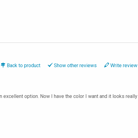
Back to
product
Show
other reviews
Write
review
n excellent option. Now I have the color I want and it looks rea