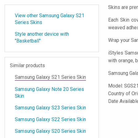
Skins are pre
View other Samsung Galaxy S21
Each Skin co
Series Skins
weaved adhes
Style another device with
Wrap your Sam
"Basketball"
iStyles
Samsun
with orange, b
Similar products
Samsung Galax
Samsung Galaxy S21 Series Skin
Model:
SGS2
Samsung Galaxy Note 20 Series
Country of Or
Skin
Date Availabl
Samsung Galaxy S23 Series Skin
Samsung Galaxy S22 Series Skin
Samsung Galaxy S20 Series Skin