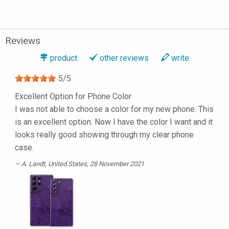
Reviews
product
other reviews
write
5
/
5
Excellent Option for Phone Color
I was not able to choose a color for my new phone. This
is an excellent option. Now I have the color I want and it
looks really good showing through my clear phone
case.
A. Landt
, United States, 28 November 2021