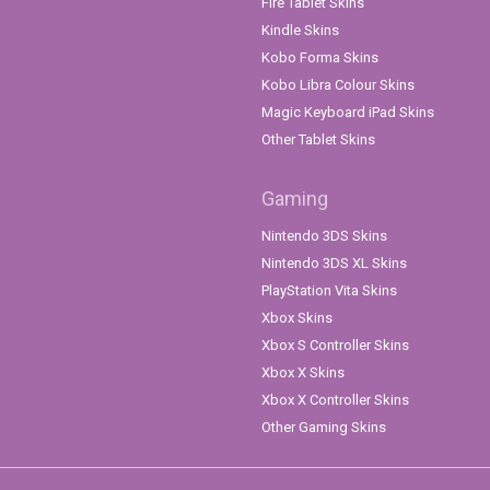
Fire Tablet Skins
Kindle Skins
Kobo Forma Skins
Kobo Libra Colour Skins
Magic Keyboard iPad Skins
Other Tablet Skins
Gaming
Nintendo 3DS Skins
Nintendo 3DS XL Skins
PlayStation Vita Skins
Xbox Skins
Xbox S Controller Skins
Xbox X Skins
Xbox X Controller Skins
Other Gaming Skins