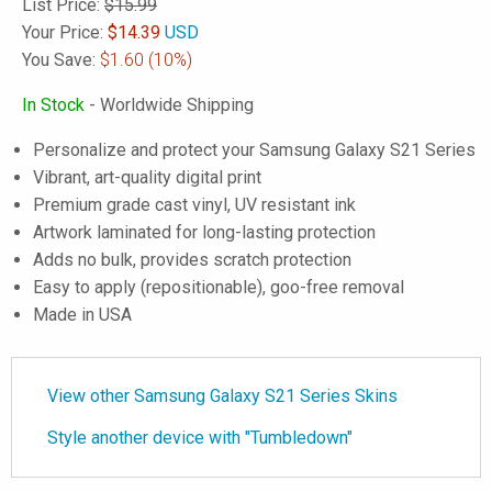
List Price:
$15.99
Your Price:
$
14.39
USD
You Save:
$1.60
(10%)
In Stock
- Worldwide Shipping
Personalize and protect your Samsung Galaxy S21 Series
Vibrant, art-quality digital print
Premium grade cast vinyl, UV resistant ink
Artwork laminated for long-lasting protection
Adds no bulk, provides scratch protection
Easy to apply (repositionable), goo-free removal
Made in USA
View other Samsung Galaxy S21 Series Skins
Style another device with "Tumbledown"