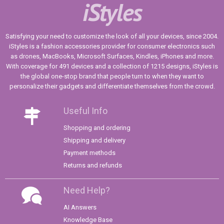
iStyles
Satisfying your need to customize the look of all your devices, since 2004.
iStyles is a fashion accessories provider for consumer electronics such
as drones, MacBooks, Microsoft Surfaces, Kindles, iPhones and more.
With coverage for 491 devices and a collection of 1215 designs, iStyles is
the global one-stop brand that people turn to when they want to
personalize their gadgets and differentiate themselves from the crowd.
Useful Info
Shopping and ordering
Shipping and delivery
Payment methods
Returns and refunds
Need Help?
AI Answers
Knowledge Base