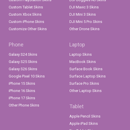
Custom Tablet Skins
DJI Mavic 3 Skins
Custom Xbox Skins
DJI Mini 3 Skins
Custom iPhone Skins
DJI Mini 5 Pro Skins
Customize Other Skins
Other Drone Skins
Phone
Laptop
Galaxy S24 Skins
Laptop Skins
Galaxy S25 Skins
MacBook Skins
Galaxy S26 Skins
Surface Book Skins
Google Pixel 10 Skins
Surface Laptop Skins
iPhone 15 Skins
Surface Pro Skins
iPhone 16 Skins
Other Laptop Skins
iPhone 17 Skins
Other Phone Skins
Tablet
Apple Pencil Skins
Apple iPad Skins