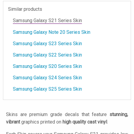
Similar products
Samsung Galaxy S21 Series Skin
Samsung Galaxy Note 20 Series Skin
Samsung Galaxy S23 Series Skin
Samsung Galaxy S22 Series Skin
Samsung Galaxy S20 Series Skin
Samsung Galaxy S24 Series Skin
Samsung Galaxy S25 Series Skin
Skins are premium grade decals that feature
stunning,
vibrant
graphics printed on
high quality cast vinyl
.