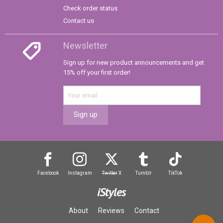
Check order status
Contact us
Newsletter
Sign up for new product announcements and get
15% off your first order!
Sign up
Facebook
Instagram
Twitter
X
Tumblr
TikTok
iStyles
About
Reviews
Contact