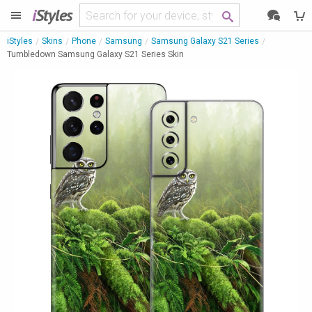
i
Styles
iStyles
Skins
Phone
Samsung
Samsung Galaxy S21 Series
Tumbledown Samsung Galaxy S21 Series Skin