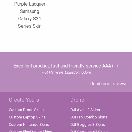
Purple Lacquer
Samsung
Galaxy S21
Series Skin
Excellent product, fast and friendly service AAA+++
P. Harrison, United Kingdom
Read more reviews
Create Yours
Drone
Custom Drone Skins
DJI Avata 2 Skins
Custom Laptop Skins
DJI FPV Combo Skins
Custom Nintendo Skins
DJI Goggles 3 Skins
Custom PlayStation Skins
DJI Goggles N3 Skins