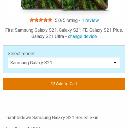
5.0
/5 rating -
1
review
Fits: Samsung Galaxy S21, Galaxy S21 FE, Galaxy S21 Plus,
Galaxy S21 Ultra -
change device
Select model:
Add to Cart
Tumbledown Samsung Galaxy S21 Series Skin