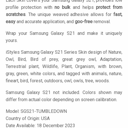
Each Skin covers your Samsung Galaxy S21, provides low
profile protection with
no bulk
and helps
protect from
scratches
. The unique weaved adhesive allows for
fast,
easy
and accurate application, and
goo-free
removal.
Wrap your Samsung Galaxy S21 and make it uniquely
yours.
iStyles
Samsung Galaxy S21 Series Skin design of Nature,
Owl, Bird, Bird of prey, great grey owl, Adaptation,
Terrestrial plant, Wildlife, Plant, Organism, with brown,
gray, green, white colors, and tagged with animals, nature,
fineart, bird, forest, outdoors, owl, owls, tree, woods.
Samsung Galaxy S21 not included. Colors shown may
differ from actual color depending on screen calibration.
Model:
SGS21-TUMBLEDOWN
Country of Origin: USA
Date Available: 18 December 2023