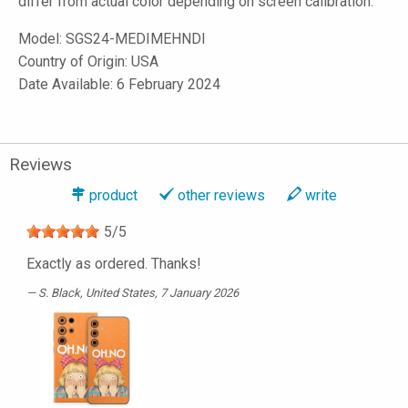
differ from actual color depending on screen calibration.
Model:
SGS24-MEDIMEHNDI
Country of Origin: USA
Date Available: 6 February 2024
Reviews
product
other reviews
write
5
/
5
Exactly as ordered. Thanks!
S. Black
, United States, 7 January 2026