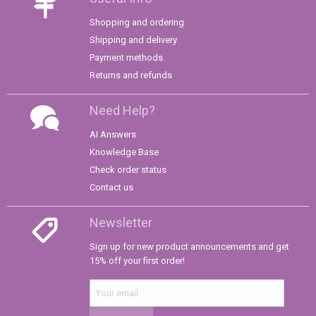
Shopping and ordering
Shipping and delivery
Payment methods
Returns and refunds
Need Help?
AI Answers
Knowledge Base
Check order status
Contact us
Newsletter
Sign up for new product announcements and get
15% off your first order!