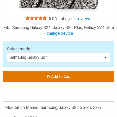
5.0
/5 rating -
2
reviews
Fits: Samsung Galaxy S24, Galaxy S24 Plus, Galaxy S24 Ultra
-
change device
Select model:
Add to Cart
Meditation Mehndi Samsung Galaxy S24 Series Skin