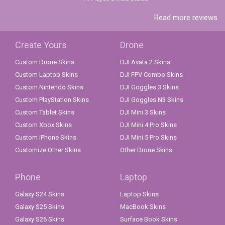
Read more reviews
Create Yours
Drone
Custom Drone Skins
DJI Avata 2 Skins
Custom Laptop Skins
DJI FPV Combo Skins
Custom Nintendo Skins
DJI Goggles 3 Skins
Custom PlayStation Skins
DJI Goggles N3 Skins
Custom Tablet Skins
DJI Mini 3 Skins
Custom Xbox Skins
DJI Mini 4 Pro Skins
Custom iPhone Skins
DJI Mini 5 Pro Skins
Customize Other Skins
Other Drone Skins
Phone
Laptop
Galaxy S24 Skins
Laptop Skins
Galaxy S25 Skins
MacBook Skins
Galaxy S26 Skins
Surface Book Skins