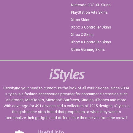
Nintendo 3DS XL Skins
PlayStation Vita Skins
Xbox Skins
Xbox S Controller Skins
Xbox X Skins
Xbox X Controller Skins
Other Gaming Skins
iStyles
Satisfying your need to customize the look of all your devices, since 2004.
iStyles is a fashion accessories provider for consumer electronics such
as drones, MacBooks, Microsoft Surfaces, Kindles, iPhones and more.
With coverage for 491 devices and a collection of 1215 designs, iStyles is
the global one-stop brand that people turn to when they want to
personalize their gadgets and differentiate themselves from the crowd.
Useful Info