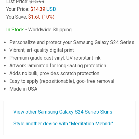
List Price:
$15.99
Your Price:
$
14.39
USD
You Save:
$1.60
(10%)
In Stock
- Worldwide Shipping
Personalize and protect your Samsung Galaxy S24 Series
Vibrant, art-quality digital print
Premium grade cast vinyl, UV resistant ink
Artwork laminated for long-lasting protection
Adds no bulk, provides scratch protection
Easy to apply (repositionable), goo-free removal
Made in USA
View other Samsung Galaxy S24 Series Skins
Style another device with "Meditation Mehndi"