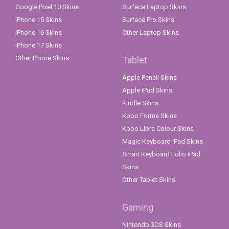
Google Pixel 10 Skins
Surface Laptop Skins
iPhone 15 Skins
Surface Pro Skins
iPhone 16 Skins
Other Laptop Skins
iPhone 17 Skins
Other Phone Skins
Tablet
Apple Pencil Skins
Apple iPad Skins
Kindle Skins
Kobo Forma Skins
Kobo Libra Colour Skins
Magic Keyboard iPad Skins
Smart Keyboard Folio iPad
Skins
Other Tablet Skins
Gaming
Nintendo 3DS Skins