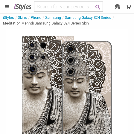
i
Styles
iStyles
Skins
Phone
Samsung
Samsung Galaxy S24 Series
Meditation Mehndi Samsung Galaxy S24 Series Skin