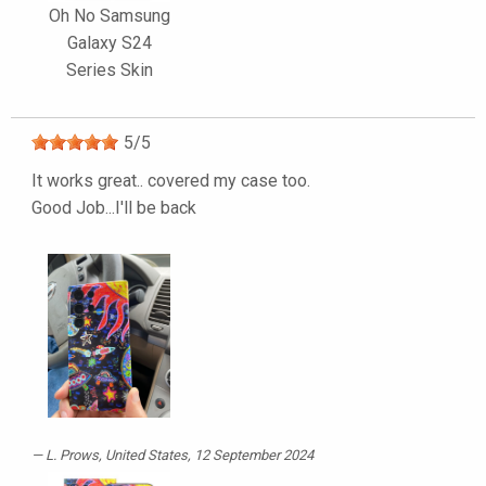
Oh No Samsung
Galaxy S24
Series Skin
5
/
5
It works great.. covered my case too.
Good Job...I'll be back
L. Prows
, United States, 12 September 2024