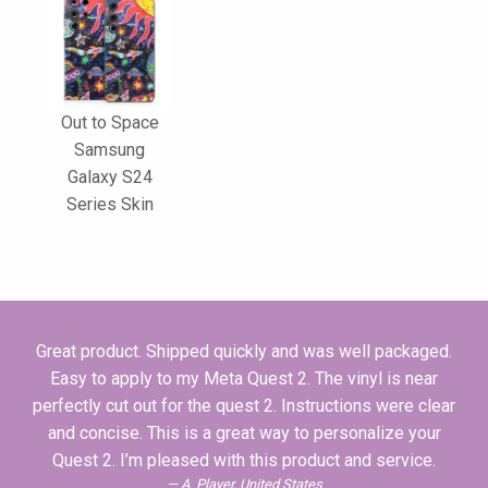
Out to Space
Samsung
Galaxy S24
Series Skin
Great product. Shipped quickly and was well packaged.
Easy to apply to my Meta Quest 2. The vinyl is near
perfectly cut out for the quest 2. Instructions were clear
and concise. This is a great way to personalize your
Quest 2. I’m pleased with this product and service.
A. Player, United States