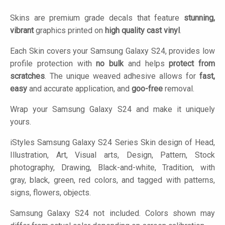
Skins are premium grade decals that feature
stunning,
vibrant
graphics printed on
high quality cast vinyl
.
Each Skin covers your Samsung Galaxy S24, provides low
profile protection with
no bulk
and helps
protect from
scratches
. The unique weaved adhesive allows for
fast,
easy
and accurate application, and
goo-free
removal.
Wrap your Samsung Galaxy S24 and make it uniquely
yours.
iStyles
Samsung Galaxy S24 Series Skin design of Head,
Illustration, Art, Visual arts, Design, Pattern, Stock
photography, Drawing, Black-and-white, Tradition, with
gray, black, green, red colors, and tagged with patterns,
signs, flowers, objects.
Samsung Galaxy S24 not included. Colors shown may