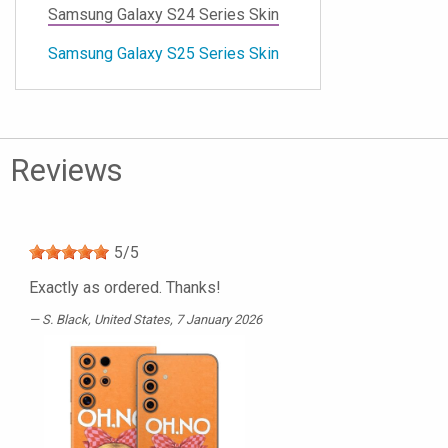
Samsung Galaxy S24 Series Skin
Samsung Galaxy S25 Series Skin
Reviews
5
/
5
Exactly as ordered. Thanks!
S. Black
, United States, 7 January 2026