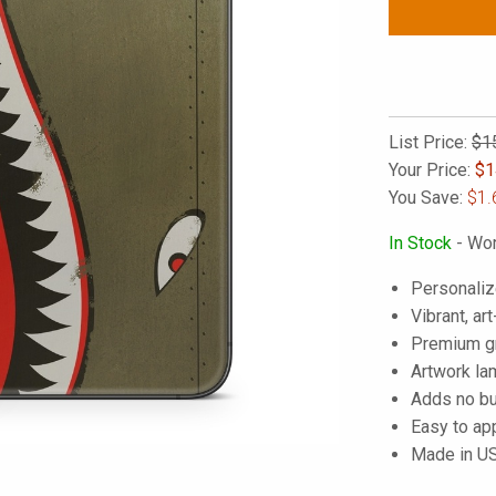
List Price:
$1
Your Price:
$
1
You Save:
$1.
In Stock
- Wor
Personaliz
Vibrant, art
Premium gra
Artwork lam
Adds no bu
Easy to ap
Made in U