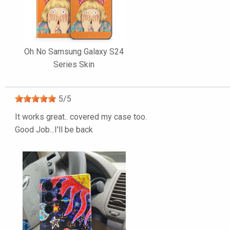
Oh No Samsung Galaxy S24
Series Skin
5
/
5
It works great.. covered my case too.
Good Job...I'll be back