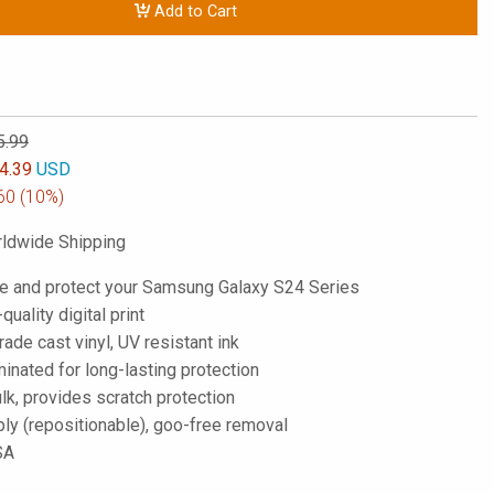
Add to Cart
5.99
4.39
USD
60
(10%)
ldwide Shipping
e and protect your Samsung Galaxy S24 Series
-quality digital print
de cast vinyl, UV resistant ink
inated for long-lasting protection
lk, provides scratch protection
ply (repositionable), goo-free removal
SA