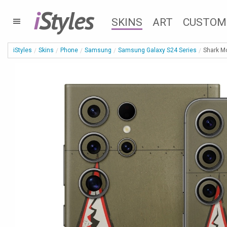
i
Styles
SKINS
ART
CUSTOM
iStyles
Skins
Phone
Samsung
Samsung Galaxy S24 Series
Shark M