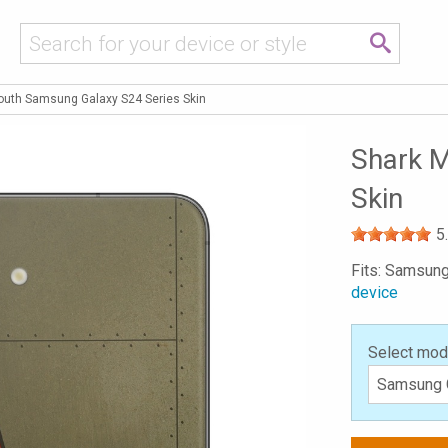
outh Samsung Galaxy S24 Series Skin
Shark M
Skin
5
Fits: Samsung
device
Select mod