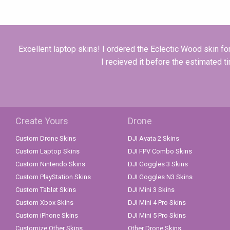
Excellent laptop skins! I ordered the Eclectic Wood skin fo
I recieved it before the estimated t
Create Yours
Drone
Custom Drone Skins
DJI Avata 2 Skins
Custom Laptop Skins
DJI FPV Combo Skins
Custom Nintendo Skins
DJI Goggles 3 Skins
Custom PlayStation Skins
DJI Goggles N3 Skins
Custom Tablet Skins
DJI Mini 3 Skins
Custom Xbox Skins
DJI Mini 4 Pro Skins
Custom iPhone Skins
DJI Mini 5 Pro Skins
Customize Other Skins
Other Drone Skins