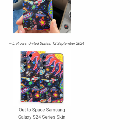
L. Prows
, United States, 12 September 2024
Out to Space Samsung
Galaxy S24 Series Skin