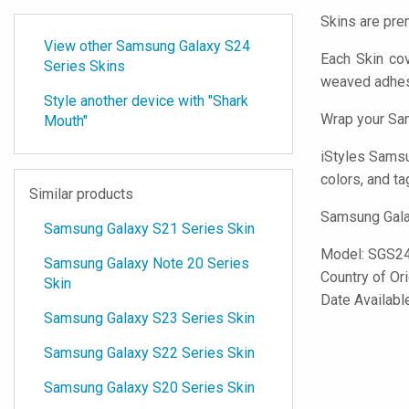
Skins are pre
View other Samsung Galaxy S24
Each Skin co
Series Skins
weaved adhes
Style another device with "Shark
Wrap your Sam
Mouth"
iStyles
Samsung
colors, and ta
Similar products
Samsung Galax
Samsung Galaxy S21 Series Skin
Model:
SGS2
Samsung Galaxy Note 20 Series
Country of Or
Skin
Date Availabl
Samsung Galaxy S23 Series Skin
Samsung Galaxy S22 Series Skin
Samsung Galaxy S20 Series Skin