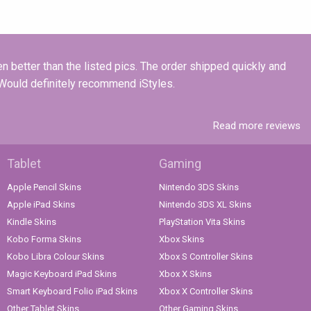
n better than the listed pics. The order shipped quickly and
! Would definitely recommend iStyles.
Read more reviews
Tablet
Gaming
Apple Pencil Skins
Nintendo 3DS Skins
Apple iPad Skins
Nintendo 3DS XL Skins
Kindle Skins
PlayStation Vita Skins
Kobo Forma Skins
Xbox Skins
Kobo Libra Colour Skins
Xbox S Controller Skins
Magic Keyboard iPad Skins
Xbox X Skins
Smart Keyboard Folio iPad Skins
Xbox X Controller Skins
Other Tablet Skins
Other Gaming Skins