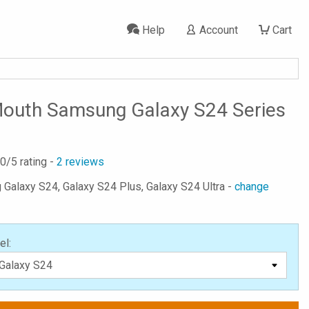
Help
Account
Cart
outh Samsung Galaxy S24 Series
.0
/5 rating -
2
reviews
 Galaxy S24, Galaxy S24 Plus, Galaxy S24 Ultra -
change
el: