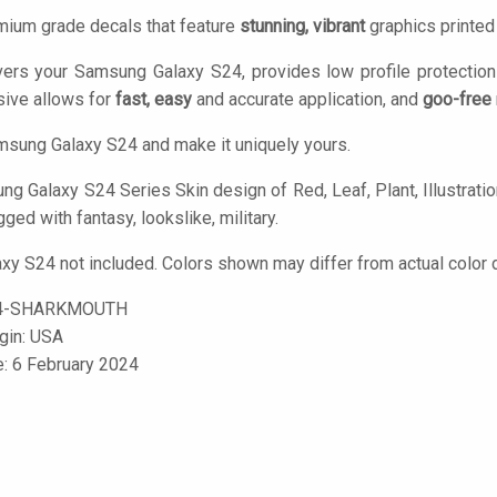
mium grade decals that feature
stunning, vibrant
graphics printe
vers your Samsung Galaxy S24, provides low profile protectio
ive allows for
fast, easy
and accurate application, and
goo-free
sung Galaxy S24 and make it uniquely yours.
 Galaxy S24 Series Skin design of Red, Leaf, Plant, Illustration,
gged with fantasy, lookslike, military.
y S24 not included. Colors shown may differ from actual color d
4-SHARKMOUTH
igin: USA
e: 6 February 2024