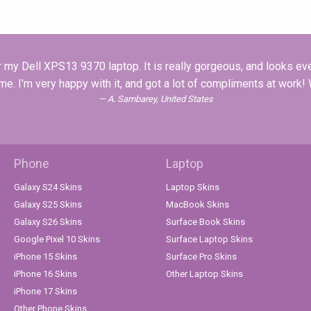
r my Dell XPS13 9370 laptop. It is really gorgeous, and looks eve
ime. I'm very happy with it, and got a lot of compliments at work
A. Sambarey, United States
Phone
Laptop
Galaxy S24 Skins
Laptop Skins
Galaxy S25 Skins
MacBook Skins
Galaxy S26 Skins
Surface Book Skins
Google Pixel 10 Skins
Surface Laptop Skins
iPhone 15 Skins
Surface Pro Skins
iPhone 16 Skins
Other Laptop Skins
iPhone 17 Skins
Other Phone Skins