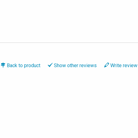
Back to
product
Show
other reviews
Write
review