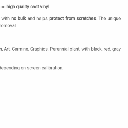
d on
high quality cast vinyl
.
n with
no bulk
and helps
protect from scratches
. The unique
removal.
 Art, Carmine, Graphics, Perennial plant, with black, red, gray
epending on screen calibration.