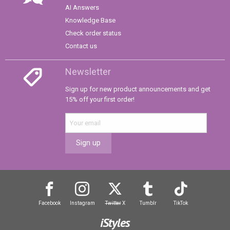
AI Answers
Knowledge Base
Check order status
Contact us
Newsletter
Sign up for new product announcements and get
15% off your first order!
Sign up
Facebook
Instagram
Twitter
X
Tumblr
TikTok
iStyles