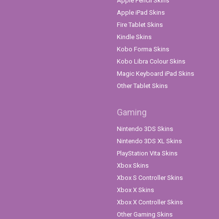
Apple Pencil Skins
Apple iPad Skins
Fire Tablet Skins
Kindle Skins
Kobo Forma Skins
Kobo Libra Colour Skins
Magic Keyboard iPad Skins
Other Tablet Skins
Gaming
Nintendo 3DS Skins
Nintendo 3DS XL Skins
PlayStation Vita Skins
Xbox Skins
Xbox S Controller Skins
Xbox X Skins
Xbox X Controller Skins
Other Gaming Skins