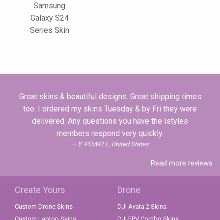
Samsung
Galaxy S24
Series Skin
Great skins & beautiful designs. Great shipping times
too. I ordered my skins Tuesday & by Fri they were
delivered. Any questions you have the Istyles
members respond very quickly.
Y. POWELL, United States
Read more reviews
Create Yours
Drone
Custom Drone Skins
DJI Avata 2 Skins
Custom Laptop Skins
DJI FPV Combo Skins