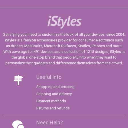
iStyles
Satisfying your need to customize the look of all your devices, since 2004.
iStyles is a fashion accessories provider for consumer electronics such
as drones, MacBooks, Microsoft Surfaces, Kindles, iPhones and more.
With coverage for 491 devices and a collection of 1215 designs, iStyles is
the global one-stop brand that people turn to when they want to
personalize their gadgets and differentiate themselves from the crowd.
Useful Info
Shopping and ordering
Shipping and delivery
Payment methods
Returns and refunds
Need Help?