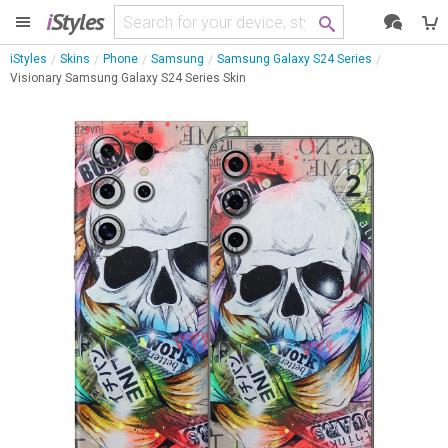
i
Styles
iStyles
Skins
Phone
Samsung
Samsung Galaxy S24 Series
Visionary Samsung Galaxy S24 Series Skin