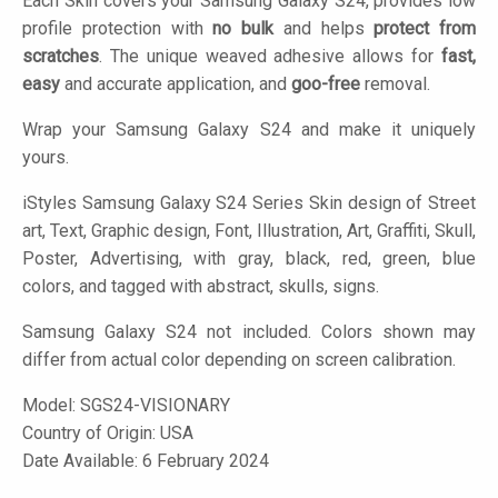
Each Skin covers your Samsung Galaxy S24, provides low
profile protection with
no bulk
and helps
protect from
scratches
. The unique weaved adhesive allows for
fast,
easy
and accurate application, and
goo-free
removal.
Wrap your Samsung Galaxy S24 and make it uniquely
yours.
iStyles
Samsung Galaxy S24 Series Skin design of Street
art, Text, Graphic design, Font, Illustration, Art, Graffiti, Skull,
Poster, Advertising, with gray, black, red, green, blue
colors, and tagged with abstract, skulls, signs.
Samsung Galaxy S24 not included. Colors shown may
differ from actual color depending on screen calibration.
Model:
SGS24-VISIONARY
Country of Origin: USA
Date Available: 6 February 2024