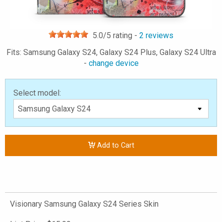
5.0
/5 rating -
2
reviews
Fits: Samsung Galaxy S24, Galaxy S24 Plus, Galaxy S24 Ultra
-
change device
Select model:
Add to Cart
Visionary Samsung Galaxy S24 Series Skin