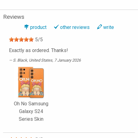
Reviews
product
other reviews
write
5
/
5
Exactly as ordered. Thanks!
S. Black
, United States, 7 January 2026
Oh No Samsung
Galaxy S24
Series Skin