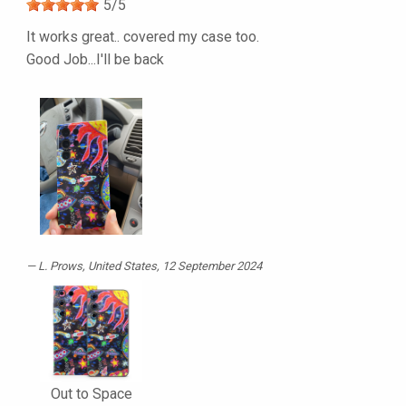
5
/
5
It works great.. covered my case too.
Good Job...I'll be back
L. Prows
, United States, 12 September 2024
Out to Space