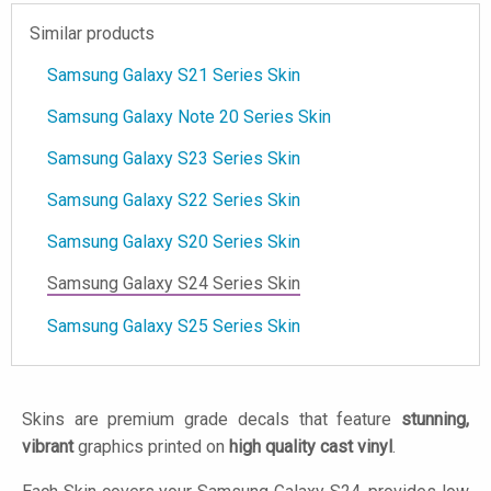
Similar products
Samsung Galaxy S21 Series Skin
Samsung Galaxy Note 20 Series Skin
Samsung Galaxy S23 Series Skin
Samsung Galaxy S22 Series Skin
Samsung Galaxy S20 Series Skin
Samsung Galaxy S24 Series Skin
Samsung Galaxy S25 Series Skin
Skins are premium grade decals that feature
stunning,
vibrant
graphics printed on
high quality cast vinyl
.