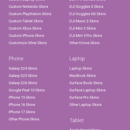
Custom Nintendo Skins
DJI Goggles 3 Skins
Custom PlayStation Skins
DJI Goggles N3 Skins
Custom Tablet Skins
DJI Mavic 3 Skins
Custom Xbox Skins
DJI Mini 3 Skins
Custom iPhone Skins
DJI Mini 5 Pro Skins
Customize Other Skins
Other Drone Skins
Phone
Laptop
Galaxy S24 Skins
Laptop Skins
Galaxy S25 Skins
MacBook Skins
Galaxy S26 Skins
Surface Book Skins
Google Pixel 10 Skins
Surface Laptop Skins
iPhone 15 Skins
Surface Pro Skins
iPhone 16 Skins
Other Laptop Skins
iPhone 17 Skins
Other Phone Skins
Tablet