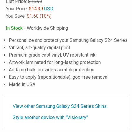
List Price:
$15.99
Your Price:
$
14.39
USD
You Save:
$1.60
(10%)
In Stock
- Worldwide Shipping
Personalize and protect your Samsung Galaxy S24 Series
Vibrant, art-quality digital print
Premium grade cast vinyl, UV resistant ink
Artwork laminated for long-lasting protection
Adds no bulk, provides scratch protection
Easy to apply (repositionable), goo-free removal
Made in USA
View other Samsung Galaxy S24 Series Skins
Style another device with "Visionary"