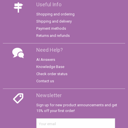
Useful Info
Shopping and ordering
Shipping and delivery
Payment methods
Returns and refunds
Need Help?
AI Answers
Knowledge Base
Check order status
Contact us
Newsletter
Sign up for new product announcements and get
15% off your first order!