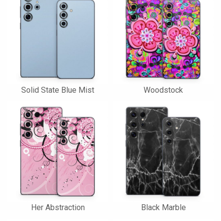
Solid State Blue Mist
Woodstock
Her Abstraction
Black Marble