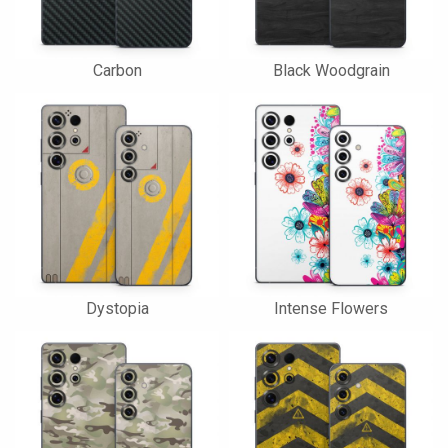
Carbon
Black Woodgrain
Dystopia
Intense Flowers