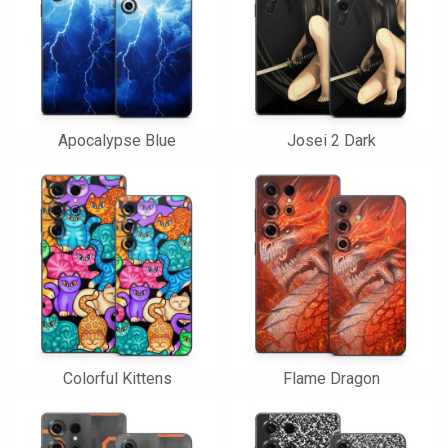
Apocalypse Blue
Josei 2 Dark
Colorful Kittens
Flame Dragon