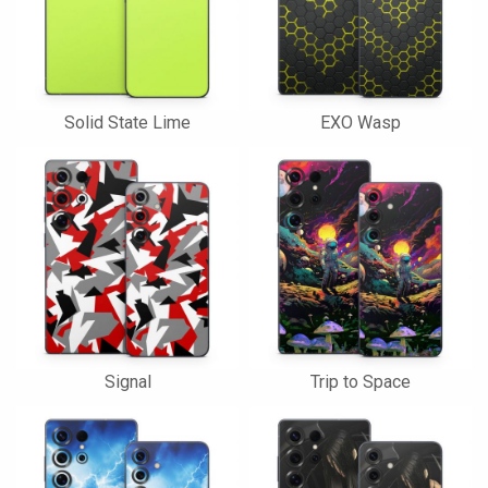
Solid State Lime
EXO Wasp
Signal
Trip to Space