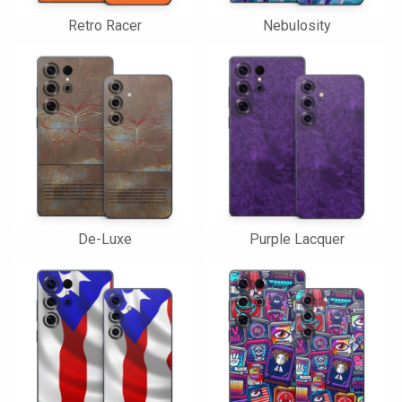
Retro Racer
Nebulosity
De-Luxe
Purple Lacquer