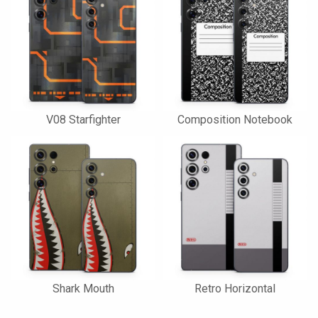
V08 Starfighter
Composition Notebook
Shark Mouth
Retro Horizontal