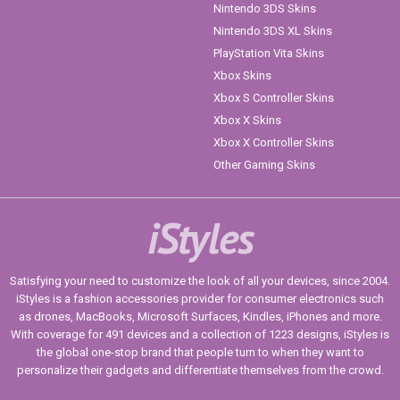
Nintendo 3DS Skins
Nintendo 3DS XL Skins
PlayStation Vita Skins
Xbox Skins
Xbox S Controller Skins
Xbox X Skins
Xbox X Controller Skins
Other Gaming Skins
iStyles
Satisfying your need to customize the look of all your devices, since 2004.
iStyles is a fashion accessories provider for consumer electronics such
as drones, MacBooks, Microsoft Surfaces, Kindles, iPhones and more.
With coverage for 491 devices and a collection of 1223 designs, iStyles is
the global one-stop brand that people turn to when they want to
personalize their gadgets and differentiate themselves from the crowd.