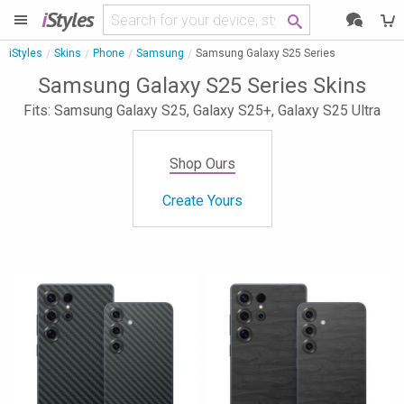
i
Styles
iStyles
Skins
Phone
Samsung
Samsung Galaxy S25 Series
Samsung Galaxy S25 Series Skins
Fits: Samsung Galaxy S25, Galaxy S25+, Galaxy S25 Ultra
Shop Ours
Create Yours