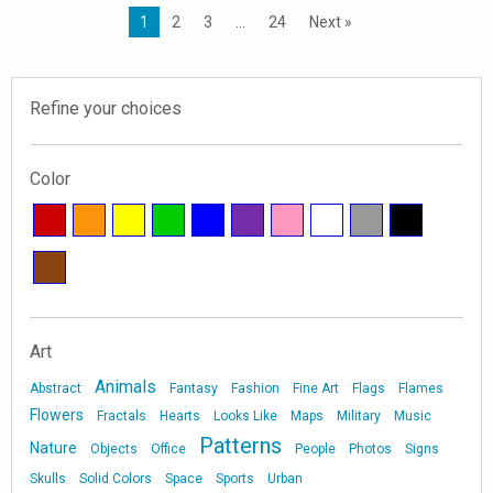
1
2
3
…
24
Next »
Refine your choices
Color
Art
Animals
Abstract
Fantasy
Fashion
Fine Art
Flags
Flames
Flowers
Fractals
Hearts
Looks Like
Maps
Military
Music
Patterns
Nature
Objects
Office
People
Photos
Signs
Skulls
Solid Colors
Space
Sports
Urban