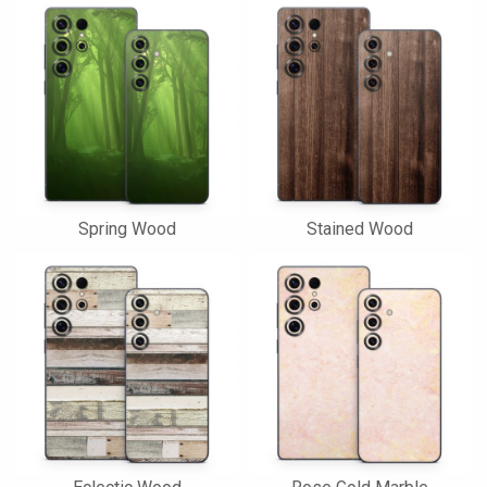
Spring Wood
Stained Wood