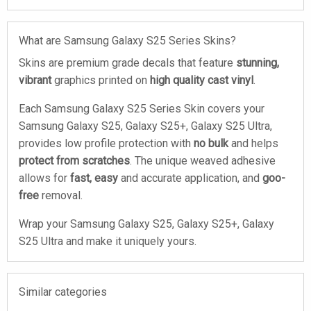
What are Samsung Galaxy S25 Series Skins?
Skins are premium grade decals that feature
stunning,
vibrant
graphics printed on
high quality cast vinyl
.
Each Samsung Galaxy S25 Series Skin covers your
Samsung Galaxy S25, Galaxy S25+, Galaxy S25 Ultra,
provides low profile protection with
no bulk
and helps
protect from scratches
. The unique weaved adhesive
allows for
fast, easy
and accurate application, and
goo-
free
removal.
Wrap your Samsung Galaxy S25, Galaxy S25+, Galaxy
S25 Ultra and make it uniquely yours.
Similar categories