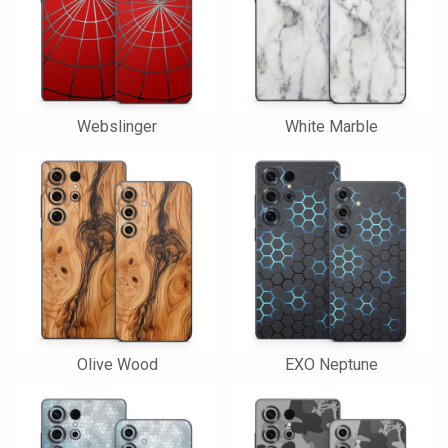
Webslinger
White Marble
Olive Wood
EXO Neptune