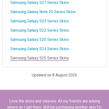
Samsung Galaxy S21 Series Skins
Samsung Galaxy Note 20 Series Skins
Samsung Galaxy S23 Series Skins
Samsung Galaxy S22 Series Skins
Samsung Galaxy S20 Series Skins
Samsung Galaxy S24 Series Skins
Samsung Galaxy S25 Series Skins
Updated on 8 August 2026
Love the skins and sleeves. All my friends are asking
where do I get them. Will be purchasing another skin for