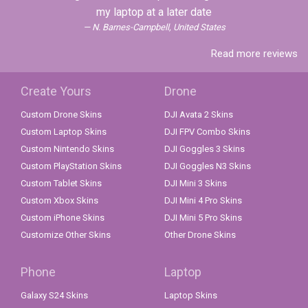
my laptop at a later date
N. Barnes-Campbell, United States
Read more reviews
Create Yours
Drone
Custom Drone Skins
DJI Avata 2 Skins
Custom Laptop Skins
DJI FPV Combo Skins
Custom Nintendo Skins
DJI Goggles 3 Skins
Custom PlayStation Skins
DJI Goggles N3 Skins
Custom Tablet Skins
DJI Mini 3 Skins
Custom Xbox Skins
DJI Mini 4 Pro Skins
Custom iPhone Skins
DJI Mini 5 Pro Skins
Customize Other Skins
Other Drone Skins
Phone
Laptop
Galaxy S24 Skins
Laptop Skins