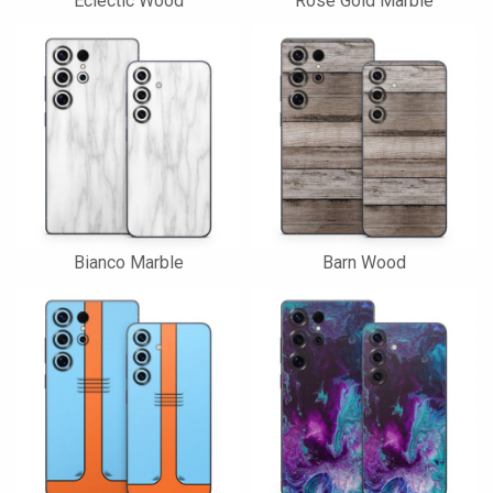
Eclectic Wood
Rose Gold Marble
Bianco Marble
Barn Wood