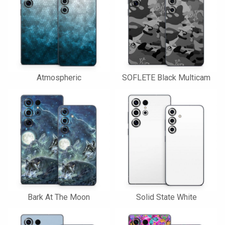
Atmospheric
SOFLETE Black Multicam
Bark At The Moon
Solid State White