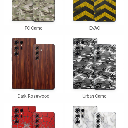
FC Camo
EVAC
Dark Rosewood
Urban Camo