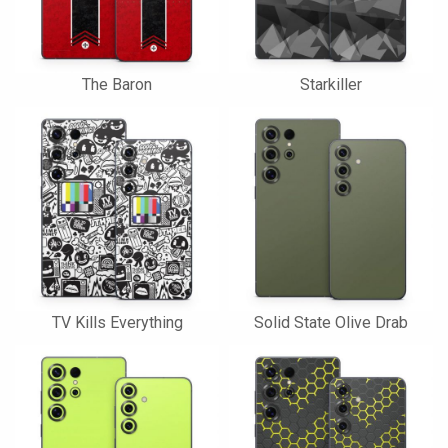
The Baron
Starkiller
TV Kills Everything
Solid State Olive Drab