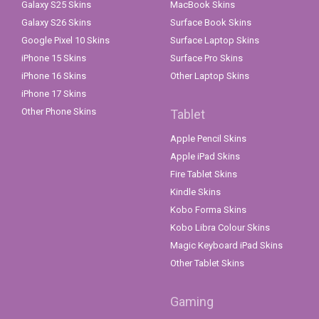
Galaxy S25 Skins
MacBook Skins
Galaxy S26 Skins
Surface Book Skins
Google Pixel 10 Skins
Surface Laptop Skins
iPhone 15 Skins
Surface Pro Skins
iPhone 16 Skins
Other Laptop Skins
iPhone 17 Skins
Other Phone Skins
Tablet
Apple Pencil Skins
Apple iPad Skins
Fire Tablet Skins
Kindle Skins
Kobo Forma Skins
Kobo Libra Colour Skins
Magic Keyboard iPad Skins
Other Tablet Skins
Gaming