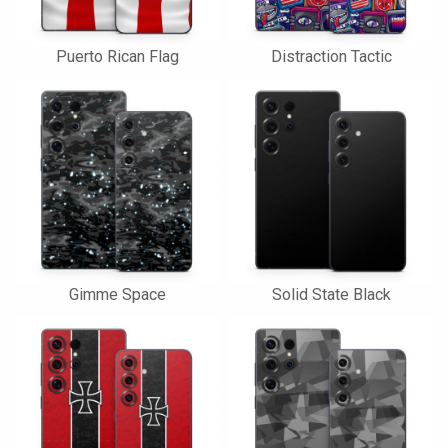
Puerto Rican Flag
Distraction Tactic
Gimme Space
Solid State Black