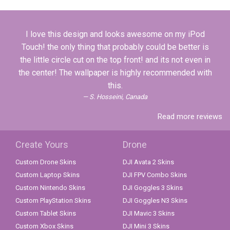
I love this design and looks awesome on my iPod
Touch! the only thing that probably could be better is
the little circle cut on the top front! and its not even in
the center! The wallpaper is highly recommended with
this.
S. Hosseini, Canada
Read more reviews
Create Yours
Drone
Custom Drone Skins
DJI Avata 2 Skins
Custom Laptop Skins
DJI FPV Combo Skins
Custom Nintendo Skins
DJI Goggles 3 Skins
Custom PlayStation Skins
DJI Goggles N3 Skins
Custom Tablet Skins
DJI Mavic 3 Skins
Custom Xbox Skins
DJI Mini 3 Skins