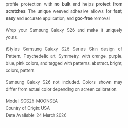
profile protection with
no bulk
and helps
protect from
scratches
. The unique weaved adhesive allows for
fast,
easy
and accurate application, and
goo-free
removal.
Wrap your Samsung Galaxy S26 and make it uniquely
yours.
iStyles
Samsung Galaxy S26 Series Skin design of
Pattern, Psychedelic art, Symmetry, with orange, purple,
blue, pink colors, and tagged with patterns, abstract, bright,
colors, pattern.
Samsung Galaxy S26 not included. Colors shown may
differ from actual color depending on screen calibration.
Model:
SGS26-MOONSEA
Country of Origin: USA
Date Available: 24 March 2026