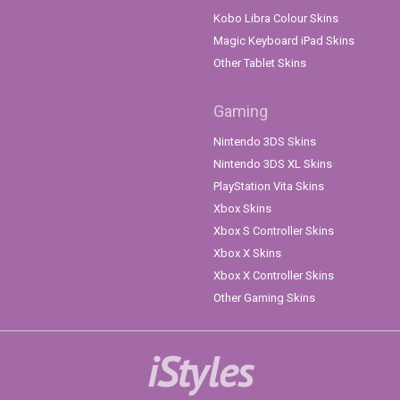
Kobo Libra Colour Skins
Magic Keyboard iPad Skins
Other Tablet Skins
Gaming
Nintendo 3DS Skins
Nintendo 3DS XL Skins
PlayStation Vita Skins
Xbox Skins
Xbox S Controller Skins
Xbox X Skins
Xbox X Controller Skins
Other Gaming Skins
iStyles