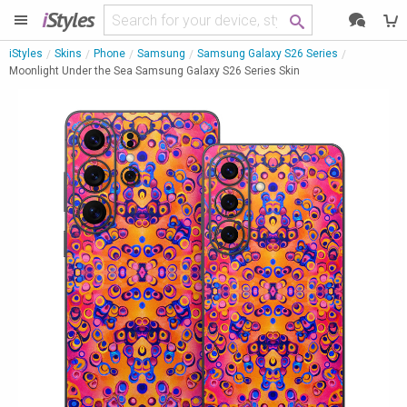
i
Styles
iStyles
Skins
Phone
Samsung
Samsung Galaxy S26 Series
Moonlight Under the Sea Samsung Galaxy S26 Series Skin