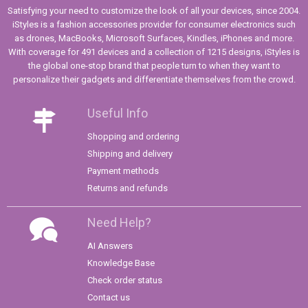
Satisfying your need to customize the look of all your devices, since 2004.
iStyles is a fashion accessories provider for consumer electronics such
as drones, MacBooks, Microsoft Surfaces, Kindles, iPhones and more.
With coverage for 491 devices and a collection of 1215 designs, iStyles is
the global one-stop brand that people turn to when they want to
personalize their gadgets and differentiate themselves from the crowd.
Useful Info
Shopping and ordering
Shipping and delivery
Payment methods
Returns and refunds
Need Help?
AI Answers
Knowledge Base
Check order status
Contact us