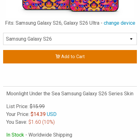
Fits: Samsung Galaxy S26, Galaxy S26 Ultra -
change device
Add to Cart
Moonlight Under the Sea Samsung Galaxy S26 Series Skin
List Price:
$15.99
Your Price:
$
14.39
USD
You Save:
$1.60
(10%)
In Stock
- Worldwide Shipping