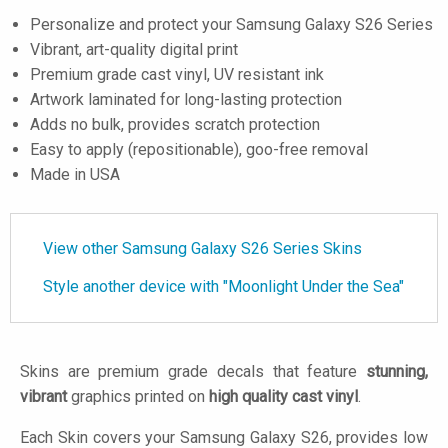
Personalize and protect your Samsung Galaxy S26 Series
Vibrant, art-quality digital print
Premium grade cast vinyl, UV resistant ink
Artwork laminated for long-lasting protection
Adds no bulk, provides scratch protection
Easy to apply (repositionable), goo-free removal
Made in USA
View other Samsung Galaxy S26 Series Skins
Style another device with "Moonlight Under the Sea"
Skins are premium grade decals that feature
stunning,
vibrant
graphics printed on
high quality cast vinyl
.
Each Skin covers your Samsung Galaxy S26, provides low