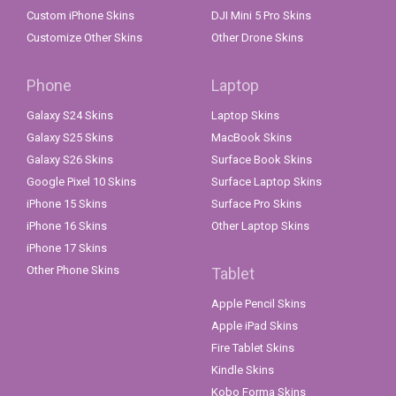
Custom iPhone Skins
DJI Mini 5 Pro Skins
Customize Other Skins
Other Drone Skins
Phone
Laptop
Galaxy S24 Skins
Laptop Skins
Galaxy S25 Skins
MacBook Skins
Galaxy S26 Skins
Surface Book Skins
Google Pixel 10 Skins
Surface Laptop Skins
iPhone 15 Skins
Surface Pro Skins
iPhone 16 Skins
Other Laptop Skins
iPhone 17 Skins
Other Phone Skins
Tablet
Apple Pencil Skins
Apple iPad Skins
Fire Tablet Skins
Kindle Skins
Kobo Forma Skins