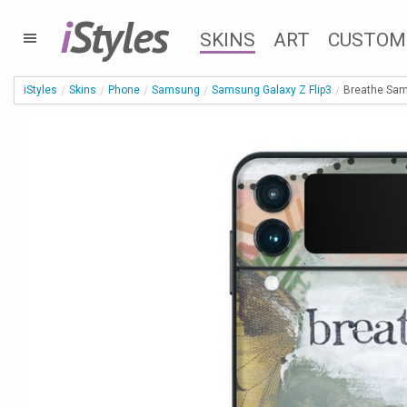
i
Styles
SKINS
ART
CUSTOM
iStyles
Skins
Phone
Samsung
Samsung Galaxy Z Flip3
Breathe Sam