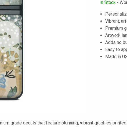
In Stock
- Wor
Personaliz
Vibrant, art
Premium gra
Artwork lam
Adds no bu
Easy to ap
Made in U
mium grade decals that feature
stunning, vibrant
graphics printe