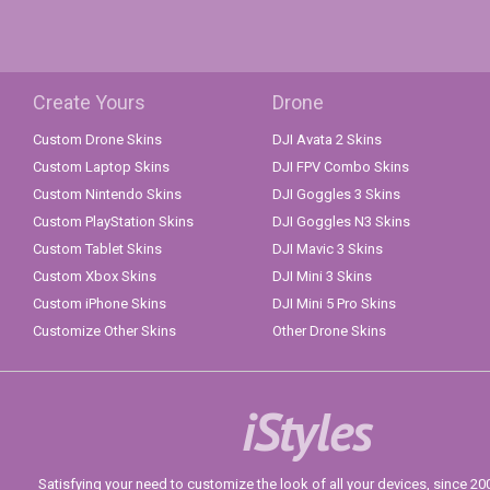
Create Yours
Drone
Custom Drone Skins
DJI Avata 2 Skins
Custom Laptop Skins
DJI FPV Combo Skins
Custom Nintendo Skins
DJI Goggles 3 Skins
Custom PlayStation Skins
DJI Goggles N3 Skins
Custom Tablet Skins
DJI Mavic 3 Skins
Custom Xbox Skins
DJI Mini 3 Skins
Custom iPhone Skins
DJI Mini 5 Pro Skins
Customize Other Skins
Other Drone Skins
iStyles
Satisfying your need to customize the look of all your devices, since 2004