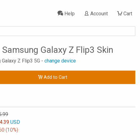
Help
Account
Cart
 Samsung Galaxy Z Flip3 Skin
 Galaxy Z Flip3 5G -
change device
Add to Cart
5.99
4.39
USD
60
(10%)