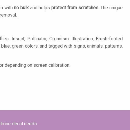
on with
no bulk
and helps
protect from scratches
. The unique
removal.
s, Insect, Pollinator, Organism, Illustration, Brush-footed
ed, blue, green colors, and tagged with signs, animals, patterns,
or depending on screen calibration.
 drone decal needs.