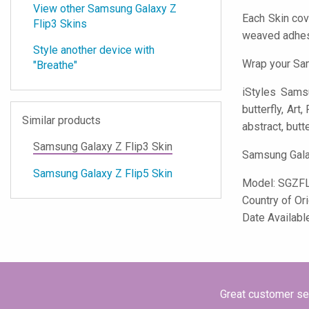
View other Samsung Galaxy Z
Each Skin cov
Flip3 Skins
weaved adhes
Style another device with
Wrap your Sam
"Breathe"
iStyles
Samsun
butterfly, Art
Similar products
abstract, butte
Samsung Galaxy Z Flip3 Skin
Samsung Galax
Samsung Galaxy Z Flip5 Skin
Model:
SGZF
Country of Or
Date Availabl
Great customer ser