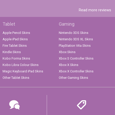
Read more reviews
Tablet
Gaming
Apple Pencil Skins
Nintendo 3DS Skins
Apple iPad Skins
Nintendo 3DS XL Skins
Fire Tablet Skins
PlayStation Vita Skins
Kindle Skins
Xbox Skins
Kobo Forma Skins
Xbox S Controller Skins
Kobo Libra Colour Skins
Xbox X Skins
Magic Keyboard iPad Skins
Xbox X Controller Skins
Other Tablet Skins
Other Gaming Skins