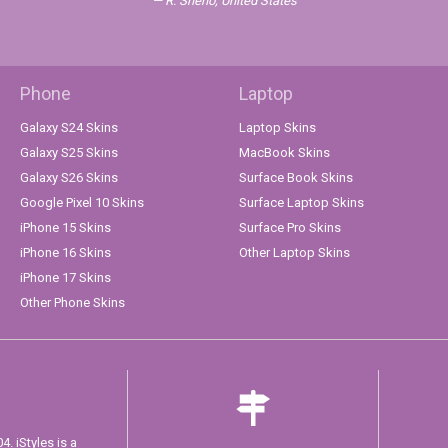
R. Sheno, United States
Phone
Laptop
Galaxy S24 Skins
Laptop Skins
Galaxy S25 Skins
MacBook Skins
Galaxy S26 Skins
Surface Book Skins
Google Pixel 10 Skins
Surface Laptop Skins
iPhone 15 Skins
Surface Pro Skins
iPhone 16 Skins
Other Laptop Skins
iPhone 17 Skins
Other Phone Skins
. iStyles is a