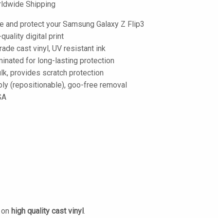
ldwide Shipping
e and protect your Samsung Galaxy Z Flip3
-quality digital print
de cast vinyl, UV resistant ink
inated for long-lasting protection
lk, provides scratch protection
ply (repositionable), goo-free removal
SA
d on
high quality cast vinyl
.