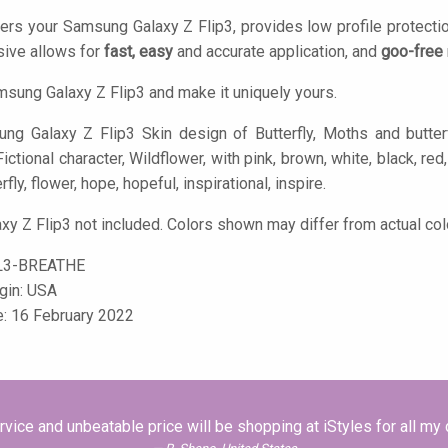
ers your Samsung Galaxy Z Flip3, provides low profile protecti
ive allows for
fast, easy
and accurate application, and
goo-free
sung Galaxy Z Flip3 and make it uniquely yours.
g Galaxy Z Flip3 Skin design of Butterfly, Moths and butterflie
, Fictional character, Wildflower, with pink, brown, white, black, r
rfly, flower, hope, hopeful, inspirational, inspire.
y Z Flip3 not included. Colors shown may differ from actual col
L3-BREATHE
igin: USA
e: 16 February 2022
vice and unbeatable price will be shopping at iStyles for all my