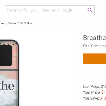
sung Galaxy Z Flip3 Skin
Breathe
Fits: Samsung
List Price:
$1
Your Price:
$
1
You Save:
$1.