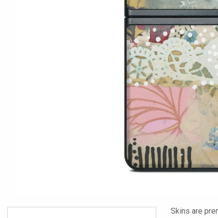
Skins are pre