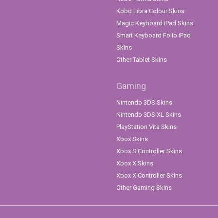
Kobo Libra Colour Skins
Magic Keyboard iPad Skins
Smart Keyboard Folio iPad
Skins
Other Tablet Skins
Gaming
Nintendo 3DS Skins
Nintendo 3DS XL Skins
PlayStation Vita Skins
Xbox Skins
Xbox S Controller Skins
Xbox X Skins
Xbox X Controller Skins
Other Gaming Skins