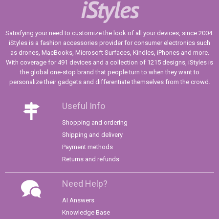
iStyles
Satisfying your need to customize the look of all your devices, since 2004.
iStyles is a fashion accessories provider for consumer electronics such
as drones, MacBooks, Microsoft Surfaces, Kindles, iPhones and more.
With coverage for 491 devices and a collection of 1215 designs, iStyles is
the global one-stop brand that people turn to when they want to
personalize their gadgets and differentiate themselves from the crowd.
Useful Info
Shopping and ordering
Shipping and delivery
Payment methods
Returns and refunds
Need Help?
AI Answers
Knowledge Base