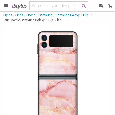
i
Styles
iStyles
Skins
Phone
Samsung
Samsung Galaxy Z Flip3
Satin Marble Samsung Galaxy Z Flip3 Skin