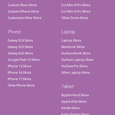
Custom Xbox Skins
DJI Mini 4 Pro Skins
Custom iPhone Skins
DJI Mini 5 Pro Skins
Customize Other Skins
Other Drone Skins
Phone
Laptop
Galaxy S24 Skins
Laptop Skins
Galaxy S25 Skins
MacBook Skins
Galaxy S26 Skins
Surface Book Skins
Google Pixel 10 Skins
Surface Laptop Skins
iPhone 15 Skins
Surface Pro Skins
iPhone 16 Skins
Other Laptop Skins
iPhone 17 Skins
Other Phone Skins
Tablet
Apple Pencil Skins
Apple iPad Skins
Kindle Skins
Kobo Forma Skins