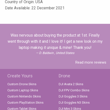
Country of Origin: USA
Date Available: 22 December 2021
Was nervous about buying the product at 1st. Finally
went through with it and I love it! I get a new look on my
laptop making it unique & mine! Thank you!
D. Baldwin , United States
Read more reviews
Create Yours
Drone
Custom Drone Skins
DJI Avata 2 Skins
Custom Laptop Skins
DJI FPV Combo Skins
Custom Nintendo Skins
DJI Goggles 3 Skins
Custom PlayStation Skins
DJI Goggles N3 Skins
Custom Tablet Skins
DJI Mini 3 Skins