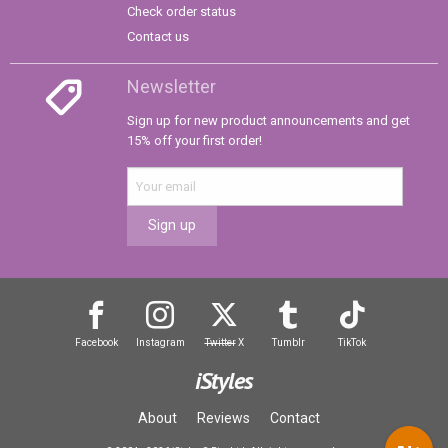
Check order status
Contact us
Newsletter
Sign up for new product announcements and get
15% off your first order!
Sign up
Facebook
Instagram
Twitter
X
Tumblr
TikTok
iStyles
About
Reviews
Contact