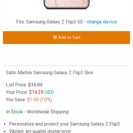
Fits: Samsung Galaxy Z Flip3 5G -
change device
Add to Cart
Satin Marble Samsung Galaxy Z Flip3 Skin
List Price:
$15.99
Your Price:
$
14.39
USD
You Save:
$1.60
(10%)
In Stock
- Worldwide Shipping
Personalize and protect your Samsung Galaxy Z Flip3
Vibrant, art-quality digital print