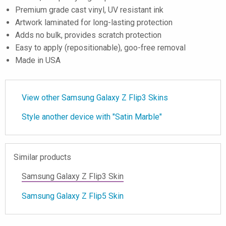
Premium grade cast vinyl, UV resistant ink
Artwork laminated for long-lasting protection
Adds no bulk, provides scratch protection
Easy to apply (repositionable), goo-free removal
Made in USA
View other Samsung Galaxy Z Flip3 Skins
Style another device with "Satin Marble"
Similar products
Samsung Galaxy Z Flip3 Skin
Samsung Galaxy Z Flip5 Skin