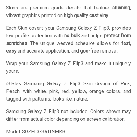
Skins are premium grade decals that feature
stunning,
vibrant
graphics printed on
high quality cast vinyl
.
Each Skin covers your Samsung Galaxy Z Flip3, provides
low profile protection with
no bulk
and helps
protect from
scratches
. The unique weaved adhesive allows for
fast,
easy
and accurate application, and
goo-free
removal.
Wrap your Samsung Galaxy Z Flip3 and make it uniquely
yours.
iStyles
Samsung Galaxy Z Flip3 Skin design of Pink,
Peach, with white, pink, red, yellow, orange colors, and
tagged with patterns, lookslike, nature.
Samsung Galaxy Z Flip3 not included. Colors shown may
differ from actual color depending on screen calibration.
Model:
SGZFL3-SATINMRB