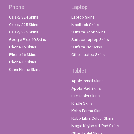
Phone
Laptop
Galaxy S24 Skins
Laptop Skins
Galaxy S25 Skins
MacBook Skins
Galaxy S26 Skins
Surface Book Skins
Google Pixel 10 Skins
Surface Laptop Skins
iPhone 15 Skins
Surface Pro Skins
iPhone 16 Skins
Other Laptop Skins
iPhone 17 Skins
Other Phone Skins
Tablet
Apple Pencil Skins
Apple iPad Skins
Fire Tablet Skins
Kindle Skins
Kobo Forma Skins
Kobo Libra Colour Skins
Magic Keyboard iPad Skins
Other Tablet Skins