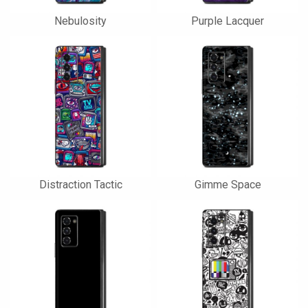
Nebulosity
Purple Lacquer
Distraction Tactic
Gimme Space