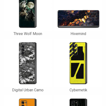
Three Wolf Moon
Hivemind
Digital Urban Camo
Cybernetik