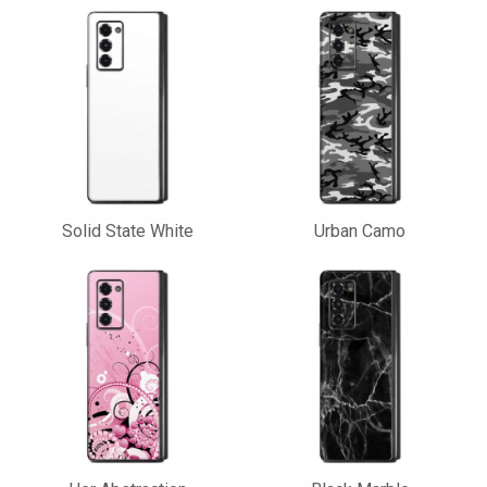
Solid State White
Urban Camo