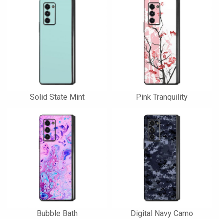
Solid State Mint
Pink Tranquility
Bubble Bath
Digital Navy Camo