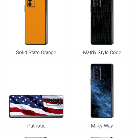
Solid State Orange
Matrix Style Code
Patriotic
Milky Way