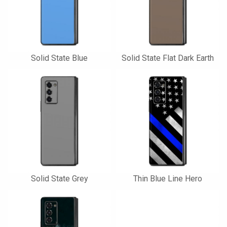
Solid State Blue
Solid State Flat Dark Earth
Solid State Grey
Thin Blue Line Hero