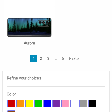
Aurora
1
2
3
…
5
Next »
Refine your choices
Color