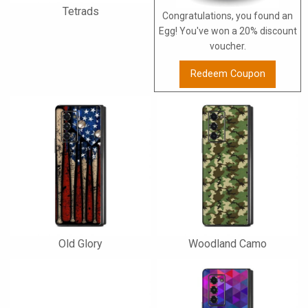
Tetrads
Congratulations, you found an
Egg! You've won a 20% discount
voucher.
Redeem Coupon
Old Glory
Woodland Camo