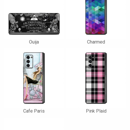
Ouija
Charmed
Cafe Paris
Pink Plaid