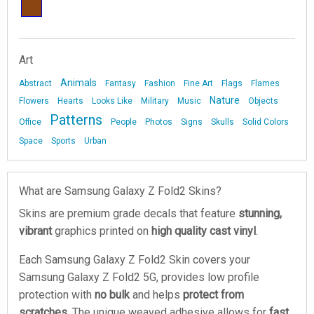
Art
Animals
Abstract
Fantasy
Fashion
Fine Art
Flags
Flames
Nature
Flowers
Hearts
Looks Like
Military
Music
Objects
Patterns
Office
People
Photos
Signs
Skulls
Solid Colors
Space
Sports
Urban
What are Samsung Galaxy Z Fold2 Skins?
Skins are premium grade decals that feature
stunning,
vibrant
graphics printed on
high quality cast vinyl
.
Each Samsung Galaxy Z Fold2 Skin covers your
Samsung Galaxy Z Fold2 5G, provides low profile
protection with
no bulk
and helps
protect from
scratches
. The unique weaved adhesive allows for
fast,