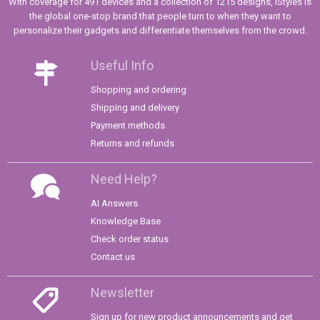
With coverage for 491 devices and a collection of 1215 designs, iStyles is
the global one-stop brand that people turn to when they want to
personalize their gadgets and differentiate themselves from the crowd.
Useful Info
Shopping and ordering
Shipping and delivery
Payment methods
Returns and refunds
Need Help?
AI Answers
Knowledge Base
Check order status
Contact us
Newsletter
Sign up for new product announcements and get