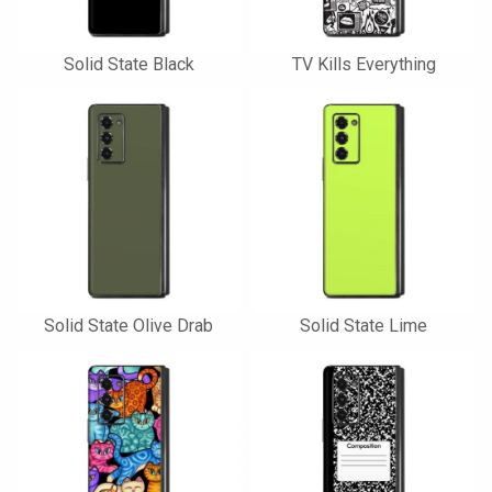
Solid State Black
TV Kills Everything
Solid State Olive Drab
Solid State Lime