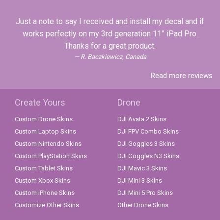
Just a note to say I received and install my decal and if
works perfectly on my 3rd generation 11” iPad Pro.
Thanks for a great product.
R. Baczkiewicz, Canada
Read more reviews
Create Yours
Drone
Custom Drone Skins
DJI Avata 2 Skins
Custom Laptop Skins
DJI FPV Combo Skins
Custom Nintendo Skins
DJI Goggles 3 Skins
Custom PlayStation Skins
DJI Goggles N3 Skins
Custom Tablet Skins
DJI Mavic 3 Skins
Custom Xbox Skins
DJI Mini 3 Skins
Custom iPhone Skins
DJI Mini 5 Pro Skins
Customize Other Skins
Other Drone Skins