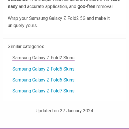
easy
and accurate application, and
goo-free
removal.
Wrap your Samsung Galaxy Z Fold2 5G and make it
uniquely yours.
Similar categories
Samsung Galaxy Z Fold2 Skins
Samsung Galaxy Z Fold5 Skins
Samsung Galaxy Z Fold6 Skins
Samsung Galaxy Z Fold7 Skins
Updated on 27 January 2024