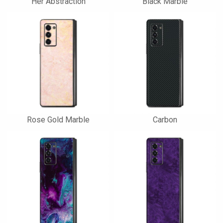
Her Abstraction
Black Marble
Rose Gold Marble
Carbon