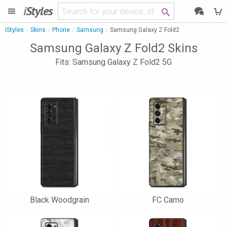
i
Styles
iStyles
Skins
Phone
Samsung
Samsung Galaxy Z Fold2
Samsung Galaxy Z Fold2 Skins
Fits: Samsung Galaxy Z Fold2 5G
Black Woodgrain
FC Camo