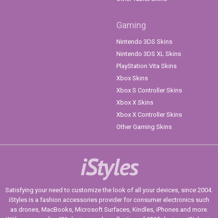
Gaming
Nintendo 3DS Skins
Nintendo 3DS XL Skins
PlayStation Vita Skins
Xbox Skins
Xbox S Controller Skins
Xbox X Skins
Xbox X Controller Skins
Other Gaming Skins
iStyles
Satisfying your need to customize the look of all your devices, since 2004.
iStyles is a fashion accessories provider for consumer electronics such
as drones, MacBooks, Microsoft Surfaces, Kindles, iPhones and more.