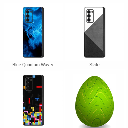
Blue Quantum Waves
Slate