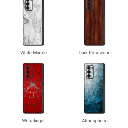
White Marble
Dark Rosewood
Webslinger
Atmospheric