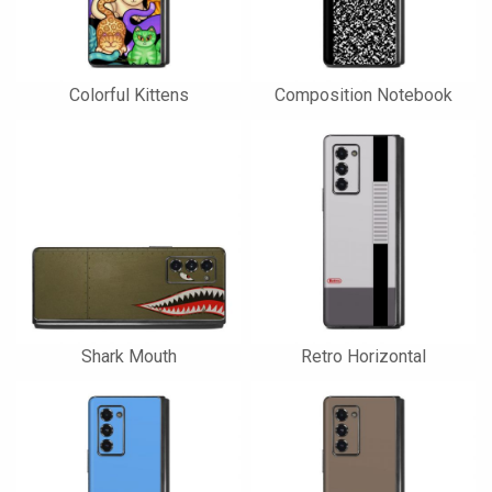
Colorful Kittens
Composition Notebook
Shark Mouth
Retro Horizontal