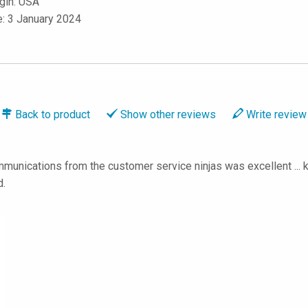
igin: USA
e: 3 January 2024
Back to
product
Show
other reviews
Write
review
munications from the customer service ninjas was excellent ... k
d.