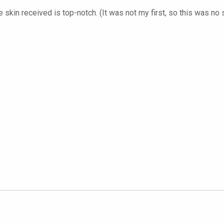
 skin received is top-notch. (It was not my first, so this was no 