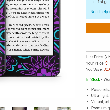
is a 1st ge
Need help i
List Price:
$1
Your Price:
$
1
You Save:
$2.
In Stock
- Wor
Personaliz
Ultra-light
Vibrant, art
Premium gra