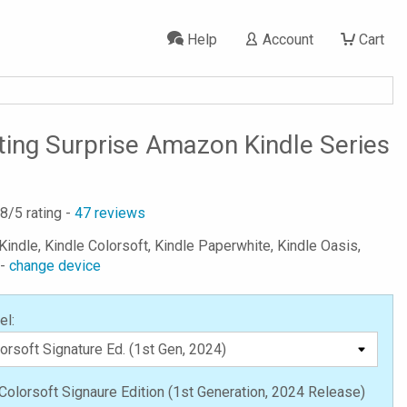
Help
Account
Cart
ting Surprise Amazon Kindle Series
.8
/5 rating -
47
reviews
Kindle, Kindle Colorsoft, Kindle Paperwhite, Kindle Oasis,
 -
change device
el:
Colorsoft Signaure Edition (1st Generation, 2024 Release)