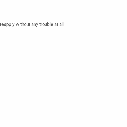
eapply without any trouble at all.