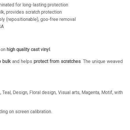
inated for long-lasting protection
lk, provides scratch protection
ply (repositionable), goo-free removal
SA
d on
high quality cast vinyl
.
o bulk
and helps
protect from scratches
. The unique weaved
Teal, Design, Floral design, Visual arts, Magenta, Motif, with
ing on screen calibration.