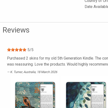
Country of Or
Date Availabl
Reviews
5
/
5
Purchased 2 skins for my old 5th Generation Kindle. The com
was reassuring. Love the products. Would highly recommen
K. Turner
, Australia, 18 March 2026