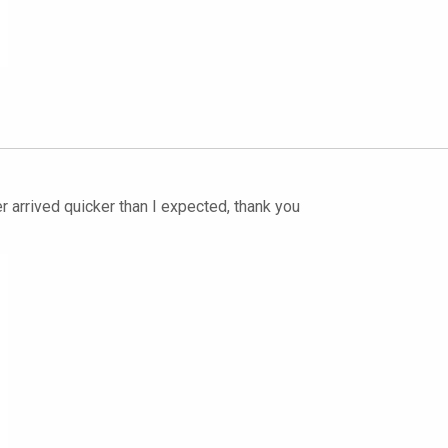
r arrived quicker than I expected, thank you