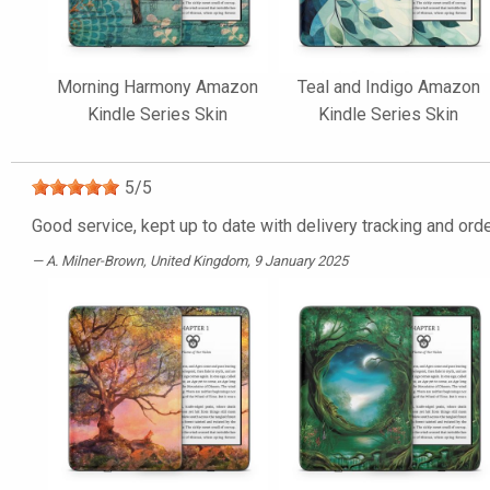
Morning Harmony Amazon
Teal and Indigo Amazon
Kindle Series Skin
Kindle Series Skin
5
/
5
Good service, kept up to date with delivery tracking and orde
A. Milner-Brown
, United Kingdom, 9 January 2025