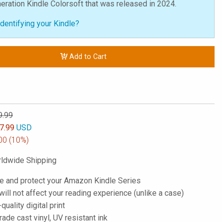
neration Kindle Colorsoft that was released in 2024.
dentifying your Kindle?
Add to Cart
9.99
7.99
USD
00
(10%)
ldwide Shipping
e and protect your Amazon Kindle Series
; will not affect your reading experience (unlike a case)
-quality digital print
de cast vinyl, UV resistant ink