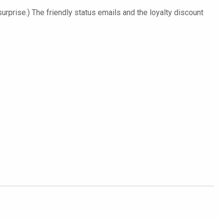
surprise.) The friendly status emails and the loyalty discount