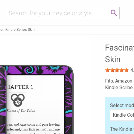
on Kindle Series Skin
Fascina
Skin
4
Fits: Amazon 
Kindle Scribe
Select mod
The Kindle 