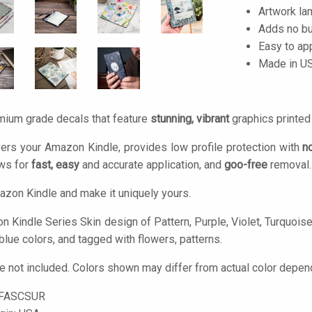
Artwork lam
Adds no bu
Easy to ap
Made in U
mium grade decals that feature
stunning, vibrant
graphics printe
ers your Amazon Kindle, provides low profile protection with
n
ows for
fast, easy
and accurate application, and
goo-free
removal.
zon Kindle and make it uniquely yours.
 Kindle Series Skin design of Pattern, Purple, Violet, Turquoise, 
 blue colors, and tagged with flowers, patterns.
 not included. Colors shown may differ from actual color depend
-FASCSUR