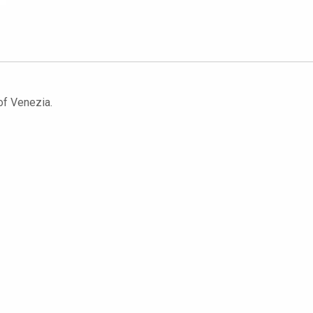
 of Venezia.