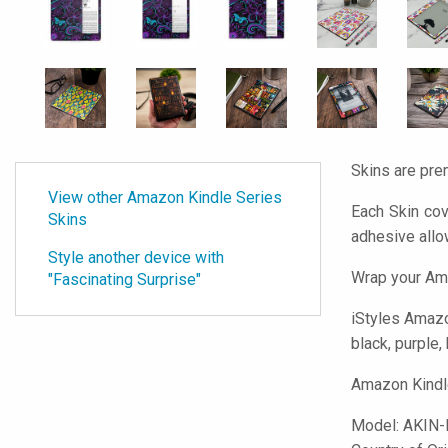
Skins are pre
View other Amazon Kindle Series
Each Skin cov
Skins
adhesive all
Style another device with
Wrap your Ama
"Fascinating Surprise"
iStyles
Amazon
black, purple,
Amazon Kindle
Model:
AKIN