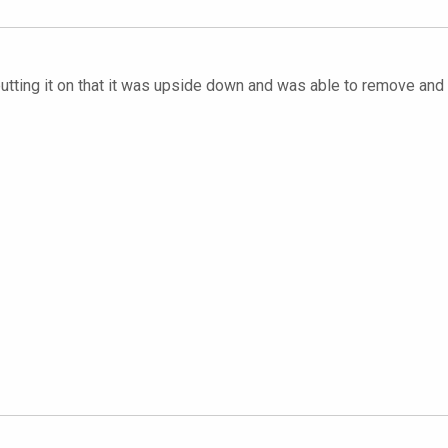
 putting it on that it was upside down and was able to remove and r