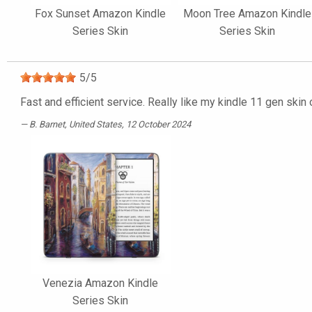
Fox Sunset Amazon Kindle
Moon Tree Amazon Kindle
Series Skin
Series Skin
5
/
5
Fast and efficient service. Really like my kindle 11 gen skin
B. Barnet
, United States, 12 October 2024
Venezia Amazon Kindle
Series Skin