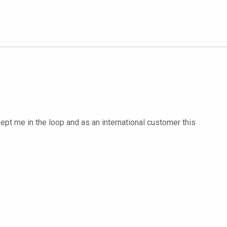
ept me in the loop and as an international customer this