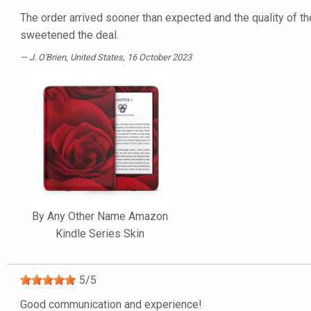
The order arrived sooner than expected and the quality of the
sweetened the deal.
J. O'Brien
, United States, 16 October 2023
By Any Other Name Amazon
Kindle Series Skin
5
/
5
Good communication and experience!