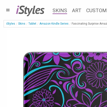
i
Styles
SKINS
ART
CUSTOM
iStyles
Skins
Tablet
Amazon Kindle Series
Fascinating Surprise Amaz