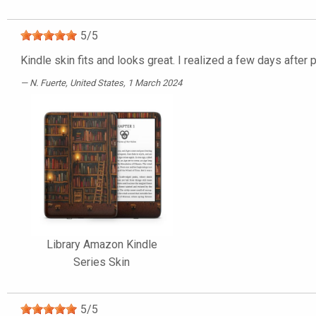
5
/
5
Kindle skin fits and looks great. I realized a few days after
N. Fuerte
, United States, 1 March 2024
Library Amazon Kindle
Series Skin
5
/
5