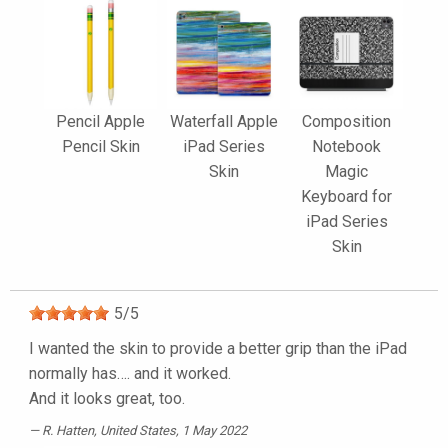
Pencil Apple
Waterfall Apple
Composition
Pencil Skin
iPad Series
Notebook
Skin
Magic
Keyboard for
iPad Series
Skin
5
/
5
I wanted the skin to provide a better grip than the iPad
normally has…. and it worked.
And it looks great, too.
R. Hatten
, United States, 1 May 2022