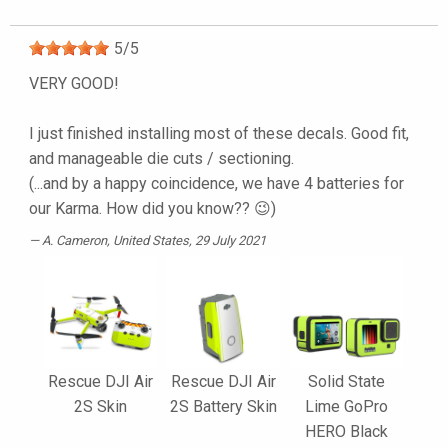
5
/
5
VERY GOOD!
I just finished installing most of these decals. Good fit,
and manageable die cuts / sectioning.
(...and by a happy coincidence, we have 4 batteries for
our Karma. How did you know?? 😉)
A. Cameron
, United States, 29 July 2021
Rescue DJI Air
Rescue DJI Air
Solid State
2S Skin
2S Battery Skin
Lime GoPro
HERO Black