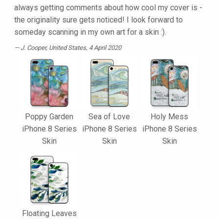
always getting comments about how cool my cover is -
the originality sure gets noticed! I look forward to
someday scanning in my own art for a skin :).
J. Cooper
, United States, 4 April 2020
Poppy Garden
Sea of Love
Holy Mess
iPhone 8 Series
iPhone 8 Series
iPhone 8 Series
Skin
Skin
Skin
Floating Leaves