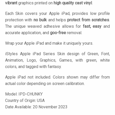
vibrant
graphics printed on
high quality cast vinyl
.
Each Skin covers your Apple iPad, provides low profile
protection with
no bulk
and helps
protect from scratches
.
The unique weaved adhesive allows for
fast, easy
and
accurate application, and
goo-free
removal.
Wrap your Apple iPad and make it uniquely yours.
iStyles
Apple iPad Series Skin design of Green, Font,
Animation, Logo, Graphics, Games, with green, white
colors, and tagged with fantasy.
Apple iPad not included. Colors shown may differ from
actual color depending on screen calibration.
Model:
IPD-CHUNKY
Country of Origin: USA
Date Available: 20 November 2023