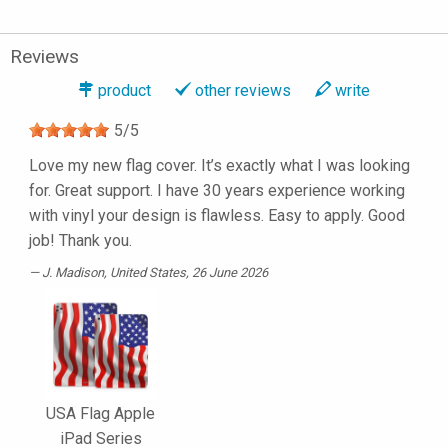
Reviews
product
other reviews
write
5
/
5
Love my new flag cover. It’s exactly what I was looking
for. Great support. I have 30 years experience working
with vinyl your design is flawless. Easy to apply. Good
job! Thank you.
J. Madison
, United States, 26 June 2026
USA Flag Apple
iPad Series