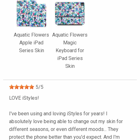
Aquatic Flowers
Aquatic Flowers
Apple iPad
Magic
Series Skin
Keyboard for
iPad Series
Skin
5
/
5
LOVE iStyles!
I've been using and loving iStyles for years! I
absolutely love being able to change out my skin for
different seasons, or even different moods... They
protect the phone better than you'd expect. And I'm