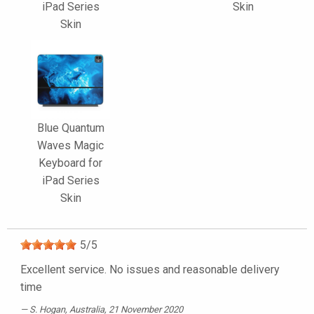
iPad Series
Skin
Skin
Blue Quantum
Waves Magic
Keyboard for
iPad Series
Skin
5
/
5
Excellent service. No issues and reasonable delivery
time
S. Hogan
, Australia, 21 November 2020