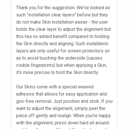
Thank you for the suggestion. We've looked as
such "installation clear layers" before but they
do not make Skin installation easier - the user
holds the clear layer to adjust the alignment but
this has no added benefit compared to holding
the Skin directly and aligning. Such installation
layers are only useful for screen protectors so
as to avoid touching the underside (causes
visible fingerprints) but when applying a Skin,
it's more precise to hold the Skin directly.
Our Skins come with a special weaved
adhesive that allows for easy application and
goo-free removal. Just position and stick. If you
want to adjust the alignment, simply peel the
piece off gently and realign. When you're happy
with the alignment, press down hard all around