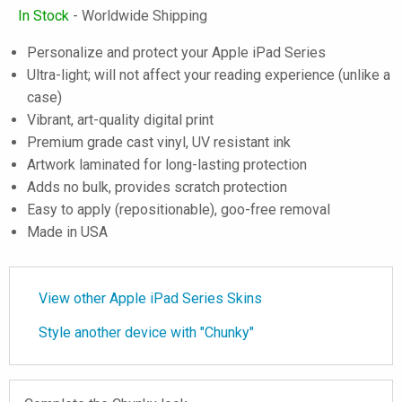
In Stock
- Worldwide Shipping
Personalize and protect your Apple iPad Series
Ultra-light; will not affect your reading experience (unlike a
case)
Vibrant, art-quality digital print
Premium grade cast vinyl, UV resistant ink
Artwork laminated for long-lasting protection
Adds no bulk, provides scratch protection
Easy to apply (repositionable), goo-free removal
Made in USA
View other Apple iPad Series Skins
Style another device with "Chunky"