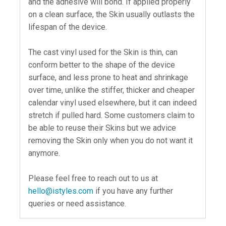
and the adhesive will bond. If applied properly
on a clean surface, the Skin usually outlasts the
lifespan of the device.
The cast vinyl used for the Skin is thin, can
conform better to the shape of the device
surface, and less prone to heat and shrinkage
over time, unlike the stiffer, thicker and cheaper
calendar vinyl used elsewhere, but it can indeed
stretch if pulled hard. Some customers claim to
be able to reuse their Skins but we advice
removing the Skin only when you do not want it
anymore.
Please feel free to reach out to us at
hello@istyles.com
if you have any further
queries or need assistance.