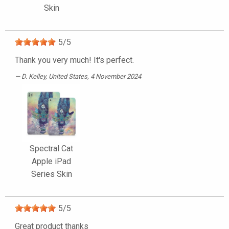
Skin
5
/
5
Thank you very much! It's perfect.
D. Kelley
, United States, 4 November 2024
Spectral Cat
Apple iPad
Series Skin
5
/
5
Great product thanks