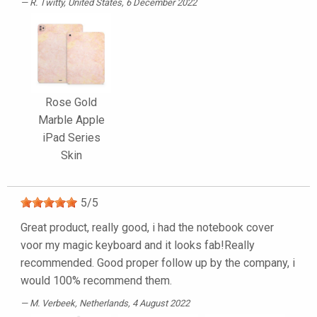
R. Twitty
, United States, 6 December 2022
Rose Gold
Marble Apple
iPad Series
Skin
5
/
5
Great product, really good, i had the notebook cover
voor my magic keyboard and it looks fab!Really
recommended. Good proper follow up by the company, i
would 100% recommend them.
M. Verbeek
, Netherlands, 4 August 2022