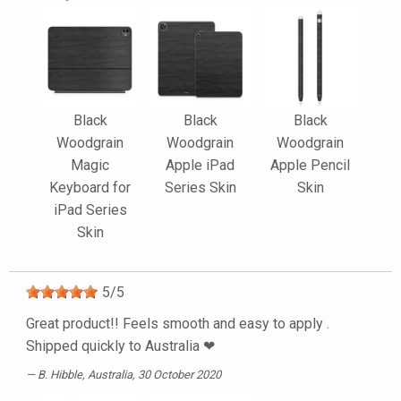
Black
Black
Black
Woodgrain
Woodgrain
Woodgrain
Magic
Apple iPad
Apple Pencil
Keyboard for
Series Skin
Skin
iPad Series
Skin
5
/
5
Great product!! Feels smooth and easy to apply .
Shipped quickly to Australia ❤
B. Hibble
, Australia, 30 October 2020