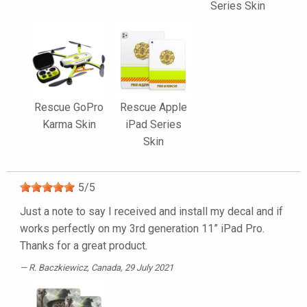
Series Skin
Rescue GoPro
Rescue Apple
Karma Skin
iPad Series
Skin
5
/
5
Just a note to say I received and install my decal and if
works perfectly on my 3rd generation 11” iPad Pro.
Thanks for a great product.
R. Baczkiewicz
, Canada, 29 July 2021