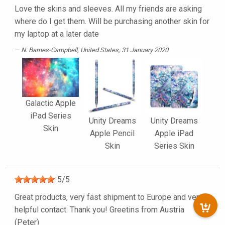
Love the skins and sleeves. All my friends are asking
where do I get them. Will be purchasing another skin for
my laptop at a later date
N. Barnes-Campbell
, United States, 31 January 2020
Galactic Apple
iPad Series
Unity Dreams
Unity Dreams
Skin
Apple Pencil
Apple iPad
Skin
Series Skin
5
/
5
Great products, very fast shipment to Europe and very
helpful contact. Thank you! Greetins from Austria
(Peter)