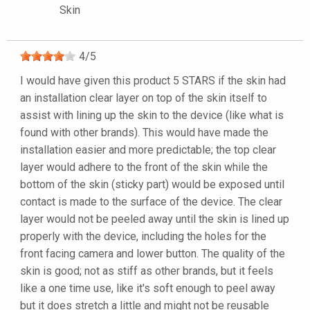
Skin
4
/
5
I would have given this product 5 STARS if the skin had
an installation clear layer on top of the skin itself to
assist with lining up the skin to the device (like what is
found with other brands). This would have made the
installation easier and more predictable; the top clear
layer would adhere to the front of the skin while the
bottom of the skin (sticky part) would be exposed until
contact is made to the surface of the device. The clear
layer would not be peeled away until the skin is lined up
properly with the device, including the holes for the
front facing camera and lower button. The quality of the
skin is good; not as stiff as other brands, but it feels
like a one time use, like it's soft enough to peel away
but it does stretch a little and might not be reusable