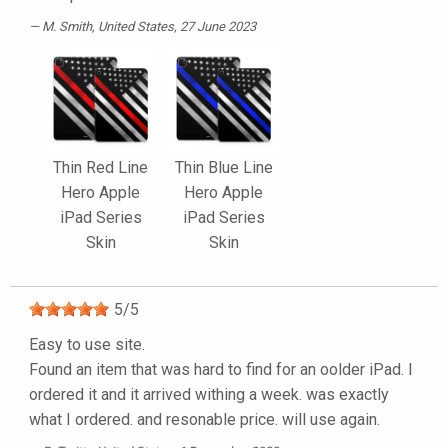
M. Smith
, United States, 27 June 2023
Thin Red Line
Thin Blue Line
Hero Apple
Hero Apple
iPad Series
iPad Series
Skin
Skin
5
/
5
Easy to use site.
Found an item that was hard to find for an oolder iPad. I
ordered it and it arrived withing a week. was exactly
what I ordered. and resonable price. will use again.