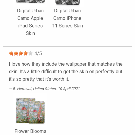
Digital Urban
Digital Urban
Camo Apple
Camo iPhone
iPad Series
11 Series Skin
Skin
4
/
5
I love how they include the wallpaper that matches the
skin. It’s a little difficult to get the skin on perfectly but
it’s so pretty that it’s worth it.
B. Herowai
, United States, 10 April 2021
Flower Blooms