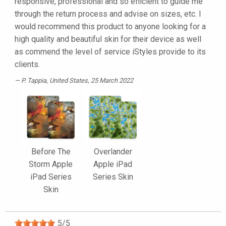
responsive, professional and so efficient to guide me
through the return process and advise on sizes, etc. I
would recommend this product to anyone looking for a
high quality and beautiful skin for their device as well
as commend the level of service iStyles provide to its
clients.
P. Tappia
, United States, 25 March 2022
Before The
Overlander
Storm Apple
Apple iPad
iPad Series
Series Skin
Skin
5
/
5