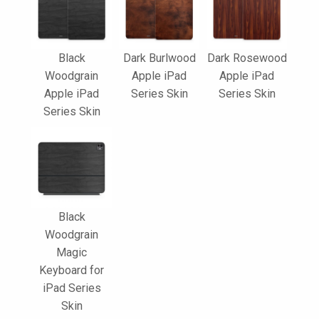
Black
Dark Burlwood
Dark Rosewood
Woodgrain
Apple iPad
Apple iPad
Apple iPad
Series Skin
Series Skin
Series Skin
Black
Woodgrain
Magic
Keyboard for
iPad Series
Skin