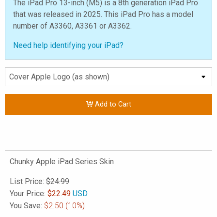
The iPad Pro 13-inch (M5) is a 8th generation iPad Pro
that was released in 2025. This iPad Pro has a model
number of A3360, A3361 or A3362.
Need help identifying your iPad?
Add to Cart
Chunky Apple iPad Series Skin
List Price:
$24.99
Your Price:
$
22.49
USD
You Save:
$2.50
(10%)