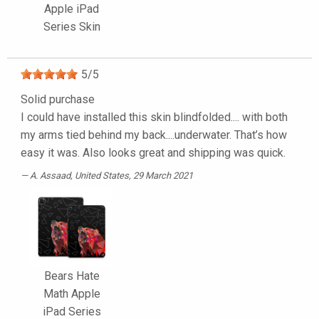
Apple iPad
Series Skin
5
/
5
Solid purchase
I could have installed this skin blindfolded.... with both
my arms tied behind my back....underwater. That’s how
easy it was. Also looks great and shipping was quick.
A. Assaad
, United States, 29 March 2021
Bears Hate
Math Apple
iPad Series