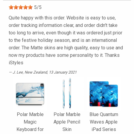
5
/
5
Quite happy with this order. Website is easy to use,
order tracking information clear, and order didn't take
too long to arrive, even though it was ordered just prior
to the festive holiday season, and is an international
order. The Matte skins are high quality, easy to use and
now my products have some personality to it. Thanks
iStyles
J. Lee
, New Zealand, 13 January 2021
Polar Marble
Polar Marble
Blue Quantum
Magic
Apple Pencil
Waves Apple
Keyboard for
Skin
iPad Series