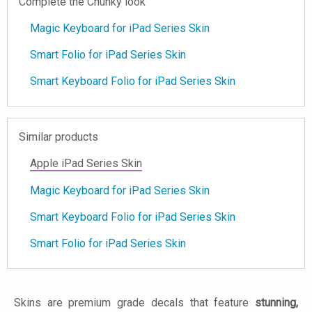
Complete the Chunky look
Magic Keyboard for iPad Series Skin
Smart Folio for iPad Series Skin
Smart Keyboard Folio for iPad Series Skin
Similar products
Apple iPad Series Skin
Magic Keyboard for iPad Series Skin
Smart Keyboard Folio for iPad Series Skin
Smart Folio for iPad Series Skin
Skins are premium grade decals that feature
stunning,