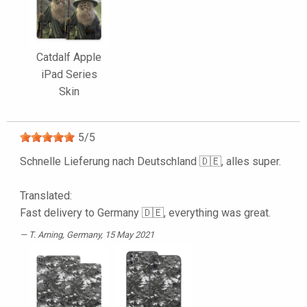
Catdalf Apple
iPad Series
Skin
5
/
5
Schnelle Lieferung nach Deutschland 🇩🇪, alles super.
Translated:
Fast delivery to Germany 🇩🇪, everything was great.
T. Arning
, Germany, 15 May 2021