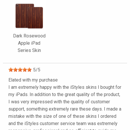
Dark Rosewood
Apple iPad
Series Skin
5
/
5
Elated with my purchase
I am extremely happy with the iStyles skins I bought for
my iPads. In addition to the great quality of the product,
I was very impressed with the quality of customer
support, something extremely rare these days. I made a
mistake with the size of one of these skins I ordered
and the iStyles customer service team was extremely