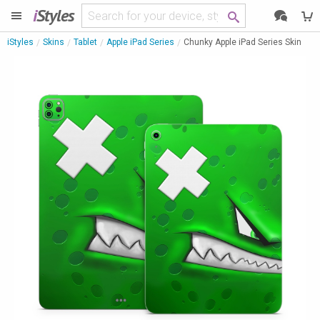
i
Styles
iStyles
Skins
Tablet
Apple iPad Series
Chunky Apple iPad Series Skin