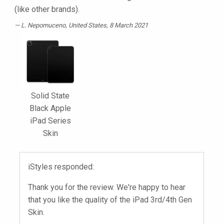
(like other brands).
L. Nepomuceno
, United States, 8 March 2021
Solid State
Black Apple
iPad Series
Skin
iStyles responded:
Thank you for the review. We're happy to hear
that you like the quality of the iPad 3rd/4th Gen
Skin.