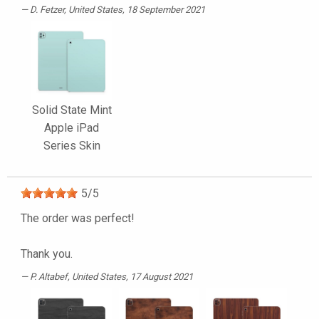
D. Fetzer
, United States, 18 September 2021
Solid State Mint
Apple iPad
Series Skin
5
/
5
The order was perfect!
Thank you.
P. Altabef
, United States, 17 August 2021