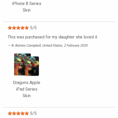
iPhone 8 Series
Skin
5
/
5
This was purchased for my daughter she loved it
N. Barnes-Campbell
, United States, 2 February 2020
Dragons Apple
iPad Series
Skin
5
/
5