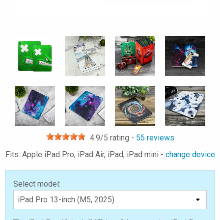
4.9
/5 rating -
55
reviews
Fits: Apple iPad Pro, iPad Air, iPad, iPad mini -
change device
Select model: