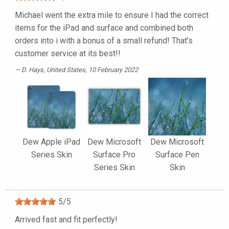
Michael went the extra mile to ensure I had the correct
items for the iPad and surface and combined both
orders into i with a bonus of a small refund! That’s
customer service at its best!!
D. Hays
, United States, 10 February 2022
Dew Apple iPad
Dew Microsoft
Dew Microsoft
Series Skin
Surface Pro
Surface Pen
Series Skin
Skin
5
/
5
Arrived fast and fit perfectly!