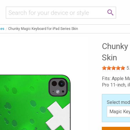
ies
Chunky Magic Keyboard for iPad Series Skin
Chunky 
Skin
5
Fits: Apple M
Pro 11-inch, i
Select mod