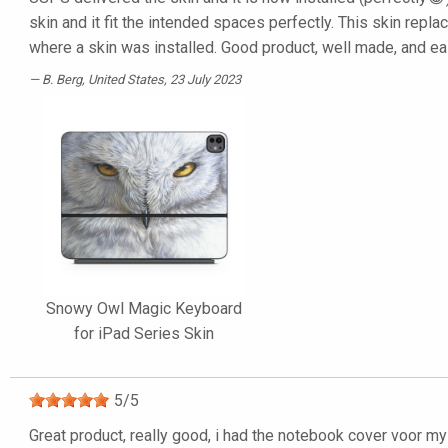
skin and it fit the intended spaces perfectly. This skin repl
where a skin was installed. Good product, well made, and eas
B. Berg
, United States, 23 July 2023
Snowy Owl Magic Keyboard
for iPad Series Skin
5
/
5
Great product, really good, i had the notebook cover voor