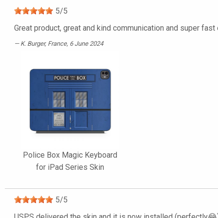
5
/
5
Great product, great and kind communication and super fast d
K. Burger
, France, 6 June 2024
Police Box Magic Keyboard
for iPad Series Skin
5
/
5
USPS delivered the skin and it is now installed (perfectly😂