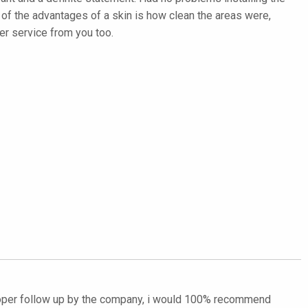
ne of the advantages of a skin is how clean the areas were,
er service from you too.
proper follow up by the company, i would 100% recommend