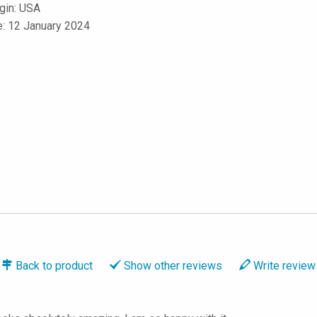
igin: USA
e: 12 January 2024
Back to
product
Show
other reviews
Write
review