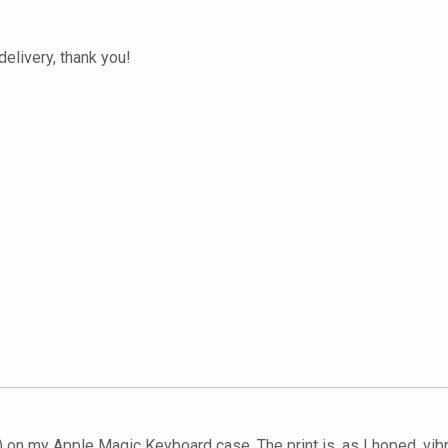
elivery, thank you!
) on my Apple Magic Keyboard case. The print is, as I hoped, vibr