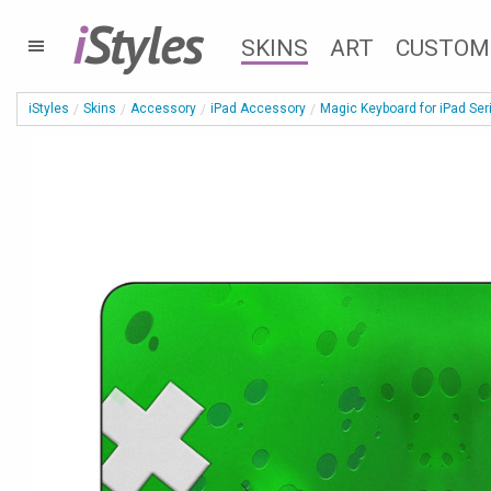
i
Styles
SKINS
ART
CUSTOM
iStyles
Skins
Accessory
iPad Accessory
Magic Keyboard for iPad Ser