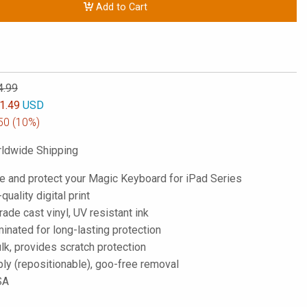
Add to Cart
4.99
1.49
USD
50
(10%)
ldwide Shipping
e and protect your Magic Keyboard for iPad Series
-quality digital print
de cast vinyl, UV resistant ink
inated for long-lasting protection
lk, provides scratch protection
ply (repositionable), goo-free removal
SA