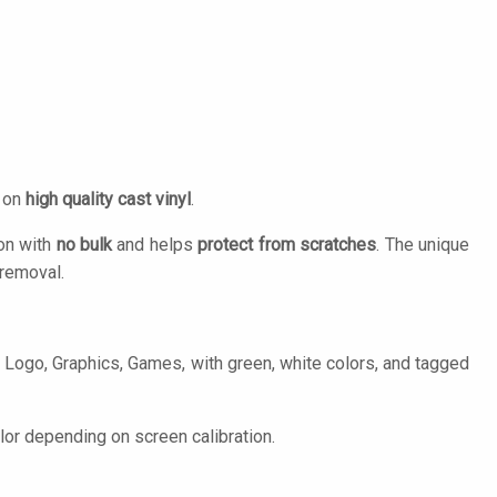
d on
high quality cast vinyl
.
ion with
no bulk
and helps
protect from scratches
. The unique
removal.
 Logo, Graphics, Games, with green, white colors, and tagged
lor depending on screen calibration.