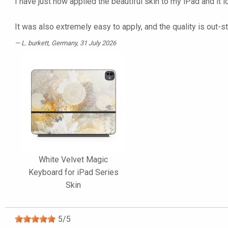
I have just now applied the beautiful skin to my iPad and it 
It was also extremely easy to apply, and the quality is out-s
L. burkett
, Germany, 31 July 2026
White Velvet Magic
Keyboard for iPad Series
Skin
5
/
5