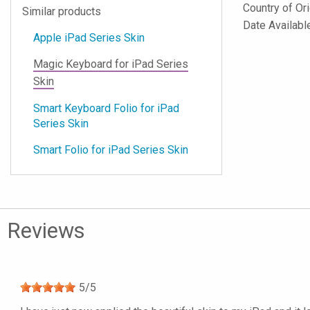
Country of Or
Similar products
Date Availabl
Apple iPad Series Skin
Magic Keyboard for iPad Series
Skin
Smart Keyboard Folio for iPad
Series Skin
Smart Folio for iPad Series Skin
Reviews
5
/
5