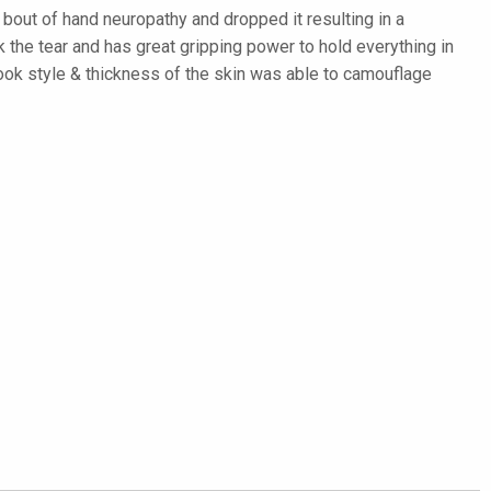
bout of hand neuropathy and dropped it resulting in a
 the tear and has great gripping power to hold everything in
ook style & thickness of the skin was able to camouflage