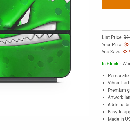
List Price:
$3
Your Price:
$
3
You Save:
$3.
In Stock
- Wor
Personaliz
Vibrant, art
Premium gra
Artwork lam
Adds no bu
Easy to ap
Made in U