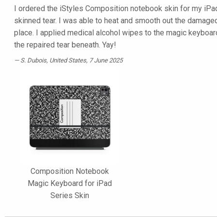
I ordered the iStyles Composition notebook skin for my iPad
skinned tear. I was able to heat and smooth out the damaged 
place. I applied medical alcohol wipes to the magic keyboa
the repaired tear beneath. Yay!
S. Dubois
, United States, 7 June 2025
Composition Notebook
Magic Keyboard for iPad
Series Skin