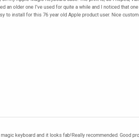
aced an older one I’ve used for quite a while and I noticed that o
y to install for this 76 year old Apple product user. Nice custom
 my magic keyboard and it looks fab!Really recommended. Good 