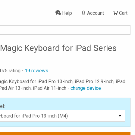
Help
Account
Cart
Magic Keyboard for iPad Series
.0
/5 rating -
19
reviews
agic Keyboard for iPad Pro 13-inch, iPad Pro 12.9-inch, iPad
Pad Air 13-inch, iPad Air 11-inch -
change device
el: