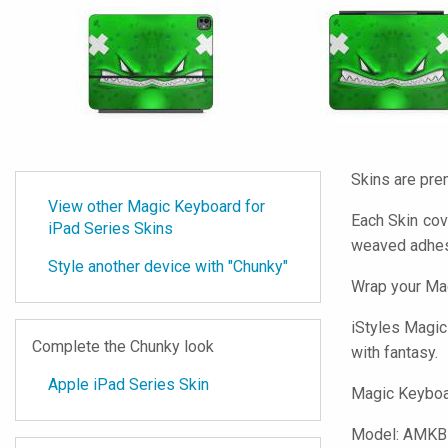
Skins are pre
View other Magic Keyboard for
Each Skin cov
iPad Series Skins
weaved adhes
Style another device with "Chunky"
Wrap your Mag
iStyles
Magic 
Complete the Chunky look
with fantasy.
Apple iPad Series Skin
Magic Keyboar
Model:
AMKB