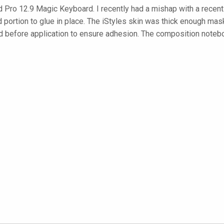
 Pro 12.9 Magic Keyboard. I recently had a mishap with a recent 
portion to glue in place. The iStyles skin was thick enough mask
rd before application to ensure adhesion. The composition noteb