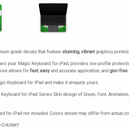
mium grade decals that feature
stunning, vibrant
graphics printe
ers your Magic Keyboard for iPad, provides low profile protect
ive allows for
fast, easy
and accurate application, and
goo-free
ic Keyboard for iPad and make it uniquely yours.
Keyboard for iPad Series Skin design of Green, Font, Animation,
d for iPad not included. Colors shown may differ from actual co
-CHUNKY