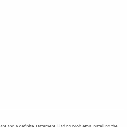
ant and a definite statement. Had no problems installing the