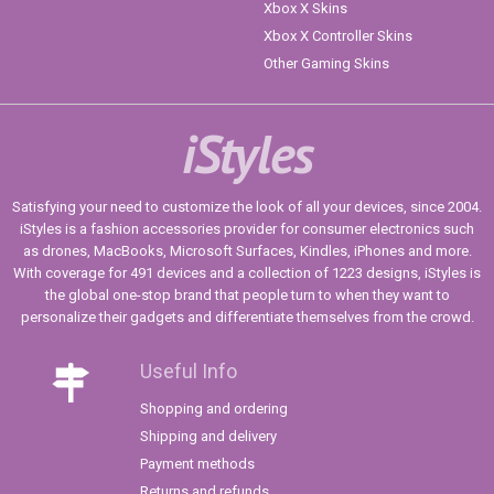
Xbox X Skins
Xbox X Controller Skins
Other Gaming Skins
iStyles
Satisfying your need to customize the look of all your devices, since 2004.
iStyles is a fashion accessories provider for consumer electronics such
as drones, MacBooks, Microsoft Surfaces, Kindles, iPhones and more.
With coverage for 491 devices and a collection of 1223 designs, iStyles is
the global one-stop brand that people turn to when they want to
personalize their gadgets and differentiate themselves from the crowd.
Useful Info
Shopping and ordering
Shipping and delivery
Payment methods
Returns and refunds