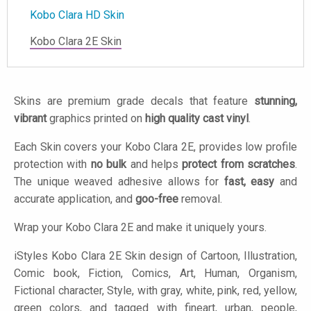
Kobo Clara HD Skin
Kobo Clara 2E Skin
Skins are premium grade decals that feature
stunning,
vibrant
graphics printed on
high quality cast vinyl
.
Each Skin covers your Kobo Clara 2E, provides low profile
protection with
no bulk
and helps
protect from scratches
.
The unique weaved adhesive allows for
fast, easy
and
accurate application, and
goo-free
removal.
Wrap your Kobo Clara 2E and make it uniquely yours.
iStyles
Kobo Clara 2E Skin design of Cartoon, Illustration,
Comic book, Fiction, Comics, Art, Human, Organism,
Fictional character, Style, with gray, white, pink, red, yellow,
green colors, and tagged with fineart, urban, people,