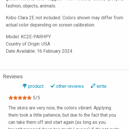
fashion, objects, animals.
Kobo Clara 2E not included. Colors shown may differ from
actual color depending on screen calibration.
Model:
KC2E-PARHPY
Country of Origin: USA
Date Available: 16 February 2024
Reviews
product
other reviews
write
5
/
5
The skins are very nice, the colors vibrant. Applying
them took a little patience, but due to the fact that you
can take them off and start again (as long as you