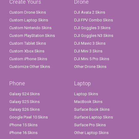
Create Yours
Drone
Custom Drone Skins
DJI Avata 2 Skins
Custom Laptop Skins
DJI FPV Combo Skins
Custom Nintendo Skins
DJI Goggles 3 Skins
Custom PlayStation Skins
DJI Goggles N3 Skins
Custom Tablet Skins
DJI Mavic 3 Skins
Custom Xbox Skins
DJI Mini 3 Skins
Custom iPhone Skins
DJI Mini 5 Pro Skins
Customize Other Skins
Other Drone Skins
Phone
Laptop
Galaxy S24 Skins
Laptop Skins
Galaxy S25 Skins
MacBook Skins
Galaxy S26 Skins
Surface Book Skins
Google Pixel 10 Skins
Surface Laptop Skins
iPhone 15 Skins
Surface Pro Skins
iPhone 16 Skins
Other Laptop Skins