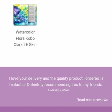
Watercolor
Flora Kobo
Clara 2E Skin
I love your delivery and the quality product i ordered is
fantastic! Definitely recommending this to my friends.
J. Ievins, Latvia
Read more reviews