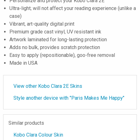
Personalize and protect your Kobo Clara 2E
Ultra-light; will not affect your reading experience (unlike a
case)
Vibrant, art-quality digital print
Premium grade cast vinyl, UV resistant ink
Artwork laminated for long-lasting protection
Adds no bulk, provides scratch protection
Easy to apply (repositionable), goo-free removal
Made in USA
View other Kobo Clara 2E Skins
Style another device with "Paris Makes Me Happy"
Similar products
Kobo Clara Colour Skin