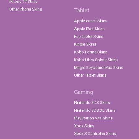
iPhone 17 Skins
Other Phone Skins
Tablet
Apple Pencil Skins
Apple iPad Skins
Fire Tablet Skins
Kindle Skins
Kobo Forma Skins
Kobo Libra Colour Skins
Magic Keyboard iPad Skins
Other Tablet Skins
Gaming
Nintendo 3DS Skins
Nintendo 3DS XL Skins
PlayStation Vita Skins
Xbox Skins
Xbox S Controller Skins