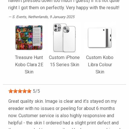
haven't pressed down too much I guess) if it's not quite
right I got them on perfectly. Very happy with the result!
S. Everts
, Netherlands, 9 January 2025
Treasure Hunt
Custom iPhone
Custom Kobo
Kobo Clara 2E
15 Series Skin
Libra Colour
Skin
Skin
5
/
5
Great quality skin. Image is clear and it’s stayed on my
ereader with no issues or peeling for about 6 months
now. Customer service is also highly responsive and
helpful - the skin I ordered had a slight print defect and