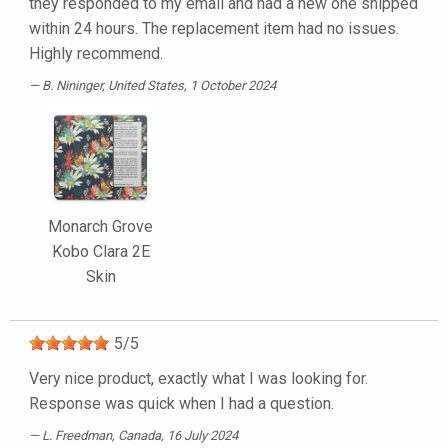
they responded to my email and had a new one shipped
within 24 hours. The replacement item had no issues.
Highly recommend.
B. Nininger
, United States, 1 October 2024
Monarch Grove
Kobo Clara 2E
Skin
5
/
5
Very nice product, exactly what I was looking for.
Response was quick when I had a question.
L. Freedman
, Canada, 16 July 2024