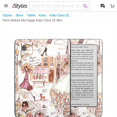
i
Styles
iStyles
Skins
Tablet
Kobo
Kobo Clara 2E
Paris Makes Me Happy Kobo Clara 2E Skin