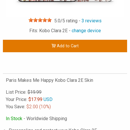
5.0
/5 rating -
3
reviews
Fits: Kobo Clara 2E -
change device
Add to Cart
Paris Makes Me Happy Kobo Clara 2E Skin
List Price:
$19.99
Your Price:
$
17.99
USD
You Save:
$2.00
(10%)
In Stock
- Worldwide Shipping