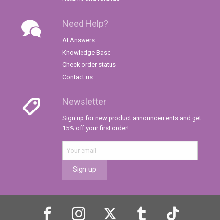
Need Help?
AI Answers
Knowledge Base
Check order status
Contact us
Newsletter
Sign up for new product announcements and get
15% off your first order!
Sign up