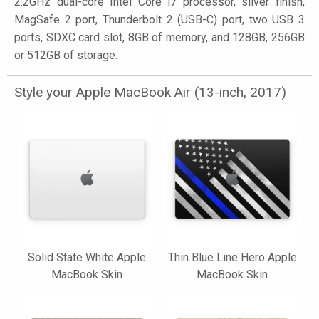
2.2GHz dual-core Intel Core i7 processor, silver finish,
MagSafe 2 port, Thunderbolt 2 (USB-C) port, two USB 3
ports, SDXC card slot, 8GB of memory, and 128GB, 256GB
or 512GB of storage.
Style your Apple MacBook Air (13-inch, 2017)
Solid State White Apple
Thin Blue Line Hero Apple
MacBook Skin
MacBook Skin