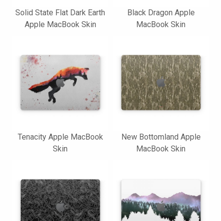
Solid State Flat Dark Earth
Black Dragon Apple
Apple MacBook Skin
MacBook Skin
Tenacity Apple MacBook
New Bottomland Apple
Skin
MacBook Skin