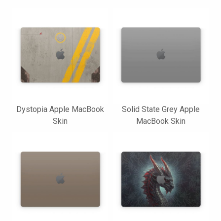
Dystopia Apple MacBook
Solid State Grey Apple
Skin
MacBook Skin