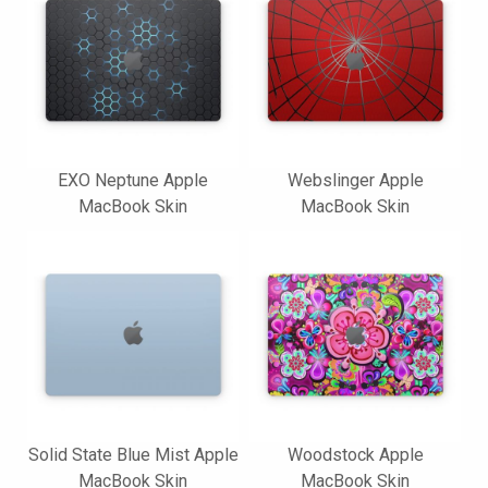
EXO Neptune Apple
Webslinger Apple
MacBook Skin
MacBook Skin
Solid State Blue Mist Apple
Woodstock Apple
MacBook Skin
MacBook Skin