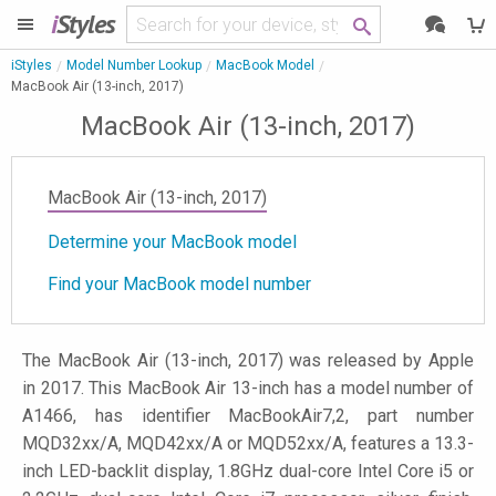
i
Styles
iStyles
Model Number Lookup
MacBook Model
MacBook Air (13-inch, 2017)
MacBook Air (13-inch, 2017)
MacBook Air (13-inch, 2017)
Determine your MacBook model
Find your MacBook model number
The MacBook Air (13-inch, 2017) was released by Apple
in 2017. This MacBook Air 13-inch has a model number of
A1466, has identifier MacBookAir7,2, part number
MQD32xx/A, MQD42xx/A or MQD52xx/A, features a 13.3-
inch LED-backlit display, 1.8GHz dual-core Intel Core i5 or