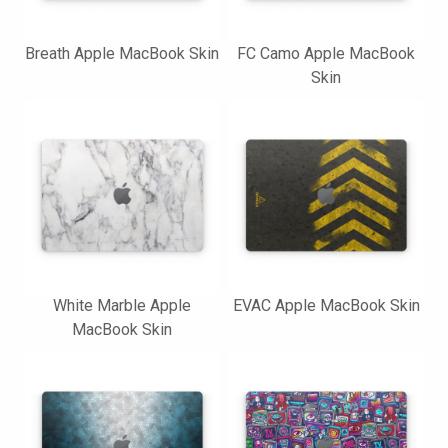
Breath Apple MacBook Skin
FC Camo Apple MacBook
Skin
White Marble Apple
EVAC Apple MacBook Skin
MacBook Skin