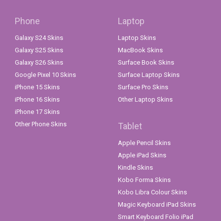
Phone
Laptop
Galaxy S24 Skins
Laptop Skins
Galaxy S25 Skins
MacBook Skins
Galaxy S26 Skins
Surface Book Skins
Google Pixel 10 Skins
Surface Laptop Skins
iPhone 15 Skins
Surface Pro Skins
iPhone 16 Skins
Other Laptop Skins
iPhone 17 Skins
Other Phone Skins
Tablet
Apple Pencil Skins
Apple iPad Skins
Kindle Skins
Kobo Forma Skins
Kobo Libra Colour Skins
Magic Keyboard iPad Skins
Smart Keyboard Folio iPad