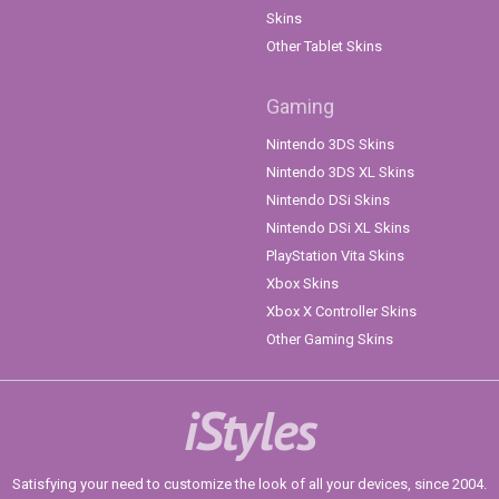
Skins
Other Tablet Skins
Gaming
Nintendo 3DS Skins
Nintendo 3DS XL Skins
Nintendo DSi Skins
Nintendo DSi XL Skins
PlayStation Vita Skins
Xbox Skins
Xbox X Controller Skins
Other Gaming Skins
iStyles
Satisfying your need to customize the look of all your devices, since 2004.