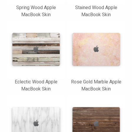
Spring Wood Apple
Stained Wood Apple
MacBook Skin
MacBook Skin
Eclectic Wood Apple
Rose Gold Marble Apple
MacBook Skin
MacBook Skin