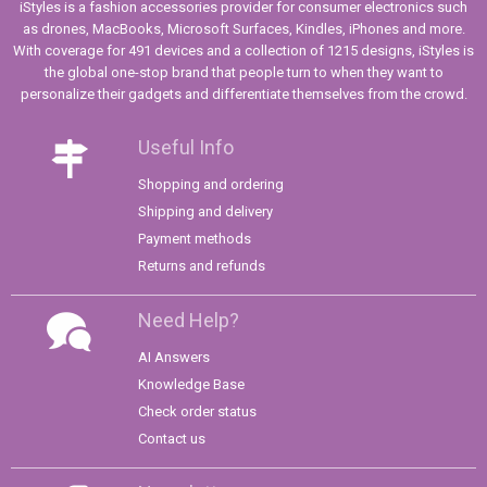
iStyles is a fashion accessories provider for consumer electronics such
as drones, MacBooks, Microsoft Surfaces, Kindles, iPhones and more.
With coverage for 491 devices and a collection of 1215 designs, iStyles is
the global one-stop brand that people turn to when they want to
personalize their gadgets and differentiate themselves from the crowd.
Useful Info
Shopping and ordering
Shipping and delivery
Payment methods
Returns and refunds
Need Help?
AI Answers
Knowledge Base
Check order status
Contact us