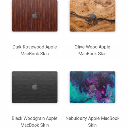
Dark Rosewood Apple
Olive Wood Apple
MacBook Skin
MacBook Skin
Black Woodgrain Apple
Nebulosity Apple MacBook
MacBook Skin
Skin