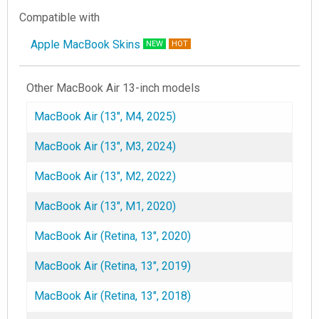
Compatible with
Apple MacBook Skins
NEW
HOT
Other MacBook Air 13-inch models
MacBook Air (13", M4, 2025)
MacBook Air (13", M3, 2024)
MacBook Air (13", M2, 2022)
MacBook Air (13", M1, 2020)
MacBook Air (Retina, 13", 2020)
MacBook Air (Retina, 13", 2019)
MacBook Air (Retina, 13", 2018)