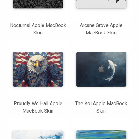
Nocturnal Apple MacBook
Arcane Grove Apple
Skin
MacBook Skin
Proudly We Hail Apple
The Koi Apple MacBook
MacBook Skin
Skin