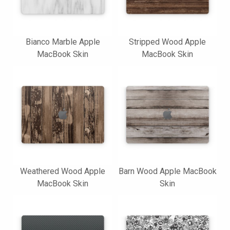
Bianco Marble Apple
Stripped Wood Apple
MacBook Skin
MacBook Skin
Weathered Wood Apple
Barn Wood Apple MacBook
MacBook Skin
Skin