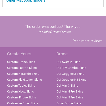
Other MacBook models
The order was perfect! Thank you.
P. Altabef, United States
Read more reviews
Create Yours
Drone
Custom Drone Skins
DJI Avata 2 Skins
Custom Laptop Skins
DJI FPV Combo Skins
Custom Nintendo Skins
DJI Goggles 3 Skins
Custom PlayStation Skins
DJI Goggles N3 Skins
Custom Tablet Skins
DJI Mini 3 Skins
Custom Xbox Skins
DJI Mini 4 Pro Skins
Custom iPhone Skins
DJI Mini 5 Pro Skins
Customize Other Skins
Other Drone Skins