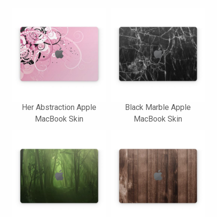
Her Abstraction Apple
Black Marble Apple
MacBook Skin
MacBook Skin