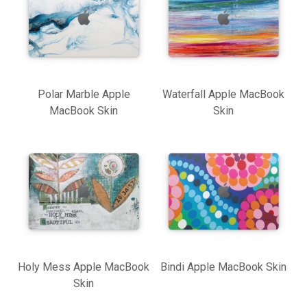
Polar Marble Apple
Waterfall Apple MacBook
MacBook Skin
Skin
Holy Mess Apple MacBook
Bindi Apple MacBook Skin
Skin