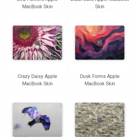
MacBook Skin
Skin
Crazy Daisy Apple
Dusk Forms Apple
MacBook Skin
MacBook Skin