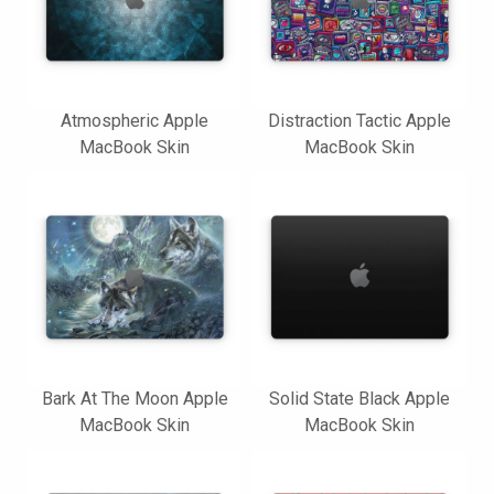
Atmospheric Apple
Distraction Tactic Apple
MacBook Skin
MacBook Skin
Bark At The Moon Apple
Solid State Black Apple
MacBook Skin
MacBook Skin