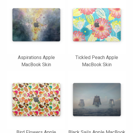
Aspirations Apple
Tickled Peach Apple
MacBook Skin
MacBook Skin
Bird Flowers Apple
Black Sails Apple MacBook