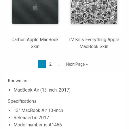
Carbon Apple MacBook
TV Kills Everything Apple
Skin
MacBook Skin
1
2
…
Next Page »
Known as
MacBook Air (13-inch, 2017)
Specifications
13" MacBook Air 13-inch
Released in 2017
Model number is A1466