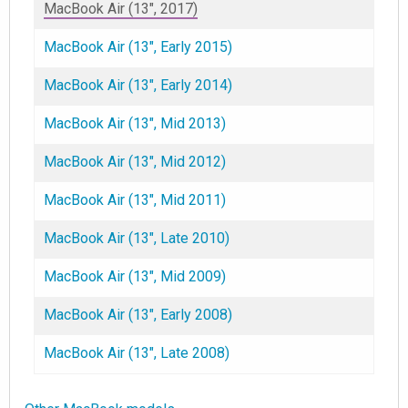
MacBook Air (13", 2017)
MacBook Air (13", Early 2015)
MacBook Air (13", Early 2014)
MacBook Air (13", Mid 2013)
MacBook Air (13", Mid 2012)
MacBook Air (13", Mid 2011)
MacBook Air (13", Late 2010)
MacBook Air (13", Mid 2009)
MacBook Air (13", Early 2008)
MacBook Air (13", Late 2008)