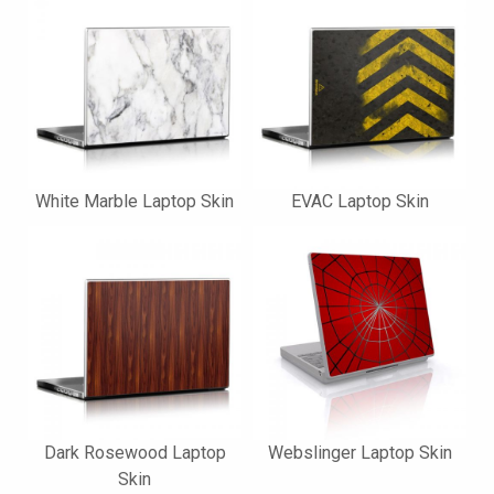
White Marble Laptop Skin
EVAC Laptop Skin
Dark Rosewood Laptop
Webslinger Laptop Skin
Skin