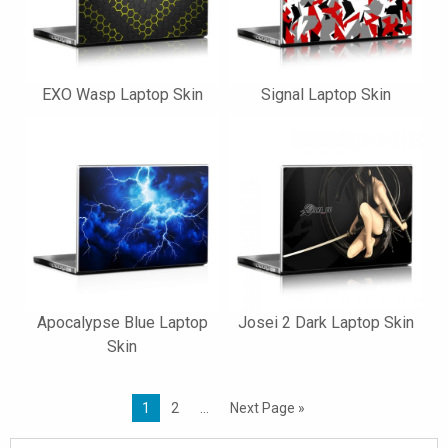
EXO Wasp Laptop Skin
Signal Laptop Skin
Apocalypse Blue Laptop
Josei 2 Dark Laptop Skin
Skin
1
2
…
Next Page »