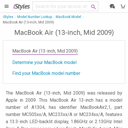
i
Styles
iStyles
Model Number Lookup
MacBook Model
MacBook Air (13-inch, Mid 2009)
MacBook Air (13-inch, Mid 2009)
MacBook Air (13-inch, Mid 2009)
Determine your MacBook model
Find your MacBook model number
The MacBook Air (13-inch, Mid 2009) was released by
Apple in 2009. This MacBook Air 13-inch has a model
number of A1304, has identifier MacBookAir2,1, part
number MC505xx/A, MC233xx/A or MC234xx/A, features
a 13.3-inch LED-backlit display, 1.86GHz or 2.13GHz Intel