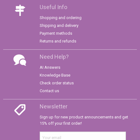
Useful Info
Shopping and ordering
Shipping and delivery
Payment methods
Returns and refunds
Need Help?
AI Answers
Knowledge Base
Check order status
Contact us
Newsletter
Sign up for new product announcements and get
15% off your first order!