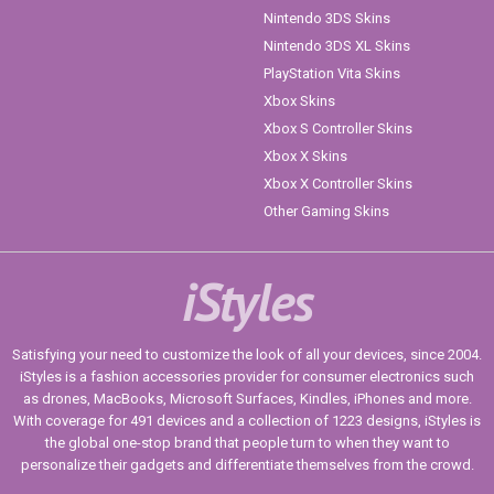
Nintendo 3DS Skins
Nintendo 3DS XL Skins
PlayStation Vita Skins
Xbox Skins
Xbox S Controller Skins
Xbox X Skins
Xbox X Controller Skins
Other Gaming Skins
iStyles
Satisfying your need to customize the look of all your devices, since 2004.
iStyles is a fashion accessories provider for consumer electronics such
as drones, MacBooks, Microsoft Surfaces, Kindles, iPhones and more.
With coverage for 491 devices and a collection of 1223 designs, iStyles is
the global one-stop brand that people turn to when they want to
personalize their gadgets and differentiate themselves from the crowd.