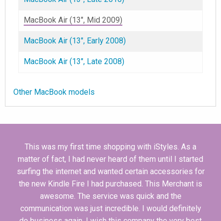
MacBook Air (13", Mid 2009)
MacBook Air (13", Early 2008)
MacBook Air (13", Late 2008)
Other MacBook models
This was my first time shopping with iStyles. As a
matter of fact, I had never heard of them until I started
surfing the internet and wanted certain accessories for
the new Kindle Fire I had purchased. This Merchant is
awesome. The service was quick and the
communication was just incredible. I would definitely
do business again. I wish this company the very best