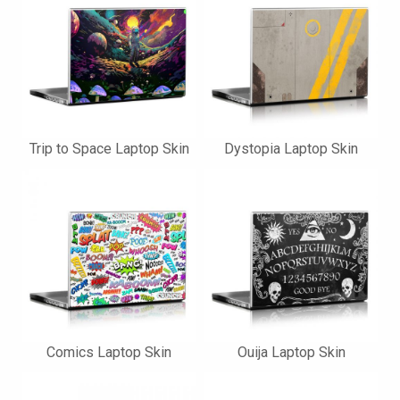
Trip to Space Laptop Skin
Dystopia Laptop Skin
Comics Laptop Skin
Ouija Laptop Skin