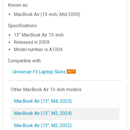
Known as
MacBook Air (13-inch, Mid 2009)
Specifications
13" MacBook Air 13-inch
Released in 2009
Model number is A1304
Compatible with
Universal Fit Laptop Skins
HOT
Other MacBook Air 13-inch models
MacBook Air (13", M4, 2025)
MacBook Air (13", M3, 2024)
MacBook Air (13", M2, 2022)