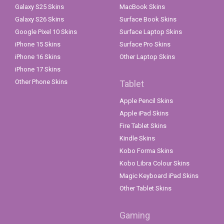
Galaxy S25 Skins
MacBook Skins
Galaxy S26 Skins
Surface Book Skins
Google Pixel 10 Skins
Surface Laptop Skins
iPhone 15 Skins
Surface Pro Skins
iPhone 16 Skins
Other Laptop Skins
iPhone 17 Skins
Other Phone Skins
Tablet
Apple Pencil Skins
Apple iPad Skins
Fire Tablet Skins
Kindle Skins
Kobo Forma Skins
Kobo Libra Colour Skins
Magic Keyboard iPad Skins
Other Tablet Skins
Gaming