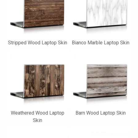
Stripped Wood Laptop Skin
Bianco Marble Laptop Skin
Weathered Wood Laptop
Barn Wood Laptop Skin
Skin