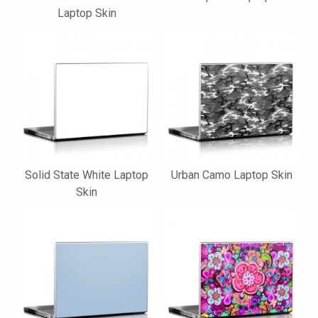
Laptop Skin
Solid State White Laptop
Urban Camo Laptop Skin
Skin