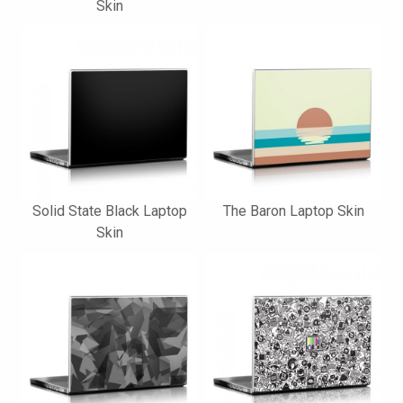
Skin
Solid State Black Laptop
The Baron Laptop Skin
Skin