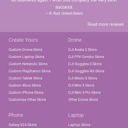
success.
B. Burt, United States
Read more reviews
Create Yours
Drone
Custom Drone Skins
DJI Avata 2 Skins
Custom Laptop Skins
DJI FPV Combo Skins
Custom Nintendo Skins
DJI Goggles 3 Skins
Custom PlayStation Skins
DJI Goggles N3 Skins
Custom Tablet Skins
DJI Mavic 3 Skins
Custom Xbox Skins
DJI Mini 3 Skins
Custom iPhone Skins
DJI Mini 5 Pro Skins
Customize Other Skins
Other Drone Skins
Phone
Laptop
Galaxy S24 Skins
Laptop Skins