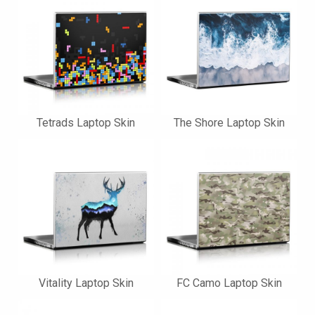
Tetrads Laptop Skin
The Shore Laptop Skin
Vitality Laptop Skin
FC Camo Laptop Skin