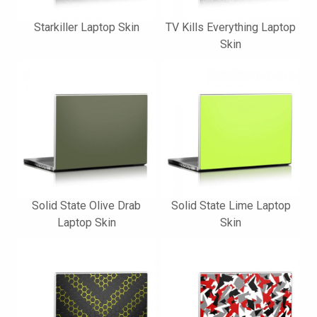
Starkiller Laptop Skin
TV Kills Everything Laptop
Skin
Solid State Olive Drab
Solid State Lime Laptop
Laptop Skin
Skin