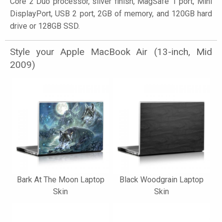
Core 2 Duo processor, silver finish, MagSafe 1 port, Mini
DisplayPort, USB 2 port, 2GB of memory, and 120GB hard
drive or 128GB SSD.
Style your Apple MacBook Air (13-inch, Mid
2009)
Bark At The Moon Laptop
Black Woodgrain Laptop
Skin
Skin