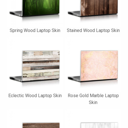
Spring Wood Laptop Skin
Stained Wood Laptop Skin
Eclectic Wood Laptop Skin
Rose Gold Marble Laptop
Skin