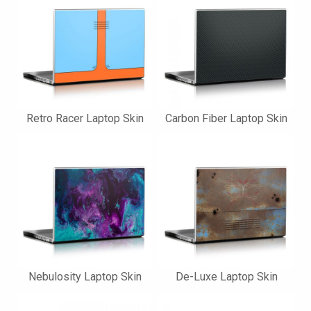
Retro Racer Laptop Skin
Carbon Fiber Laptop Skin
Nebulosity Laptop Skin
De-Luxe Laptop Skin