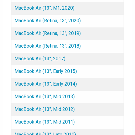
MacBook Air (13", M1, 2020)
MacBook Air (Retina, 13", 2020)
MacBook Air (Retina, 13", 2019)
MacBook Air (Retina, 13", 2018)
MacBook Air (13", 2017)
MacBook Air (13", Early 2015)
MacBook Air (13", Early 2014)
MacBook Air (13", Mid 2013)
MacBook Air (13", Mid 2012)
MacBook Air (13", Mid 2011)
MacBook Air (13", Late 2010)