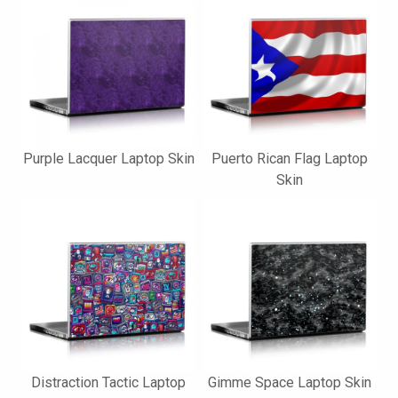
Purple Lacquer Laptop Skin
Puerto Rican Flag Laptop
Skin
Distraction Tactic Laptop
Gimme Space Laptop Skin