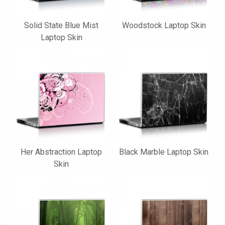
Solid State Blue Mist
Woodstock Laptop Skin
Laptop Skin
Her Abstraction Laptop
Black Marble Laptop Skin
Skin