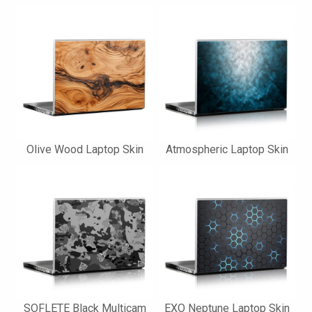
Olive Wood Laptop Skin
Atmospheric Laptop Skin
SOFLETE Black Multicam
EXO Neptune Laptop Skin