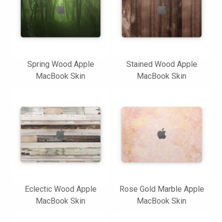
Spring Wood Apple
Stained Wood Apple
MacBook Skin
MacBook Skin
Eclectic Wood Apple
Rose Gold Marble Apple
MacBook Skin
MacBook Skin