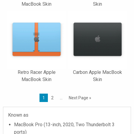
MacBook Skin
Skin
Retro Racer Apple
Carbon Apple MacBook
MacBook Skin
Skin
1
2
…
Next Page »
Known as
MacBook Pro (13-inch, 2020, Two Thunderbolt 3
ports)