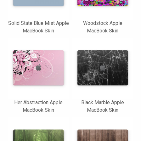
Solid State Blue Mist Apple
Woodstock Apple
MacBook Skin
MacBook Skin
Her Abstraction Apple
Black Marble Apple
MacBook Skin
MacBook Skin