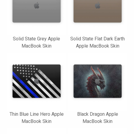
Solid State Grey Apple
Solid State Flat Dark Earth
MacBook Skin
Apple MacBook Skin
Thin Blue Line Hero Apple
Black Dragon Apple
MacBook Skin
MacBook Skin