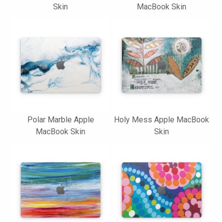
Skin
MacBook Skin
Polar Marble Apple
Holy Mess Apple MacBook
MacBook Skin
Skin