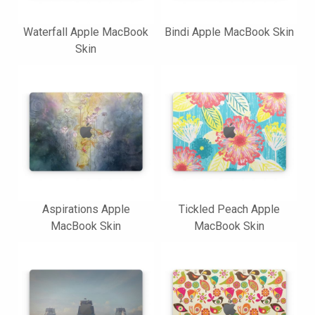
Waterfall Apple MacBook
Bindi Apple MacBook Skin
Skin
Aspirations Apple
Tickled Peach Apple
MacBook Skin
MacBook Skin