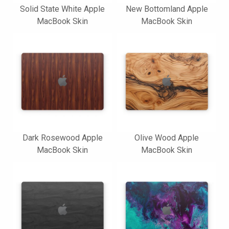
Solid State White Apple
New Bottomland Apple
MacBook Skin
MacBook Skin
Dark Rosewood Apple
Olive Wood Apple
MacBook Skin
MacBook Skin