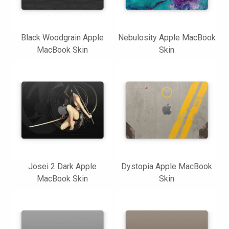
Black Woodgrain Apple
Nebulosity Apple MacBook
MacBook Skin
Skin
Josei 2 Dark Apple
Dystopia Apple MacBook
MacBook Skin
Skin