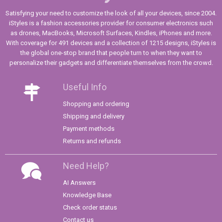
Satisfying your need to customize the look of all your devices, since 2004.
iStyles is a fashion accessories provider for consumer electronics such
as drones, MacBooks, Microsoft Surfaces, Kindles, iPhones and more.
With coverage for 491 devices and a collection of 1215 designs, iStyles is
the global one-stop brand that people turn to when they want to
personalize their gadgets and differentiate themselves from the crowd.
Useful Info
Shopping and ordering
Shipping and delivery
Payment methods
Returns and refunds
Need Help?
AI Answers
Knowledge Base
Check order status
Contact us