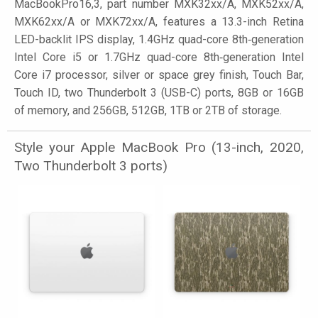
MacBookPro16,3, part number MXK32xx/A, MXK52xx/A,
MXK62xx/A or MXK72xx/A, features a 13.3-inch Retina
LED-backlit IPS display, 1.4GHz quad-core 8th‑generation
Intel Core i5 or 1.7GHz quad-core 8th‑generation Intel
Core i7 processor, silver or space grey finish, Touch Bar,
Touch ID, two Thunderbolt 3 (USB-C) ports, 8GB or 16GB
of memory, and 256GB, 512GB, 1TB or 2TB of storage.
Style your Apple MacBook Pro (13-inch, 2020,
Two Thunderbolt 3 ports)