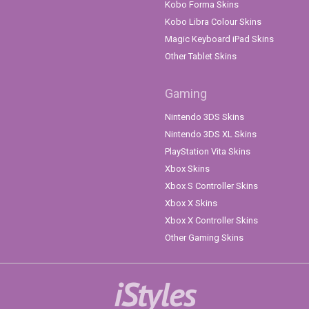
Kobo Forma Skins
Kobo Libra Colour Skins
Magic Keyboard iPad Skins
Other Tablet Skins
Gaming
Nintendo 3DS Skins
Nintendo 3DS XL Skins
PlayStation Vita Skins
Xbox Skins
Xbox S Controller Skins
Xbox X Skins
Xbox X Controller Skins
Other Gaming Skins
iStyles