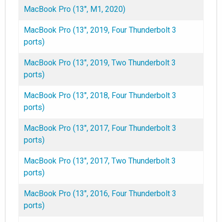
MacBook Pro (13", M1, 2020)
MacBook Pro (13", 2019, Four Thunderbolt 3
ports)
MacBook Pro (13", 2019, Two Thunderbolt 3
ports)
MacBook Pro (13", 2018, Four Thunderbolt 3
ports)
MacBook Pro (13", 2017, Four Thunderbolt 3
ports)
MacBook Pro (13", 2017, Two Thunderbolt 3
ports)
MacBook Pro (13", 2016, Four Thunderbolt 3
ports)