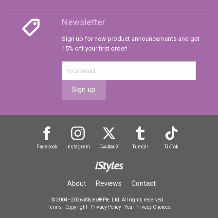
Newsletter
Sign up for new product announcements and get
15% off your first order!
Sign up
Facebook
Instagram
Twitter
X
Tumblr
TikTok
iStyles
About
Reviews
Contact
© 2004–2026 iStyles® Pte. Ltd. All rights reserved.
Terms
-
Copyright
-
Privacy Policy
-
Your Privacy Choices