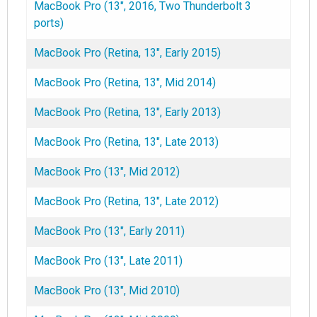
MacBook Pro (13", 2016, Two Thunderbolt 3
ports)
MacBook Pro (Retina, 13", Early 2015)
MacBook Pro (Retina, 13", Mid 2014)
MacBook Pro (Retina, 13", Early 2013)
MacBook Pro (Retina, 13", Late 2013)
MacBook Pro (13", Mid 2012)
MacBook Pro (Retina, 13", Late 2012)
MacBook Pro (13", Early 2011)
MacBook Pro (13", Late 2011)
MacBook Pro (13", Mid 2010)