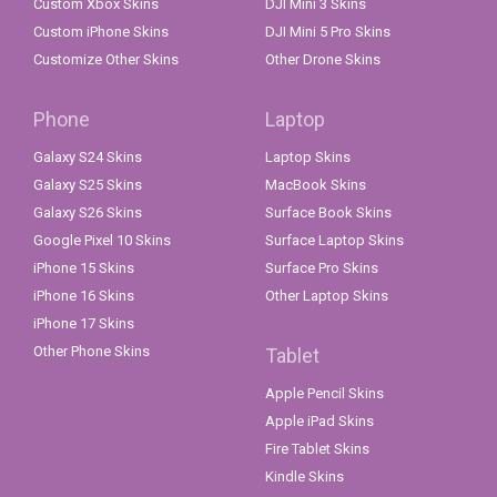
Custom Xbox Skins
DJI Mini 3 Skins
Custom iPhone Skins
DJI Mini 5 Pro Skins
Customize Other Skins
Other Drone Skins
Phone
Laptop
Galaxy S24 Skins
Laptop Skins
Galaxy S25 Skins
MacBook Skins
Galaxy S26 Skins
Surface Book Skins
Google Pixel 10 Skins
Surface Laptop Skins
iPhone 15 Skins
Surface Pro Skins
iPhone 16 Skins
Other Laptop Skins
iPhone 17 Skins
Other Phone Skins
Tablet
Apple Pencil Skins
Apple iPad Skins
Fire Tablet Skins
Kindle Skins