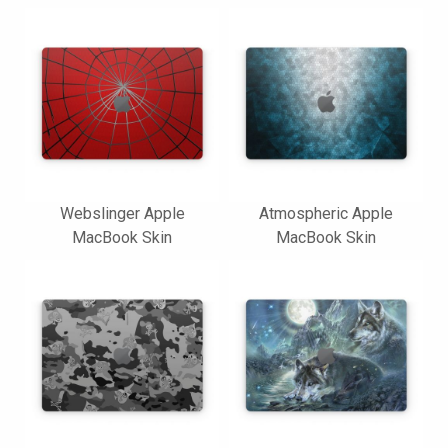
Webslinger Apple
Atmospheric Apple
MacBook Skin
MacBook Skin