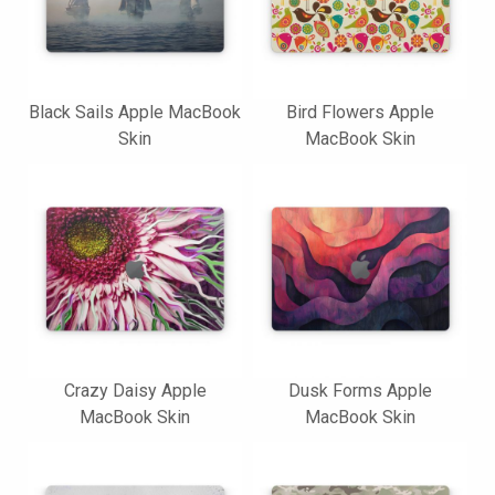
Black Sails Apple MacBook
Bird Flowers Apple
Skin
MacBook Skin
Crazy Daisy Apple
Dusk Forms Apple
MacBook Skin
MacBook Skin