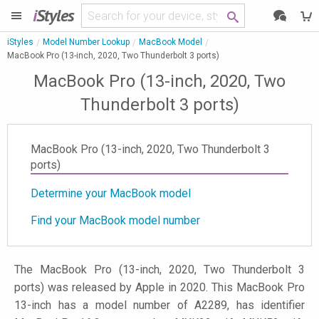
i
Styles
iStyles
Model Number Lookup
MacBook Model
MacBook Pro (13-inch, 2020, Two Thunderbolt 3 ports)
MacBook Pro (13-inch, 2020, Two
Thunderbolt 3 ports)
MacBook Pro (13-inch, 2020, Two Thunderbolt 3
ports)
Determine your MacBook model
Find your MacBook model number
The MacBook Pro (13-inch, 2020, Two Thunderbolt 3
ports) was released by Apple in 2020. This MacBook Pro
13-inch has a model number of A2289, has identifier