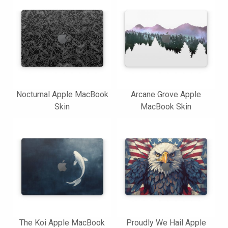
Nocturnal Apple MacBook
Arcane Grove Apple
Skin
MacBook Skin
The Koi Apple MacBook
Proudly We Hail Apple