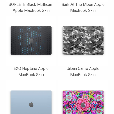
SOFLETE Black Multicam
Bark At The Moon Apple
Apple MacBook Skin
MacBook Skin
EXO Neptune Apple
Urban Camo Apple
MacBook Skin
MacBook Skin