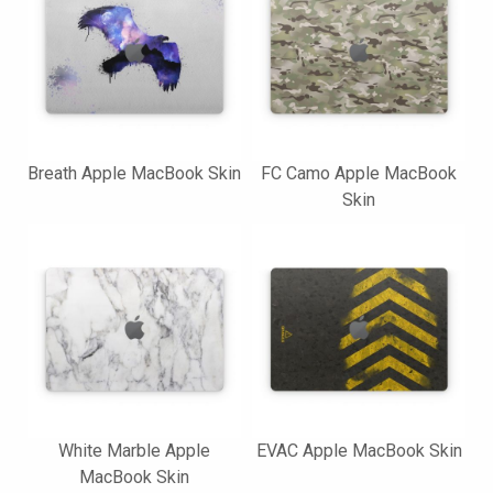
Breath Apple MacBook Skin
FC Camo Apple MacBook
Skin
White Marble Apple
EVAC Apple MacBook Skin
MacBook Skin