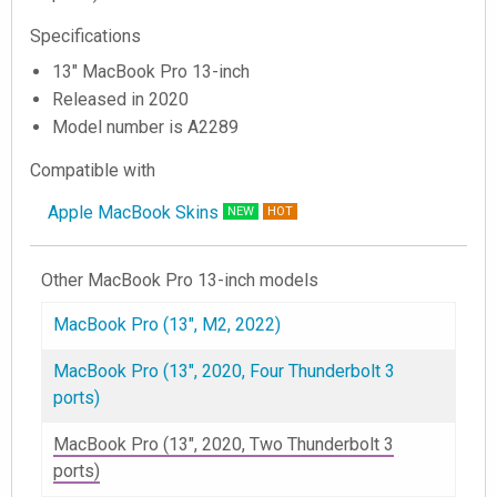
Specifications
13" MacBook Pro 13-inch
Released in 2020
Model number is A2289
Compatible with
Apple MacBook Skins
NEW
HOT
Other MacBook Pro 13-inch models
MacBook Pro (13", M2, 2022)
MacBook Pro (13", 2020, Four Thunderbolt 3
ports)
MacBook Pro (13", 2020, Two Thunderbolt 3
ports)