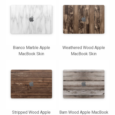
Bianco Marble Apple
Weathered Wood Apple
MacBook Skin
MacBook Skin
Stripped Wood Apple
Barn Wood Apple MacBook