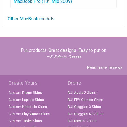
MacBook Pro (13", Mid 2009)
Other MacBook models
Fun products. Great designs. Easy to put on
S. Roberts, Canada
Read more reviews
Create Yours
Drone
Custom Drone Skins
DJI Avata 2 Skins
Custom Laptop Skins
DJI FPV Combo Skins
Custom Nintendo Skins
DJI Goggles 3 Skins
Custom PlayStation Skins
DJI Goggles N3 Skins
Custom Tablet Skins
DJI Mavic 3 Skins