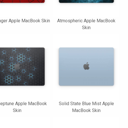
nger Apple MacBook Skin
Atmospheric Apple MacBook
Skin
eptune Apple MacBook
Solid State Blue Mist Apple
Skin
MacBook Skin