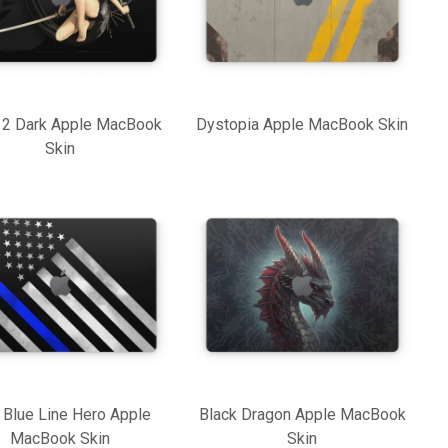
 2 Dark Apple MacBook
Dystopia Apple MacBook Skin
Skin
 Blue Line Hero Apple
Black Dragon Apple MacBook
MacBook Skin
Skin