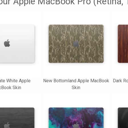
your Apple MacBook Pro (Retina, 1
ate White Apple
New Bottomland Apple MacBook
Dark R
Book Skin
Skin