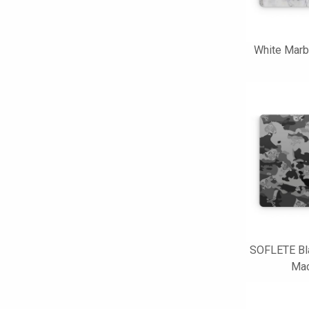
White Marb
SOFLETE Bl
Mac