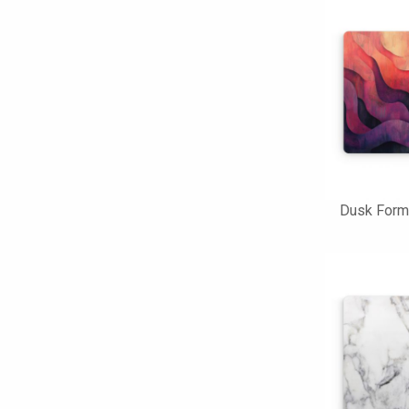
Dusk Form