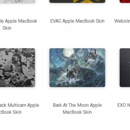
le Apple MacBook
EVAC Apple MacBook Skin
Websli
Skin
ack Multicam Apple
Bark At The Moon Apple
EXO N
Book Skin
MacBook Skin