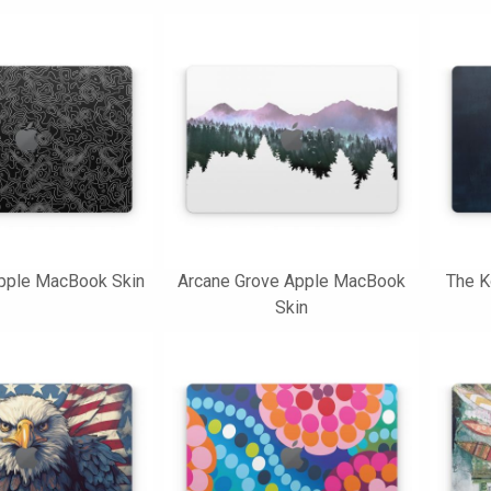
Apple MacBook Skin
Arcane Grove Apple MacBook
The K
Skin