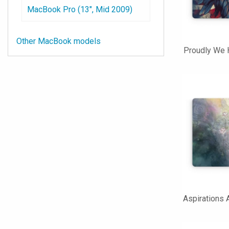
MacBook Pro (13", Mid 2009)
Other MacBook models
Proudly We 
Aspirations