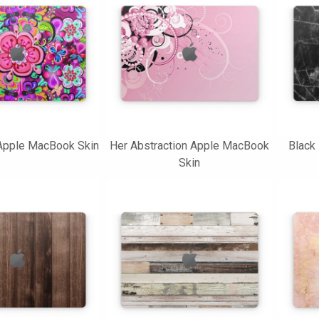
pple MacBook Skin
Her Abstraction Apple MacBook
Black
Skin