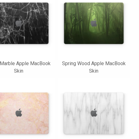
 Marble Apple MacBook
Spring Wood Apple MacBook
Skin
Skin