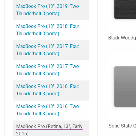
MacBook Pro (13", 2019, Two
Thunderbolt 3 ports)
MacBook Pro (13", 2018, Four
Thunderbolt 3 ports)
Black Woodg
MacBook Pro (13", 2017, Four
Thunderbolt 3 ports)
MacBook Pro (13", 2017, Two
Thunderbolt 3 ports)
MacBook Pro (13", 2016, Four
Thunderbolt 3 ports)
MacBook Pro (13", 2016, Two
Thunderbolt 3 ports)
Solid State
MacBook Pro (Retina, 13", Early
2015)