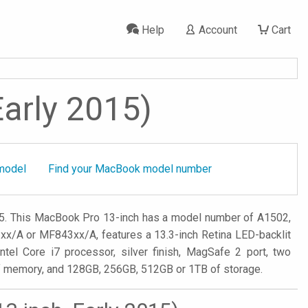
Help
Account
Cart
Early 2015)
model
Find your MacBook model number
15. This MacBook Pro 13-inch has a model number of A1502,
/A or MF843xx/A, features a 13.3-inch Retina LED-backlit
ntel Core i7 processor, silver finish, MagSafe 2 port, two
of memory, and 128GB, 256GB, 512GB or 1TB of storage.