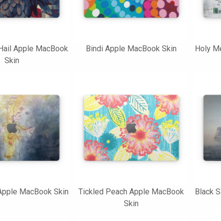
Hail Apple MacBook
Bindi Apple MacBook Skin
Holy M
Skin
 Apple MacBook Skin
Tickled Peach Apple MacBook
Black S
Skin