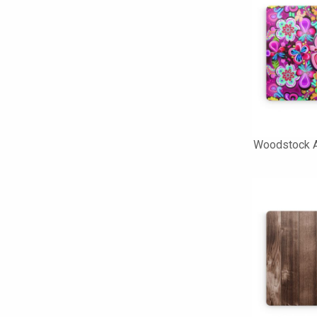
Woodstock A