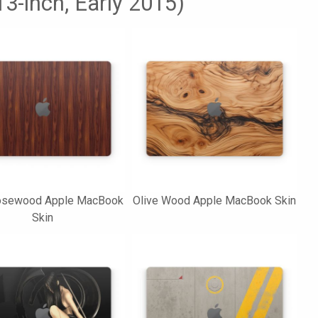
3-inch, Early 2015)
osewood Apple MacBook
Olive Wood Apple MacBook Skin
Skin