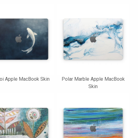
oi Apple MacBook Skin
Polar Marble Apple MacBook
Skin