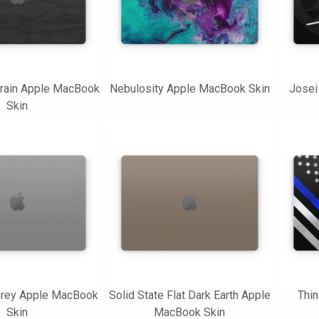
rain Apple MacBook
Nebulosity Apple MacBook Skin
Josei
Skin
 Grey Apple MacBook
Solid State Flat Dark Earth Apple
Thin
Skin
MacBook Skin