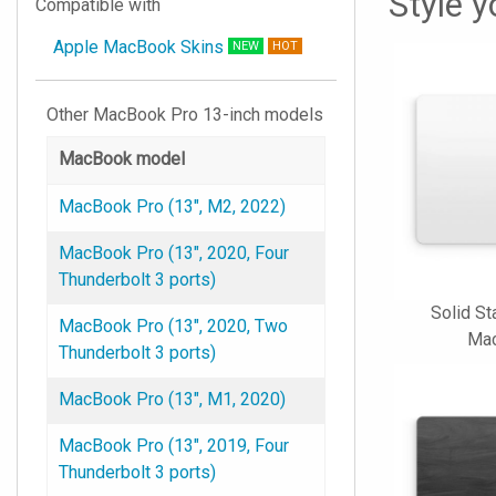
Style 
Compatible with
Apple MacBook Skins
NEW
HOT
Other MacBook Pro 13-inch models
MacBook model
MacBook Pro (13", M2, 2022)
MacBook Pro (13", 2020, Four
Thunderbolt 3 ports)
Solid St
MacBook Pro (13", 2020, Two
Mac
Thunderbolt 3 ports)
MacBook Pro (13", M1, 2020)
MacBook Pro (13", 2019, Four
Thunderbolt 3 ports)