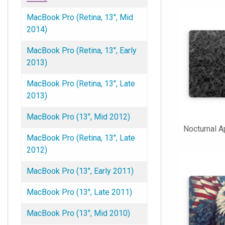
MacBook Pro (Retina, 13", Mid
2014)
MacBook Pro (Retina, 13", Early
2013)
MacBook Pro (Retina, 13", Late
2013)
MacBook Pro (13", Mid 2012)
Nocturnal 
MacBook Pro (Retina, 13", Late
2012)
MacBook Pro (13", Early 2011)
MacBook Pro (13", Late 2011)
MacBook Pro (13", Mid 2010)