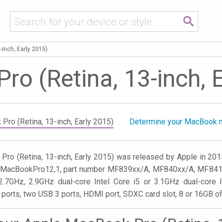
-inch, Early 2015)
o (Retina, 13-inch, 
Pro (Retina, 13-inch, Early 2015)
Determine your MacBook 
ro (Retina, 13-inch, Early 2015) was released by Apple in 20
er MacBookPro12,1, part number MF839xx/A, MF840xx/A, MF841xx
2.7GHz, 2.9GHz dual-core Intel Core i5 or 3.1GHz dual-core I
 ports, two USB 3 ports, HDMI port, SDXC card slot, 8 or 16GB 