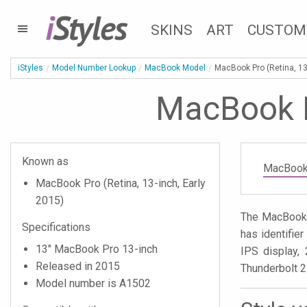
i
Styles
SKINS
ART
CUSTOM
iStyles
Model Number Lookup
MacBook Model
MacBook Pro (Retina, 13
MacBook Pr
Known as
MacBook 
MacBook Pro (Retina, 13-inch, Early
2015)
The MacBook P
Specifications
has identifi
13" MacBook Pro 13-inch
IPS display, 
Released in 2015
Thunderbolt 2
Model number is A1502