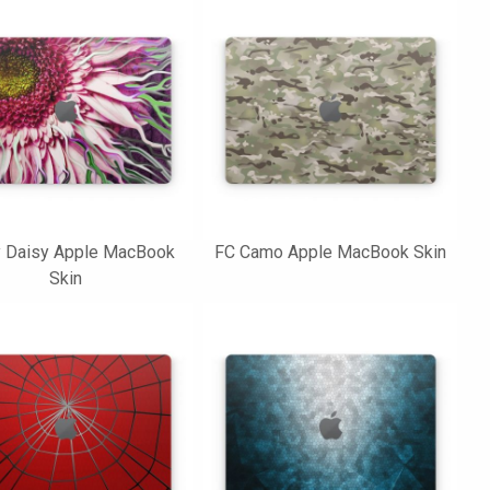
y Daisy Apple MacBook
FC Camo Apple MacBook Skin
Skin