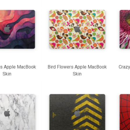
s Apple MacBook
Bird Flowers Apple MacBook
Craz
Skin
Skin