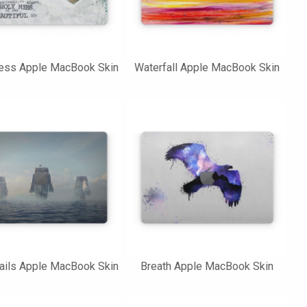
ess Apple MacBook Skin
Waterfall Apple MacBook Skin
ails Apple MacBook Skin
Breath Apple MacBook Skin