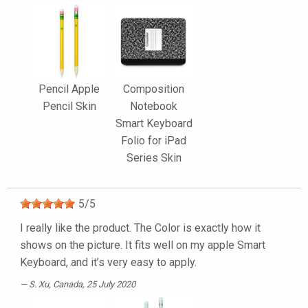
Pencil Apple
Composition
Pencil Skin
Notebook
Smart Keyboard
Folio for iPad
Series Skin
5
/
5
I really like the product. The Color is exactly how it
shows on the picture. It fits well on my apple Smart
Keyboard, and it’s very easy to apply.
S. Xu
, Canada, 25 July 2020