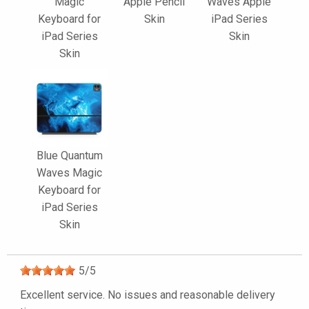
Magic
Apple Pencil
Waves Apple
Keyboard for
Skin
iPad Series
iPad Series
Skin
Skin
Blue Quantum
Waves Magic
Keyboard for
iPad Series
Skin
5
/
5
Excellent service. No issues and reasonable delivery