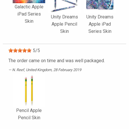
Galactic Apple
iPad Series
Unity Dreams
Unity Dreams
Skin
Apple Pencil
Apple iPad
Skin
Series Skin
5
/
5
The order came on time and was well packaged.
N. Reef
, United Kingdom, 28 February 2019
Pencil Apple
Pencil Skin