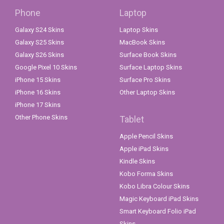
Phone
Laptop
Galaxy S24 Skins
Laptop Skins
Galaxy S25 Skins
MacBook Skins
Galaxy S26 Skins
Surface Book Skins
Google Pixel 10 Skins
Surface Laptop Skins
iPhone 15 Skins
Surface Pro Skins
iPhone 16 Skins
Other Laptop Skins
iPhone 17 Skins
Other Phone Skins
Tablet
Apple Pencil Skins
Apple iPad Skins
Kindle Skins
Kobo Forma Skins
Kobo Libra Colour Skins
Magic Keyboard iPad Skins
Smart Keyboard Folio iPad
Skins