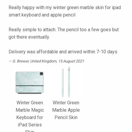
Really happy with my winter green marble skin for ipad
smart keyboard and apple pencil
Really simple to attach. The pencil too a few goes but
got there eventually.
Delivery was affordable and arrived within 7-10 days
G. Brewer
, United Kingdom, 15 August 2021
Winter Green
Winter Green
Marble Magic
Marble Apple
Keyboard for
Pencil Skin
iPad Series