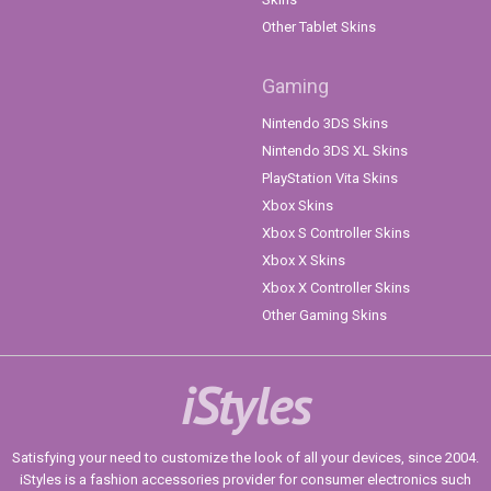
Other Tablet Skins
Gaming
Nintendo 3DS Skins
Nintendo 3DS XL Skins
PlayStation Vita Skins
Xbox Skins
Xbox S Controller Skins
Xbox X Skins
Xbox X Controller Skins
Other Gaming Skins
iStyles
Satisfying your need to customize the look of all your devices, since 2004.
iStyles is a fashion accessories provider for consumer electronics such