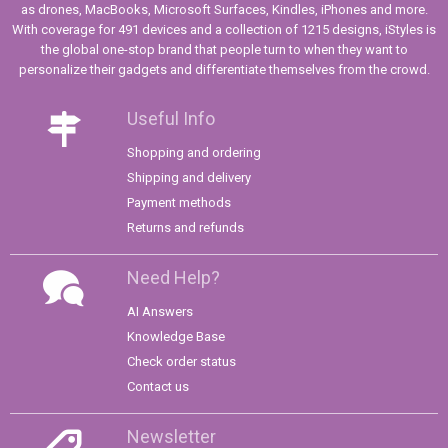
as drones, MacBooks, Microsoft Surfaces, Kindles, iPhones and more.
With coverage for 491 devices and a collection of 1215 designs, iStyles is
the global one-stop brand that people turn to when they want to
personalize their gadgets and differentiate themselves from the crowd.
Useful Info
Shopping and ordering
Shipping and delivery
Payment methods
Returns and refunds
Need Help?
AI Answers
Knowledge Base
Check order status
Contact us
Newsletter