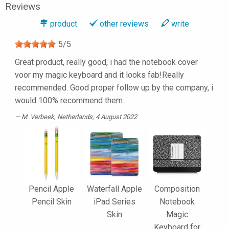
Reviews
product
other reviews
write
5
/
5
Great product, really good, i had the notebook cover
voor my magic keyboard and it looks fab!Really
recommended. Good proper follow up by the company, i
would 100% recommend them.
M. Verbeek
, Netherlands, 4 August 2022
Pencil Apple
Waterfall Apple
Composition
Pencil Skin
iPad Series
Notebook
Skin
Magic
Keyboard for