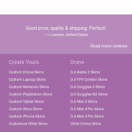
Good price, quality & shipping. Perfect!
r. carsten, United States
Read more reviews
Create Yours
Drone
Custom Drone Skins
DJI Avata 2 Skins
Custom Laptop Skins
DJI FPV Combo Skins
Custom Nintendo Skins
DJI Goggles 3 Skins
Custom PlayStation Skins
DJI Goggles N3 Skins
Custom Tablet Skins
DJI Mini 3 Skins
Custom Xbox Skins
DJI Mini 4 Pro Skins
Custom iPhone Skins
DJI Mini 5 Pro Skins
Customize Other Skins
Other Drone Skins