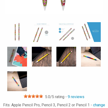
5.0
/5 rating -
9
reviews
Fits: Apple Pencil Pro, Pencil 3, Pencil 2 or Pencil 1 -
change