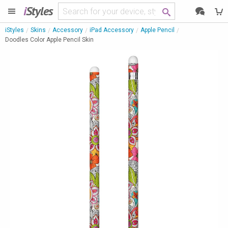
i
Styles
iStyles
Skins
Accessory
iPad Accessory
Apple Pencil
Doodles Color Apple Pencil Skin