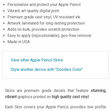
Personalize and protect your Apple Pencil
Vibrant, art-quality digital print
Premium grade cast vinyl, UV resistant ink
Artwork laminated for long-lasting protection
Adds no bulk, provides scratch protection
Easy to apply (repositionable), goo-free removal
Made in USA
View other Apple Pencil Skins
Style another device with "Doodles Color"
Skins are premium grade decals that feature
stunning,
vibrant
graphics printed on
high quality cast vinyl
.
Each Skin covers your Apple Pencil, provides low profile