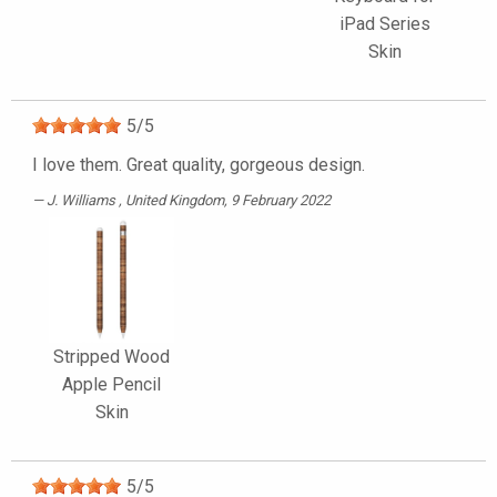
iPad Series
Skin
5
/
5
I love them. Great quality, gorgeous design.
J. Williams
, United Kingdom, 9 February 2022
Stripped Wood
Apple Pencil
Skin
5
/
5