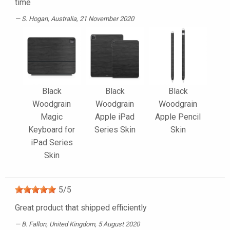
time
S. Hogan
, Australia, 21 November 2020
Black
Black
Black
Woodgrain
Woodgrain
Woodgrain
Magic
Apple iPad
Apple Pencil
Keyboard for
Series Skin
Skin
iPad Series
Skin
5
/
5
Great product that shipped efficiently
B. Fallon
, United Kingdom, 5 August 2020