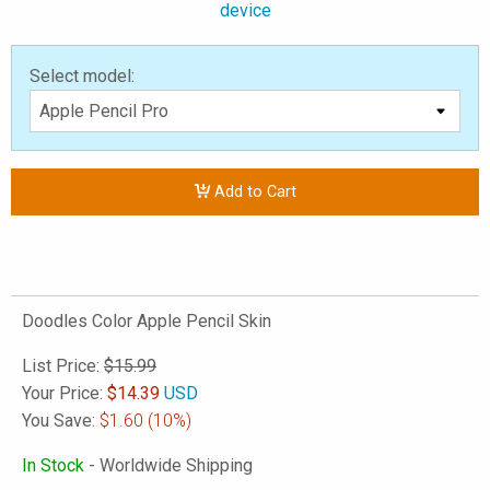
device
Select model:
Add to Cart
Doodles Color Apple Pencil Skin
List Price:
$15.99
Your Price:
$
14.39
USD
You Save:
$1.60
(10%)
In Stock
- Worldwide Shipping