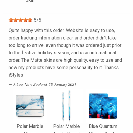
Skin
5
/
5
Quite happy with this order. Website is easy to use,
order tracking information clear, and order didn't take
too long to arrive, even though it was ordered just prior
to the festive holiday season, and is an international
order. The Matte skins are high quality, easy to use and
now my products have some personality to it. Thanks
iStyles
J. Lee
, New Zealand, 13 January 2021
Polar Marble
Polar Marble
Blue Quantum