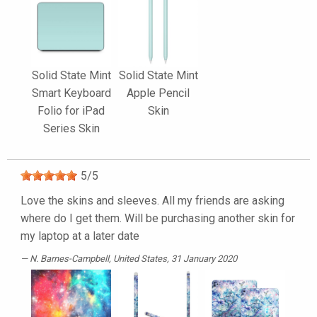
Solid State Mint
Solid State Mint
Smart Keyboard
Apple Pencil
Folio for iPad
Skin
Series Skin
5
/
5
Love the skins and sleeves. All my friends are asking
where do I get them. Will be purchasing another skin for
my laptop at a later date
N. Barnes-Campbell
, United States, 31 January 2020