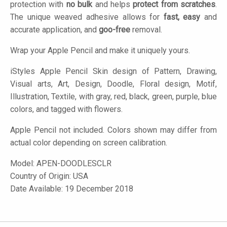
protection with
no bulk
and helps
protect from scratches
.
The unique weaved adhesive allows for
fast, easy
and
accurate application, and
goo-free
removal.
Wrap your Apple Pencil and make it uniquely yours.
iStyles
Apple Pencil Skin design of Pattern, Drawing,
Visual arts, Art, Design, Doodle, Floral design, Motif,
Illustration, Textile, with gray, red, black, green, purple, blue
colors, and tagged with flowers.
Apple Pencil not included. Colors shown may differ from
actual color depending on screen calibration.
Model:
APEN-DOODLESCLR
Country of Origin: USA
Date Available: 19 December 2018