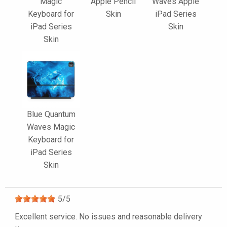
Magic
Apple Pencil
Waves Apple
Keyboard for
Skin
iPad Series
iPad Series
Skin
Skin
Blue Quantum
Waves Magic
Keyboard for
iPad Series
Skin
5
/
5
Excellent service. No issues and reasonable delivery