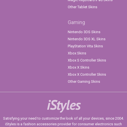
Other Tablet Skins
Gaming
Nintendo 3DS Skins
Nintendo 3DS XL Skins
PlayStation Vita Skins
Xbox Skins
Xbox S Controller Skins
Xbox X Skins
Xbox X Controller Skins
Other Gaming Skins
iStyles
Satisfying your need to customize the look of all your devices, since 2004.
iStyles is a fashion accessories provider for consumer electronics such