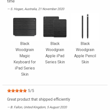
time
S. Hogan
, Australia, 21 November 2020
Black
Black
Black
Woodgrain
Woodgrain
Woodgrain
Magic
Apple iPad
Apple Pencil
Keyboard for
Series Skin
Skin
iPad Series
Skin
5
/
5
Great product that shipped efficiently
B. Fallon
, United Kingdom, 5 August 2020