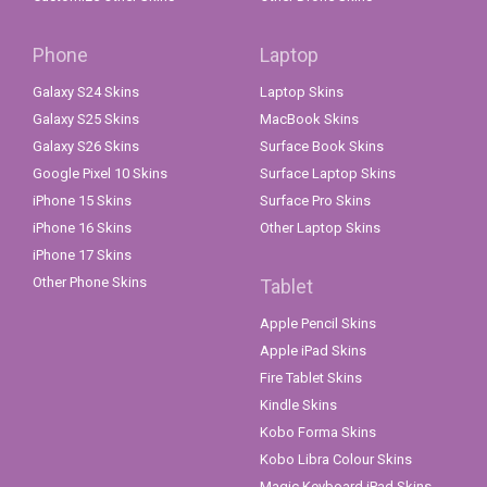
Phone
Laptop
Galaxy S24 Skins
Laptop Skins
Galaxy S25 Skins
MacBook Skins
Galaxy S26 Skins
Surface Book Skins
Google Pixel 10 Skins
Surface Laptop Skins
iPhone 15 Skins
Surface Pro Skins
iPhone 16 Skins
Other Laptop Skins
iPhone 17 Skins
Other Phone Skins
Tablet
Apple Pencil Skins
Apple iPad Skins
Fire Tablet Skins
Kindle Skins
Kobo Forma Skins
Kobo Libra Colour Skins
Magic Keyboard iPad Skins