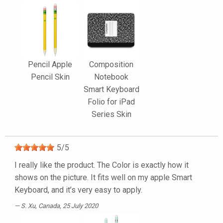
Pencil Apple
Composition
Pencil Skin
Notebook
Smart Keyboard
Folio for iPad
Series Skin
5
/
5
I really like the product. The Color is exactly how it
shows on the picture. It fits well on my apple Smart
Keyboard, and it’s very easy to apply.
S. Xu
, Canada, 25 July 2020