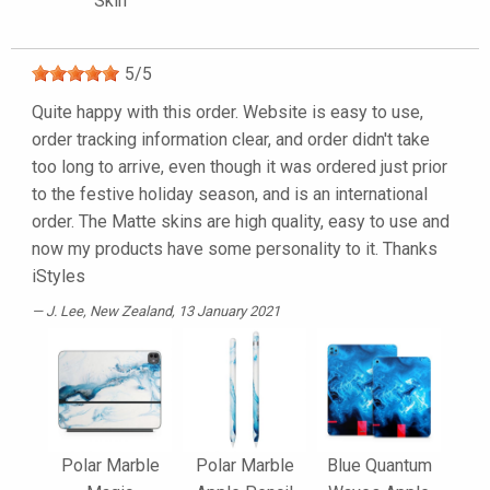
Skin
5
/
5
Quite happy with this order. Website is easy to use,
order tracking information clear, and order didn't take
too long to arrive, even though it was ordered just prior
to the festive holiday season, and is an international
order. The Matte skins are high quality, easy to use and
now my products have some personality to it. Thanks
iStyles
J. Lee
, New Zealand, 13 January 2021
Polar Marble
Polar Marble
Blue Quantum