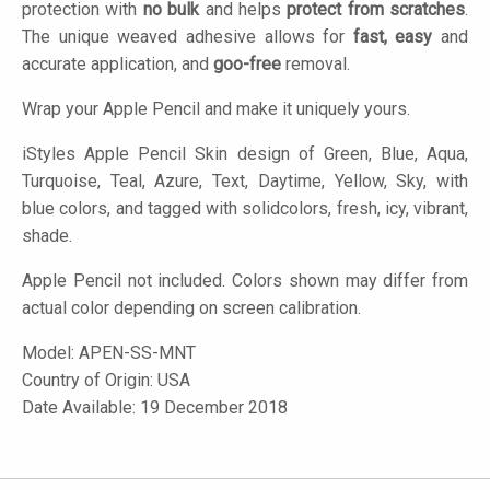
protection with
no bulk
and helps
protect from scratches
.
The unique weaved adhesive allows for
fast, easy
and
accurate application, and
goo-free
removal.
Wrap your Apple Pencil and make it uniquely yours.
iStyles
Apple Pencil Skin design of Green, Blue, Aqua,
Turquoise, Teal, Azure, Text, Daytime, Yellow, Sky, with
blue colors, and tagged with solidcolors, fresh, icy, vibrant,
shade.
Apple Pencil not included. Colors shown may differ from
actual color depending on screen calibration.
Model:
APEN-SS-MNT
Country of Origin: USA
Date Available: 19 December 2018