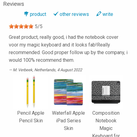
Reviews
product
other reviews
write
5
/
5
Great product, really good, i had the notebook cover
voor my magic keyboard and it looks fab!Really
recommended. Good proper follow up by the company, i
would 100% recommend them.
M. Verbeek
, Netherlands, 4 August 2022
Pencil Apple
Waterfall Apple
Composition
Pencil Skin
iPad Series
Notebook
Skin
Magic
Keyboard for