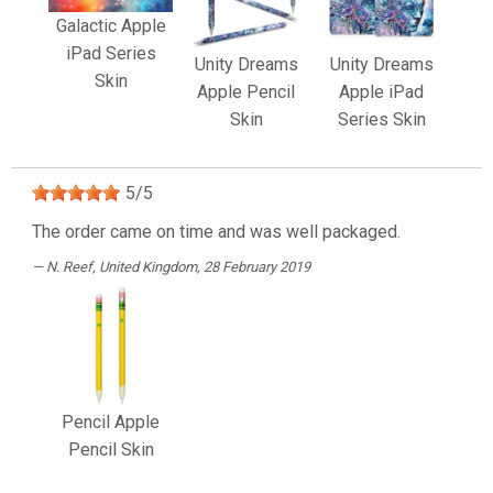
Galactic Apple
iPad Series
Unity Dreams
Unity Dreams
Skin
Apple Pencil
Apple iPad
Skin
Series Skin
5
/
5
The order came on time and was well packaged.
N. Reef
, United Kingdom, 28 February 2019
Pencil Apple
Pencil Skin