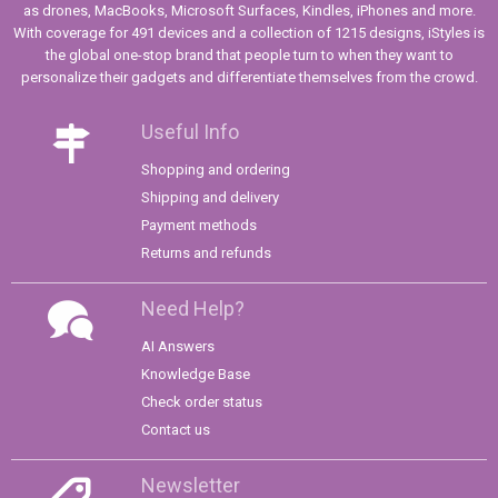
as drones, MacBooks, Microsoft Surfaces, Kindles, iPhones and more.
With coverage for 491 devices and a collection of 1215 designs, iStyles is
the global one-stop brand that people turn to when they want to
personalize their gadgets and differentiate themselves from the crowd.
Useful Info
Shopping and ordering
Shipping and delivery
Payment methods
Returns and refunds
Need Help?
AI Answers
Knowledge Base
Check order status
Contact us
Newsletter