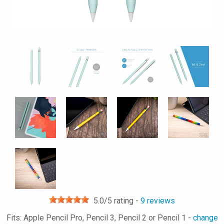
5.0
/5 rating -
9
reviews
Fits: Apple Pencil Pro, Pencil 3, Pencil 2 or Pencil 1 -
change