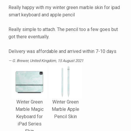
Really happy with my winter green marble skin for ipad
smart keyboard and apple pencil
Really simple to attach. The pencil too a few goes but
got there eventually.
Delivery was affordable and arrived within 7-10 days
G. Brewer
, United Kingdom, 15 August 2021
Winter Green
Winter Green
Marble Magic
Marble Apple
Keyboard for
Pencil Skin
iPad Series