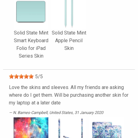
Solid State Mint
Solid State Mint
Smart Keyboard
Apple Pencil
Folio for iPad
Skin
Series Skin
5
/
5
Love the skins and sleeves. All my friends are asking
where do I get them. Will be purchasing another skin for
my laptop at a later date
N. Barnes-Campbell
, United States, 31 January 2020