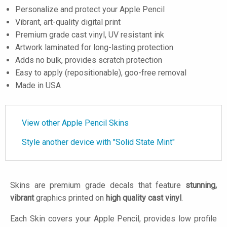
Personalize and protect your Apple Pencil
Vibrant, art-quality digital print
Premium grade cast vinyl, UV resistant ink
Artwork laminated for long-lasting protection
Adds no bulk, provides scratch protection
Easy to apply (repositionable), goo-free removal
Made in USA
View other Apple Pencil Skins
Style another device with "Solid State Mint"
Skins are premium grade decals that feature
stunning,
vibrant
graphics printed on
high quality cast vinyl
.
Each Skin covers your Apple Pencil, provides low profile