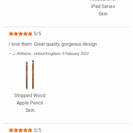
iPad Series
Skin
5
/
5
I love them. Great quality, gorgeous design.
J. Williams
, United Kingdom, 9 February 2022
Stripped Wood
Apple Pencil
Skin
5
/
5