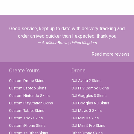
Good service, kept up to date with delivery tracking and
order arrived quicker than I expected, thank you
A. Milner-Brown, United Kingdom
Read more reviews
Create Yours
Drone
Custom Drone Skins
DJI Avata 2 Skins
Custom Laptop Skins
DJI FPV Combo Skins
Custom Nintendo Skins
DJI Goggles 3 Skins
Custom PlayStation Skins
DJI Goggles N3 Skins
Custom Tablet Skins
DJI Mavic 3 Skins
Custom Xbox Skins
DJI Mini 3 Skins
Custom iPhone Skins
DJI Mini 5 Pro Skins
Customize Other Skins
Other Drone Skins