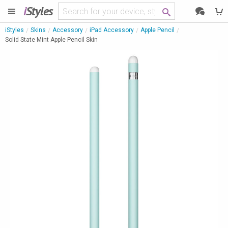
i
Styles
iStyles
Skins
Accessory
iPad Accessory
Apple Pencil
Solid State Mint Apple Pencil Skin