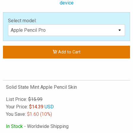
device
Select model:
Add to Cart
Solid State Mint Apple Pencil Skin
List Price:
$15.99
Your Price:
$
14.39
USD
You Save:
$1.60
(10%)
In Stock
- Worldwide Shipping