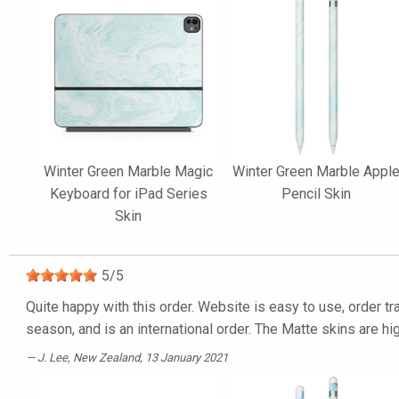
Winter Green Marble Magic
Winter Green Marble Appl
Keyboard for iPad Series
Pencil Skin
Skin
5
/
5
Quite happy with this order. Website is easy to use, order tra
season, and is an international order. The Matte skins are h
J. Lee
, New Zealand, 13 January 2021