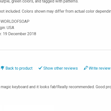
purple, green colors, and tagged with patterns.
not included. Colors shown may differ from actual color dependin
-WORLDOFSOAP
igin: USA
le: 19 December 2018
Back to
product
Show
other reviews
Write
review
 my magic keyboard and it looks fab!Really recommended. Good 