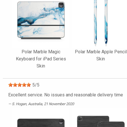
Polar Marble Magic
Polar Marble Apple Pencil
Keyboard for iPad Series
Skin
Skin
5
/
5
Excellent service. No issues and reasonable delivery time
S. Hogan
, Australia, 21 November 2020