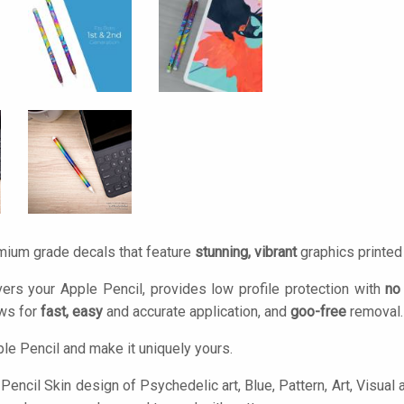
mium grade decals that feature
stunning, vibrant
graphics printe
ers your Apple Pencil, provides low profile protection with
no
ows for
fast, easy
and accurate application, and
goo-free
removal.
le Pencil and make it uniquely yours.
encil Skin design of Psychedelic art, Blue, Pattern, Art, Visual a