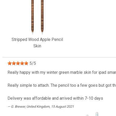
Stripped Wood Apple Pencil
Skin
5
/
5
Really happy with my winter green marble skin for ipad sma
Really simple to attach. The pencil too a few goes but got th
Delivery was affordable and arrived within 7-10 days
G. Brewer
, United Kingdom, 15 August 2021