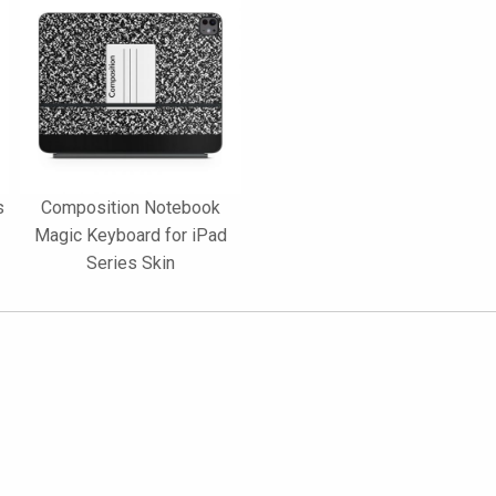
s
Composition Notebook
Magic Keyboard for iPad
Series Skin