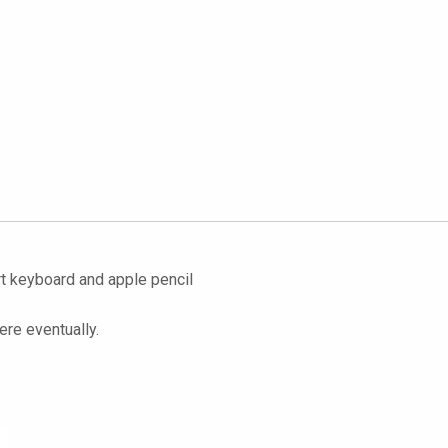
rt keyboard and apple pencil
ere eventually.