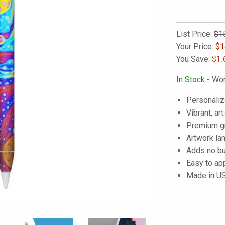
List Price:
$1
Your Price:
$
1
You Save:
$1.
In Stock
- Wor
Personaliz
Vibrant, art
Premium gra
Artwork lam
Adds no bu
Easy to ap
Made in U