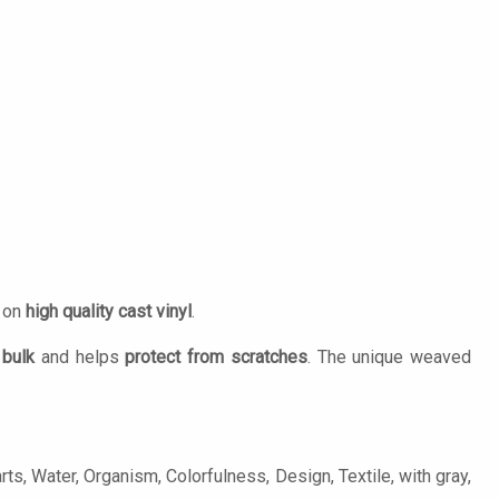
d on
high quality cast vinyl
.
 bulk
and helps
protect from scratches
. The unique weaved
rts, Water, Organism, Colorfulness, Design, Textile, with gray,