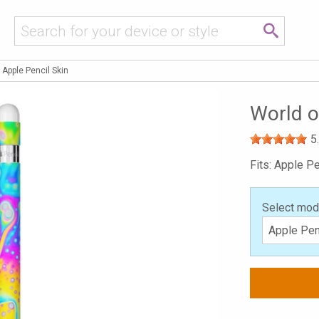
 Apple Pencil Skin
World o
5
Fits: Apple Pe
Select mod