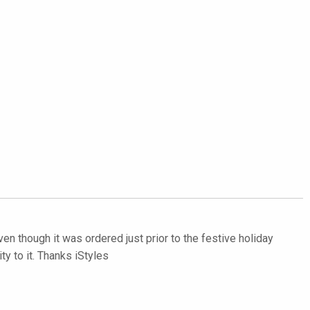
even though it was ordered just prior to the festive holiday
y to it. Thanks iStyles