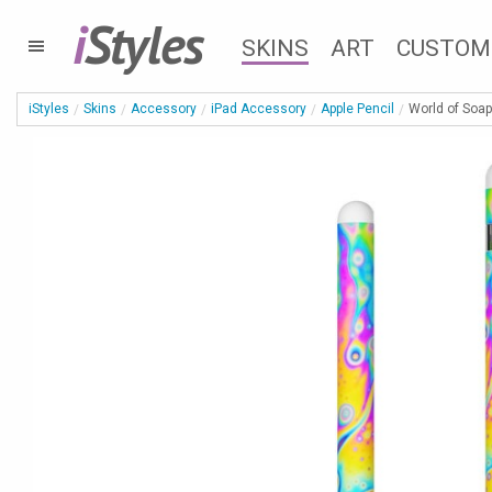
i
Styles
SKINS
ART
CUSTOM
iStyles
Skins
Accessory
iPad Accessory
Apple Pencil
World of Soap