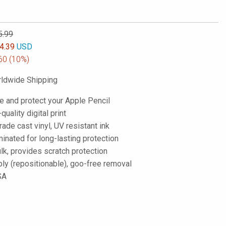
5.99
4.39
USD
60
(10%)
ldwide Shipping
e and protect your Apple Pencil
-quality digital print
de cast vinyl, UV resistant ink
inated for long-lasting protection
lk, provides scratch protection
ply (repositionable), goo-free removal
SA