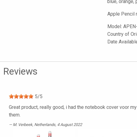
blue, orange, 
Apple Pencil 
Model:
APEN
Country of Or
Date Availab
Reviews
5
/
5
Great product, really good, i had the notebook cover voor
them.
M. Verbeek
, Netherlands, 4 August 2022