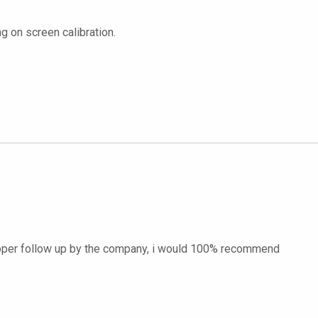
g on screen calibration.
proper follow up by the company, i would 100% recommend