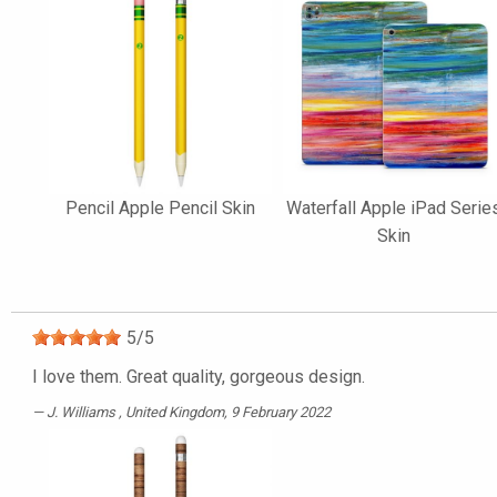
Pencil Apple Pencil Skin
Waterfall Apple iPad Serie
Skin
5
/
5
I love them. Great quality, gorgeous design.
J. Williams
, United Kingdom, 9 February 2022