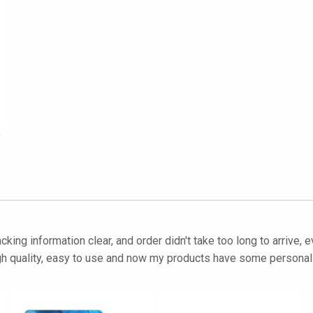
e
cking information clear, and order didn't take too long to arrive, 
igh quality, easy to use and now my products have some personalit