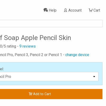
Help
Account
Cart
f Soap Apple Pencil Skin
.0
/5 rating -
9
reviews
ncil Pro, Pencil 3, Pencil 2 or Pencil 1 -
change device
el:
Add to Cart