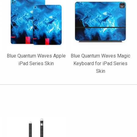
Blue Quantum Waves Apple
Blue Quantum Waves Magic
iPad Series Skin
Keyboard for iPad Series
Skin