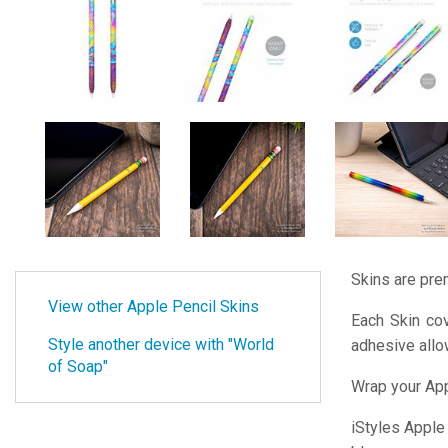
Skins are pre
View other Apple Pencil Skins
Each Skin cov
Style another device with "World
adhesive all
of Soap"
Wrap your App
iStyles
Apple P