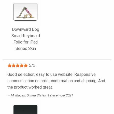
Downward Dog
Smart Keyboard
Folio for iPad
Series Skin
5
/
5
Good selection, easy to use website. Responsive
communication on order confirmation and shipping. And
the product worked great.
M. Macek
, United States, 1 December 2021