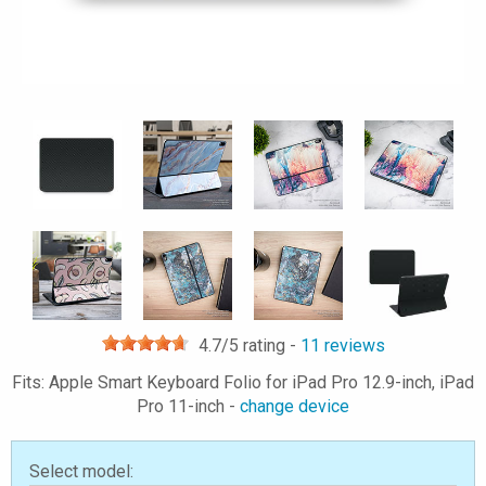
4.7
/5 rating -
11
reviews
Fits: Apple Smart Keyboard Folio for iPad Pro 12.9-inch, iPad
Pro 11-inch -
change device
Select model: