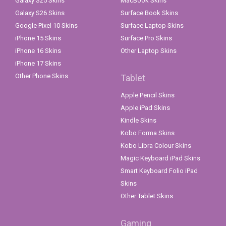
Galaxy S25 Skins
MacBook Skins
Galaxy S26 Skins
Surface Book Skins
Google Pixel 10 Skins
Surface Laptop Skins
iPhone 15 Skins
Surface Pro Skins
iPhone 16 Skins
Other Laptop Skins
iPhone 17 Skins
Other Phone Skins
Tablet
Apple Pencil Skins
Apple iPad Skins
Kindle Skins
Kobo Forma Skins
Kobo Libra Colour Skins
Magic Keyboard iPad Skins
Smart Keyboard Folio iPad
Skins
Other Tablet Skins
Gaming