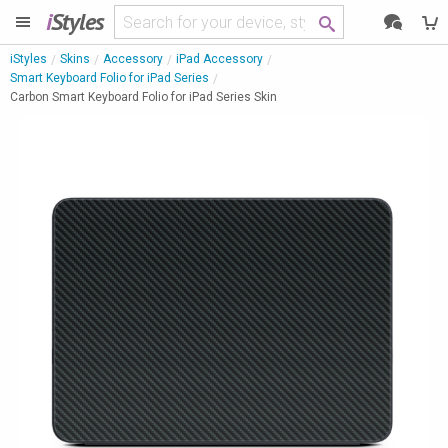
i
Styles
iStyles
Skins
Accessory
iPad Accessory
Smart Keyboard Folio for iPad Series
Carbon Smart Keyboard Folio for iPad Series Skin