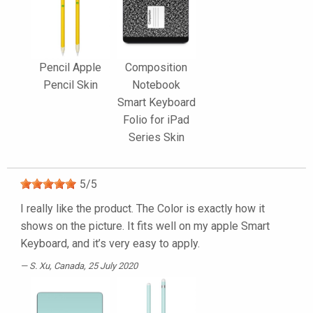
Pencil Apple
Composition
Pencil Skin
Notebook
Smart Keyboard
Folio for iPad
Series Skin
5
/
5
I really like the product. The Color is exactly how it
shows on the picture. It fits well on my apple Smart
Keyboard, and it’s very easy to apply.
S. Xu
, Canada, 25 July 2020