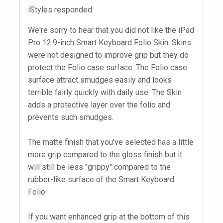
iStyles responded:
We're sorry to hear that you did not like the iPad
Pro 12.9-inch Smart Keyboard Folio Skin. Skins
were not designed to improve grip but they do
protect the Folio case surface. The Folio case
surface attract smudges easily and looks
terrible fairly quickly with daily use. The Skin
adds a protective layer over the folio and
prevents such smudges.
The matte finish that you've selected has a little
more grip compared to the gloss finish but it
will still be less "grippy" compared to the
rubber-like surface of the Smart Keyboard
Folio.
If you want enhanced grip at the bottom of this