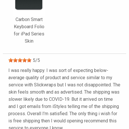
Carbon Smart
Keyboard Folio
for iPad Series
Skin
5
/
5
I was really happy. I was sort of expecting below-
average quality of product and service similar to my
service with Slickwraps but I was not disappointed. The
skin feels smooth and as advertised. The shipping was
slower likely due to COVID-19. But it arrived on time
and I got emails from iStyles telling me of the shipping
process. Overall I’m satisfied. The only thing i wish for
is free shipping then I would opening recommend this
service to everyone I know.