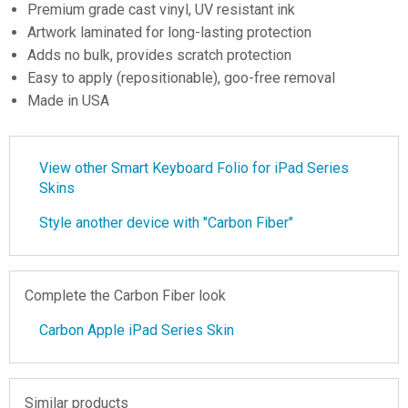
Premium grade cast vinyl, UV resistant ink
Artwork laminated for long-lasting protection
Adds no bulk, provides scratch protection
Easy to apply (repositionable), goo-free removal
Made in USA
View other Smart Keyboard Folio for iPad Series
Skins
Style another device with "Carbon Fiber"
Complete the Carbon Fiber look
Carbon Apple iPad Series Skin
Similar products