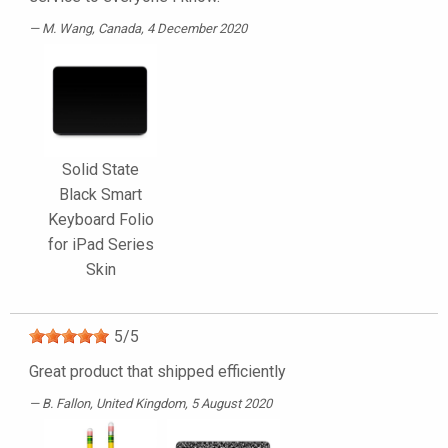
M. Wang
, Canada, 4 December 2020
Solid State
Black Smart
Keyboard Folio
for iPad Series
Skin
5
/
5
Great product that shipped efficiently
B. Fallon
, United Kingdom, 5 August 2020