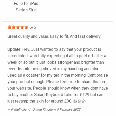
Folio for iPad
Series Skin
5
/
5
Great quality and value. Easy to fit. And fast delivery.
Update: Hey. Just wanted to say that your product is
incredible. I was fully expecting it all to peel off after a
week or so but it just looks stronger and brighter than
ever despite being shoved in my handbag and also
used as a coaster for my tea in the morning. Cant praise
your product enough. Please feel free to share this on
your website. People should know when they dont have
to buy another Smart Keyboard folio for £179 but can
just revamp the skin for around £30. 👍👍👍
P. Mulholland
, United Kingdom, 9 February 2022