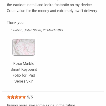
the easiest install and looks fantastic on my device.
Great value for the money and extremely swift delivery.
Thank you.
T. Pollino
, United States, 23 March 2019
Rosa Marble
Smart Keyboard
Folio for iPad
Series Skin
5
/
5
Buying more awesome skins in the future