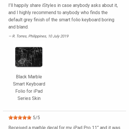
I’ll happily share iStyles in case anybody asks about it,
and I highly recommend to anybody who finds the
default grey finish of the smart folio keyboard boring
and bland.
R. Torres
, Philippines, 10 July 2019
Black Marble
Smart Keyboard
Folio for iPad
Series Skin
5
/
5
Received a marble decal for my iPad Pro 11” and it was