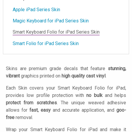
Apple iPad Series Skin
Magic Keyboard for iPad Series Skin
Smart Keyboard Folio for iPad Series Skin
Smart Folio for iPad Series Skin
Skins are premium grade decals that feature
stunning,
vibrant
graphics printed on
high quality cast vinyl
.
Each Skin covers your Smart Keyboard Folio for iPad,
provides low profile protection with
no bulk
and helps
protect from scratches
. The unique weaved adhesive
allows for
fast, easy
and accurate application, and
goo-
free
removal.
Wrap your Smart Keyboard Folio for iPad and make it