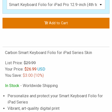
Add to Cart
Carbon Smart Keyboard Folio for iPad Series Skin
List Price:
$29.99
Your Price:
$
26.99
USD
You Save:
$3.00
(10%)
In Stock
- Worldwide Shipping
Personalize and protect your Smart Keyboard Folio for
iPad Series
Vibrant, art-quality digital print