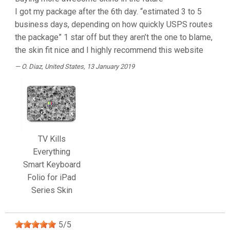
I got my package after the 6th day. “estimated 3 to 5
business days, depending on how quickly USPS routes
the package” 1 star off but they aren’t the one to blame,
the skin fit nice and I highly recommend this website
O. Diaz
, United States, 13 January 2019
TV Kills
Everything
Smart Keyboard
Folio for iPad
Series Skin
5
/
5