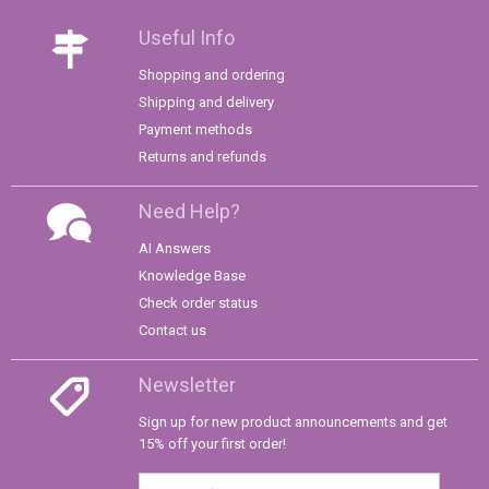
Useful Info
Shopping and ordering
Shipping and delivery
Payment methods
Returns and refunds
Need Help?
AI Answers
Knowledge Base
Check order status
Contact us
Newsletter
Sign up for new product announcements and get
15% off your first order!