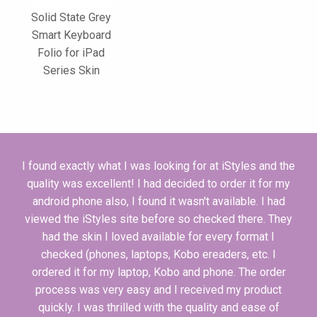
Solid State Grey
Smart Keyboard
Folio for iPad
Series Skin
I found exactly what I was looking for at iStyles and the
quality was excellent! I had decided to order it for my
android phone also, I found it wasn't available. I had
viewed the iStyles site before so checked there. They
had the skin I loved available for every format I
checked (phones, laptops, Kobo ereaders, etc. I
ordered it for my laptop, Kobo and phone. The order
process was very easy and I received my product
quickly. I was thrilled with the quality and ease of