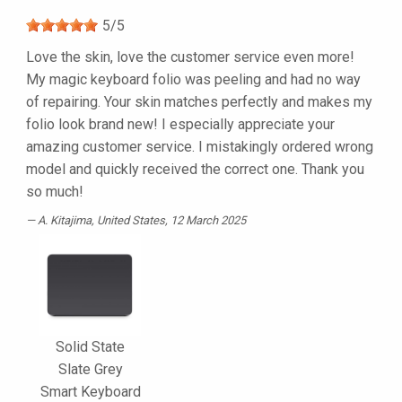
5
/
5
Love the skin, love the customer service even more!
My magic keyboard folio was peeling and had no way
of repairing. Your skin matches perfectly and makes my
folio look brand new! I especially appreciate your
amazing customer service. I mistakingly ordered wrong
model and quickly received the correct one. Thank you
so much!
A. Kitajima
, United States, 12 March 2025
Solid State
Slate Grey
Smart Keyboard