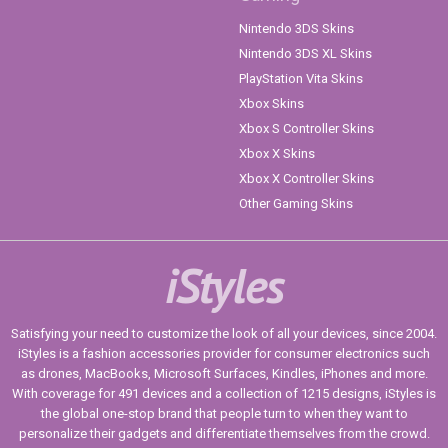
Nintendo 3DS Skins
Nintendo 3DS XL Skins
PlayStation Vita Skins
Xbox Skins
Xbox S Controller Skins
Xbox X Skins
Xbox X Controller Skins
Other Gaming Skins
iStyles
Satisfying your need to customize the look of all your devices, since 2004.
iStyles is a fashion accessories provider for consumer electronics such
as drones, MacBooks, Microsoft Surfaces, Kindles, iPhones and more.
With coverage for 491 devices and a collection of 1215 designs, iStyles is
the global one-stop brand that people turn to when they want to
personalize their gadgets and differentiate themselves from the crowd.