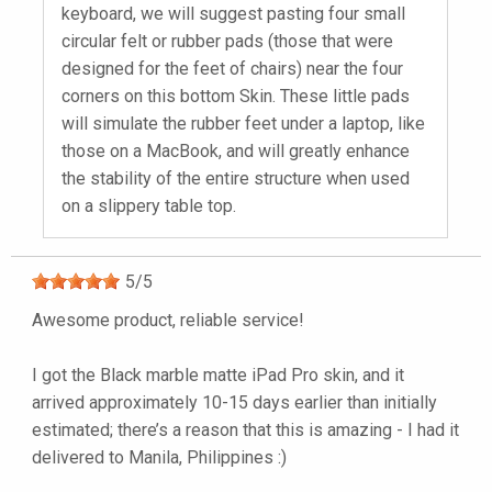
keyboard, we will suggest pasting four small
circular felt or rubber pads (those that were
designed for the feet of chairs) near the four
corners on this bottom Skin. These little pads
will simulate the rubber feet under a laptop, like
those on a MacBook, and will greatly enhance
the stability of the entire structure when used
on a slippery table top.
5
/
5
Awesome product, reliable service!
I got the Black marble matte iPad Pro skin, and it
arrived approximately 10-15 days earlier than initially
estimated; there’s a reason that this is amazing - I had it
delivered to Manila, Philippines :)