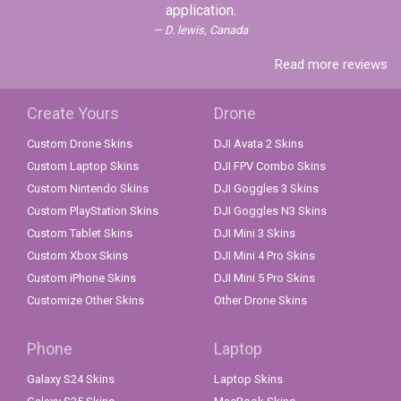
application.
D. lewis, Canada
Read more reviews
Create Yours
Drone
Custom Drone Skins
DJI Avata 2 Skins
Custom Laptop Skins
DJI FPV Combo Skins
Custom Nintendo Skins
DJI Goggles 3 Skins
Custom PlayStation Skins
DJI Goggles N3 Skins
Custom Tablet Skins
DJI Mini 3 Skins
Custom Xbox Skins
DJI Mini 4 Pro Skins
Custom iPhone Skins
DJI Mini 5 Pro Skins
Customize Other Skins
Other Drone Skins
Phone
Laptop
Galaxy S24 Skins
Laptop Skins