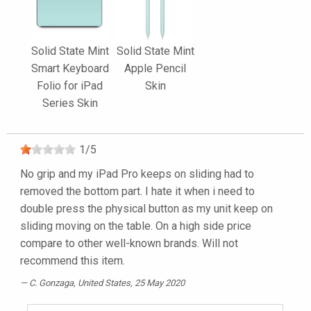
Solid State Mint
Solid State Mint
Smart Keyboard
Apple Pencil
Folio for iPad
Skin
Series Skin
1
/
5
No grip and my iPad Pro keeps on sliding had to
removed the bottom part. I hate it when i need to
double press the physical button as my unit keep on
sliding moving on the table. On a high side price
compare to other well-known brands. Will not
recommend this item.
C. Gonzaga
, United States, 25 May 2020