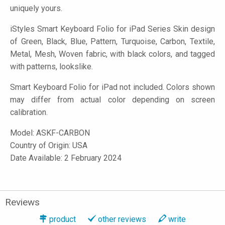
uniquely yours.
iStyles
Smart Keyboard Folio for iPad Series Skin design
of Green, Black, Blue, Pattern, Turquoise, Carbon, Textile,
Metal, Mesh, Woven fabric, with black colors, and tagged
with patterns, lookslike.
Smart Keyboard Folio for iPad not included. Colors shown
may differ from actual color depending on screen
calibration.
Model:
ASKF-CARBON
Country of Origin: USA
Date Available: 2 February 2024
Reviews
product
other reviews
write