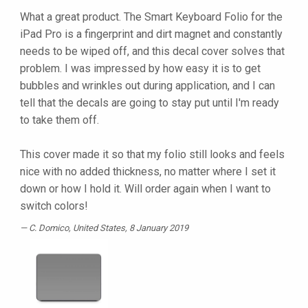
What a great product. The Smart Keyboard Folio for the
iPad Pro is a fingerprint and dirt magnet and constantly
needs to be wiped off, and this decal cover solves that
problem. I was impressed by how easy it is to get
bubbles and wrinkles out during application, and I can
tell that the decals are going to stay put until I'm ready
to take them off.
This cover made it so that my folio still looks and feels
nice with no added thickness, no matter where I set it
down or how I hold it. Will order again when I want to
switch colors!
C. Domico
, United States, 8 January 2019