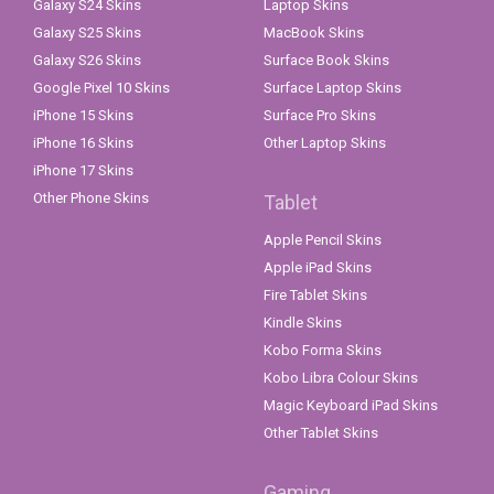
Galaxy S24 Skins
Laptop Skins
Galaxy S25 Skins
MacBook Skins
Galaxy S26 Skins
Surface Book Skins
Google Pixel 10 Skins
Surface Laptop Skins
iPhone 15 Skins
Surface Pro Skins
iPhone 16 Skins
Other Laptop Skins
iPhone 17 Skins
Other Phone Skins
Tablet
Apple Pencil Skins
Apple iPad Skins
Fire Tablet Skins
Kindle Skins
Kobo Forma Skins
Kobo Libra Colour Skins
Magic Keyboard iPad Skins
Other Tablet Skins
Gaming