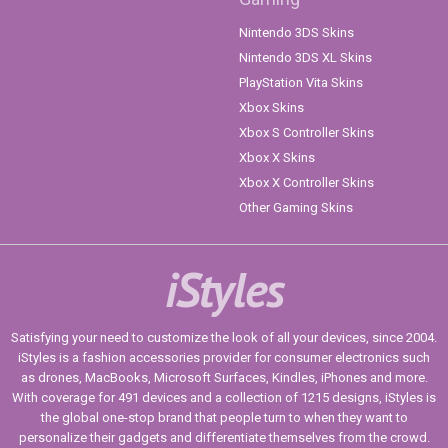
Nintendo 3DS Skins
Nintendo 3DS XL Skins
PlayStation Vita Skins
Xbox Skins
Xbox S Controller Skins
Xbox X Skins
Xbox X Controller Skins
Other Gaming Skins
iStyles
Satisfying your need to customize the look of all your devices, since 2004.
iStyles is a fashion accessories provider for consumer electronics such
as drones, MacBooks, Microsoft Surfaces, Kindles, iPhones and more.
With coverage for 491 devices and a collection of 1215 designs, iStyles is
the global one-stop brand that people turn to when they want to
personalize their gadgets and differentiate themselves from the crowd.