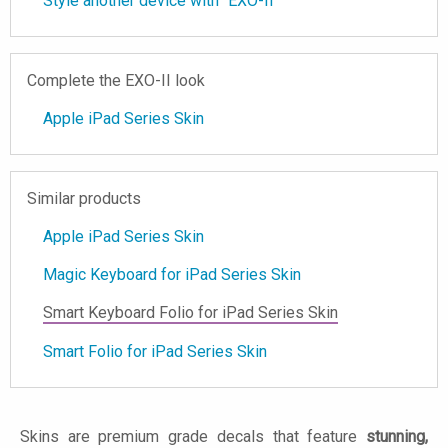
Style another device with "EXO-II"
Complete the EXO-II look
Apple iPad Series Skin
Similar products
Apple iPad Series Skin
Magic Keyboard for iPad Series Skin
Smart Keyboard Folio for iPad Series Skin
Smart Folio for iPad Series Skin
Skins are premium grade decals that feature
stunning,