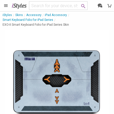
i
Styles
iStyles
Skins
Accessory
iPad Accessory
Smart Keyboard Folio for iPad Series
EXO-II Smart Keyboard Folio for iPad Series Skin