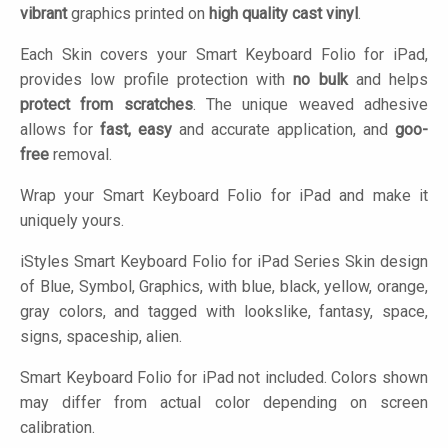
vibrant
graphics printed on
high quality cast vinyl
.
Each Skin covers your Smart Keyboard Folio for iPad,
provides low profile protection with
no bulk
and helps
protect from scratches
. The unique weaved adhesive
allows for
fast, easy
and accurate application, and
goo-
free
removal.
Wrap your Smart Keyboard Folio for iPad and make it
uniquely yours.
iStyles
Smart Keyboard Folio for iPad Series Skin design
of Blue, Symbol, Graphics, with blue, black, yellow, orange,
gray colors, and tagged with lookslike, fantasy, space,
signs, spaceship, alien.
Smart Keyboard Folio for iPad not included. Colors shown
may differ from actual color depending on screen
calibration.