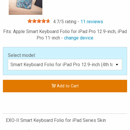
4.7
/5 rating -
11
reviews
Fits: Apple Smart Keyboard Folio for iPad Pro 12.9-inch, iPad
Pro 11-inch -
change device
Select model:
Add to Cart
EXO-II Smart Keyboard Folio for iPad Series Skin