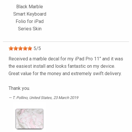
Black Marble
Smart Keyboard
Folio for iPad
Series Skin
5
/
5
Received a marble decal for my iPad Pro 11” and it was
the easiest install and looks fantastic on my device.
Great value for the money and extremely swift delivery.
Thank you.
T. Pollino
, United States, 23 March 2019