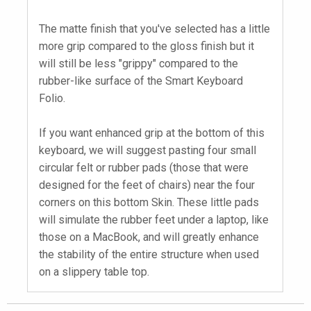
The matte finish that you've selected has a little
more grip compared to the gloss finish but it
will still be less "grippy" compared to the
rubber-like surface of the Smart Keyboard
Folio.
If you want enhanced grip at the bottom of this
keyboard, we will suggest pasting four small
circular felt or rubber pads (those that were
designed for the feet of chairs) near the four
corners on this bottom Skin. These little pads
will simulate the rubber feet under a laptop, like
those on a MacBook, and will greatly enhance
the stability of the entire structure when used
on a slippery table top.