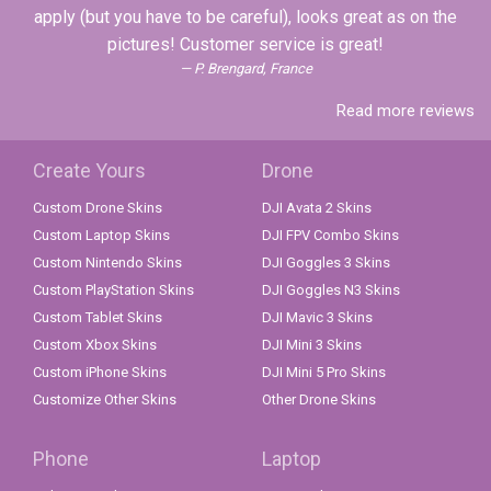
apply (but you have to be careful), looks great as on the
pictures! Customer service is great!
P. Brengard, France
Read more reviews
Create Yours
Drone
Custom Drone Skins
DJI Avata 2 Skins
Custom Laptop Skins
DJI FPV Combo Skins
Custom Nintendo Skins
DJI Goggles 3 Skins
Custom PlayStation Skins
DJI Goggles N3 Skins
Custom Tablet Skins
DJI Mavic 3 Skins
Custom Xbox Skins
DJI Mini 3 Skins
Custom iPhone Skins
DJI Mini 5 Pro Skins
Customize Other Skins
Other Drone Skins
Phone
Laptop