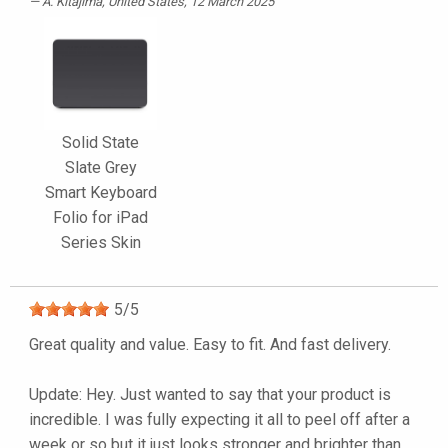
A. Kitajima
, United States, 12 March 2025
Solid State
Slate Grey
Smart Keyboard
Folio for iPad
Series Skin
5
/
5
Great quality and value. Easy to fit. And fast delivery.
Update: Hey. Just wanted to say that your product is
incredible. I was fully expecting it all to peel off after a
week or so but it just looks stronger and brighter than