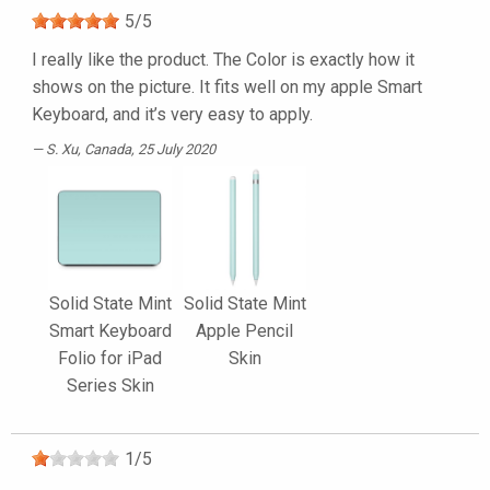
5
/
5
I really like the product. The Color is exactly how it
shows on the picture. It fits well on my apple Smart
Keyboard, and it’s very easy to apply.
S. Xu
, Canada, 25 July 2020
Solid State Mint
Solid State Mint
Smart Keyboard
Apple Pencil
Folio for iPad
Skin
Series Skin
1
/
5