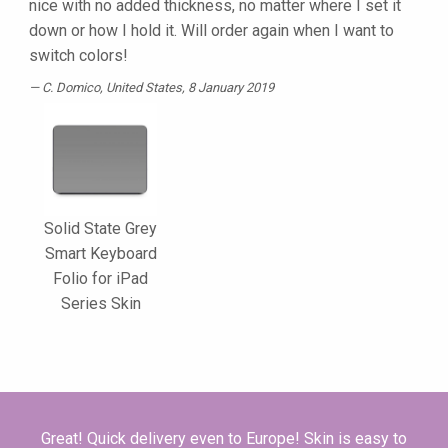
nice with no added thickness, no matter where I set it
down or how I hold it. Will order again when I want to
switch colors!
C. Domico
, United States, 8 January 2019
Solid State Grey
Smart Keyboard
Folio for iPad
Series Skin
Great! Quick delivery even to Europe! Skin is easy to