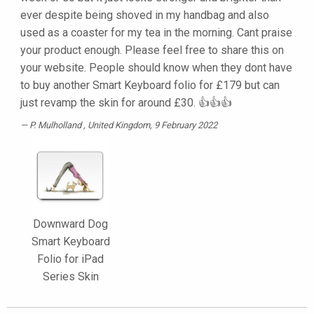
ever despite being shoved in my handbag and also
used as a coaster for my tea in the morning. Cant praise
your product enough. Please feel free to share this on
your website. People should know when they dont have
to buy another Smart Keyboard folio for £179 but can
just revamp the skin for around £30. 👍👍👍
P. Mulholland
, United Kingdom, 9 February 2022
Downward Dog
Smart Keyboard
Folio for iPad
Series Skin