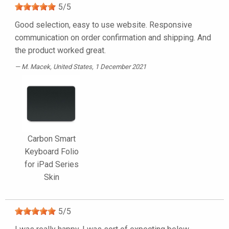
5
/
5
Good selection, easy to use website. Responsive
communication on order confirmation and shipping. And
the product worked great.
M. Macek
, United States, 1 December 2021
Carbon Smart
Keyboard Folio
for iPad Series
Skin
5
/
5