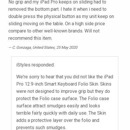
No grip and my iPad Pro keeps on sliding had to
removed the bottom part. I hate it when i need to
double press the physical button as my unit keep on
sliding moving on the table. On a high side price
compare to other well-known brands. Will not
recommend this item.
C. Gonzaga
, United States, 25 May 2020
iStyles responded:
We're sorry to hear that you did not like the iPad
Pro 12.9-inch Smart Keyboard Folio Skin. Skins
were not designed to improve grip but they do
protect the Folio case surface. The Folio case
surface attract smudges easily and looks
terrible fairly quickly with daily use. The Skin
adds a protective layer over the folio and
prevents such smudges.