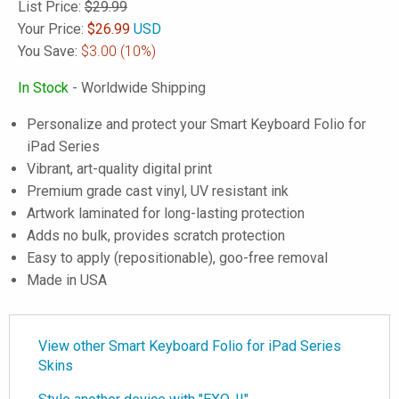
List Price:
$29.99
Your Price:
$
26.99
USD
You Save:
$3.00
(10%)
In Stock
- Worldwide Shipping
Personalize and protect your Smart Keyboard Folio for
iPad Series
Vibrant, art-quality digital print
Premium grade cast vinyl, UV resistant ink
Artwork laminated for long-lasting protection
Adds no bulk, provides scratch protection
Easy to apply (repositionable), goo-free removal
Made in USA
View other Smart Keyboard Folio for iPad Series
Skins