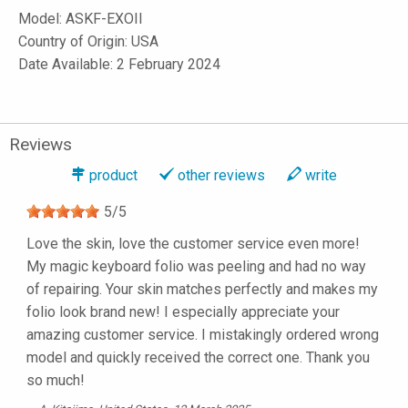
Model:
ASKF-EXOII
Country of Origin: USA
Date Available: 2 February 2024
Reviews
product
other reviews
write
5
/
5
Love the skin, love the customer service even more!
My magic keyboard folio was peeling and had no way
of repairing. Your skin matches perfectly and makes my
folio look brand new! I especially appreciate your
amazing customer service. I mistakingly ordered wrong
model and quickly received the correct one. Thank you
so much!