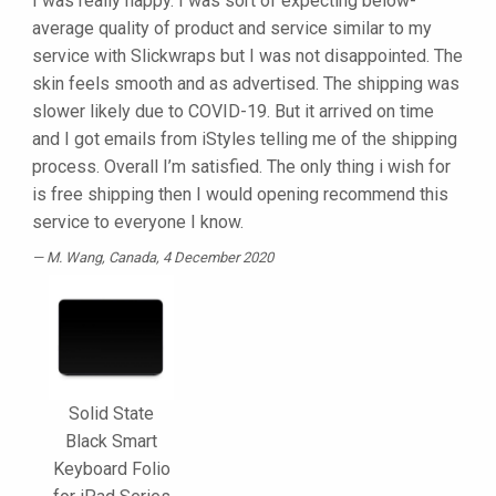
I was really happy. I was sort of expecting below-
average quality of product and service similar to my
service with Slickwraps but I was not disappointed. The
skin feels smooth and as advertised. The shipping was
slower likely due to COVID-19. But it arrived on time
and I got emails from iStyles telling me of the shipping
process. Overall I’m satisfied. The only thing i wish for
is free shipping then I would opening recommend this
service to everyone I know.
M. Wang
, Canada, 4 December 2020
Solid State
Black Smart
Keyboard Folio