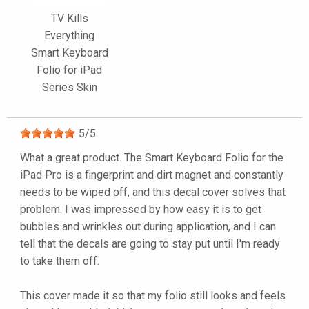
TV Kills
Everything
Smart Keyboard
Folio for iPad
Series Skin
5
/
5
What a great product. The Smart Keyboard Folio for the
iPad Pro is a fingerprint and dirt magnet and constantly
needs to be wiped off, and this decal cover solves that
problem. I was impressed by how easy it is to get
bubbles and wrinkles out during application, and I can
tell that the decals are going to stay put until I'm ready
to take them off.
This cover made it so that my folio still looks and feels