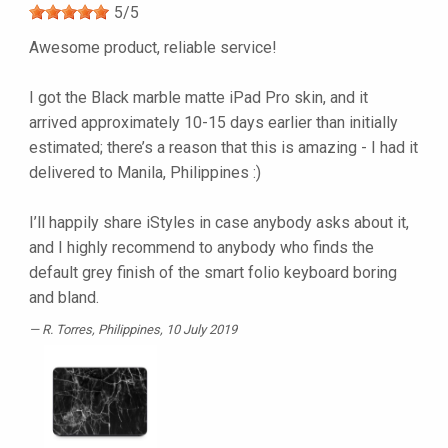
5
/
5
Awesome product, reliable service!
I got the Black marble matte iPad Pro skin, and it
arrived approximately 10-15 days earlier than initially
estimated; there’s a reason that this is amazing - I had it
delivered to Manila, Philippines :)
I’ll happily share iStyles in case anybody asks about it,
and I highly recommend to anybody who finds the
default grey finish of the smart folio keyboard boring
and bland.
R. Torres
, Philippines, 10 July 2019