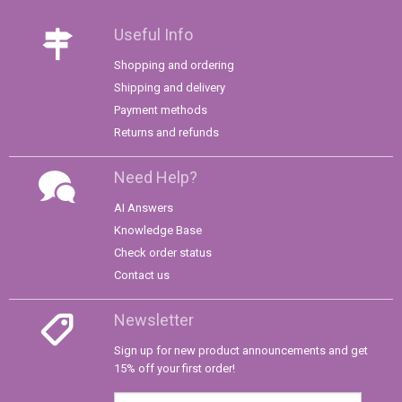
Useful Info
Shopping and ordering
Shipping and delivery
Payment methods
Returns and refunds
Need Help?
AI Answers
Knowledge Base
Check order status
Contact us
Newsletter
Sign up for new product announcements and get
15% off your first order!