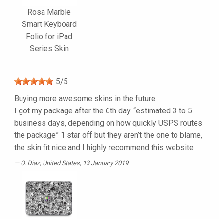
Rosa Marble
Smart Keyboard
Folio for iPad
Series Skin
5
/
5
Buying more awesome skins in the future
I got my package after the 6th day. “estimated 3 to 5
business days, depending on how quickly USPS routes
the package” 1 star off but they aren’t the one to blame,
the skin fit nice and I highly recommend this website
O. Diaz
, United States, 13 January 2019