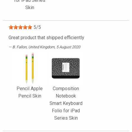
for iPad Series
Skin
5
/
5
Great product that shipped efficiently
B. Fallon
, United Kingdom, 5 August 2020
Pencil Apple
Composition
Pencil Skin
Notebook
Smart Keyboard
Folio for iPad
Series Skin